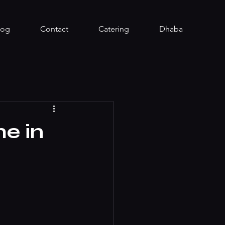
log
Contact
Catering
Dhaba
me in