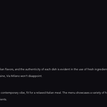
talian flavors, and the authenticity of each dish is evident in the use of fresh ingredient
sine, Via Milano won’t disappoint.
d contemporary vibe, fit for a relaxed Italian meal. The menu showcases a variety o
ients. 