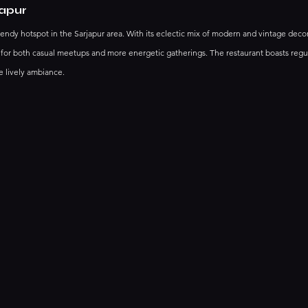
japur
trendy hotspot in the Sarjapur area. With its eclectic mix of modern and vintage decor, 
 for both casual meetups and more energetic gatherings. The restaurant boasts regul
 lively ambiance. 