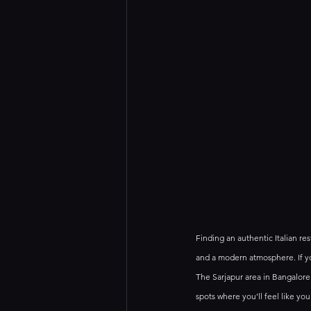
Finding an authentic Italian res
and a modern atmosphere. If you
The Sarjapur area in Bangalore 
spots where you'll feel like you'