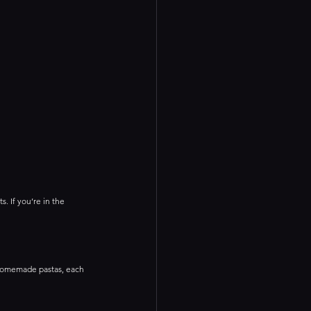
s. If you’re in the 
f homemade pastas, each 