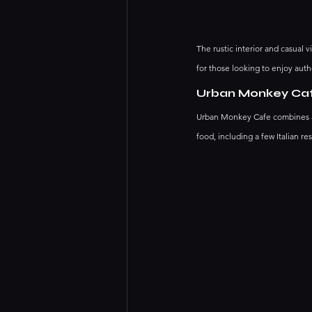
The rustic interior and casual 
for those looking to enjoy authe
Urban Monkey Ca
Urban Monkey Cafe combines an e
food, including a few Italian res