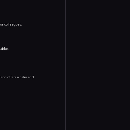
 or colleagues.
ables.
ilano offers a calm and 