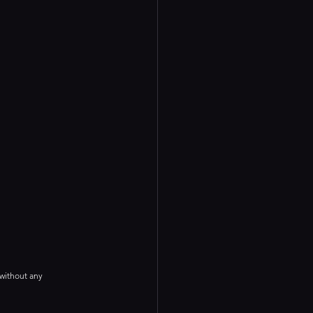
 without any 