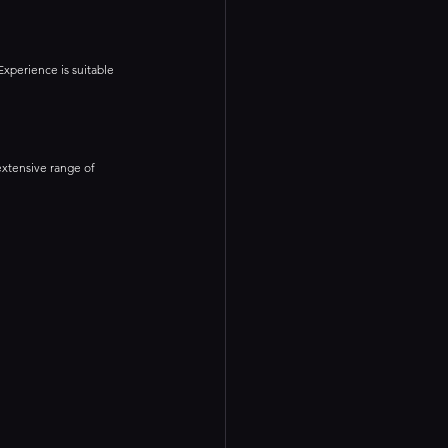
Experience is suitable 
extensive range of 