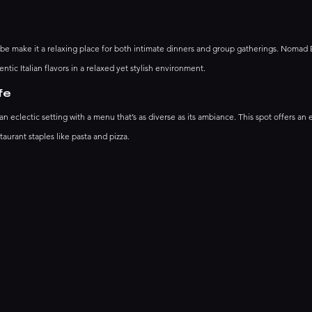
vibe make it a relaxing place for both intimate dinners and group gatherings. Nomad 
ntic Italian flavors in a relaxed yet stylish environment.
fe
clectic setting with a menu that’s as diverse as its ambiance. This spot offers an 
taurant staples like pasta and pizza. 