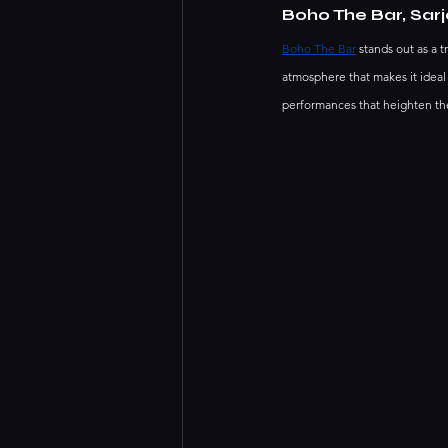
Boho The Bar, Sar
Boho The Bar
 stands out as a 
atmosphere that makes it ideal
performances that heighten the