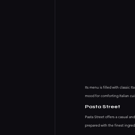
Its menu is filled with classic I
mood for comforting Italian cui
Pasta Street
Pasta Street offers a casual an
prepared with the finest ingred