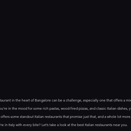
taurant in the heart of Bangalore can be a challenge, especially one that offers a mix 
're in the mood for some rich pastas, wood-fired pizzas, and classic Italian dishes, yo
offers some standout Italian restaurants that promise just that, and a whole lot more.
re in Italy with every bite? Let’s take a look at the best Italian restaurants near you.