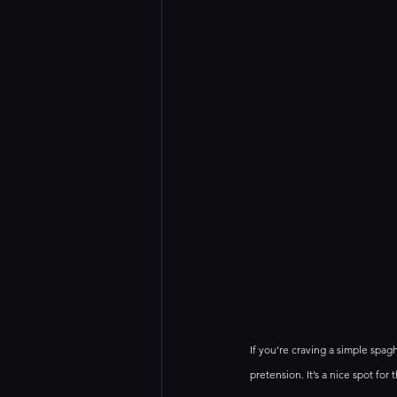
If you’re craving a simple spag
pretension. It’s a nice spot for 