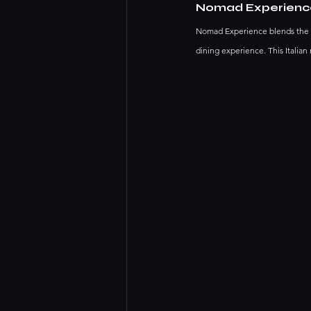
Nomad Experienc
Nomad Experience blends the ru
dining experience. This Italian 