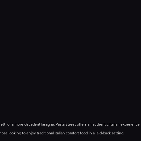
hetti or a more decadent lasagna, Pasta Street offers an authentic Italian experience
those looking to enjoy traditional Italian comfort food in a laid-back setting.