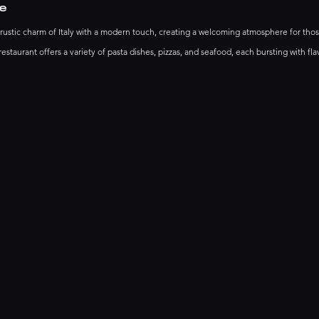
e
stic charm of Italy with a modern touch, creating a welcoming atmosphere for thos
restaurant offers a variety of pasta dishes, pizzas, and seafood, each bursting with fla