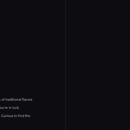
of traditional flavors 
u're in luck. 
 Curious to find the 