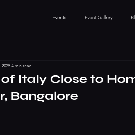
Events
Event Gallery
B
, 2025
4 min read
 of Italy Close to Ho
r, Bangalore