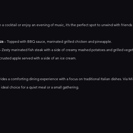
h a cocktail or enjoy an evening of music, it’s the perfect spot to unwind with friends
za
 – Topped with BBQ sauce, marinated grilled chicken and pineapple.
– Zesty marinated fish steak with a side of creamy mashed potatoes and grilled veget
 crusted apple served with a side of an ice cream.
vides a comforting dining experience with a focus on traditional Italian dishes. Via M
ideal choice for a quiet meal or a small gathering.