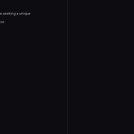
e seeking a unique 
vor.