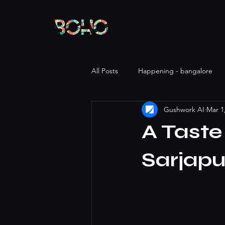
All Posts
Happening - bangalore
Gushwork AI
Mar 1
A Taste
Sarjapu