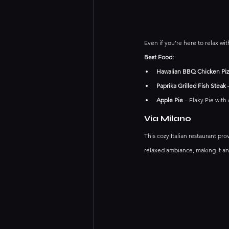
Even if you’re here to relax wit
Best Food:
Hawaiian BBQ Chicken Piz
Paprika Grilled Fish Steak
 
Apple Pie
 – Flaky Pie with
Via Milano
This cozy Italian restaurant pro
relaxed ambiance, making it an 