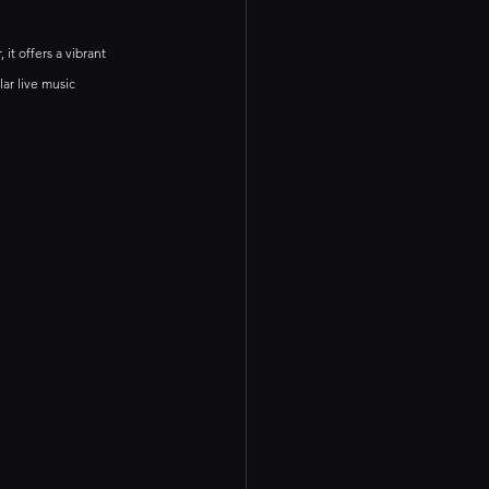
it offers a vibrant 
ar live music 