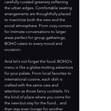
carefully curated greenery softening 
the urban edges. Comfortable seating 
arrangements are thoughtfully placed 
to maximize both the view and the 
social atmosphere. From cozy corners 
for intimate conversations to larger 
areas perfect for group gatherings, 
BOHO caters to every mood and 
occasion.
And let's not forget the food. BOHO's 
menu is like a globe-trotting adventure 
for your palate. From local favorites to 
international cuisine, each dish is 
crafted with the same care and 
attention as those fancy cocktails. It's 
the kind of place where you come for 
the view but stay for the food... and 
then stay even longer for another 