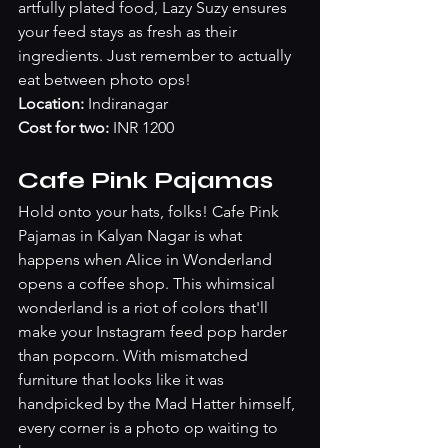
artfully plated food, Lazy Suzy ensures 
your feed stays as fresh as their 
ingredients. Just remember to actually 
eat between photo ops!
Location:
 Indiranagar
Cost for two:
 INR 1200
Cafe Pink Pajamas
Hold onto your hats, folks! Cafe Pink 
Pajamas in Kalyan Nagar is what 
happens when Alice in Wonderland 
opens a coffee shop. This whimsical 
wonderland is a riot of colors that'll 
make your Instagram feed pop harder 
than popcorn. With mismatched 
furniture that looks like it was 
handpicked by the Mad Hatter himself, 
every corner is a photo op waiting to 