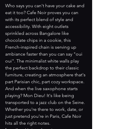
Who says you can't have your cake and 
eat it too? Cafe Noir proves you can 
with its perfect blend of style and 
accessibility. With eight outlets 
sprinkled across Bangalore like 
chocolate chips in a cookie, this 
French-inspired chain is serving up 
ambiance faster than you can say "oui 
oui". The minimalist white walls play 
the perfect backdrop to their classic 
furniture, creating an atmosphere that's 
part Parisian chic, part cozy workspace. 
And when the live saxophone starts 
playing? Mon Dieu! It's like being 
transported to a jazz club on the Seine. 
Whether you're there to work, date, or 
just pretend you're in Paris, Cafe Noir 
hits all the right notes.