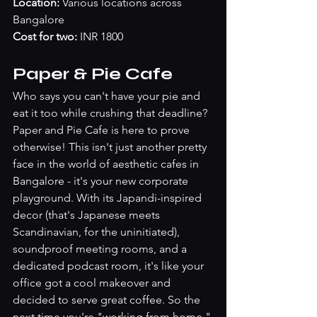
Location:
 Various locations across 
Bangalore
Cost for two: 
INR 1800
Paper & Pie Cafe
Who says you can't have your pie and 
eat it too while crushing that deadline? 
Paper and Pie Cafe is here to prove 
otherwise! This isn't just another pretty 
face in the world of aesthetic cafes in 
Bangalore - it's your new corporate 
playground. With its Japandi-inspired 
decor (that's Japanese meets 
Scandinavian, for the uninitiated), 
soundproof meeting rooms, and a 
dedicated podcast room, it's like your 
office got a cool makeover and 
decided to serve great coffee. So the 
next time you're "working from home," 