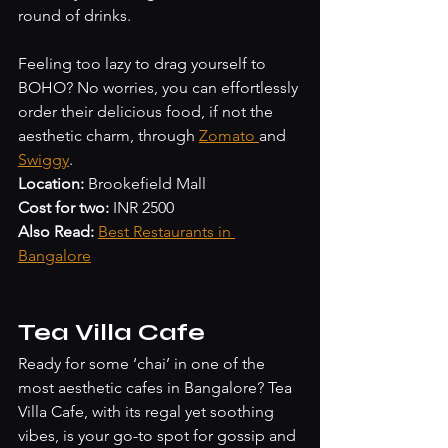
round of drinks.
Feeling too lazy to drag yourself to 
BOHO? No worries, you can effortlessly 
order their delicious food, if not the 
aesthetic charm, through 
Zomato 
and 
Swiggy
. 
Location:
 Brookefield Mall
Cost for two: 
INR 2500
Also Read:
Best Restaurants in 
Bangalore
Tea Villa Cafe
Ready for some ‘chai’ in one of the 
most aesthetic cafes in Bangalore? Tea 
Villa Cafe, with its regal yet soothing 
vibes, is your go-to spot for gossip and 