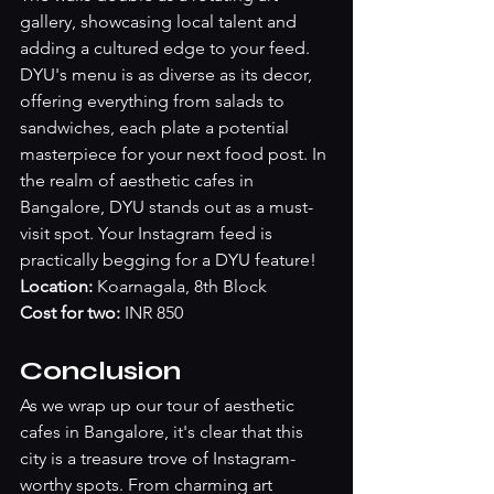
gallery, showcasing local talent and 
adding a cultured edge to your feed. 
DYU's menu is as diverse as its decor, 
offering everything from salads to 
sandwiches, each plate a potential 
masterpiece for your next food post. In 
the realm of aesthetic cafes in 
Bangalore, DYU stands out as a must-
visit spot. Your Instagram feed is 
practically begging for a DYU feature!
Location:
 Koarnagala, 8th Block
Cost for two:
 INR 850
Conclusion
As we wrap up our tour of aesthetic 
cafes in Bangalore, it's clear that this 
city is a treasure trove of Instagram-
worthy spots. From charming art 