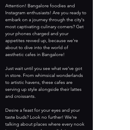
Attention! Bangalore foodies and 
Instagram enthusiasts! Are you ready to 
embark on a journey through the city's 
most captivating culinary corners? Get 
your phones charged and your 
appetites revved up, because we're 
about to dive into the world of 
aesthetic cafes in Bangalore!
Just wait until you see what we've got 
in store. From whimsical wonderlands 
to artistic havens, these cafes are 
serving up style alongside their lattes 
and croissants.
Desire a feast for your eyes and your 
taste buds? Look no further! We're 
talking about places where every nook 