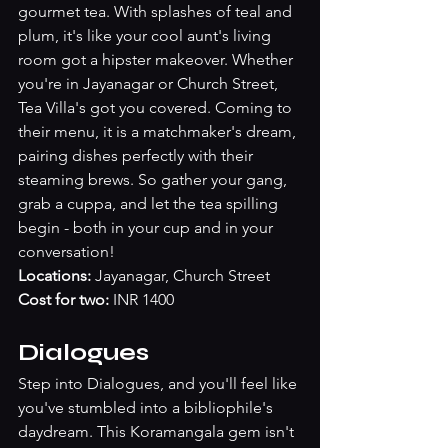
gourmet tea. With splashes of teal and 
plum, it's like your cool aunt's living 
room got a hipster makeover. Whether 
you're in Jayanagar or Church Street, 
Tea Villa's got you covered. Coming to 
their menu, it is a matchmaker's dream, 
pairing dishes perfectly with their 
steaming brews. So gather your gang, 
grab a cuppa, and let the tea spilling 
begin - both in your cup and in your 
conversation!
Locations: 
Jayanagar, Church Street 
Cost for two:
 INR 1400
Dialogues
Step into Dialogues, and you'll feel like 
you've stumbled into a bibliophile's 
daydream. This Koramangala gem isn't 