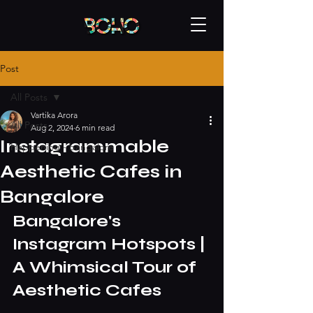
Post
All Posts
Vartika Arora
All Posts
Aug 2, 2024
6 min read
Instagrammable
Happening - bangalore
Aesthetic Cafes in
Bangalore
Bangalore's 
Instagram Hotspots | 
A Whimsical Tour of 
Aesthetic Cafes