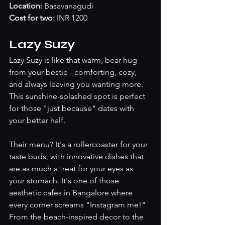
Location:
 Basavanagudi
Cost for two:
 INR 1200
Lazy Suzy
Lazy Suzy is like that warm, bear hug 
from your bestie - comforting, cozy, 
and always leaving you wanting more. 
This sunshine-splashed spot is perfect 
for those "just because" dates with 
your better half. 
Their menu? It's a rollercoaster for your 
taste buds, with innovative dishes that 
are as much a treat for your eyes as 
your stomach. It's one of those 
aesthetic cafes in Bangalore where 
every corner screams "Instagram me!" 
From the beach-inspired decor to the 