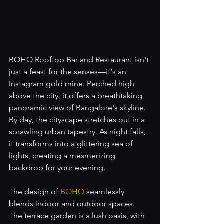
BOHO Rooftop Bar and Restaurant isn't 
just a feast for the senses—it's an 
Instagram gold mine. Perched high 
above the city, it offers a breathtaking 
panoramic view of Bangalore's skyline. 
By day, the cityscape stretches out in a 
sprawling urban tapestry. As night falls, 
it transforms into a glittering sea of 
lights, creating a mesmerizing 
backdrop for your evening.
The design of 
BOHO 
seamlessly 
blends indoor and outdoor spaces. 
The terrace garden is a lush oasis, with 