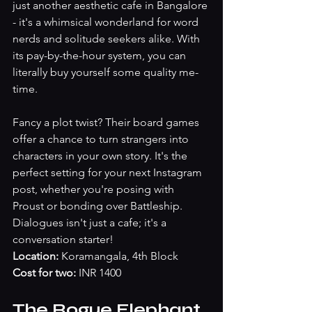
just another aesthetic cafe in Bangalore 
- it's a whimsical wonderland for word 
nerds and solitude seekers alike. With 
its pay-by-the-hour system, you can 
literally buy yourself some quality me-
time. 
Fancy a plot twist? Their board games 
offer a chance to turn strangers into 
characters in your own story. It's the 
perfect setting for your next Instagram 
post, whether you're posing with 
Proust or bonding over Battleship. 
Dialogues isn't just a cafe; it's a 
conversation starter!
Location:
 Koramangala, 4th Block
Cost for two:
 INR 1400
The Rogue Elephant