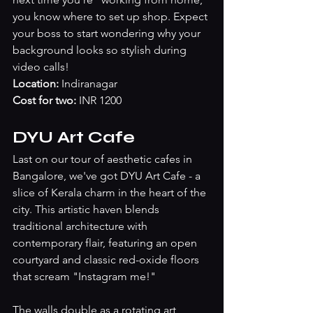
you know where to set up shop. Expect 
your boss to start wondering why your 
background looks so stylish during 
video calls!
Location: 
Indiranagar
Cost for two:
 INR 1200
DYU Art Cafe
Last on our tour of aesthetic cafes in 
Bangalore, we've got DYU Art Cafe - a 
slice of Kerala charm in the heart of the 
city. This artistic haven blends 
traditional architecture with 
contemporary flair, featuring an open 
courtyard and classic red-oxide floors 
that scream "Instagram me!" 
The walls double as a rotating art 