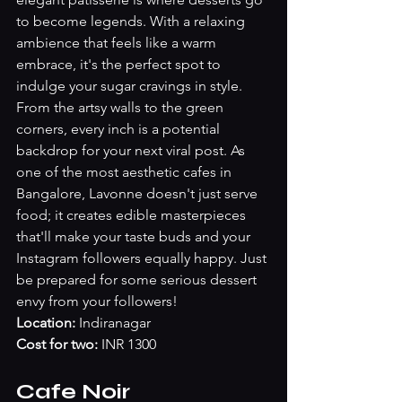
to become legends. With a relaxing 
ambience that feels like a warm 
embrace, it's the perfect spot to 
indulge your sugar cravings in style. 
From the artsy walls to the green 
corners, every inch is a potential 
backdrop for your next viral post. As 
one of the most aesthetic cafes in 
Bangalore, Lavonne doesn't just serve 
food; it creates edible masterpieces 
that'll make your taste buds and your 
Instagram followers equally happy. Just 
be prepared for some serious dessert 
envy from your followers!
Location: 
Indiranagar
Cost for two: 
INR 1300
Cafe Noir