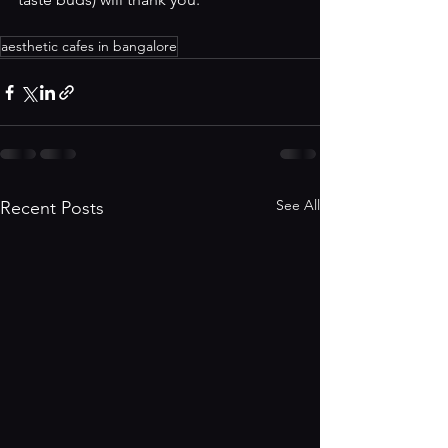
aesthetic cafes in bangalore
See All
Recent Posts