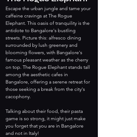
Escape the urban jungle and tame your 
caffeine cravings at The Rogue 
Elephant. This oasis of tranquility is the 
antidote to Bangalore's bustling 
streets. Picture this: alfresco dining 
surrounded by lush greenery and 
blooming flowers, with Bangalore's 
famous pleasant weather as the cherry 
on top. The Rogue Elephant stands tall 
among the aesthetic cafes in 
Bangalore, offering a serene retreat for 
those seeking a break from the city's 
cacophony.
Talking about their food, their pasta 
game is so strong, it might just make 
you forget that you are in Bangalore 
and not in Italy! 