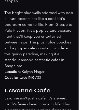
happen.
The bright blue walls adorned with pop 
culture posters are like a cool kid's 
bedroom come to life. From Grease to 
Pulp Fiction, it's a pop culture treasure 
hunt that'll keep you entertained 
between sips. The plush blue couches 
and a proper cafe counter complete 
this quirky paradise, making it a 
standout among aesthetic cafes in 
Bangalore.
Location:
 Kalyan Nagar
Cost for two:
 INR 700 
Lavonne Cafe
Lavonne isn't just a cafe; it's a sweet 
tooth's fever dream come to life. This 
elegant patisserie is where desserts go 