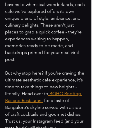
havens to whimsical wonderlands, each 
cafe we've explored offers its own 
unique blend of style, ambiance, and 
culinary delights. These aren't just 
places to grab a quick coffee - they're 
experiences waiting to happen, 
memories ready to be made, and 
backdrops primed for your next viral 
post.
But why stop here? If you're craving the 
ultimate aesthetic cafe experience, it's 
time to take things to new heights - 
literally. Head over to
 BOHO Rooftop 
Bar and Restaurant
 for a taste of 
Bangalore's skyline served with a side 
of craft cocktails and gourmet dishes. 
Trust us, your Instagram feed (and your 
taste buds) will thank you.