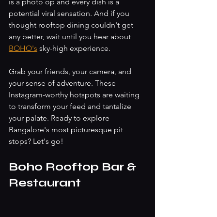
is a photo op and every dish is a 
potential viral sensation. And if you 
thought rooftop dining couldn't get 
any better, wait until you hear about 
BOHO's
 sky-high experience.
Grab your friends, your camera, and 
your sense of adventure. These 
Instagram-worthy hotspots are waiting 
to transform your feed and tantalize 
your palate. Ready to explore 
Bangalore's most picturesque pit 
stops? Let's go!
Boho Rooftop Bar & 
Restaurant