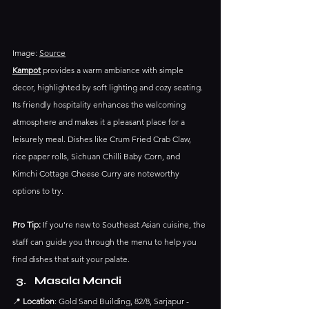
Image: 
Source
Kampot
 provides a warm ambiance with simple 
decor, highlighted by soft lighting and cozy seating. 
Its friendly hospitality enhances the welcoming 
atmosphere and makes it a pleasant place for a 
leisurely meal. Dishes like Crum Fried Crab Claw,  
rice paper rolls, Sichuan Chilli Baby Corn, and 
Kimchi Cottage Cheese Curry are noteworthy 
options to try.
Pro Tip:
 If you're new to Southeast Asian cuisine, the 
staff can guide you through the menu to help you 
find dishes that suit your palate.​
Masala Mandi
📍 
Location
: Gold Sand Building, 82/8, Sarjapur - 