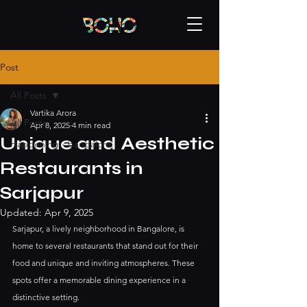
Post
All Posts
Vartika Arora
All Posts
Apr 8, 2025
4 min read
Unique and Aesthetic
Happening - bangalore
Restaurants in
Sarjapur
Updated:
Apr 9, 2025
Sarjapur, a lively neighborhood in Bangalore, is 
home to several restaurants that stand out for their 
food and unique and inviting atmospheres. These 
spots offer a memorable dining experience in a 
distinctive setting. 