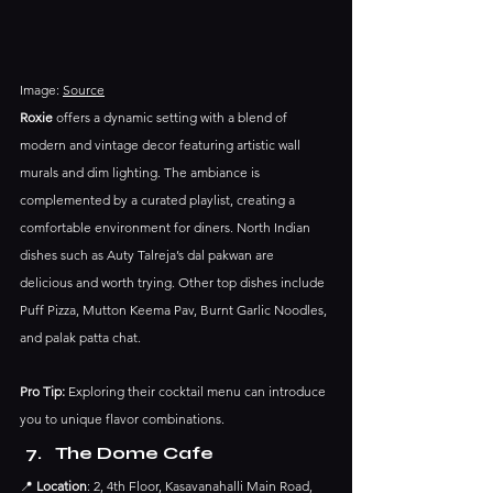
Image: 
Source
Roxie
 offers a dynamic setting with a blend of 
modern and vintage decor featuring artistic wall 
murals and dim lighting. The ambiance is 
complemented by a curated playlist, creating a 
comfortable environment for diners.​ North Indian 
dishes such as Auty Talreja’s dal pakwan are 
delicious and worth trying. Other top dishes include 
Puff Pizza, Mutton Keema Pav, Burnt Garlic Noodles, 
and palak patta chat.
Pro Tip:
 Exploring their cocktail menu can introduce 
you to unique flavor combinations.​
The Dome Cafe
📍 
Location
: 2, 4th Floor, Kasavanahalli Main Road, 