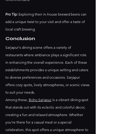
Pro Tip:
 Exploring their in-house brewed beers can 
add a unique twist to your visit and offer a taste of 
local craft brewing.​
Conclusion
Sarjapur's dining scene offers a variety of 
restaurants where ambiance plays a significant role 
in enhancing the overall experience. Each of these 
establishments provides a unique setting and caters 
to diverse preferences and occasions. Sarjapur 
offers cozy spots, lively atmospheres, or scenic views 
to suit your needs.​
Among these, 
Boho Sarjapur
 is a vibrant dining spot 
that stands out with its eclectic and colorful decor, 
creating a fun and relaxed atmosphere. Whether 
you're there for a casual meal or a special 
celebration, this spot offers a unique atmosphere to 