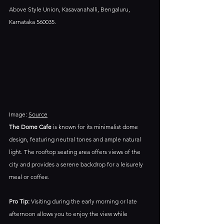
Above Style Union, Kasavanahalli, Bengaluru, 
Karnataka 560035.​
Image: 
Source
The Dome Cafe
 is known for its minimalist dome 
design, featuring neutral tones and ample natural 
light. The rooftop seating area offers views of the 
city and provides a serene backdrop for a leisurely 
meal or coffee.​
Pro Tip:
 Visiting during the early morning or late 
afternoon allows you to enjoy the view while 