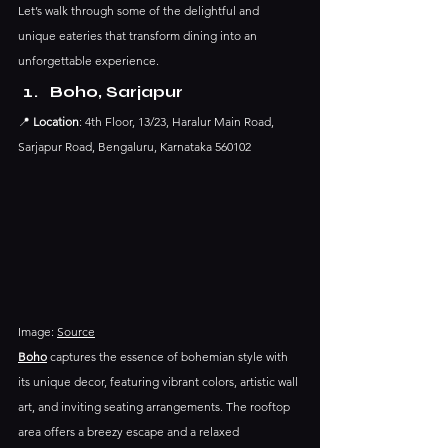
Let’s walk through some of the delightful and 
unique eateries that transform dining into an 
unforgettable experience.
Boho, Sarjapur
📍 
Location
: 4th Floor, 13/23, Haralur Main Road, 
Sarjapur Road, Bengaluru, Karnataka 560102
Image: 
Source
Boho
 captures the essence of bohemian style with 
its unique decor, featuring vibrant colors, artistic wall 
art, and inviting seating arrangements. The rooftop 
area offers a breezy escape and a relaxed 