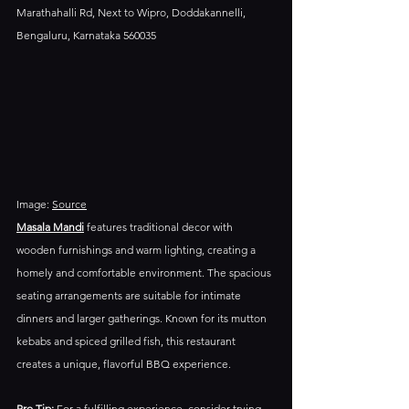
Marathahalli Rd, Next to Wipro, Doddakannelli, 
Bengaluru, Karnataka 560035
Image: 
Source
Masala Mandi
 features traditional decor with 
wooden furnishings and warm lighting, creating a 
homely and comfortable environment. The spacious 
seating arrangements are suitable for intimate 
dinners and larger gatherings.​ Known for its mutton 
kebabs and spiced grilled fish, this restaurant 
creates a unique, flavorful BBQ experience.
Pro Tip:
 For a fulfilling experience, consider trying 