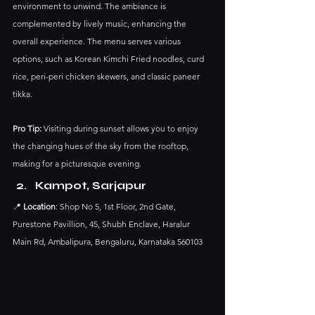
environment to unwind. The ambiance is 
complemented by lively music, enhancing the 
overall experience.​ The menu serves various 
options, such as Korean Kimchi Fried noodles, curd 
rice, peri-peri chicken skewers, and classic paneer 
tikka.
Pro Tip:
 Visiting during sunset allows you to enjoy 
the changing hues of the sky from the rooftop, 
making for a picturesque evening.​
Kampot, Sarjapur
📍 
Location
: Shop No 5, 1st Floor, 2nd Gate, 
Purestone Pavillion, 45, Shubh Enclave, Haralur 
Main Rd, Ambalipura, Bengaluru, Karnataka 560103