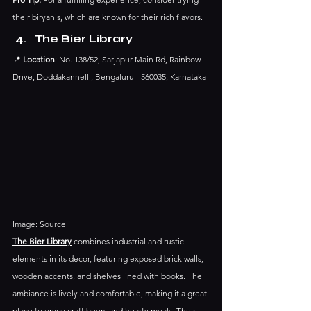
their biryanis, which are known for their rich flavors.​
The Bier Library
📍 
Location
: No. 138/52, Sarjapur Main Rd, Rainbow 
Drive, Doddakannelli, Bengaluru - 560035, Karnataka
Image: 
Source
The Bier Library
 combines industrial and rustic 
elements in its decor, featuring exposed brick walls, 
wooden accents, and shelves lined with books. The 
ambiance is lively and comfortable, making it a great 
place to enjoy craft beers and hearty meals.​ Their 