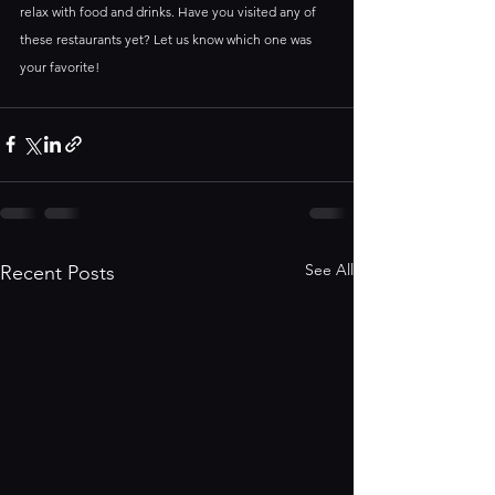
relax with food and drinks. Have you visited any of 
these restaurants yet? Let us know which one was 
your favorite!
See All
Recent Posts