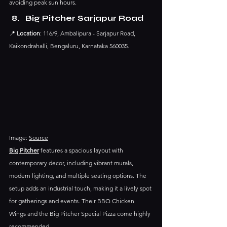
avoiding peak sun hours.​
Big Pitcher Sarjapur Road
📍 
Location
: 116/9, Ambalipura - Sarjapur Road, 
Kaikondrahalli, Bengaluru, Karnataka 560035.​
Image: 
Source
Big Pitcher
 features a spacious layout with 
contemporary decor, including vibrant murals, 
modern lighting, and multiple seating options. The 
setup adds an industrial touch, making it a lively spot 
for gatherings and events.​ Their BBQ Chicken 
Wings and the Big Pitcher Special Pizza come highly 
recommended.