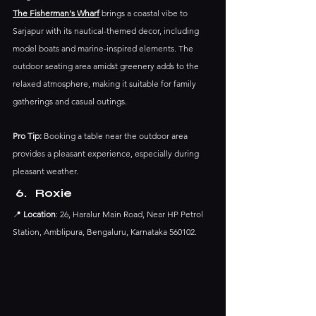
The Fisherman's Wharf
 brings a coastal vibe to 
Sarjapur with its nautical-themed decor, including 
model boats and marine-inspired elements. The 
outdoor seating area amidst greenery adds to the 
relaxed atmosphere, making it suitable for family 
gatherings and casual outings.​
Pro Tip:
 Booking a table near the outdoor area 
provides a pleasant experience, especially during 
pleasant weather.​
Roxie
📍 
Location
: 26, Haralur Main Road, Near HP Petrol 
Station, Amblipura, Bengaluru, Karnataka 560102.​