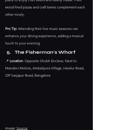
wood-fired pizzas and craft beers complement each 
other nicely.
Pro Tip:
 Attending their live music sessions can 
enhance your dining experience, adding a musical 
touch to your evening.​
The Fisherman's Wharf
📍 
Location
: Opposite Shubh Enclave, Next to 
Mandovi Motors, Ambalipura Village, Haralur Road, 
Off Sarjapur Road, Bangalore.​
Image: 
Source