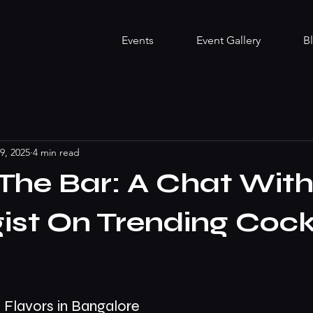
Events
Event Gallery
B
9, 2025
4 min read
The Bar: A Chat With
ist On Trending Cock
 Flavors in Bangalore