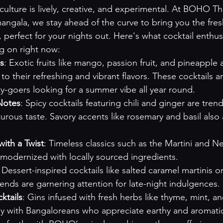
culture is lively, creative, and experimental. At BOHO Th
mangala, we stay ahead of the curve to bring you the fre
, perfect for your nights out. Here's what cocktail enthusi
g on right now:
ns
: Exotic fruits like mango, passion fruit, and pineapple a
o their refreshing and vibrant flavors. These cocktails ar
y-goers looking for a summer vibe all year round.
Notes
: Spicy cocktails featuring chili and ginger are trend
rous taste. Savory accents like rosemary and basil also 
with a Twist
: Timeless classics such as the Martini and N
 modernized with locally sourced ingredients.
: Dessert-inspired cocktails like salted caramel martinis o
lends are garnering attention for late-night indulgences.
ktails
: Gins infused with fresh herbs like thyme, mint, an
ly with Bangaloreans who appreciate earthy and aromati