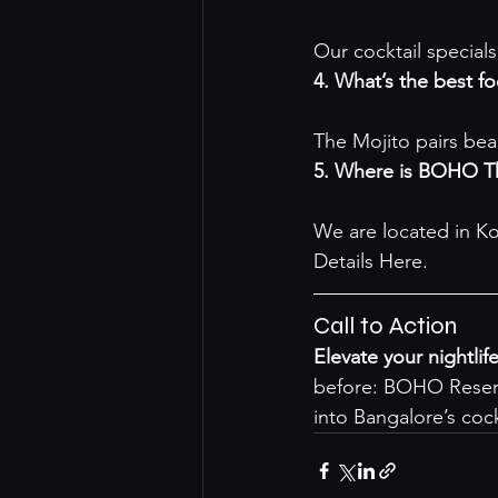
Our cocktail specials
4. What’s the best f
The Mojito pairs bea
5. Where is BOHO Th
We are located in Ko
Details Here
.
Call to Action
Elevate your nightlif
before: 
BOHO Reser
into Bangalore’s cock