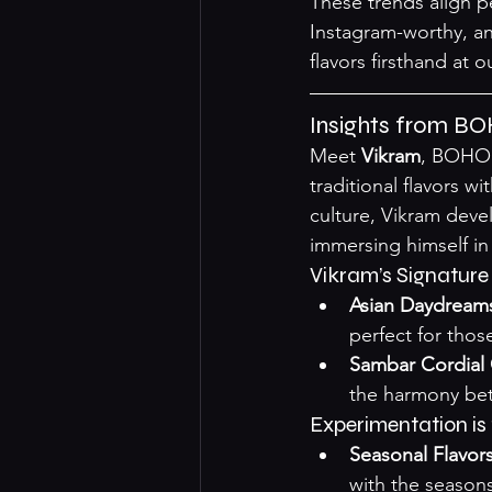
These trends align p
Instagram-worthy, an
flavors firsthand at o
Insights from BO
Meet 
Vikram
, BOHO 
traditional flavors w
culture, Vikram deve
immersing himself in 
Vikram’s Signature
Asian Daydream
perfect for thos
Sambar Cordial 
the harmony bet
Experimentation is 
Seasonal Flavor
with the seasons