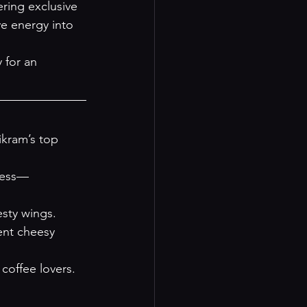
ering exclusive 
e energy into 
 for an 
ikram’s top 
ness—
esty wings.
ent cheesy 
 coffee lovers.