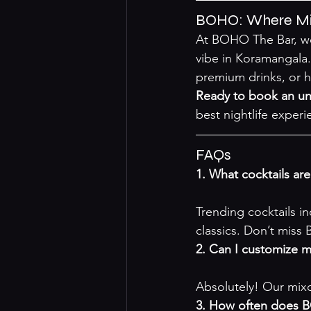
BOHO: Where Mix
At BOHO The Bar, we 
vibe in Koramangala.
premium drinks, or ha
Ready to book an un
best nightlife experi
FAQs
1. What cocktails ar
Trending cocktails i
classics. Don’t miss
2. Can I customize 
Absolutely! Our mixo
3. How often does B