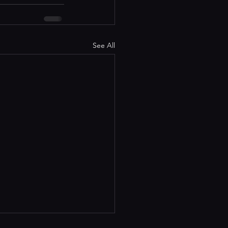
See All