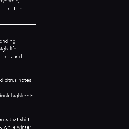
dynamic, 
xplore these 
lending 
ghtlife 
irings and 
 citrus notes, 
drink highlights 
ts that shift 
, while winter 