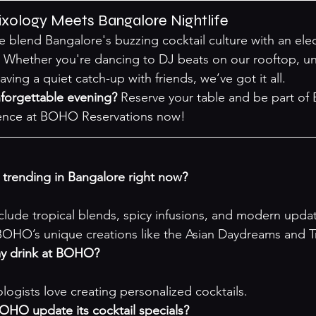
ology Meets Bangalore Nightlife
blend Bangalore's buzzing cocktail culture with an electr
 Whether you're dancing to DJ beats on our rooftop, u
ving a quiet catch-up with friends, we’ve got it all.
forgettable evening?
 Reserve your table and be part of 
ence at 
BOHO Reservations
 now!
e trending in Bangalore right now?
nclude tropical blends, spicy infusions, and modern updat
 BOHO’s unique creations like the Asian Daydreams and 
my drink at BOHO?
logists love creating personalized cocktails.
OHO update its cocktail specials?