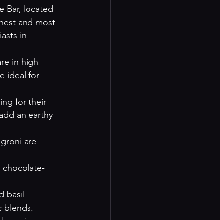
e Bar, located 
shest and most 
asts in 
re in high 
e ideal for 
ing for their 
add an earthy 
egroni are 
r chocolate-
d basil 
c blends.