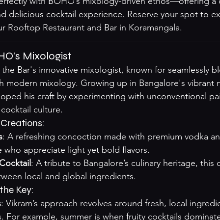
erfectly with BOHO’s mixology-driven ethos—offering a 
d delicious cocktail experience. Reserve your spot to e
ur 
Rooftop Restaurant and Bar in Koramangala
.
HO's Mixologist
the Bar's innovative mixologist, known for seamlessly b
ith modern mixology. Growing up in Bangalore's vibrant ni
loped his craft by experimenting with unconventional pa
cocktail culture.
 Creations:
s
: A refreshing concoction made with premium vodka and
e who appreciate light yet bold flavors.
Cocktail
: A tribute to Bangalore’s culinary heritage, this 
ween local and global ingredients.
the Key:
s
: Vikram’s approach revolves around fresh, local ingredien
. For example, summer is when fruity cocktails dominate