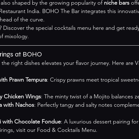
 also shaped by the growing popularity of 
niche bars
 off
Restaurant India
. BOHO The Bar integrates this innovativ
 ahead of the curve.
 Discover the special cocktails menu 
here
 and get ready
of mixology.
irings at BOHO
h the right dishes elevates your flavor journey. Here are V
with Prawn Tempura
: Crispy prawns meet tropical sweet
cy Chicken Wings
: The minty twist of a Mojito balances z
ta with Nachos
: Perfectly tangy and salty notes complem
i with Chocolate Fondue
: A luxurious dessert pairing for
ings, visit our 
Food & Cocktails Menu
.