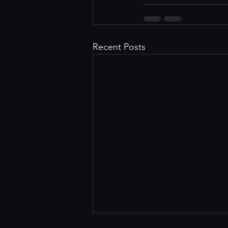
Recent Posts