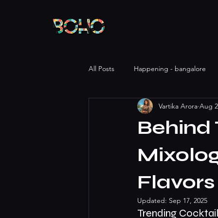
All Posts
Happening - bangalore
Vartika Arora
Aug 2
Behind 
Mixolog
Flavors
Updated:
Sep 17, 2025
Trending Cocktail