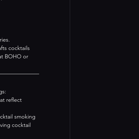
ies.
ts cocktails 
n at BOHO or 
gs:
t reflect 
ocktail smoking 
ving cocktail 