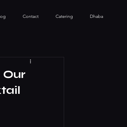
log
Contact
Catering
Dhaba
 Our
tail