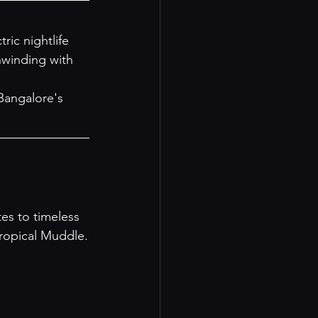
ic nightlife 
nwinding with 
Bangalore's 
es to timeless 
Tropical Muddle.