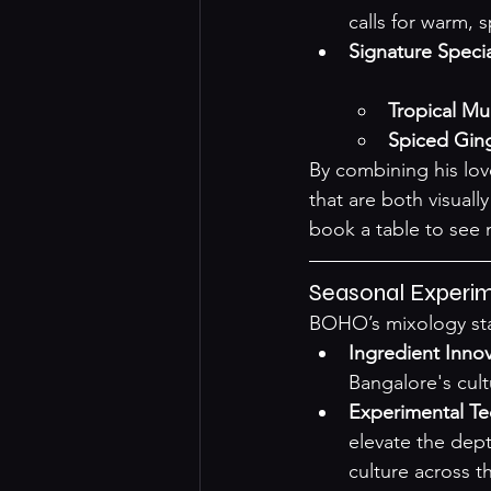
calls for warm, 
Signature Specia
Tropical M
Spiced Ging
By combining his lov
that are both visuall
book a table to see 
Seasonal Experim
BOHO’s mixology stan
Ingredient Inno
Bangalore's cult
Experimental T
elevate the dept
culture across th