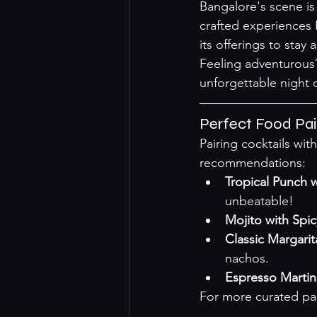
Bangalore's scene is
crafted experiences 
its offerings to stay
Feeling adventurous?
unforgettable night 
Perfect Food Pa
Pairing cocktails wit
recommendations:
Tropical Punch 
unbeatable!
Mojito with Spi
Classic Margari
nachos.
Espresso Martin
For more curated pair