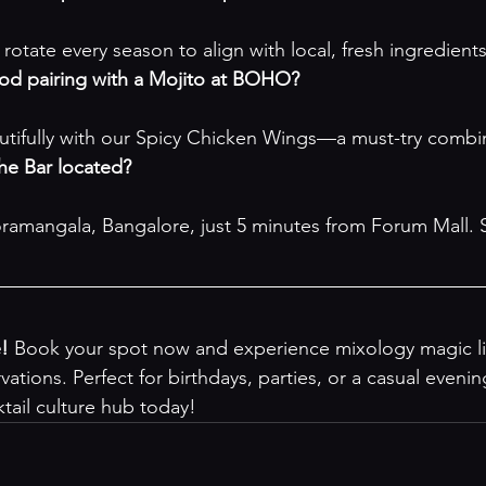
 rotate every season to align with local, fresh ingredients
ood pairing with a Mojito at BOHO?
utifully with our Spicy Chicken Wings—a must-try combi
e Bar located?
ramangala, Bangalore, just 5 minutes from Forum Mall. 
e!
 Book your spot now and experience mixology magic li
vations
. Perfect for birthdays, parties, or a casual even
tail culture hub today!