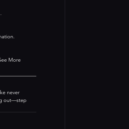
.
nation.
See More 
ke never 
ing out—step 