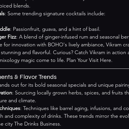
spiced blends.
ls
: Some trending signature cocktails include:

uddle
: Passionfruit, guava, and a hint of basil.
er Fizz
: A blend of ginger-infused rum and seasonal berr
e for innovation with BOHO's lively ambiance, Vikram craf
y stunning and flavorful. Curious? Catch Vikram in actio
mixology magic come to life. 
Plan Your Visit Here
.
ents & Flavor Trends
ds out for its bold seasonal specials and unique pairin
vation
: Sourcing locally grown herbs, spices, and fruits tha
ure and climate.
echniques
: Techniques like barrel aging, infusions, and c
h and complexity of drinks. These trends mirror the evol
e city 
The Drinks Business
.