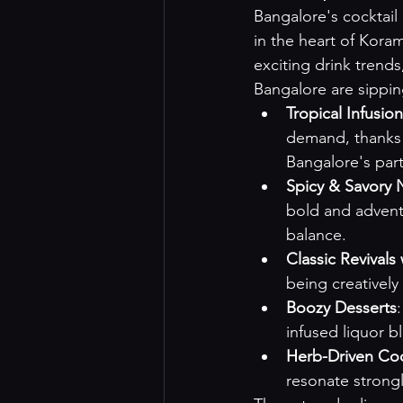
Bangalore's cocktail 
in the heart of Kora
exciting drink trends
Bangalore are sippin
Tropical Infusio
demand, thanks t
Bangalore's part
Spicy & Savory 
bold and adventu
balance.
Classic Revivals 
being creatively
Boozy Desserts
infused liquor b
Herb-Driven Coc
resonate strong