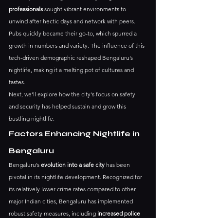
professionals
 sought vibrant environments to 
unwind after hectic days and network with peers. 
Pubs quickly became their go-to, which spurred a 
growth in numbers and variety. The influence of this 
tech-driven demographic reshaped Bengaluru’s 
nightlife, making it a melting pot of cultures and 
tastes.
Next, we’ll explore how the city's focus on safety 
and security has helped sustain and grow this 
bustling nightlife.
Factors Enhancing Nightlife in 
Bengaluru
Bengaluru’s 
evolution into a safe city
 has been 
pivotal in its nightlife development. Recognized for 
its relatively lower crime rates compared to other 
major Indian cities, Bengaluru has implemented 
robust safety measures, including 
increased police 