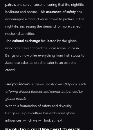
patrols
 and surveillance, ensuring that the nightlife 
is vibrant and secure. This 
assurance of safety
 has 
encouraged a more diverse crowd to partake in the 
nightlife, increasing the demand for more varied 
nocturnal activities.
The 
cultural exchange
 facilitated by the global 
workforce has enriched the local scene. Pubs in 
Bengaluru now offer everything from Irish stouts to 
Japanese sake, tailored to cater to an eclectic 
crowd. 
Did you know?
 Bengaluru hosts over 200 pubs, each 
offering distinct themes and menus influenced by 
global trends.
With this foundation of safety and diversity, 
Bengaluru’s pub culture has embraced global 
influences, which we will look at next.
Evolution and Recent Trends