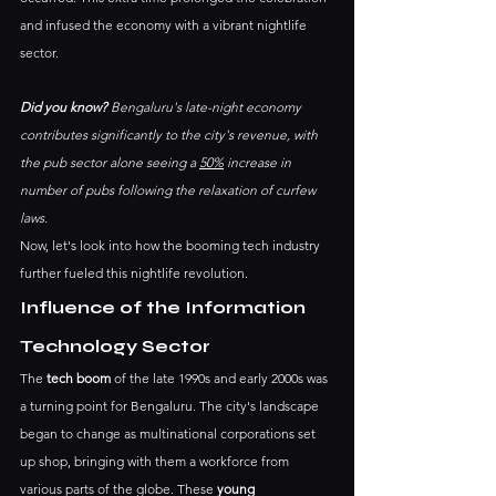
and infused the economy with a vibrant nightlife 
sector. 
Did you know?
 Bengaluru's late-night economy 
contributes significantly to the city's revenue, with 
the pub sector alone seeing a 
50%
 increase in 
number of pubs following the relaxation of curfew 
laws.
Now, let's look into how the booming tech industry 
further fueled this nightlife revolution.
Influence of the Information 
Technology Sector
The 
tech boom
 of the late 1990s and early 2000s was 
a turning point for Bengaluru. The city's landscape 
began to change as multinational corporations set 
up shop, bringing with them a workforce from 
various parts of the globe. These 
young 