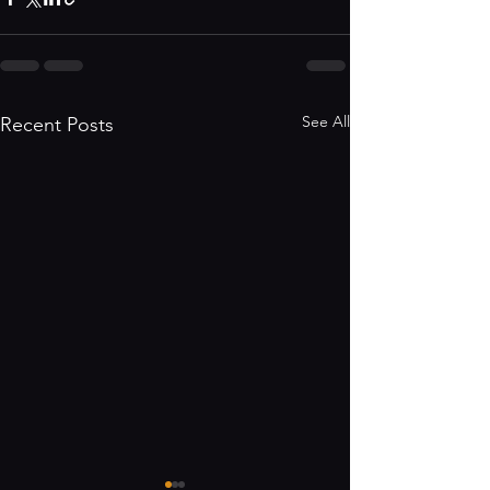
See All
Recent Posts