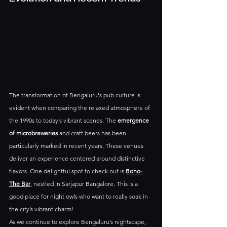
The transformation of Bengaluru's pub culture is 
evident when comparing the relaxed atmosphere of 
the 1990s to today’s vibrant scenes. The 
emergence 
of microbreweries
 and craft beers has been 
particularly marked in recent years. These venues 
deliver an experience centered around distinctive 
flavors. One delightful spot to check out is 
Boho-
The Bar
, nestled in Sarjapur Bangalore. This is a 
good place for night owls who want to really soak in 
the city’s vibrant charm!
As we continue to explore Bengaluru’s nightscape, 