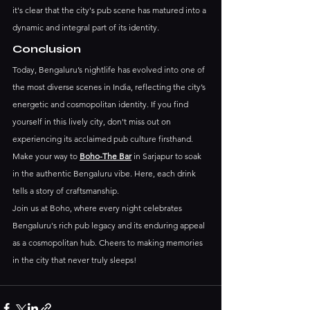
it's clear that the city's pub scene has matured into a 
dynamic and integral part of its identity.
Conclusion
Today, Bengaluru’s nightlife has evolved into one of 
the most diverse scenes in India, reflecting the city’s 
energetic and cosmopolitan identity. If you find 
yourself in this lively city, don't miss out on 
experiencing its acclaimed pub culture firsthand. 
Make your way to 
Boho-The Bar
 in Sarjapur to soak 
in the authentic Bengaluru vibe. Here, each drink 
tells a story of craftsmanship.
Join us at Boho, where every night celebrates 
Bengaluru's rich pub legacy and its enduring appeal 
as a cosmopolitan hub. Cheers to making memories 
in the city that never truly sleeps!