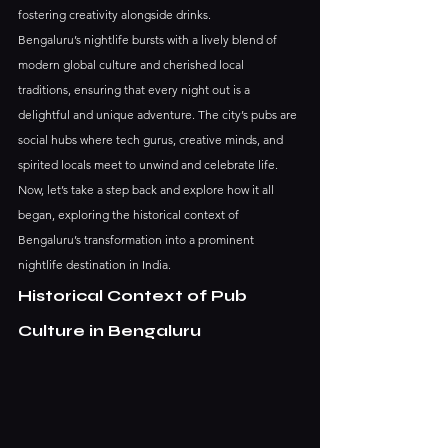
fostering creativity alongside drinks.
Bengaluru’s nightlife bursts with a lively blend of 
modern global culture and cherished local 
traditions, ensuring that every night out is a 
delightful and unique adventure. The city’s pubs are 
social hubs where tech gurus, creative minds, and 
spirited locals meet to unwind and celebrate life.
Now, let’s take a step back and explore how it all 
began, exploring the historical context of 
Bengaluru’s transformation into a prominent 
nightlife destination in India.
Historical Context of Pub 
Culture in Bengaluru