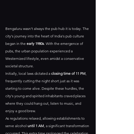
Bengaluru wasn't always the pub hub it is today. The 
city's journey into the heart of India's pub culture 
began in the 
early 1980s
. With the emergence of 
pubs, the urban population experienced a 
Westernized lifestyle, even amidst a conservative 
societal structure. 
Initially, local laws dictated a 
closing time of 11 PM
, 
frequently cutting the night short just as it was 
starting to come alive. Despite these hurdles, the 
city's young and spirited inhabitants craved places 
where they could hang out, listen to music, and 
enjoy a good brew.
As regulations relaxed, allowing establishments to 
serve alcohol 
until 1 AM
, a significant transformation 
occurred. This extra time prolonged the celebration 