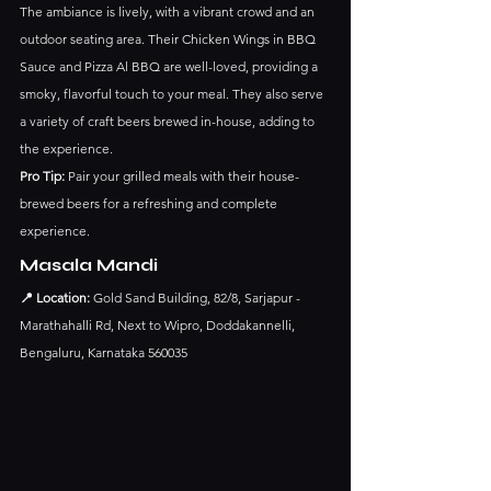
The ambiance is lively, with a vibrant crowd and an 
outdoor seating area. Their Chicken Wings in BBQ 
Sauce and Pizza Al BBQ are well-loved, providing a 
smoky, flavorful touch to your meal. They also serve 
a variety of craft beers brewed in-house, adding to 
the experience.
Pro Tip:
 Pair your grilled meals with their house-
brewed beers for a refreshing and complete 
experience.
Masala Mandi
📍 Location:
 Gold Sand Building, 82/8, Sarjapur - 
Marathahalli Rd, Next to Wipro, Doddakannelli, 
Bengaluru, Karnataka 560035