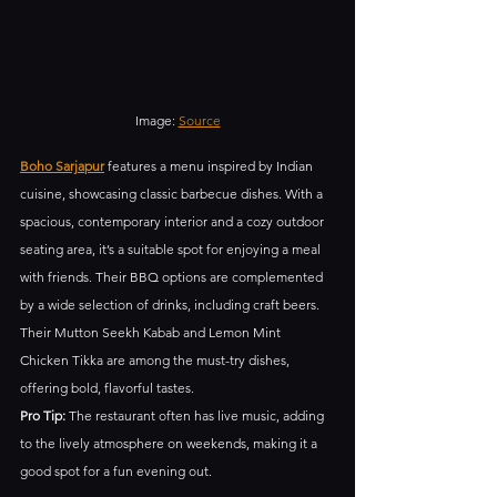
Image: 
Source
Boho Sarjapur
 features a menu inspired by Indian 
cuisine, showcasing classic barbecue dishes. With a 
spacious, contemporary interior and a cozy outdoor 
seating area, it’s a suitable spot for enjoying a meal 
with friends. Their BBQ options are complemented 
by a wide selection of drinks, including craft beers. 
Their Mutton Seekh Kabab and Lemon Mint 
Chicken Tikka are among the must-try dishes, 
offering bold, flavorful tastes.
Pro Tip:
 The restaurant often has live music, adding 
to the lively atmosphere on weekends, making it a 
good spot for a fun evening out.