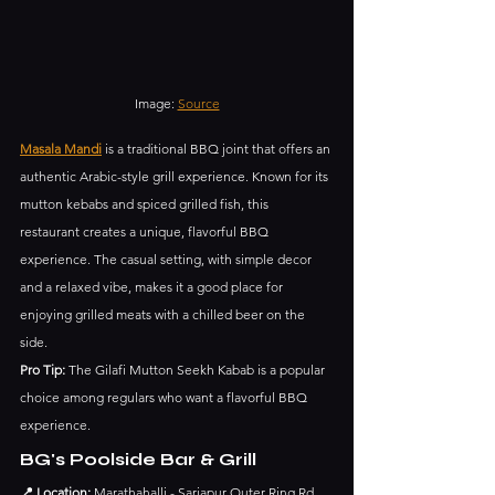
Image: 
Source
Masala Mandi
 is a traditional BBQ joint that offers an 
authentic Arabic-style grill experience. Known for its 
mutton kebabs and spiced grilled fish, this 
restaurant creates a unique, flavorful BBQ 
experience. The casual setting, with simple decor 
and a relaxed vibe, makes it a good place for 
enjoying grilled meats with a chilled beer on the 
side.
Pro Tip:
 The Gilafi Mutton Seekh Kabab is a popular 
choice among regulars who want a flavorful BBQ 
experience.
BG's Poolside Bar & Grill
📍 Location:
 Marathahalli - Sarjapur Outer Ring Rd, 