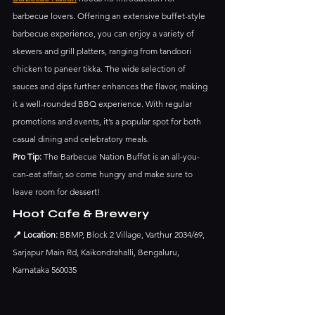
barbecue lovers. Offering an extensive buffet-style 
barbecue experience, you can enjoy a variety of 
skewers and grill platters, ranging from tandoori 
chicken to paneer tikka. The wide selection of 
sauces and dips further enhances the flavor, making 
it a well-rounded BBQ experience. With regular 
promotions and events, it’s a popular spot for both 
casual dining and celebratory meals.
Pro Tip:
 The Barbecue Nation Buffet is an all-you-
can-eat affair, so come hungry and make sure to 
leave room for dessert!
Hoot Cafe & Brewery
📍 Location:
 BBMP, Block 2 Village, Varthur 2034/69, 
Sarjapur Main Rd, Kaikondrahalli, Bengaluru, 
Karnataka 560035