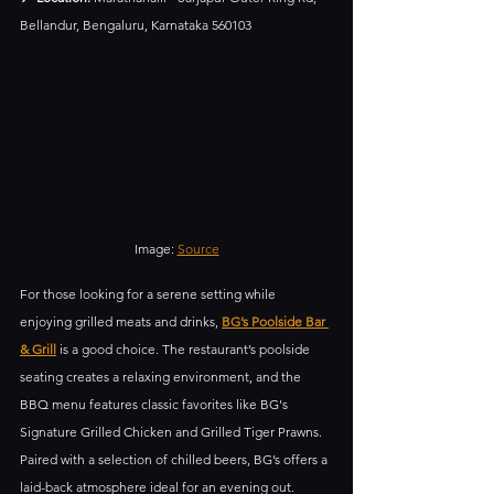
Bellandur, Bengaluru, Karnataka 560103
Image: 
Source
For those looking for a serene setting while 
enjoying grilled meats and drinks, 
BG’s Poolside Bar 
& Grill
 is a good choice. The restaurant’s poolside 
seating creates a relaxing environment, and the 
BBQ menu features classic favorites like BG's 
Signature Grilled Chicken and Grilled Tiger Prawns. 
Paired with a selection of chilled beers, BG’s offers a 
laid-back atmosphere ideal for an evening out.