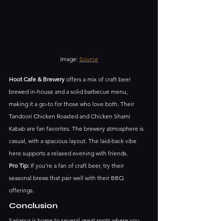
Image: 
Source
Hoot Cafe & Brewery
 offers a mix of craft beer 
brewed in-house and a solid barbecue menu, 
making it a go-to for those who love both. Their 
Tandoori Chicken Roasted and Chicken Shami 
Kabab are fan favorites. The brewery atmosphere is 
casual, with a spacious layout. The laid-back vibe 
here supports a relaxed evening with friends.
Pro Tip:
 If you’re a fan of craft beer, try their 
seasonal brews that pair well with their BBQ 
offerings.
Conclusion
Sarjapur is home to several great spots where you 