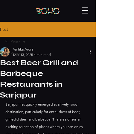
Post
All Posts
Vartika Arora
All Posts
Mar 13, 2025
4 min read
Best Beer Grill and
Happening - bangalore
Barbeque
Restaurants in
Sarjapur
Sarjapur has quickly emerged as a lively food 
destination, particularly for enthusiasts of beer, 
grilled dishes, and barbecue. The area offers an 
exciting selection of places where you can enjoy 