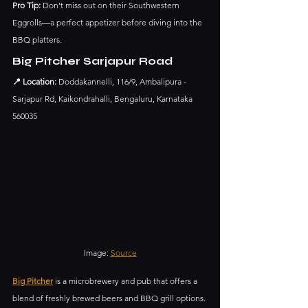
Pro Tip:
 Don’t miss out on their Southwestern 
Eggrolls—a perfect appetizer before diving into the 
BBQ platters.
Big Pitcher Sarjapur Road
📍 Location:
 Doddakannelli, 116/9, Ambalipura - 
Sarjapur Rd, Kaikondrahalli, Bengaluru, Karnataka 
560035
Image: 
Source
Big Pitcher
 is a microbrewery and pub that offers a 
blend of freshly brewed beers and BBQ grill options. 