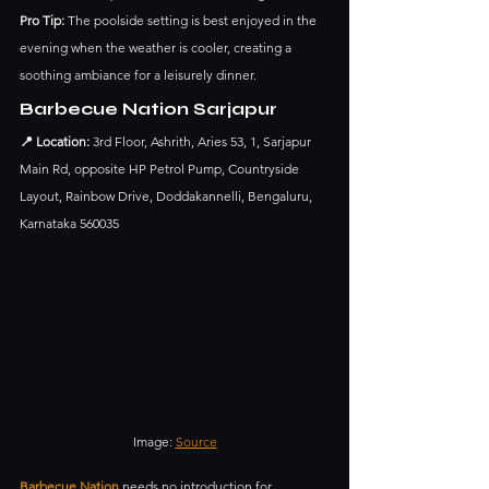
Pro Tip:
 The poolside setting is best enjoyed in the 
evening when the weather is cooler, creating a 
soothing ambiance for a leisurely dinner.
Barbecue Nation Sarjapur
📍 Location:
 3rd Floor, Ashrith, Aries 53, 1, Sarjapur 
Main Rd, opposite HP Petrol Pump, Countryside 
Layout, Rainbow Drive, Doddakannelli, Bengaluru, 
Karnataka 560035
Image: 
Source
Barbecue Nation
 needs no introduction for 