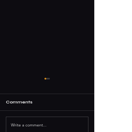
Comments
Write a comment...
How To Book A DJ
Where To Par