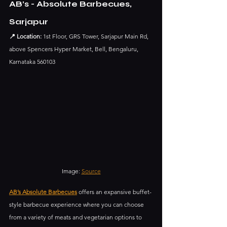
AB’s - Absolute Barbecues, 
Sarjapur
📍 Location:
 1st Floor, GRS Tower, Sarjapur Main Rd, 
above Spencers Hyper Market, Bell, Bengaluru, 
Karnataka 560103
Image: 
Source
AB’s Absolute Barbecues
 offers an expansive buffet-
style barbecue experience where you can choose 
from a variety of meats and vegetarian options to 