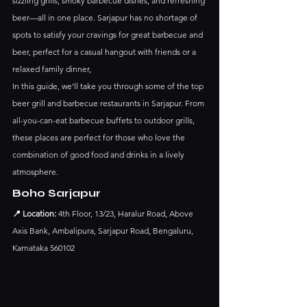
sizzling grills, smoky barbecue dishes, and refreshing 
beer—all in one place. Sarjapur has no shortage of 
spots to satisfy your cravings for great barbecue and 
beer, perfect for a casual hangout with friends or a 
relaxed family dinner,
In this guide, we’ll take you through some of the top 
beer grill and barbecue restaurants in Sarjapur. From 
all-you-can-eat barbecue buffets to outdoor grills, 
these places are perfect for those who love the 
combination of good food and drinks in a lively 
atmosphere.
Boho Sarjapur
📍 Location:
 4th Floor, 13/23, Haralur Road, Above 
Axis Bank, Ambalipura, Sarjapur Road, Bengaluru, 
Karnataka 560102