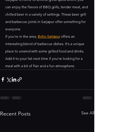
can enjoy the flavors of BBQ grills, tender meat, and 
chilled beer in a variety of settings. These beer grill 
and barbecue joints in Sarjapur offer something for 
everyone.
If you're in the area, 
Boho Sarjapur
 offers an 
interesting blend of barbecue dishes. It's a unique 
place to unwind with some grilled food and drinks. 
Add it to your list next time if you’re looking for a 
meal with a bit of flair and a fun atmosphere.
See All
Recent Posts