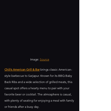
Image: 
Source
Chili’s American Grill & Bar
 brings classic American-
style barbecue to Sarjapur. Known for its BBQ Baby 
Back Ribs and a wide selection of grilled meats, this 
casual spot offers a hearty menu to pair with your 
favorite beer or cocktail. The atmosphere is casual, 
with plenty of seating for enjoying a meal with family 
or friends after a busy day.