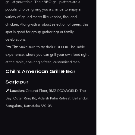
grill at your table. Their BBQ grill platters are a 
popular choice, giving you a chance to enjoy a 
variety of grilled meats like kebabs, fish, and 
chicken. Along with a robust selection of beers, this 
spot is good for group gatherings or family 
celebrations.
Pro Tip:
 Make sure to try their BBQ On The Table 
experience, where you can grill your own food right 
at the table, ensuring a fresh, customized meal.
Chili's American Grill & Bar 
Sarjapur
📍 Location:
 Ground Floor, RMZ ECOWORLD, The 
Bay, Outer Ring Rd, Adarsh Palm Retreat, Bellandur, 
Bengaluru, Karnataka 560103