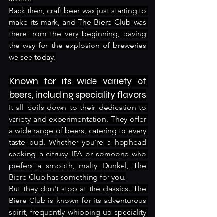
Back then, craft beer was just starting to 
make its mark, and The Biere Club was 
there from the very beginning, paving 
the way for the explosion of breweries 
we see today.
Known for its wide variety of 
beers, including speciality flavors
It all boils down to their dedication to 
variety and experimentation. They offer 
a wide range of beers, catering to every 
taste bud. Whether you're a hophead 
seeking a citrusy IPA or someone who 
prefers a smooth, malty Dunkel, The 
Biere Club has something for you.
But they don't stop at the classics. The 
Biere Club is known for its adventurous 
spirit, frequently whipping up speciality 