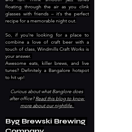
floating through the air as you clink 
glasses with friends – it's the perfect 
recipe for a memorable night out.
So, if you're looking for a place to 
combine a love of craft beer with a 
touch of class, Windmills Craft Works is 
your answer. 
Awesome eats, killer brews, and live 
tunes? Definitely a Bangalore hotspot 
to hit up!
Curious about what Banglore does 
after office? 
Read this blog to know 
more about our nightlife. 
Byg Brewski Brewing 
Company