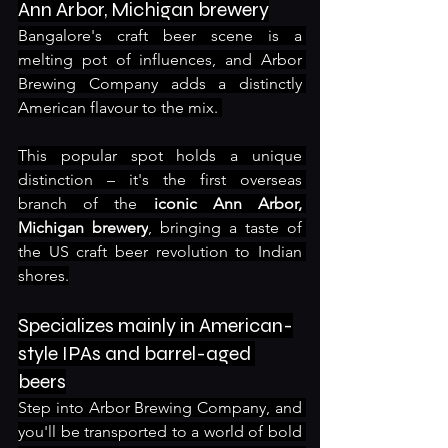
Ann Arbor, Michigan brewery
Bangalore's craft beer scene is a 
melting pot of influences, and Arbor 
Brewing Company adds a distinctly 
American flavour to the mix. 
This popular spot holds a unique 
distinction – it's the first overseas 
branch of the 
iconic Ann Arbor, 
Michigan brewery
, bringing a taste of 
the US craft beer revolution to Indian 
shores.
Specializes mainly in American-
style IPAs and barrel-aged 
beers
Step into Arbor Brewing Company, and 
you'll be transported to a world of bold 