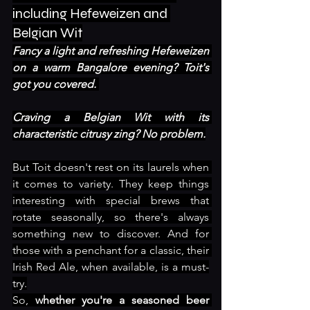
including Hefeweizen and 
Belgian Wit
Fancy a light and refreshing Hefeweizen 
on a warm Bangalore evening? Toit's 
got you covered. 
Craving a Belgian Wit with its 
characteristic citrusy zing? No problem.
But Toit doesn't rest on its laurels when 
it comes to variety. They keep things 
interesting with special brews that 
rotate seasonally, so there's always 
something new to discover. And for 
those with a penchant for a classic, their 
Irish Red Ale, when available, is a must-
try.
So, 
whether you're a seasoned beer 