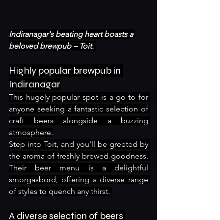
Indiranagar's beating heart boasts a 
beloved brewpub – Toit. 
Highly popular brewpub in 
Indiranagar
This hugely popular spot is a go-to for 
anyone seeking a fantastic selection of 
craft beers alongside a buzzing 
atmosphere.
Step into Toit, and you'll be greeted by 
the aroma of freshly brewed goodness. 
Their beer menu is a delightful 
smorgasbord, offering a diverse range 
of styles to quench any thirst. 
A diverse selection of beers 