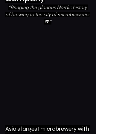
“Bringing the glorious Nordic history 
of brewing to the city of microbreweries
🍺”
Asia’s largest microbrewery with 