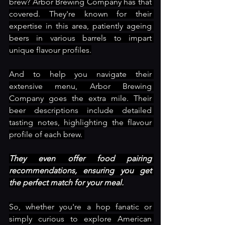
brew? Arbor Brewing Company has that 
covered. They're known for their 
expertise in this area, patiently ageing 
beers in various barrels to impart 
unique flavour profiles.
And to help you navigate their 
extensive menu, Arbor Brewing 
Company goes the extra mile. Their 
beer descriptions include detailed 
tasting notes, highlighting the flavour 
profile of each brew. 
They even offer food pairing 
recommendations, ensuring you get 
the perfect match for your meal.
So, whether you're a hop fanatic or 
simply curious to explore American 