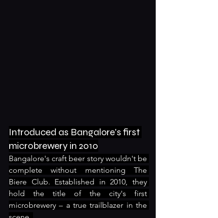
Introduced as Bangalore's first 
microbrewery in 2010
Bangalore's craft beer story wouldn't be 
complete without mentioning The 
Biere Club. Established in 2010, they 
hold the title of the city's first 
microbrewery – a true trailblazer in the 
scene. 