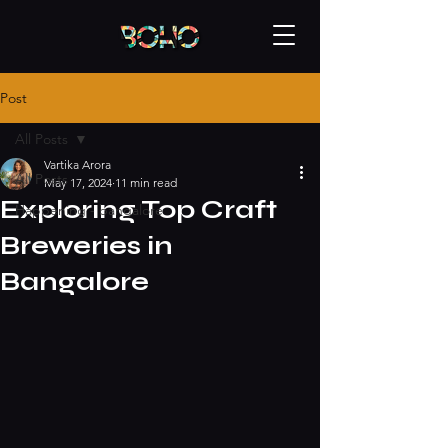
Post
All Posts
Vartika Arora
All Posts
May 17, 2024
11 min read
Exploring Top Craft
Happening - bangalore
Breweries in
Bangalore