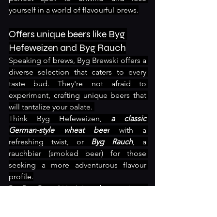
yourself in a world of flavourful brews.
Offers unique beers like Byg 
Hefeweizen and Byg Rauch
Speaking of brews, Byg Brewski offers a 
diverse selection that caters to every 
taste bud. They're not afraid to 
experiment, crafting unique beers that 
will tantalize your palate. 
Think Byg Hefeweizen, 
a classic 
German-style wheat beer
 with a 
refreshing twist, or 
Byg Rauch
, a 
rauchbier (smoked beer) for those 
seeking a more adventurous flavour 
profile.
But Byg Brewski isn't just about variety – 
they also ensure a spacious and 
comfortable atmosphere. 