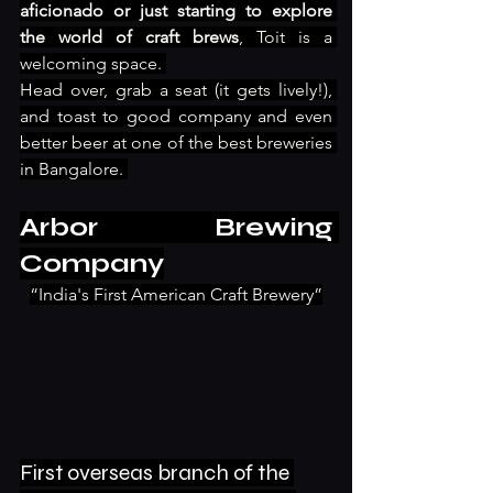
aficionado or just starting to explore 
the world of craft brews
, Toit is a 
welcoming space. 
Head over, grab a seat (it gets lively!), 
and toast to good company and even 
better beer at one of the best breweries 
in Bangalore. 
Arbor Brewing 
Company
“India's First American Craft Brewery”
First overseas branch of the 