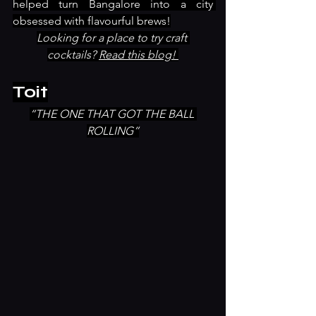
helped turn Bangalore into a city 
obsessed with flavourful brews!
Looking for a place to try craft 
cocktails? 
Read this blog! 
Toit
“THE ONE THAT GOT THE BALL 
ROLLING”