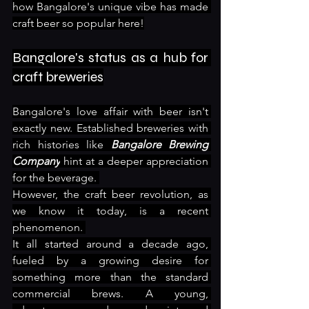
how Bangalore's unique vibe has made 
craft beer so popular here!
Bangalore's status as a hub for 
craft breweries
Bangalore's love affair with beer isn't 
exactly new. Established breweries with 
rich histories like 
Bangalore Brewing 
Company
 hint at a deeper appreciation 
for the beverage. 
However, the craft beer revolution, as 
we know it today, is a recent 
phenomenon. 
It all started around a decade ago, 
fueled by a growing desire for 
something more than the standard 
commercial brews. A young, 