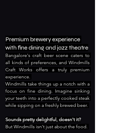
Premium brewery experience 
with fine dining and jazz theatre
Bangalore's craft beer scene caters to 
all kinds of preferences, and Windmills 
Craft Works offers a truly premium 
experience. 
Windmills take things up a notch with a 
focus on fine dining. Imagine sinking 
your teeth into a perfectly cooked steak 
while sipping on a freshly brewed beer. 
Sounds pretty delightful, doesn't it?
But Windmills isn't just about the food. 