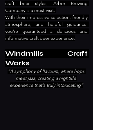
craft beer styles, Arbor Brewing 
Company is a must-visit. 
With their impressive selection, friendly 
atmosphere, and helpful guidance, 
you're guaranteed a delicious and 
informative craft beer experience.
Windmills Craft 
Works
“A symphony of flavours, where hops 
meet jazz, creating a nightlife 
experience that's truly intoxicating”