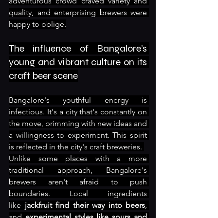
adventurous crowd craved variety and 
quality, and enterprising brewers were 
happy to oblige.
The influence of Bangalore’s 
young and vibrant culture on its 
craft beer scene
Bangalore's youthful energy is 
infectious. It's a city that's constantly on 
the move, brimming with new ideas and 
a willingness to experiment. This spirit 
is reflected in the city's craft breweries. 
Unlike some places with a more 
traditional approach, Bangalore's 
brewers aren't afraid to push 
boundaries. Local ingredients 
like
 jackfruit find their way into beers
, 
and 
experimental styles like sours and 