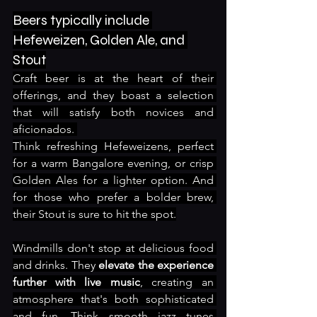
Beers typically include 
Hefeweizen, Golden Ale, and 
Stout
Craft beer is at the heart of their 
offerings, and they boast a selection 
that will satisfy both novices and 
aficionados. 
Think refreshing Hefeweizens, perfect 
for a warm Bangalore evening, or crisp 
Golden Ales for a lighter option. And 
for those who prefer a bolder brew, 
their Stout is sure to hit the spot.
Windmills don't stop at delicious food 
and drinks. They 
elevate the experience 
further with live music
, creating an 
atmosphere that's both sophisticated 
and fun. Think smooth jazz tunes 