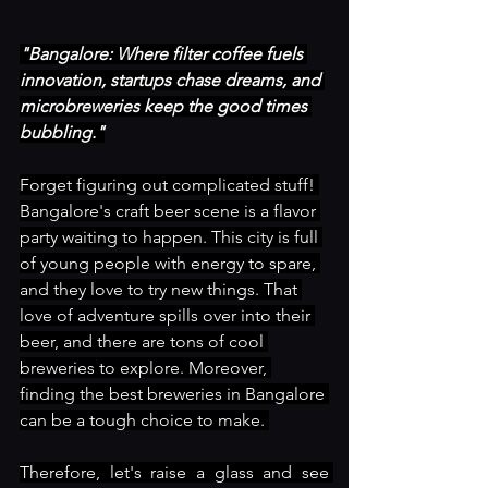
"Bangalore: Where filter coffee fuels 
innovation, startups chase dreams, and 
microbreweries keep the good times 
bubbling."
Forget figuring out complicated stuff! 
Bangalore's craft beer scene is a flavor 
party waiting to happen. This city is full 
of young people with energy to spare, 
and they love to try new things. That 
love of adventure spills over into their 
beer, and there are tons of cool 
breweries to explore. Moreover, 
finding the best breweries in Bangalore 
can be a tough choice to make. 
Therefore, let's raise a glass and see 