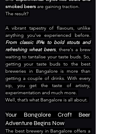
smoked beers
 are gaining traction.
The result? 
A vibrant tapestry of flavours, unlike 
anything you've experienced before. 
From classic IPAs to bold stouts and 
refreshing wheat beers
, there's a brew 
waiting to tantalise your taste buds. So, 
getting your taste buds to the best 
breweries in Bangalore is more than 
getting a couple of drinks. With every 
sip, you get the taste of artistry, 
experimentation and much more. 
Well, that’s what Bangalore is all about. 
Your Bangalore Craft Beer 
Adventure Begins Now
The best brewery in Bangalore offers a 