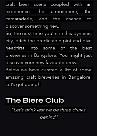
craft beer scene coupled with an 
experience, the atmosphere, the 
camaraderie, and the chance to 
discover something new. 
So, the next time you're in this dynamic 
city, ditch the predictable pint and dive 
headfirst into some of the best 
breweries in Bangalore. You might just 
discover your new favourite brew.
Below we have curated a list of some 
amazing craft breweries in Bangalore. 
Let’s get going! 
The Biere Club
"Let's drink lest we be three drinks 
behind"