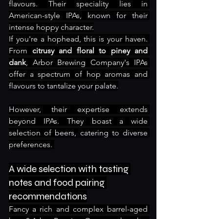
flavours. Their speciality lies in 
American-style IPAs, known for their 
intense hoppy character.
If you're a hophead, this is your haven. 
From 
citrusy and floral to piney and 
dank
, Arbor Brewing Company's IPAs 
offer a spectrum of hop aromas and 
flavours to tantalize your palate.
However, their expertise extends 
beyond IPAs. They boast a wide 
selection of beers, catering to diverse 
preferences. 
A wide selection with tasting 
notes and food pairing 
recommendations
Fancy a rich and complex barrel-aged 