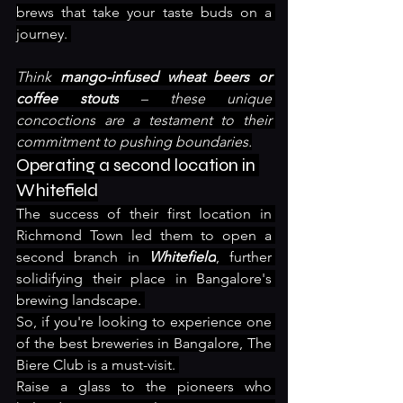
brews that take your taste buds on a 
journey. 
Think 
mango-infused wheat beers or 
coffee stouts
 – these unique 
concoctions are a testament to their 
commitment to pushing boundaries.
Operating a second location in 
Whitefield
The success of their first location in 
Richmond Town led them to open a 
second branch in 
Whitefield
, further 
solidifying their place in Bangalore's 
brewing landscape. 
So, if you're looking to experience one 
of the best breweries in Bangalore, The 
Biere Club is a must-visit. 
Raise a glass to the pioneers who 