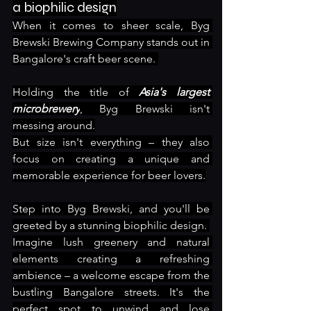
a biophilic design
When it comes to sheer scale, Byg 
Brewski Brewing Company stands out in 
Bangalore's craft beer scene. 
Holding the title of 
Asia's largest 
microbrewery
, Byg Brewski isn't 
messing around.
But size isn't everything – they also 
focus on creating a unique and 
memorable experience for beer lovers.
Step into Byg Brewski, and you'll be 
greeted by a stunning biophilic design. 
Imagine lush greenery and natural 
elements creating a refreshing 
ambience – a welcome escape from the 
bustling Bangalore streets. It's the 
perfect spot to unwind and lose 