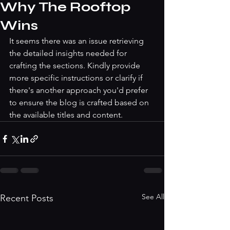
Why The Rooftop
Wins
It seems there was an issue retrieving 
the detailed insights needed for 
crafting the sections. Kindly provide 
more specific instructions or clarify if 
there's another approach you'd prefer 
to ensure the blog is crafted based on 
the available titles and content.
See All
Recent Posts