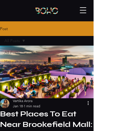
Post
All Posts
All Posts
Happening - bangalore
Vartika Arora
Jan 18
1 min read
Best Places To Eat
Near Brookefield Mall: