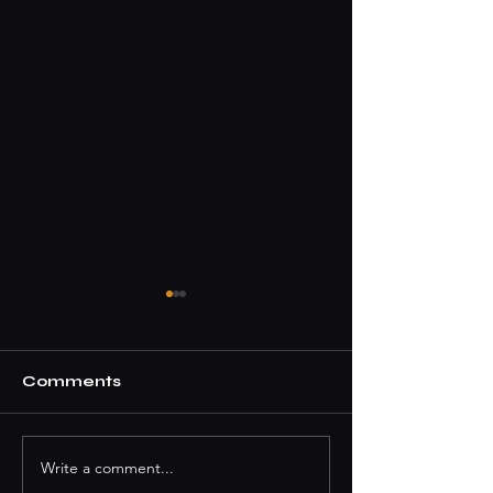
Comments
Write a comment...
How To Book A DJ
Where To Par