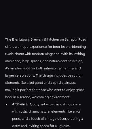
The Bier Library Brewery & Kitchen on Sarjapur Road 
offers a unique experience for beer lovers, blending 
rustic charm with modern elegance. With its inviting 
ambiance, large spaces, and nature-centric design, 
it's an ideal spot for both intimate gatherings and 
larger celebrations. The design includes beautiful 
elements like a koi pond and a spiral staircase, 
making it perfect for those who want to enjoy great 
beer in a serene, welcoming environment.
Ambiance
: A cozy yet expansive atmosphere 
with rustic charm, natural elements like a koi 
pond, and a touch of vintage décor, creating a 
warm and inviting space for all guests.