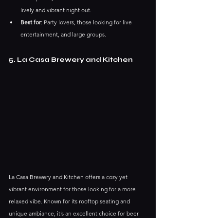
lively and vibrant night out.
Best for
: Party lovers, those looking for live 
entertainment, and large groups.
5. La Casa Brewery and Kitchen
La Casa Brewery and Kitchen offers a cozy yet 
vibrant environment for those looking for a more 
relaxed vibe. Known for its rooftop seating and 
unique ambiance, it’s an excellent choice for beer 