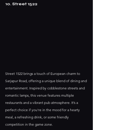
10. Street 1522
Street 1522 brings a touch of European charm to 
Sarjapur Road, offering a unique blend of dining and 
entertainment. Inspired by cobblestone streets and 
romantic lamps, this venue features multiple 
restaurants and a vibrant pub atmosphere. It’s a 
perfect choice if you're in the mood for a hearty 
meal, a refreshing drink, or some friendly 
competition in the game zone.