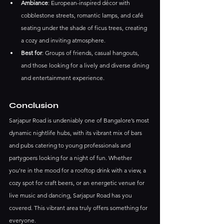
Ambiance
: European-inspired décor with 
cobblestone streets, romantic lamps, and café 
seating under the shade of ficus trees, creating 
a cozy and inviting atmosphere.
Best for
: Groups of friends, casual hangouts, 
and those looking for a lively and diverse dining 
and entertainment experience.
Conclusion
Sarjapur Road is undeniably one of Bangalore’s most 
dynamic nightlife hubs, with its vibrant mix of bars 
and pubs catering to young professionals and 
partygoers looking for a night of fun. Whether 
you're in the mood for a rooftop drink with a view, a 
cozy spot for craft beers, or an energetic venue for 
live music and dancing, Sarjapur Road has you 
covered. This vibrant area truly offers something for 
everyone.