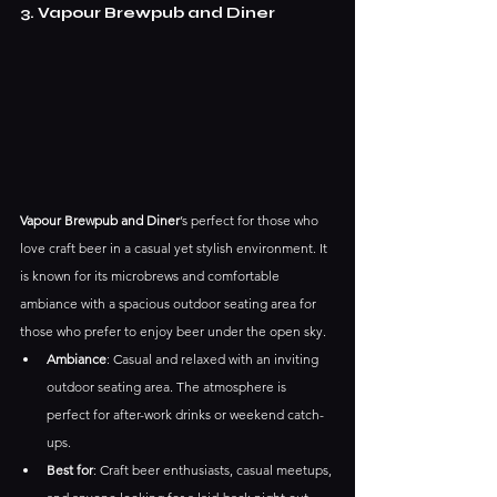
3. Vapour Brewpub and Diner
Vapour Brewpub and Diner
’s perfect for those who 
love craft beer in a casual yet stylish environment. It 
is known for its microbrews and comfortable 
ambiance with a spacious outdoor seating area for 
those who prefer to enjoy beer under the open sky.
Ambiance
: Casual and relaxed with an inviting 
outdoor seating area. The atmosphere is 
perfect for after-work drinks or weekend catch-
ups.
Best for
: Craft beer enthusiasts, casual meetups, 