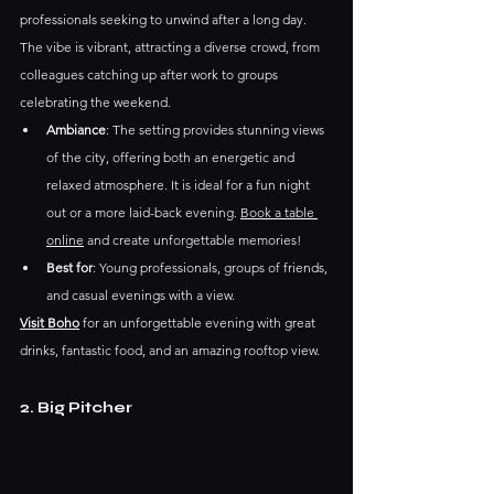
professionals seeking to unwind after a long day. 
The vibe is vibrant, attracting a diverse crowd, from 
colleagues catching up after work to groups 
celebrating the weekend.
Ambiance
: The setting provides stunning views 
of the city, offering both an energetic and 
relaxed atmosphere. It is ideal for a fun night 
out or a more laid-back evening. 
Book a table 
online
 and create unforgettable memories!
Best for
: Young professionals, groups of friends, 
and casual evenings with a view.
Visit Boho
for an unforgettable evening with great 
drinks, fantastic food, and an amazing rooftop view. 
2. Big Pitcher