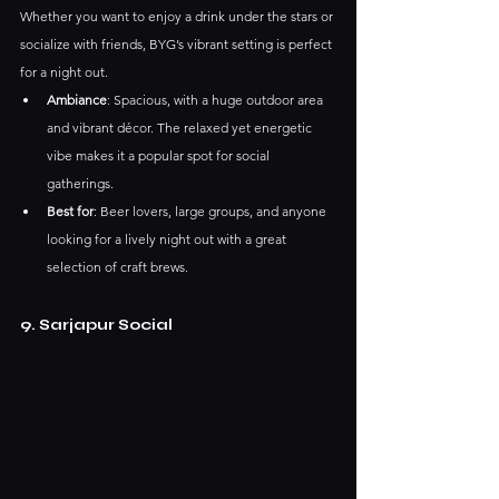
Whether you want to enjoy a drink under the stars or 
socialize with friends, BYG’s vibrant setting is perfect 
for a night out.
Ambiance
: Spacious, with a huge outdoor area 
and vibrant décor. The relaxed yet energetic 
vibe makes it a popular spot for social 
gatherings.
Best for
: Beer lovers, large groups, and anyone 
looking for a lively night out with a great 
selection of craft brews.
9. Sarjapur Social