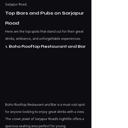
Sarjapur Road.
Top Bars and Pubs on Sarjapur 
Road
Here are the top spots that stand out for their great 
drinks, ambiance, and unforgettable experiences.
1. Boho Rooftop Restaurant and Bar
Boho Rooftop Restaurant and Bar is a must-visit spot 
for anyone looking to enjoy great drinks with a view. 
The crown jewel of Sarjapur Road’s nightlife offers a 
spacious seating area perfect for young 