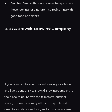
Best for
: Beer enthusiasts, casual hangouts, and 
those looking for a nature-inspired setting with 
good food and drinks.
8. BYG Brewski Brewing Company
If you're a craft beer enthusiast looking for a large 
and lively venue, BYG Brewski Brewing Company is 
the place to be. Known for its massive outdoor 
space, this microbrewery offers a unique blend of 
great beers, delicious food, and a fun atmosphere. 