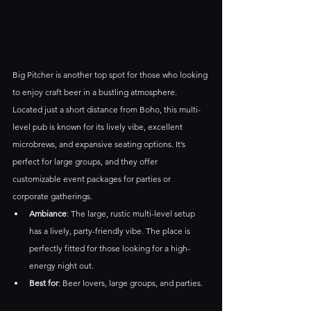
Big Pitcher is another top spot for those who looking 
to enjoy craft beer in a bustling atmosphere. 
Located just a short distance from Boho, this multi-
level pub is known for its lively vibe, excellent 
microbrews, and expansive seating options. It’s 
perfect for large groups, and they offer 
customizable event packages for parties or 
corporate gatherings.
Ambiance
: The large, rustic multi-level setup 
has a lively, party-friendly vibe. The place is 
perfectly fitted for those looking for a high-
energy night out.
Best for
: Beer lovers, large groups, and parties.