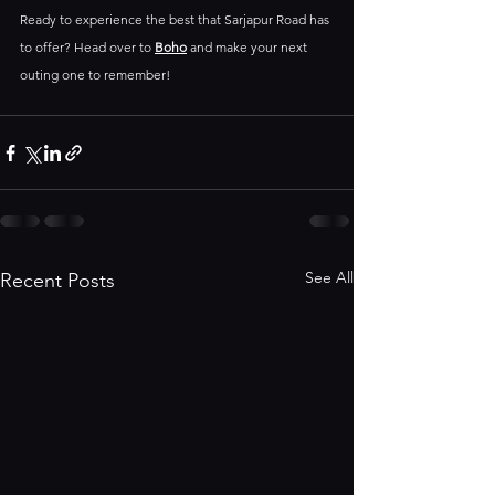
Ready to experience the best that Sarjapur Road has 
to offer? Head over to 
Boho
and make your next 
outing one to remember! 
See All
Recent Posts