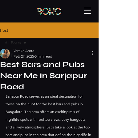
Post
All Posts
Vartika Arora
All Posts
Feb 27, 2025
5 min read
Best Bars and Pubs
Happening - bangalore
Near Me in Sarjapur
Road
Sarjapur Road serves as an ideal destination for 
those on the hunt for the best bars and pubs in 
Bangalore. The area offers an exciting mix of 
nightlife spots with rooftop views, cozy hangouts, 
and a lively atmosphere. Let’s take a look at the top 
bars and pubs in the area that define the nightlife in 