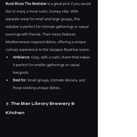
Rural Blues The Restobar
 is a great pick if you would 
like to enjoy a more rustic, homey vibe. With 
separate areas for small and large groups, this 
restobar is perfect for intimate gatherings or casual 
evenings with friends. Their menu features 
Mediterranean-inspired dishes, offering a unique 
culinary experience to the Sarjapur Road bar scene.
Ambiance
: Cozy, with a rustic charm that makes 
it perfect for smaller gatherings or casual 
hangouts.
Best for
: Small groups, intimate dinners, and 
those seeking unique dishes.
7. The Bier Library Brewery & 
Kitchen