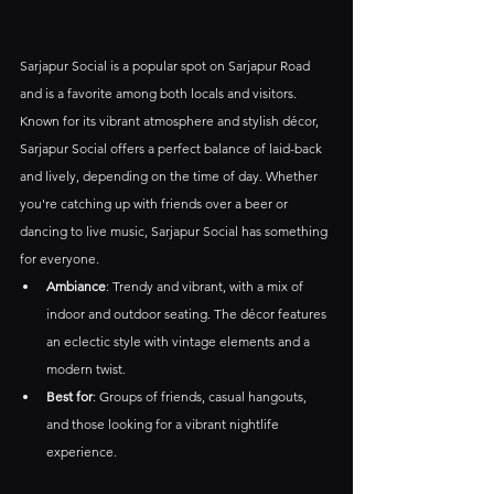
Sarjapur Social is a popular spot on Sarjapur Road 
and is a favorite among both locals and visitors. 
Known for its vibrant atmosphere and stylish décor, 
Sarjapur Social offers a perfect balance of laid-back 
and lively, depending on the time of day. Whether 
you're catching up with friends over a beer or 
dancing to live music, Sarjapur Social has something 
for everyone.
Ambiance
: Trendy and vibrant, with a mix of 
indoor and outdoor seating. The décor features 
an eclectic style with vintage elements and a 
modern twist.
Best for
: Groups of friends, casual hangouts, 
and those looking for a vibrant nightlife 
experience.