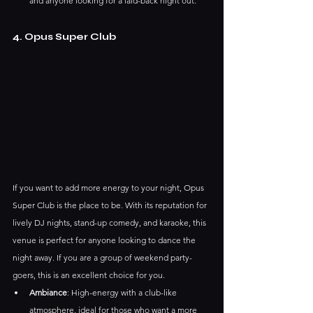
and anyone looking for a laid-back night out.
4. Opus Super Club
If you want to add more energy to your night, Opus 
Super Club is the place to be. With its reputation for 
lively DJ nights, stand-up comedy, and karaoke, this 
venue is perfect for anyone looking to dance the 
night away. If you are a group of weekend party-
goers, this is an excellent choice for you.
Ambiance
: High-energy with a club-like 
atmosphere, ideal for those who want a more 