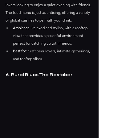
lovers looking to enjoy a quiet evening with friends. 
The food menu is just as enticing, offering a variety 
of global cuisines to pair with your drink.
Ambiance
: Relaxed and stylish, with a rooftop 
view that provides a peaceful environment 
perfect for catching up with friends.
Best for
: Craft beer lovers, intimate gatherings, 
and rooftop vibes.
6. Rural Blues The Restobar