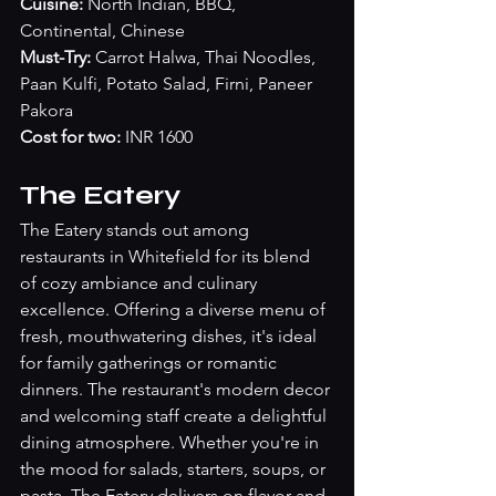
Cuisine:
 North Indian, BBQ, 
Continental, Chinese
Must-Try: 
Carrot Halwa, Thai Noodles, 
Paan Kulfi, Potato Salad, Firni, Paneer 
Pakora
Cost for two: 
INR 1600
The Eatery
The Eatery stands out among 
restaurants in Whitefield for its blend 
of cozy ambiance and culinary 
excellence. Offering a diverse menu of 
fresh, mouthwatering dishes, it's ideal 
for family gatherings or romantic 
dinners. The restaurant's modern decor 
and welcoming staff create a delightful 
dining atmosphere. Whether you're in 
the mood for salads, starters, soups, or 
pasta, The Eatery delivers on flavor and 