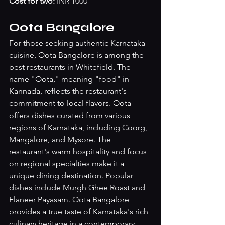
Cost for two:
 INR 1000
Oota Bangalore
For those seeking authentic Karnataka 
cuisine, Oota Bangalore is among the 
best restaurants in Whitefield. The 
name "Oota," meaning "food" in 
Kannada, reflects the restaurant's 
commitment to local flavors. Oota 
offers dishes curated from various 
regions of Karnataka, including Coorg, 
Mangalore, and Mysore. The 
restaurant's warm hospitality and focus 
on regional specialties make it a 
unique dining destination. Popular 
dishes include Murgh Ghee Roast and 
Elaneer Payasam. Oota Bangalore 
provides a true taste of Karnataka's rich 
culinary heritage in a contemporary 