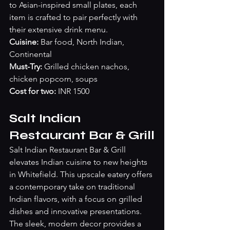
to Asian-inspired small plates, each 
item is crafted to pair perfectly with 
their extensive drink menu.
Cuisine: 
Bar food, North Indian, 
Continental 
Must-Try: 
Grilled chicken nachos, 
chicken popcorn, soups
Cost for two:
 INR 1500
Salt Indian 
Restaurant Bar & Grill
Salt Indian Restaurant Bar & Grill 
elevates Indian cuisine to new heights 
in Whitefield. This upscale eatery offers 
a contemporary take on traditional 
Indian flavors, with a focus on grilled 
dishes and innovative presentations. 
The sleek, modern decor provides a 