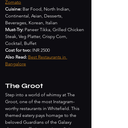
Zomato
Cuisine:
 Bar Food, North Indian, 
Continental, Asian, Desserts, 
Beverages, Korean, Italian
Must-Try:
 Paneer Tikka, Grilled Chicken 
Steak, Veg Platter, Crispy Corn, 
Cocktail, Buffet
Cost for two:
 INR 2500
Also Read:
Best Restaurants in 
Bangalore
The Groot
Step into a world of whimsy at The 
Groot, one of the most Instagram-
worthy restaurants in Whitefield. This 
themed eatery pays homage to the 
beloved Guardians of the Galaxy 