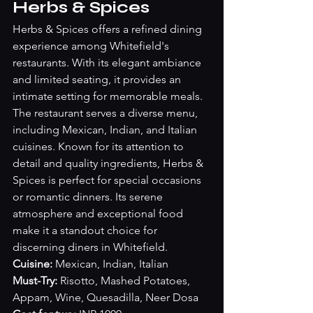
Herbs & Spices
Herbs & Spices offers a refined dining 
experience among Whitefield's 
restaurants. With its elegant ambiance 
and limited seating, it provides an 
intimate setting for memorable meals. 
The restaurant serves a diverse menu, 
including Mexican, Indian, and Italian 
cuisines. Known for its attention to 
detail and quality ingredients, Herbs & 
Spices is perfect for special occasions 
or romantic dinners. Its serene 
atmosphere and exceptional food 
make it a standout choice for 
discerning diners in Whitefield.
Cuisine: 
Mexican, Indian, Italian
Must-Try: 
Risotto, Mashed Potatoes, 
Appam, Wine, Quesadilla, Neer Dosa