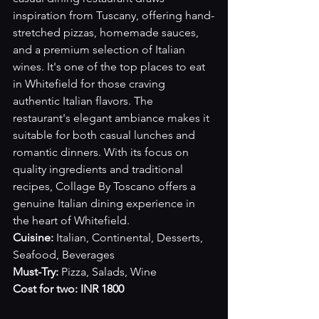
inspiration from Tuscany, offering hand-
stretched pizzas, homemade sauces, 
and a premium selection of Italian 
wines. It's one of the top places to eat 
in Whitefield for those craving 
authentic Italian flavors. The 
restaurant's elegant ambiance makes it 
suitable for both casual lunches and 
romantic dinners. With its focus on 
quality ingredients and traditional 
recipes, Collage By Toscano offers a 
genuine Italian dining experience in 
the heart of Whitefield.
Cuisine:
 Italian, Continental, Desserts, 
Seafood, Beverages
Must-Try:
 Pizza, Salads, Wine
Cost for two: INR 1800