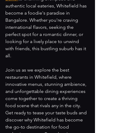
authentic local eateries, Whitefield has 
become a foodie's paradise in 
Bangalore. Whether you're craving 
international flavors, seeking the 
perfect spot for a romantic dinner, or 
looking for a lively place to unwind 
with friends, this bustling suburb has it 
all. 
Join us as we explore the best 
restaurants in Whitefield, where 
innovative menus, stunning ambience, 
and unforgettable dining experiences 
come together to create a thriving 
food scene that rivals any in the city. 
Get ready to tease your taste buds and 
discover why Whitefield has become 
the go-to destination for food 