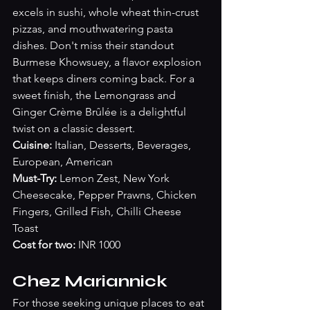
excels in sushi, whole wheat thin-crust 
pizzas, and mouthwatering pasta 
dishes. Don't miss their standout 
Burmese Khowsuey, a flavor explosion 
that keeps diners coming back. For a 
sweet finish, the Lemongrass and 
Ginger Crème Brûlée is a delightful 
twist on a classic dessert.
Cuisine:
 Italian, Desserts, Beverages, 
European, American
Must-Try: 
Lemon Zest, New York 
Cheesecake, Pepper Prawns, Chicken 
Fingers, Grilled Fish, Chilli Cheese 
Toast
Cost for two:
 INR 1000
Chez Mariannick
For those seeking unique places to eat 