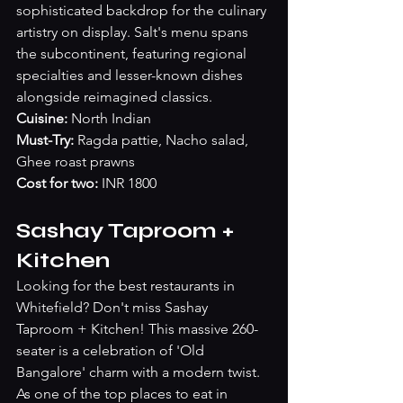
sophisticated backdrop for the culinary 
artistry on display. Salt's menu spans 
the subcontinent, featuring regional 
specialties and lesser-known dishes 
alongside reimagined classics.
Cuisine: 
North Indian
Must-Try: 
Ragda pattie, Nacho salad, 
Ghee roast prawns
Cost for two:
 INR 1800
Sashay Taproom + 
Kitchen
Looking for the best restaurants in 
Whitefield? Don't miss Sashay 
Taproom + Kitchen! This massive 260-
seater is a celebration of 'Old 
Bangalore' charm with a modern twist. 
As one of the top places to eat in 