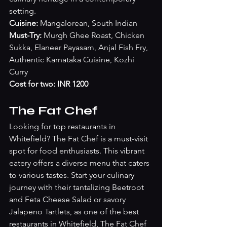
setting.
Cuisine: 
Mangalorean, South Indian
Must-Try: 
Murgh Ghee Roast, Chicken 
Sukka, Elaneer Payasam, Anjal Fish Fry, 
Authentic Karnataka Cuisine, Kozhi 
Curry
Cost for two: INR 1200
The Fat Chef
Looking for top restaurants in 
Whitefield? The Fat Chef is a must-visit 
spot for food enthusiasts. This vibrant 
eatery offers a diverse menu that caters 
to various tastes. Start your culinary 
journey with their tantalizing Beetroot 
and Feta Cheese Salad or savory 
Jalapeno Tartlets, as one of the best 
restaurants in Whitefield, The Fat Chef 