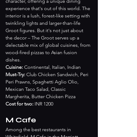
character, offering a unique dining 
experience that's out of this world. The 
interior is a lush, forest-like setting with 
twinkling lights and larger-than-life 
Groot figures. But it's not just about 
the decor – The Groot serves up a 
delectable mix of global cuisines, from 
wood-fired pizzas to Asian fusion 
dishes. 
Cuisine: 
Continental, Italian, Indian
Must-Try:
 Club Chicken Sandwich, Peri 
Peri Prawns, Spaghetti Aglio Olio, 
Mexican Taco Salad, Classic 
Margherita, Butter Chicken Pizza
Cost for two:
 INR 1200
M Cafe 
Among the best restaurants in 
Whitefield, M Cafe in the Marriott 