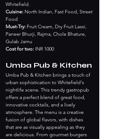
Whitefield.
Cuisine:
 North Indian, Fast Food, Street 
Food
Must-Try:
 Fruit Cream, Dry Fruit Lassi, 
Paneer Bhurji, Rajma, Chole Bhature, 
Gulab Jamu
Cost for two: 
INR 1000
Umba Pub & Kitchen
Umba Pub & Kitchen brings a touch of 
urban sophistication to Whitefield's 
nightlife scene. This trendy gastropub 
offers a perfect blend of great food, 
innovative cocktails, and a lively 
atmosphere. The menu is a creative 
fusion of global flavors, with dishes 
that are as visually appealing as they 
are delicious. From gourmet burgers 