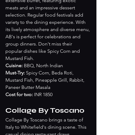
extensive buffet, featuring exotic 
meats and an impressive dessert 
selection. Regular food festivals add 
variety to the dining experience. With 
its lively atmosphere and diverse menu, 
AB's is perfect for celebrations and 
group dinners. Don't miss their 
popular dishes like Spicy Corn and 
Mustard Fish.
Cuisine: 
BBQ, North Indian
Must-Try: 
Spicy Corn, Beda Roti, 
Mustard Fish, Pineapple Grill, Rabbit, 
Paneer Butter Masala
Cost for two:
 INR 1850
Collage By Toscano
Collage By Toscano brings a taste of 
Italy to Whitefield's dining scene. This 
casual dining restaurant draws 