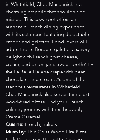
in Whitefield, Chez Mariannick is a 
charming creperie that shouldn't be 
missed. This cozy spot offers an 
authentic French dining experience 
with its set menu featuring delectable 
crepes and galettes. Food lovers will 
adore the Le Bergere galette, a savory 
delight with French goat cheese, 
cream, and onion jam. Sweet tooth? Try 
the La Belle Helene crepe with pear, 
chocolate, and cream. As one of the 
standout restaurants in Whitefield, 
Chez Mariannick also serves thin-crust 
wood-fired pizzas. End your French 
culinary journey with their heavenly 
Creme Caramel.
Cuisine:
 French, Bakery
Must-Try: 
Thin Crust Wood Fire Pizza, 
Pork Pepperoni, Baguette, Quiche, 