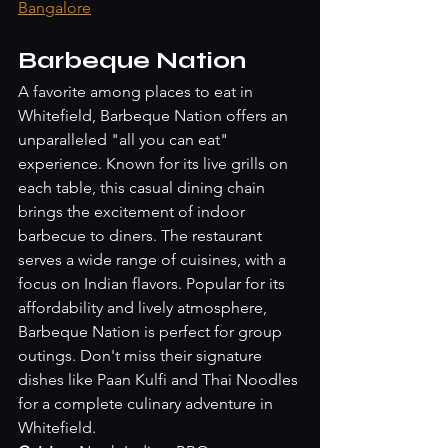
Bangalore
Barbeque Nation
A favorite among places to eat in 
Whitefield, Barbeque Nation offers an 
unparalleled "all you can eat" 
experience. Known for its live grills on 
each table, this casual dining chain 
brings the excitement of indoor 
barbecue to diners. The restaurant 
serves a wide range of cuisines, with a 
focus on Indian flavors. Popular for its 
affordability and lively atmosphere, 
Barbeque Nation is perfect for group 
outings. Don't miss their signature 
dishes like Paan Kulfi and Thai Noodles 
for a complete culinary adventure in 
Whitefield.