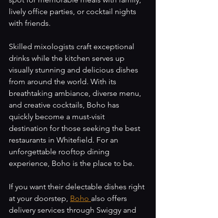
lively office parties, or cocktail nights 
with friends. 
Skilled mixologists craft exceptional 
drinks while the kitchen serves up 
visually stunning and delicious dishes 
from around the world. With its 
breathtaking ambiance, diverse menu, 
and creative cocktails, Boho has 
quickly become a must-visit 
destination for those seeking the best 
restaurants in Whitefield. For an 
unforgettable rooftop dining 
experience, Boho is the place to be.
If you want their delectable dishes right 
at your doorstep, 
Boho 
also offers 
delivery services through Swiggy and 