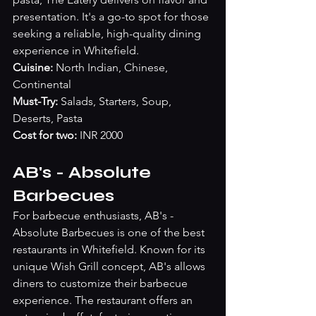
presentation. It's a go-to spot for those 
seeking a reliable, high-quality dining 
experience in Whitefield.
Cuisine:
 North Indian, Chinese, 
Continental
Must-Try: 
Salads, Starters, Soup, 
Deserts, Pasta
Cost for two:
 INR 2000
AB's - Absolute 
Barbecues
For barbecue enthusiasts, AB's - 
Absolute Barbecues is one of the best 
restaurants in Whitefield. Known for its 
unique Wish Grill concept, AB's allows 
diners to customize their barbecue 
experience. The restaurant offers an 