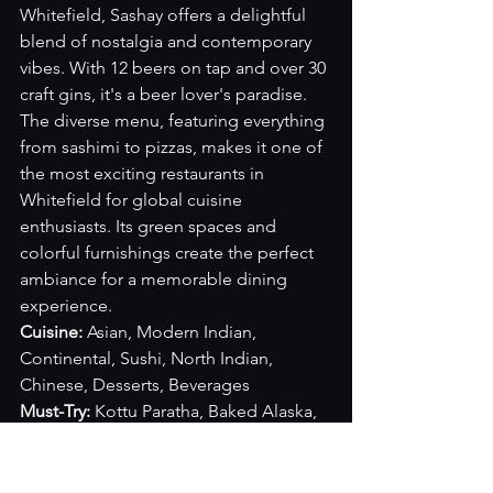
Whitefield, Sashay offers a delightful 
blend of nostalgia and contemporary 
vibes. With 12 beers on tap and over 30 
craft gins, it's a beer lover's paradise. 
The diverse menu, featuring everything 
from sashimi to pizzas, makes it one of 
the most exciting restaurants in 
Whitefield for global cuisine 
enthusiasts. Its green spaces and 
colorful furnishings create the perfect 
ambiance for a memorable dining 
experience.
Cuisine: 
Asian, Modern Indian, 
Continental, Sushi, North Indian, 
Chinese, Desserts, Beverages
Must-Try: 
Kottu Paratha, Baked Alaska, 
Paneer Tacos, Sushi Rolls, Dimsum, 
Kung Pao Chicken
Cost for two:
 INR 2000