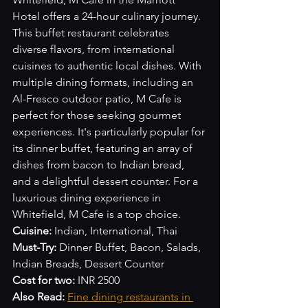
Hotel offers a 24-hour culinary journey. 
This buffet restaurant celebrates 
diverse flavors, from international 
cuisines to authentic local dishes. With 
multiple dining formats, including an 
Al-Fresco outdoor patio, M Cafe is 
perfect for those seeking gourmet 
experiences. It's particularly popular for 
its dinner buffet, featuring an array of 
dishes from bacon to Indian bread, 
and a delightful dessert counter. For a 
luxurious dining experience in 
Whitefield, M Cafe is a top choice.
Cuisine:
 Indian, International, Thai
Must-Try:
 Dinner Buffet, Bacon, Salads, 
Indian Breads, Dessert Counter
Cost for two:
 INR 2500
Also Read:
Fine dining restaurants in 