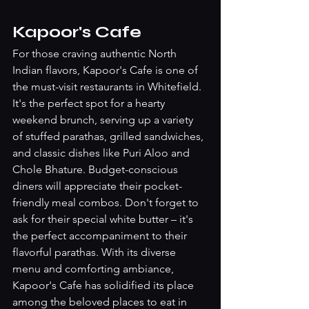
Kapoor's Cafe
For those craving authentic North 
Indian flavors, Kapoor's Cafe is one of 
the must-visit restaurants in Whitefield. 
It's the perfect spot for a hearty 
weekend brunch, serving up a variety 
of stuffed parathas, grilled sandwiches, 
and classic dishes like Puri Aloo and 
Chole Bhature. Budget-conscious 
diners will appreciate their pocket-
friendly meal combos. Don't forget to 
ask for their special white butter – it's 
the perfect accompaniment to their 
flavorful parathas. With its diverse 
menu and comforting ambiance, 
Kapoor's Cafe has solidified its place 
among the beloved places to eat in 