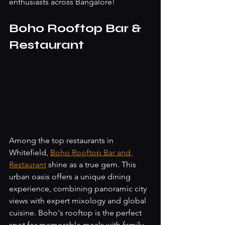
enthusiasts across Bangalore!
Boho Rooftop Bar & 
Restaurant
Among the top restaurants in 
Whitefield, 
Boho Rooftop Bar and 
Restaurant
 shine as a true gem. This 
urban oasis offers a unique dining 
experience, combining panoramic city 
views with expert mixology and global 
cuisine. Boho's rooftop is the perfect 
spot for memorable meals with family, 