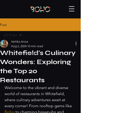
Post
All Posts
Vartika Arora
All Posts
Aug 2, 2024
10 min read
Whitefield's Culinary
Happening - bangalore
Wonders: Exploring
the Top 20
Restaurants
Welcome to the vibrant and diverse 
world of restaurants in Whitefield, 
where culinary adventures await at 
every corner! From rooftop gems like 
Boho 
to charming brewpubs and 