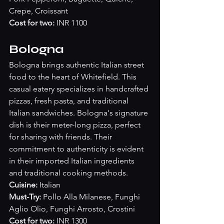
Crepe, Croissant
Cost for two:
 INR 1100
Bologna
Bologna brings authentic Italian street 
food to the heart of Whitefield. This 
casual eatery specializes in handcrafted 
pizzas, fresh pasta, and traditional 
Italian sandwiches. Bologna's signature 
dish is their meter-long pizza, perfect 
for sharing with friends. Their 
commitment to authenticity is evident 
in their imported Italian ingredients 
and traditional cooking methods.
Cuisine:
 Italian
Must-Try:
 Pollo Alla Milanese, Funghi 
Aglio Olio, Funghi Arrosto, Crostini
Cost for two:
 INR 1300 