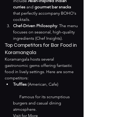
include 
Asian-inspired Indian 
curries
 and 
gourmet bar snacks
that perfectly accompany BOHO's 
cocktails.
Chef-Driven Philosophy
: The menu 
focuses on seasonal, high-quality 
ingredients (
Chef Insights
).
Top Competitors for Bar Food in 
Koramangala
Koramangala hosts several 
gastronomic gems offering fantastic 
food in lively settings. Here are some 
competitors:
Truffles
 (American, Cafe)
      Famous for its scrumptious 
burgers and casual dining 
atmosphere.
Visit for More