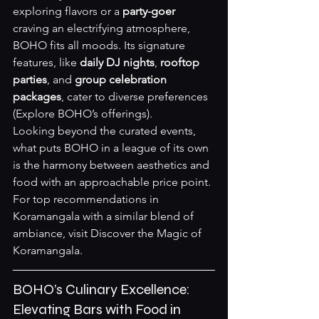
exploring flavors or a 
party-goer
craving an electrifying atmosphere, 
BOHO fits all moods. Its signature 
features, like 
daily DJ nights
, 
rooftop 
parties
, and 
group celebration 
packages
, cater to diverse preferences 
(
Explore BOHO’s offerings
).
Looking beyond the curated events, 
what puts BOHO in a league of its own 
is the harmony between aesthetics and 
food with an approachable price point. 
For top recommendations in 
Koramangala with a similar blend of 
ambiance, visit 
Discover the Magic of 
Koramangala
.
BOHO’s Culinary Excellence: 
Elevating Bars with Food in 