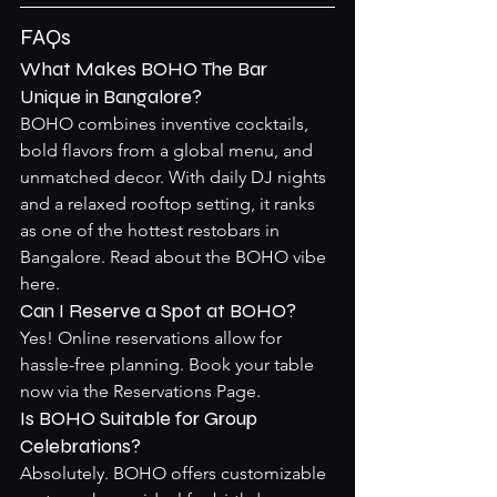
FAQs
What Makes BOHO The Bar 
Unique in Bangalore?
BOHO combines inventive cocktails, 
bold flavors from a global menu, and 
unmatched decor. With daily DJ nights 
and a relaxed rooftop setting, it ranks 
as one of the hottest restobars in 
Bangalore. Read about the 
BOHO vibe 
here
.
Can I Reserve a Spot at BOHO?
Yes! Online reservations allow for 
hassle-free planning. Book your table 
now via the 
Reservations Page
.
Is BOHO Suitable for Group 
Celebrations?
Absolutely. BOHO offers customizable 