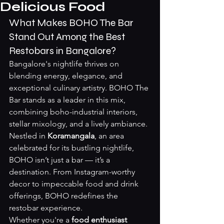
Delicious Food
What Makes BOHO The Bar 
Stand Out Among the Best 
Restobars in Bangalore?
Bangalore's nightlife thrives on 
blending energy, elegance, and 
exceptional culinary artistry. BOHO The 
Bar stands as a leader in this mix, 
combining boho-industrial interiors, 
stellar mixology, and a lively ambiance. 
Nestled in 
Koramangala
, an area 
celebrated for its bustling nightlife, 
BOHO isn’t just a bar — it’s a 
destination. From Instagram-worthy 
decor to impeccable food and drink 
offerings, BOHO redefines the 
restobar experience.
Whether you're a 
food enthusiast