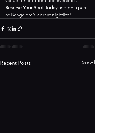
venue for unforgettable evenings. 
Reserve Your Spot Today
 and be a part 
of Bangalore’s vibrant nightlife!
See All
Recent Posts