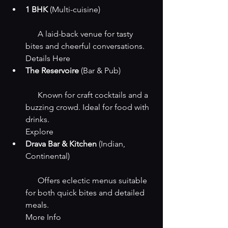
1 BHK
 (Multi-cuisine)
      A laid-back venue for tasty 
bites and cheerful conversations.
Details Here
The Reservoire
 (Bar & Pub)
      Known for craft cocktails and a 
buzzing crowd. Ideal for food with 
drinks.
Explore
Drava Bar & Kitchen
 (Indian, 
Continental)
      Offers eclectic menus suitable 
for both quick bites and detailed 
meals.
More Info