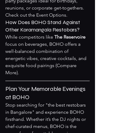
party packages ideal for birthdays, 
reunions, or corporate get-togethers. 
Check out the 
Event Options
.
How Does BOHO Stand Against 
Other Koramangala Restobars?
While competitors like 
The Reservoire
focus on beverages, BOHO offers a 
well-balanced combination of 
energetic vibes, creative cocktails, and 
exquisite food pairings (
Compare 
More
).
Plan Your Memorable Evenings 
at BOHO
Stop searching for "the best restobars 
in Bangalore" and experience BOHO 
firsthand. Whether it’s the DJ nights or 
chef-curated menus, BOHO is the 