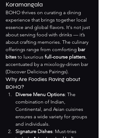
Koramangala
BOHO thrives on curating a dining 
experience that brings together local 
essence and global flavors. It's not just 
about serving food with drinks — it’s 
about crafting memories. The culinary 
offerings range from comforting 
bar 
bites
 to luxurious 
full-course platters
, 
accentuated by a mixology-driven bar 
(
Discover Delicious Pairings
).
Why Are Foodies Raving about 
BOHO?
Diverse Menu Options
: The 
combination of Indian, 
Continental, and Asian cuisines 
ensures a wide variety for groups 
and individuals.
Signature Dishes
: Must-tries 