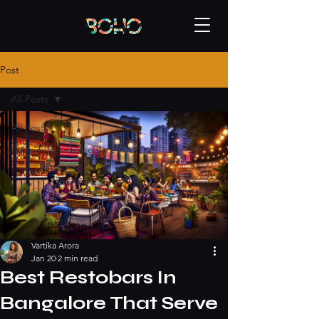
Post
All Posts
All Posts
Happening - bangalore
Vartika Arora
Jan 20
2 min read
Best Restobars In
Bangalore That Serve