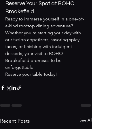
Reserve Your Spot at BOHO 
Brookefield
Ready to immerse yourself in a one-of-
a-kind rooftop dining adventure? 
Whether you're starting your day with 
our fusion appetizers, savoring spicy 
tacos, or finishing with indulgent 
desserts, your visit to BOHO 
Brookefield promises to be 
unforgettable.
Reserve your table today!
See All
Recent Posts