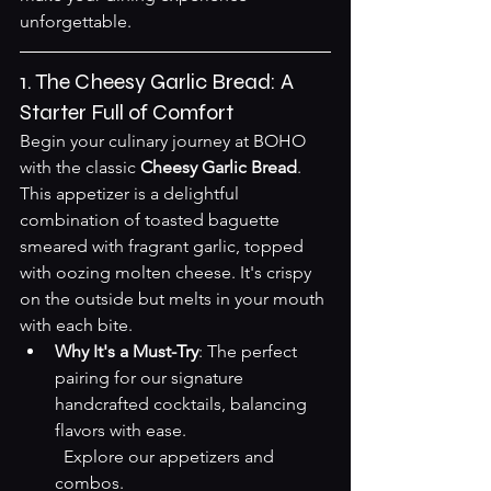
unforgettable.
1. The Cheesy Garlic Bread: A 
Starter Full of Comfort
Begin your culinary journey at BOHO 
with the classic 
Cheesy Garlic Bread
. 
This appetizer is a delightful 
combination of toasted baguette 
smeared with fragrant garlic, topped 
with oozing molten cheese. It's crispy 
on the outside but melts in your mouth 
with each bite.
Why It's a Must-Try
: The perfect 
pairing for our signature 
handcrafted cocktails, balancing 
flavors with ease.  

Explore our appetizers and 
combos
.
