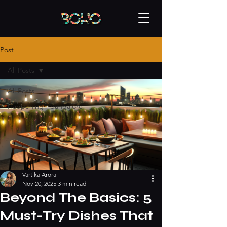
Post
All Posts
All Posts
Happening - bangalore
Vartika Arora
Nov 20, 2025
3 min read
Beyond The Basics: 5
Must-Try Dishes That