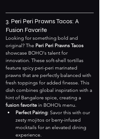
3. Peri Peri Prawns Tacos: A 
Fusion Favorite
Looking for something bold and 
original? The 
Peri Peri Prawns Tacos
showcase BOHO's talent for 
innovation. These soft-shell tortillas 
feature spicy peri-peri marinated 
prawns that are perfectly balanced with 
fresh toppings for added finesse. This 
dish combines global inspiration with a 
hint of Bangalore spice, creating a 
fusion favorite
 in BOHO’s menu.
Perfect Pairing
: Savor this with our 
zesty mojitos or berry-infused 
mocktails for an elevated dining 
experience.  
