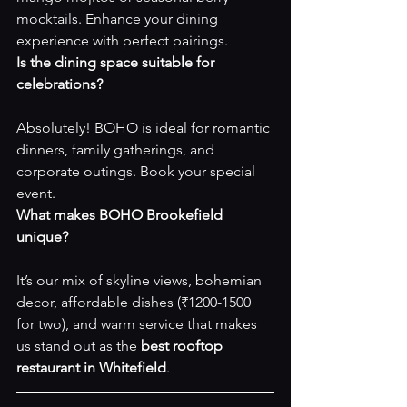
mocktails. Enhance your dining 
experience with perfect pairings.
Is the dining space suitable for 
celebrations?
Absolutely! BOHO is ideal for romantic 
dinners, family gatherings, and 
corporate outings. 
Book your special 
event
.
What makes BOHO Brookefield 
unique?
It’s our mix of skyline views, bohemian 
decor, affordable dishes (₹1200-1500 
for two), and warm service that makes 
us stand out as the 
best rooftop 
restaurant in Whitefield
.