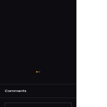
Comments