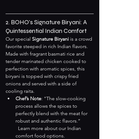
2. BOHO's Signature Biryani: A 
Quintessential Indian Comfort
Our special 
Signature Biryani
 is a crowd 
favorite steeped in rich Indian flavors. 
Made with fragrant basmati rice and 
tender marinated chicken cooked to 
perfection with aromatic spices, this 
biryani is topped with crispy fried 
onions and served with a side of 
cooling raita.
Chef’s Note
: "The slow-cooking 
process allows the spices to 
perfectly blend with the meat for 
robust and authentic flavors.”  

Learn more about our Indian 
comfort food options
.
