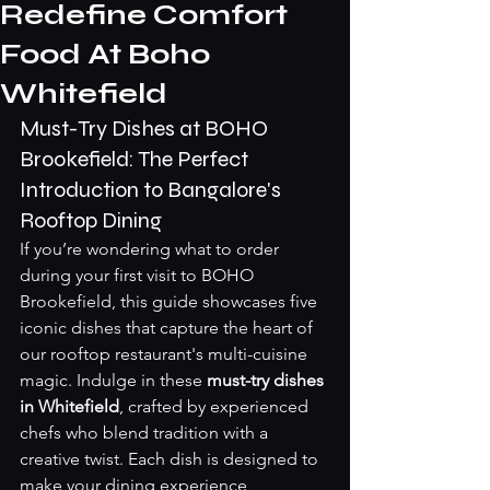
Redefine Comfort
Food At Boho
Whitefield
Must-Try Dishes at BOHO 
Brookefield: The Perfect 
Introduction to Bangalore's 
Rooftop Dining
If you’re wondering what to order 
during your first visit to BOHO 
Brookefield, this guide showcases five 
iconic dishes that capture the heart of 
our rooftop restaurant's multi-cuisine 
magic. Indulge in these 
must-try dishes 
in Whitefield
, crafted by experienced 
chefs who blend tradition with a 
creative twist. Each dish is designed to 
make your dining experience 