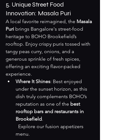
5. Unique Street Food 
Innovation: Masala Puri
A local favorite reimagined, the 
Masala 
Puri
 brings Bangalore's street-food 
heritage to BOHO Brookefield’s 
rooftop. Enjoy crispy puris tossed with 
tangy peas curry, onions, and a 
generous sprinkle of fresh spices, 
offering an exciting flavor-packed 
experience.
Where It Shines
: Best enjoyed 
under the sunset horizon, as this 
dish truly complements BOHO’s 
reputation as one of the 
best 
rooftop bars and restaurants in 
Brookefield
.  

Explore our fusion appetizers 
menu
.
