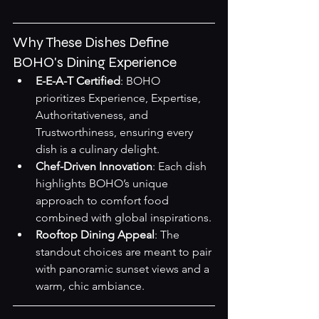
Why These Dishes Define 
BOHO's Dining Experience
E-E-A-T Certified
: BOHO 
prioritizes Experience, Expertise, 
Authoritativeness, and 
Trustworthiness, ensuring every 
dish is a culinary delight.
Chef-Driven Innovation
: Each dish 
highlights BOHO’s unique 
approach to comfort food 
combined with global inspirations.
Rooftop Dining Appeal
: The 
standout choices are meant to pair 
with panoramic sunset views and a 
warm, chic ambiance.