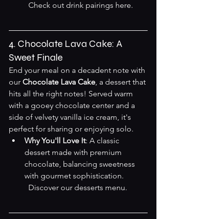
Check out drink pairings here
.

4. Chocolate Lava Cake: A 
Sweet Finale
End your meal on a decadent note with 
our 
Chocolate Lava Cake
, a dessert that 
hits all the right notes! Served warm 
with a gooey chocolate center and a 
side of velvety vanilla ice cream, it's 
perfect for sharing or enjoying solo.
Why You'll Love It
: A classic 
dessert made with premium 
chocolate, balancing sweetness 
with gourmet sophistication.  

Discover our desserts menu
.
