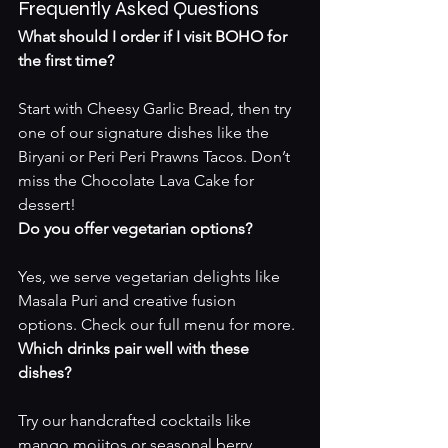
Frequently Asked Questions
What should I order if I visit BOHO for 
the first time?
Start with Cheesy Garlic Bread, then try 
one of our signature dishes like the 
Biryani or Peri Peri Prawns Tacos. Don’t 
miss the Chocolate Lava Cake for 
dessert!
Do you offer vegetarian options?
Yes, we serve vegetarian delights like 
Masala Puri and creative fusion 
options. Check our 
full menu
 for more.
Which drinks pair well with these 
dishes?
Try our handcrafted cocktails like 
mango mojitos or seasonal berry 