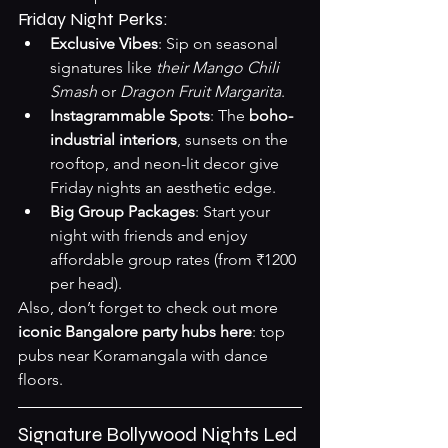
Friday Night Perks:
Exclusive Vibes
: Sip on seasonal 
signatures like 
their Mango Chili 
Smash
 or 
Dragon Fruit Margarita
.
Instagrammable Spots
: The 
boho-
industrial interiors
, sunsets on the 
rooftop, and neon-lit decor give 
Friday nights an aesthetic edge.
Big Group Packages
: Start your 
night with friends and enjoy 
affordable group rates (from ₹1200 
per head).
Also, don’t forget to check out more 
iconic Bangalore party hubs here
: 
top 
pubs near Koramangala with dance 
floors
.
Signature Bollywood Nights Led 