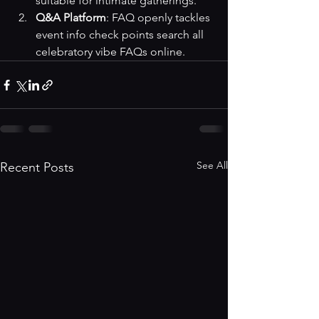
suitable for intimate gatherings.
Q&A Platform
: FAQ openly tackles 
event info check points 
search all 
celebratory vibe FAQs online
.
See All
Recent Posts