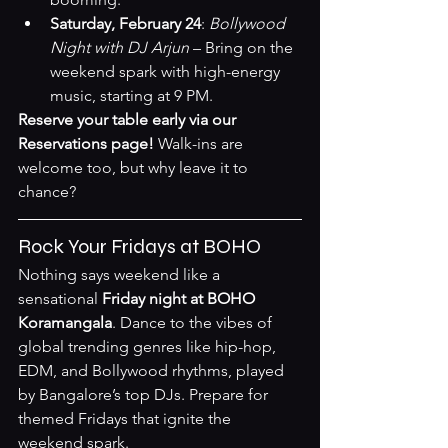
Saturday, February 24
: 
Bollywood 
Night with DJ Arjun
 – Bring on the 
weekend spark with high-energy 
music, starting at 9 PM.
Reserve your table early via our 
Reservations page
!
 Walk-ins are 
welcome too, but why leave it to 
chance?
Rock Your Fridays at BOHO
Nothing says weekend like a 
sensational 
Friday night at BOHO 
Koramangala
. Dance to the vibes of 
global trending genres like hip-hop, 
EDM, and Bollywood rhythms, played 
by Bangalore’s top DJs. Prepare for 
themed Fridays that ignite the 
weekend spark.