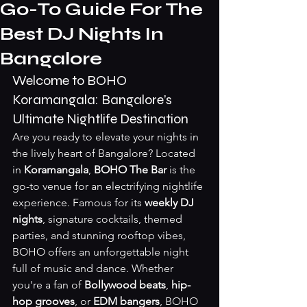
Go-To Guide For The
Best DJ Nights In
Bangalore
Welcome to BOHO 
Koramangala: Bangalore’s 
Ultimate Nightlife Destination
Are you ready to elevate your nights in 
the lively heart of Bangalore? Located 
in 
Koramangala
, 
BOHO The Bar
 is the 
go-to venue for an electrifying nightlife 
experience. Famous for its 
weekly DJ 
nights
, signature cocktails, themed 
parties, and stunning rooftop vibes, 
BOHO offers an unforgettable night 
full of music and dance. Whether 
you're a fan of 
Bollywood beats
, 
hip-
hop grooves
, or 
EDM bangers
, BOHO 