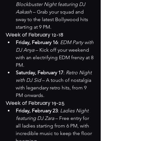
Blockbuster Night featuring DJ 
Aakash
 – Grab your squad and 
sway to the latest Bollywood hits 
starting at 9 PM.
Week of February 12-18
Friday, February 16
: 
EDM Party with 
DJ Anya
 – Kick off your weekend 
with an electrifying EDM frenzy at 8 
PM.
Saturday, February 17
: 
Retro Night 
with DJ Sid
 – A touch of nostalgia 
with legendary retro hits, from 9 
PM onwards.
Week of February 19-25
Friday, February 23
: 
Ladies Night 
featuring DJ Zara
 – Free entry for 
all ladies starting from 6 PM, with 
incredible music to keep the floor 
booming.