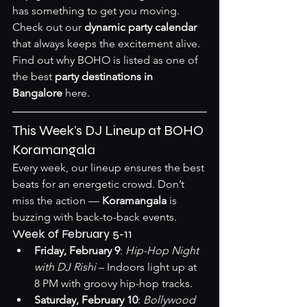
has something to get you moving.
Check out our 
dynamic party calendar
that always keeps the excitement alive. 
Find out why BOHO is listed as one of 
the best 
party destinations in 
Bangalore
here
.
This Week’s DJ Lineup at BOHO 
Koramangala
Every week, our lineup ensures the best 
beats for an energetic crowd. Don’t 
miss the action — 
Koramangala
 is 
buzzing with back-to-back events.
Week of February 5-11
Friday, February 9
: 
Hip-Hop Night 
with DJ Rishi
 – Indoors light up at 
8 PM with groovy hip-hop tracks.
Saturday, February 10
: 
Bollywood 