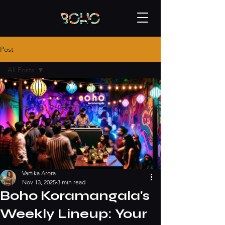
Post
All Posts
All Posts
Happening - bangalore
Vartika Arora
Nov 13, 2025
3 min read
Boho Koramangala's
Weekly Lineup: Your