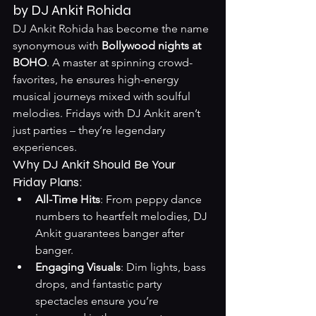
by DJ Ankit Rohida
DJ Ankit Rohida has become the name 
synonymous with 
Bollywood nights at 
BOHO
. A master at spinning crowd-
favorites, he ensures high-energy 
musical journeys mixed with soulful 
melodies. Fridays with DJ Ankit aren’t 
just parties – they’re legendary 
experiences.
Why DJ Ankit Should Be Your 
Friday Plans:
All-Time Hits
: From peppy dance 
numbers to heartfelt melodies, DJ 
Ankit guarantees banger after 
banger.
Engaging Visuals
: Dim lights, bass 
drops, and fantastic party 
spectacles ensure you’re 