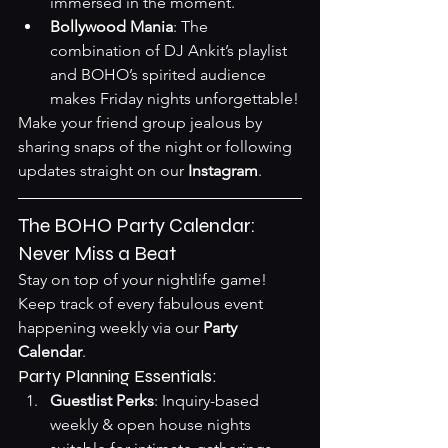
immersed in the moment.
Bollywood Mania
: The 
combination of DJ Ankit’s playlist 
and BOHO’s spirited audience 
makes Friday nights unforgettable!
Make your friend group jealous by 
sharing snaps of the night or following 
updates straight on our 
Instagram
.
The BOHO Party Calendar: 
Never Miss a Beat
Stay on top of your nightlife game! 
Keep track of every fabulous event 
happening weekly via our 
Party 
Calendar
.
Party Planning Essentials:
Guestlist Perks
: Inquiry-based 
weekly & open house nights 