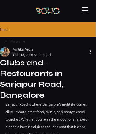
Post
All Posts
Vartika Arora
All Posts
Feb 13, 2025
3 min read
Clubs and
Happening - bangalore
Restaurants in
Sarjapur Road,
Bangalore
Sarjapur Road is where Bangalore’s nightlife comes 
alive—where great food, music, and energy come 
together. Whether you're in the mood for a relaxed 
dinner, a buzzing club scene, or a spot that blends 