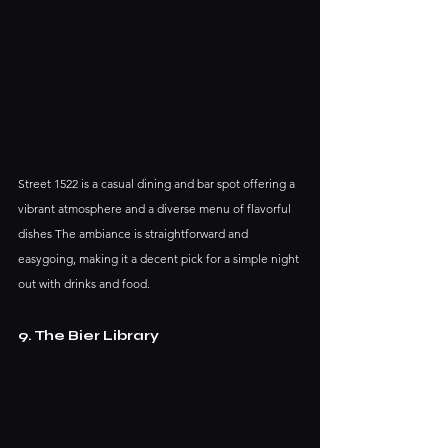
Street 1522 is a casual dining and bar spot offering a 
vibrant atmosphere and a diverse menu of flavorful 
dishes The ambiance is straightforward and 
easygoing, making it a decent pick for a simple night 
out with drinks and food.
9. The Bier Library