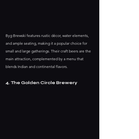
Byg Brewski features rustic décor, water elements, 
and ample seating, making it a popular choice for 
small and large gatherings. Their craft beers are the 
main attraction, complemented by a menu that 
blends Indian and continental flavors. 
4. The Golden Circle Brewery