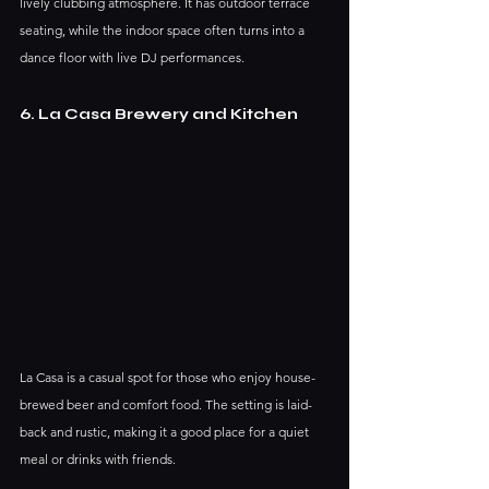
lively clubbing atmosphere. It has outdoor terrace 
seating, while the indoor space often turns into a 
dance floor with live DJ performances.
6. La Casa Brewery and Kitchen
La Casa is a casual spot for those who enjoy house-
brewed beer and comfort food. The setting is laid-
back and rustic, making it a good place for a quiet 
meal or drinks with friends.