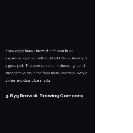
If you enjoy house-brewed craft beer in an 
expansive, open-air setting, Hoot Café & Brewery is 
a good pick. The beer selection includes light and 
strong brews, while the food menu covers pub-style 
dishes and classic bar snacks.
3. Byg Brewski Brewing Company