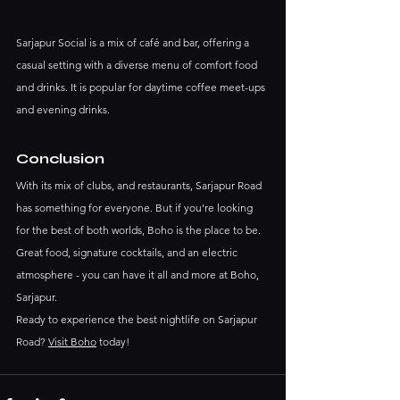
Sarjapur Social is a mix of café and bar, offering a 
casual setting with a diverse menu of comfort food 
and drinks. It is popular for daytime coffee meet-ups 
and evening drinks.
Conclusion
With its mix of clubs, and restaurants, Sarjapur Road 
has something for everyone. But if you’re looking 
for the best of both worlds, Boho is the place to be. 
Great food, signature cocktails, and an electric 
atmosphere - you can have it all and more at Boho, 
Sarjapur.
Ready to experience the best nightlife on Sarjapur 
Road? 
Visit Boho
 today!