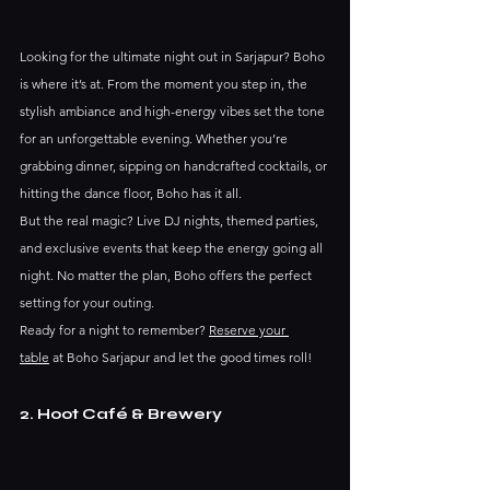
Looking for the ultimate night out in Sarjapur? Boho 
is where it’s at. From the moment you step in, the 
stylish ambiance and high-energy vibes set the tone 
for an unforgettable evening. Whether you’re 
grabbing dinner, sipping on handcrafted cocktails, or 
hitting the dance floor, Boho has it all.
But the real magic? Live DJ nights, themed parties, 
and exclusive events that keep the energy going all 
night. No matter the plan, Boho offers the perfect 
setting for your outing.
Ready for a night to remember? 
Reserve your 
table
 at Boho Sarjapur and let the good times roll!
2. Hoot Café & Brewery