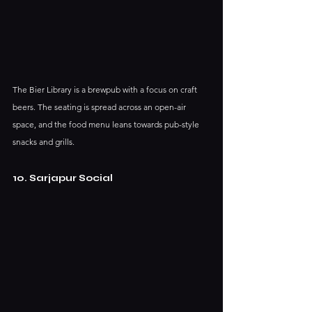
The Bier Library is a brewpub with a focus on craft 
beers. The seating is spread across an open-air 
space, and the food menu leans towards pub-style 
snacks and grills.
10. Sarjapur Social