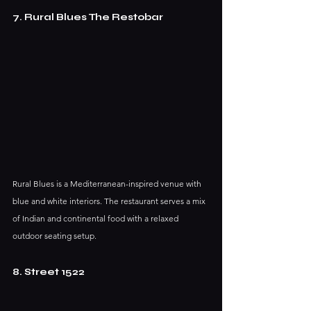
7. Rural Blues The Restobar
Rural Blues is a Mediterranean-inspired venue with 
blue and white interiors. The restaurant serves a mix 
of Indian and continental food with a relaxed 
outdoor seating setup.
8. Street 1522