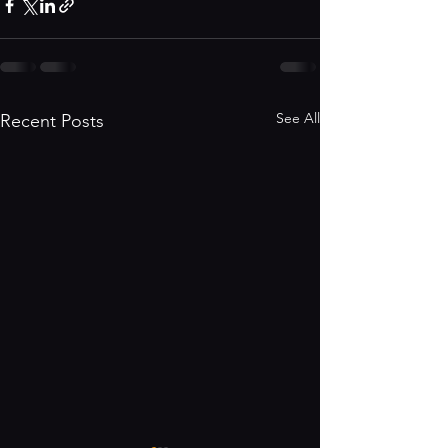
See All
Recent Posts