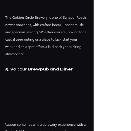
The Golden Circle Brewery is one of Sarjapur Road’s 
newer breweries, with crafted beers, upbeat music, 
and spacious seating. Whether you are looking for a 
casual beer outing or a place to kick-start your 
weekend, this spot offers a laid-back yet exciting 
atmosphere.
5. Vapour Brewpub and Diner
Vapour combines a microbrewery experience with a 