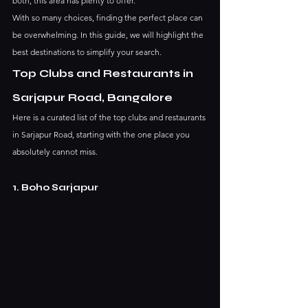
both, this area has plenty to offer.
With so many choices, finding the perfect place can 
be overwhelming. In this guide, we will highlight the 
best destinations to simplify your search.
Top Clubs and Restaurants in 
Sarjapur Road, Bangalore 
Here is a curated list of the top clubs and restaurants 
in Sarjapur Road, starting with the one place you 
absolutely cannot miss.
1. Boho Sarjapur 