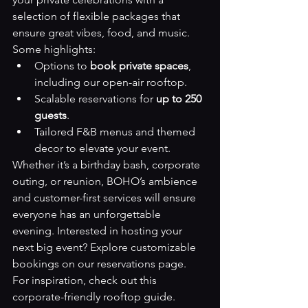
selection of flexible packages that 
ensure great vibes, food, and music. 
Some highlights:
Options to 
book private spaces
, 
including our open-air rooftop.
Scalable reservations for 
up to 250 
guests
.
Tailored F&B menus and themed 
decor to elevate your event.
Whether it’s a birthday bash, corporate 
outing, or reunion, BOHO’s ambience 
and customer-first services will ensure 
everyone has an unforgettable 
evening. Interested in hosting your 
next big event? Explore customizable 
bookings on our 
reservations page
.
For inspiration, check out this 
corporate-friendly rooftop guide
.