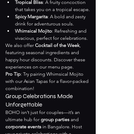
Tropical Bliss
: A fruity concoction 
that takes you on a tropical escape.
Spicy Margarita
: A bold and zesty 
drink for adventurous souls.
Whimsical Mojito
: Refreshing and 
vivacious, perfect for celebrations.
We also offer 
Cocktail of the Week
, 
featuring seasonal ingredients and 
happy hour discounts. Discover these 
experiences on our 
menu page
.
Pro Tip
: Try pairing Whimsical Mojito 
with our Asian Tapas for a flavor-packed 
combination!
Group Celebrations Made 
Unforgettable
BOHO isn’t just for couples—it’s an 
ultimate hub for 
group parties
 and 
corporate events
 in Bangalore. Host 
your private celebrations with a 