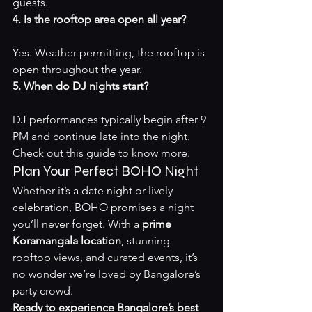
guests.
4. Is the rooftop area open all year?
Yes. Weather permitting, the rooftop is 
open throughout the year.
5. When do DJ nights start?
DJ performances typically begin after 9 
PM and continue late into the night. 
Check out 
this guide
 to know more.
Plan Your Perfect BOHO Night
Whether it’s a date night or lively 
celebration, BOHO promises a night 
you’ll never forget. With a 
prime 
Koramangala location
, stunning 
rooftop views, and curated events, it’s 
no wonder we’re loved by Bangalore’s 
party crowd.
Ready to experience Bangalore’s best 