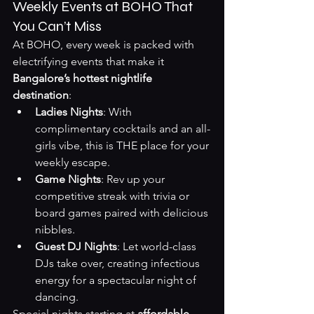
Weekly Events at BOHO That 
You Can’t Miss
At BOHO, every week is packed with 
electrifying events that make it 
Bangalore’s hottest nightlife 
destination
:
Ladies Nights
: With 
complimentary cocktails and an all-
girls vibe, this is THE place for your 
weekly escape.
Game Nights
: Rev up your 
competitive streak with trivia or 
board games paired with delicious 
nibbles.
Guest DJ Nights
: Let world-class 
DJs take over, creating infectious 
energy for a spectacular night of 
dancing.
Special nights starting at 
affordable 