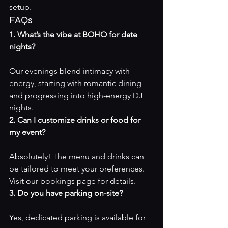
setup.
FAQs
1. What’s the vibe at BOHO for date 
nights?
Our evenings blend intimacy with 
energy, starting with romantic dining 
and progressing into high-energy DJ 
nights.
2. Can I customize drinks or food for 
my event?
Absolutely! The menu and drinks can 
be tailored to meet your preferences. 
Visit our 
bookings page
 for details.
3. Do you have parking on-site?
Yes, dedicated parking is available for 