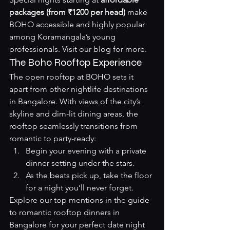
packages (from ₹1200 per head)
 make 
BOHO accessible and highly popular 
among Koramangala’s young 
professionals. Visit our 
blog
 for more.
The Boho Rooftop Experience
The open rooftop at BOHO sets it 
apart from other nightlife destinations 
in Bangalore. With views of the city’s 
skyline and dim-lit dining areas, the 
rooftop seamlessly transitions from 
romantic to party-ready:
Begin your evening with a private 
dinner setting under the stars.
As the beats pick up, take the floor 
for a night you’ll never forget.
Explore our top mentions in the guide 
to 
romantic rooftop dinners in 
Bangalore
 for your perfect date night 