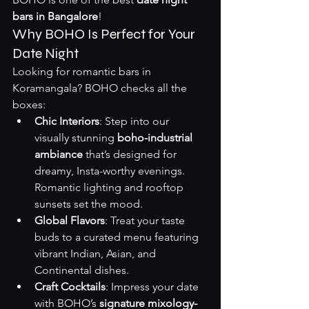
bars in Bangalore
!
Why BOHO Is Perfect for Your 
Date Night
Looking for romantic bars in 
Koramangala? BOHO checks all the 
boxes:
Chic Interiors
: Step into our 
visually stunning 
boho-industrial 
ambiance
 that’s designed for 
dreamy, Insta-worthy evenings. 
Romantic lighting and rooftop 
sunsets set the mood.
Global Flavors
: Treat your taste 
buds to a curated menu featuring 
vibrant Indian, Asian, and 
Continental dishes.
Craft Cocktails
: Impress your date 
with BOHO’s 
signature mixology-