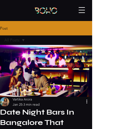
Post
All Posts
All Posts
Happening - bangalore
Vartika Arora
Jan 25
3 min read
Date Night Bars In
Bangalore That