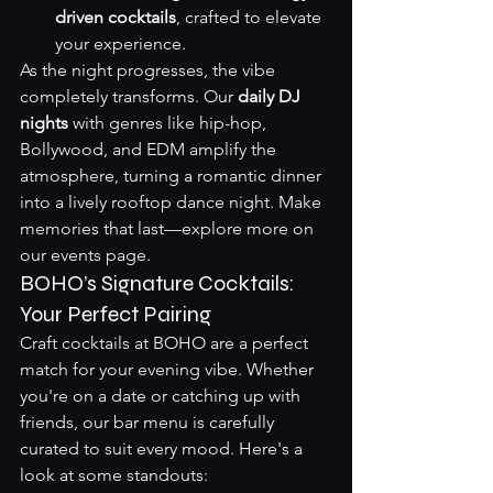
driven cocktails
, crafted to elevate 
your experience.
As the night progresses, the vibe 
completely transforms. Our 
daily DJ 
nights
 with genres like hip-hop, 
Bollywood, and EDM amplify the 
atmosphere, turning a romantic dinner 
into a lively rooftop dance night. Make 
memories that last—explore more on 
our 
events page
.
BOHO’s Signature Cocktails: 
Your Perfect Pairing
Craft cocktails at BOHO are a perfect 
match for your evening vibe. Whether 
you're on a date or catching up with 
friends, our bar menu is carefully 
curated to suit every mood. Here's a 
look at some standouts: