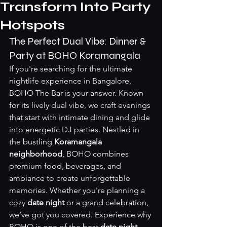
Transform Into Party
Hotspots
The Perfect Dual Vibe: Dinner & 
Party at BOHO Koramangala
If you're searching for the ultimate 
nightlife experience in Bangalore, 
BOHO The Bar is your answer. Known 
for its lively dual vibe, we craft evenings 
that start with intimate dining and glide 
into energetic DJ parties. Nestled in 
the bustling 
Koramangala 
neighborhood
, BOHO combines 
premium food, beverages, and 
ambiance to create unforgettable 
memories. Whether you're planning a 
cozy 
date night
 or a grand celebration, 
we’ve got you covered. Experience why 
BOHO is one of the best 
date night 