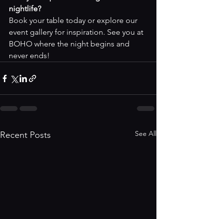
nightlife?
Book your table today
 or explore our 
event gallery
 for inspiration. See you at 
BOHO where the night begins and 
never ends!
See All
Recent Posts