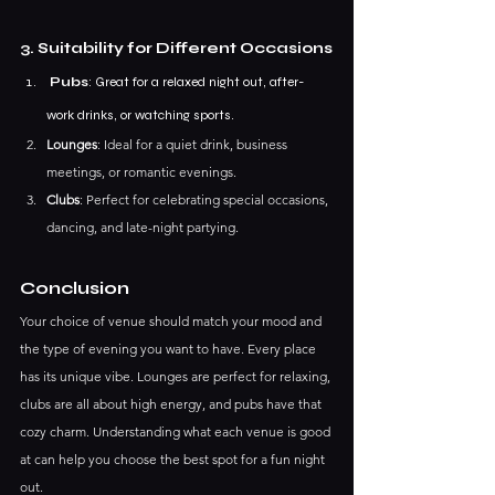
3. Suitability for Different Occasions
 Pubs
: Great for a relaxed night out, after-
work drinks, or watching sports.
Lounges
: Ideal for a quiet drink, business 
meetings, or romantic evenings.
Clubs
: Perfect for celebrating special occasions, 
dancing, and late-night partying.
Conclusion
Your choice of venue should match your mood and 
the type of evening you want to have. Every place 
has its unique vibe. Lounges are perfect for relaxing, 
clubs are all about high energy, and pubs have that 
cozy charm. Understanding what each venue is good 
at can help you choose the best spot for a fun night 
out.