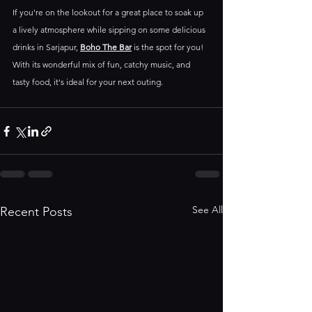
If you're on the lookout for a great place to soak up 
a lively atmosphere while sipping on some delicious 
drinks in Sarjapur, 
Boho The Bar
 is the spot for you! 
With its wonderful mix of fun, catchy music, and 
tasty food, it's ideal for your next outing.
See All
Recent Posts