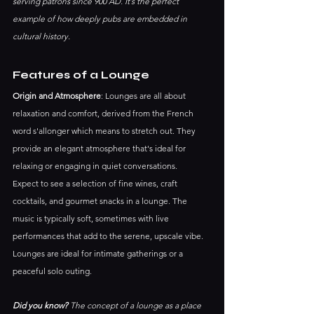
serving patrons since 900 AD. It’s the perfect 
example of how deeply pubs are embedded in 
cultural history.
Features of a Lounge
Origin and Atmosphere
: Lounges are all about 
relaxation and comfort, derived from the French 
word s'allonger which means to stretch out. They 
provide an elegant atmosphere that's ideal for 
relaxing or engaging in quiet conversations.
Expect to see a selection of fine wines, craft 
cocktails, and gourmet snacks in a lounge. The 
music is typically soft, sometimes with live 
performances that add to the serene, upscale vibe. 
Lounges are ideal for intimate gatherings or a 
peaceful solo outing.
Did you know?
 The concept of a lounge as a place 