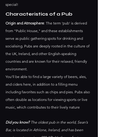
special! 
Characteristics of a Pub
Origin and Atmosphere
: The term 'pub' is derived 
from "Public House," and these establishments 
serve as public gathering spots for drinking and 
socialising. Pubs are deeply rooted in the culture of 
the UK, Ireland, and other English-speaking 
countries and are known for their relaxed, friendly 
environment.
You'll be able to find a large variety of beers, ales, 
and ciders here, in addition to a filling menu 
including favorites such as chips and pies. Pubs also 
often double as locations for viewing sports or live 
music, which contributes to their lively nature
Did you know?
 The oldest pub in the world, Sean’s 
Bar, is located in Athlone, Ireland, and has been 