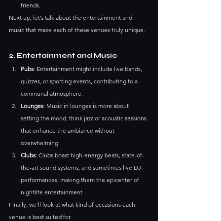
friends.
Next up, let’s talk about the entertainment and 
music that make each of these venues truly unique.
2. Entertainment and Music
Pubs
: Entertainment might include live bands, 
quizzes, or sporting events, contributing to a 
communal atmosphere.
Lounges
: Music in lounges is more about 
setting the mood; think jazz or acoustic sessions 
that enhance the ambiance without 
overwhelming.
Clubs
: Clubs boast high-energy beats, state-of-
the-art sound systems, and sometimes live DJ 
performances, making them the epicenter of 
nightlife entertainment.
Finally, we’ll look at what kind of occasions each 
venue is best suited for.