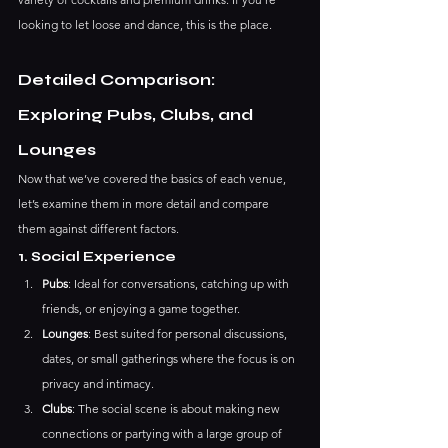
looking to let loose and dance, this is the place.
Detailed Comparison: 
Exploring Pubs, Clubs, and 
Lounges
Now that we’ve covered the basics of each venue, 
let’s examine them in more detail and compare 
them against different factors.
1. Social Experience
Pubs
: Ideal for conversations, catching up with 
friends, or enjoying a game together.
Lounges
: Best suited for personal discussions, 
dates, or small gatherings where the focus is on 
privacy and intimacy.
Clubs
: The social scene is about making new 
connections or partying with a large group of 