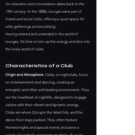
for relaxation and conversation dates back to the 
19th century. In the 1800s, lounges were part of 
hotels and social clubs, offering a quiet space for 
elite gatherings and socializing.
Having relaxed and unwinded in the world of 
lounges, it’s time to turn up the energy and dive into 
the lively world of clubs.
Characteristics of a Club
Origin and Atmosphere
: Clubs, or nightclubs, focus 
on entertainment and dancing, creating an 
energetic and often exhilarating environment. They 
are the heartbeat of nightlife, designed to engage 
visitors with their vibrant and dynamic energy.
Clubs are where DJs spin the latest hits, and the 
dance floor stays packed. They often feature 
themed nights and special events and serve a 
variety of cocktails and premium drinks. If you're 