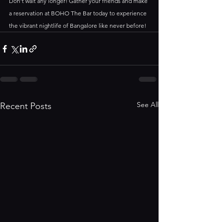
Don’t wait any longer! Gather your friends and make 
a reservation at BOHO The Bar today to experience 
the vibrant nightlife of Bangalore like never before!
See All
Recent Posts