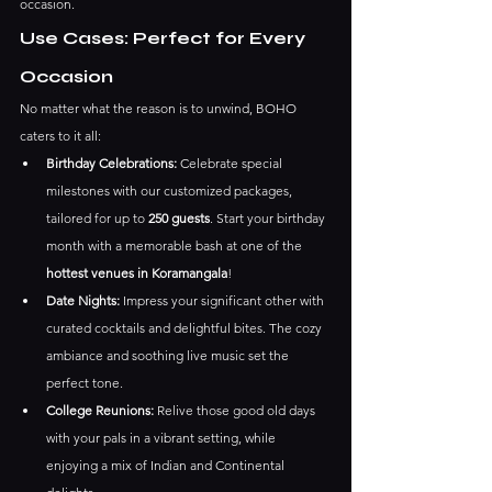
occasion.
Use Cases: Perfect for Every 
Occasion
No matter what the reason is to unwind, BOHO 
caters to it all:
Birthday Celebrations:
 Celebrate special 
milestones with our customized packages, 
tailored for up to 
250 guests
. Start your birthday 
month with a memorable bash at one of the 
hottest venues in Koramangala
!
Date Nights:
 Impress your significant other with 
curated cocktails and delightful bites. The cozy 
ambiance and soothing live music set the 
perfect tone.
College Reunions:
 Relive those good old days 
with your pals in a vibrant setting, while 
enjoying a mix of Indian and Continental 