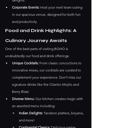
delights.
Corporate Events:
 Host your next team outing 
in our spacious venue, designed for both fun 
and productivity.
Food and Drink Highlights: A 
Culinary Journey Awaits
One of the best parts of visiting BOHO is 
undoubtedly our food and drink offerings:
Unique Cocktails:
 From classic concoctions to 
innovative mixes, our cocktails are curated to 
complement your experience. Don’t miss our 
signature drinks like the Cilantro Mojito and 
Berry Blast.
Diverse Menu:
 Our kitchen creates magic with 
an assorted menu including:
Indian Delights:
 Tandoori platters, biryanis, 
and more!
Continental Classics:
 Delicious pastas, 