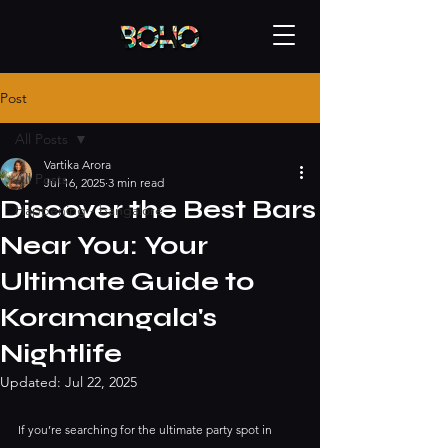
Post
All Posts
Vartika Arora
All Posts
Jul 16, 2025
3 min read
Discover the Best Bars
Happening - bangalore
Near You: Your
Ultimate Guide to
Koramangala's
Nightlife
Updated:
Jul 22, 2025
If you’re searching for the ultimate party spot in 