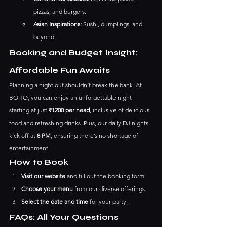
pizzas, and burgers.
Asian Inspirations:
 Sushi, dumplings, and 
beyond.
Booking and Budget Insight: 
Affordable Fun Awaits
Planning a night out shouldn’t break the bank. At 
BOHO, you can enjoy an unforgettable night 
starting at just 
₹1200 per head
, inclusive of delicious 
food and refreshing drinks. Plus, our daily DJ nights 
kick off at 
8 PM
, ensuring there’s no shortage of 
entertainment.
How to Book
Visit our website
 and fill out the booking form.
Choose your menu
 from our diverse offerings.
Select the date and time
 for your party.
FAQs: All Your Questions 