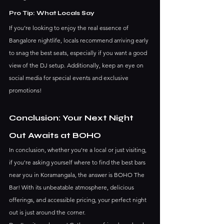
Pro Tip: What Locals Say
If you’re looking to enjoy the real essence of 
Bangalore nightlife, locals recommend arriving early 
to snag the best seats, especially if you want a good 
view of the DJ setup. Additionally, keep an eye on 
social media for special events and exclusive 
promotions!
Conclusion: Your Next Night 
Out Awaits at BOHO
In conclusion, whether you're a local or just visiting, 
if you're asking yourself where to find the best bars 
near you in Koramangala, the answer is BOHO The 
Bar! With its unbeatable atmosphere, delicious 
offerings, and accessible pricing, your perfect night 
out is just around the corner.