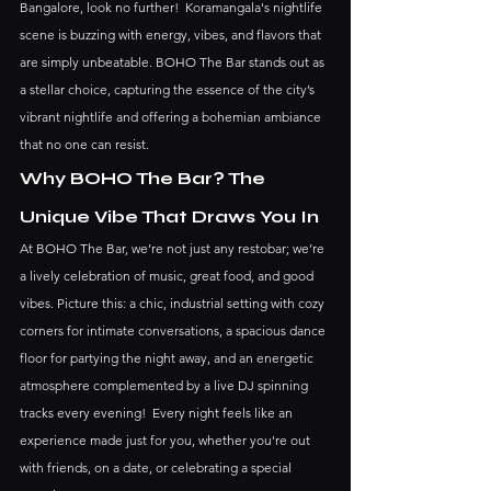
Bangalore, look no further!  Koramangala's nightlife 
scene is buzzing with energy, vibes, and flavors that 
are simply unbeatable. BOHO The Bar stands out as 
a stellar choice, capturing the essence of the city’s 
vibrant nightlife and offering a bohemian ambiance 
that no one can resist.
Why BOHO The Bar? The 
Unique Vibe That Draws You In
At BOHO The Bar, we’re not just any restobar; we’re 
a lively celebration of music, great food, and good 
vibes. Picture this: a chic, industrial setting with cozy 
corners for intimate conversations, a spacious dance 
floor for partying the night away, and an energetic 
atmosphere complemented by a live DJ spinning 
tracks every evening!  Every night feels like an 
experience made just for you, whether you're out 
with friends, on a date, or celebrating a special 