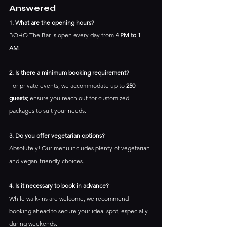
Answered
1. What are the opening hours?
BOHO The Bar is open every day from 
4 PM to 1 
AM
.
2. Is there a minimum booking requirement?
For private events, we accommodate up to 
250 
guests
; ensure you reach out for customized 
packages to suit your needs.
3. Do you offer vegetarian options?
Absolutely! Our menu includes plenty of vegetarian 
and vegan-friendly choices.
4. Is it necessary to book in advance?
While walk-ins are welcome, we recommend 
booking ahead to secure your ideal spot, especially 
during weekends.