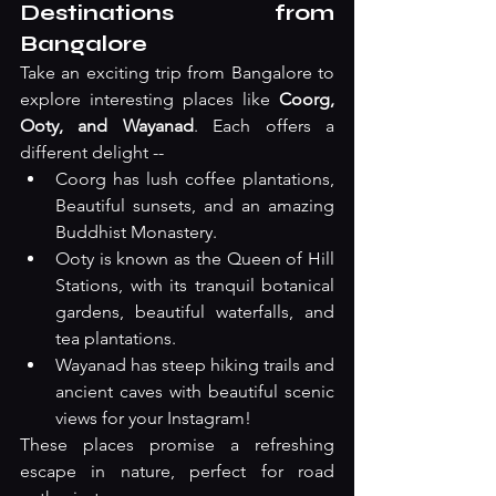
Destinations from 
Bangalore
Take an exciting trip from Bangalore to 
explore interesting places like 
Coorg, 
Ooty, and Wayanad
. Each offers a 
different delight --
Coorg has lush coffee plantations, 
Beautiful sunsets, and an amazing 
Buddhist Monastery.
Ooty is known as the Queen of Hill 
Stations, with its tranquil botanical 
gardens, beautiful waterfalls, and 
tea plantations.
Wayanad has steep hiking trails and 
ancient caves with beautiful scenic 
views for your Instagram! 
These places promise a refreshing 
escape in nature, perfect for road 