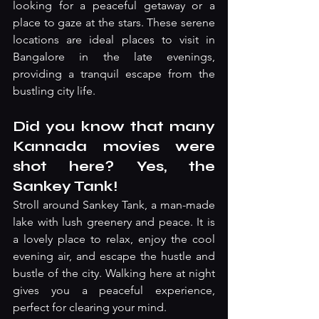
looking for a peaceful getaway or a 
place to gaze at the stars. These serene 
locations are ideal places to visit in 
Bangalore in the late evenings, 
providing a tranquil escape from the 
bustling city life.
Did you know that many 
Kannada movies were 
shot here? Yes, the 
Sankey Tank! 
Stroll around Sankey Tank, a man-made 
lake with lush greenery and peace. It is 
a lovely place to relax, enjoy the cool 
evening air, and escape the hustle and 
bustle of the city. Walking here at night 
gives you a peaceful experience, 
perfect for clearing your mind.