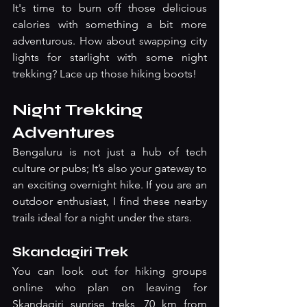
It's time to burn off those delicious 
calories with something a bit more 
adventurous. How about swapping city 
lights for starlight with some night 
trekking? Lace up those hiking boots!
Night Trekking 
Adventures
Bengaluru is not just a hub of tech 
culture or pubs; It’s also your gateway to 
an exciting overnight hike. If you are an 
outdoor enthusiast, I find these nearby 
trails ideal for a night under the stars. 
Skandagiri Trek
You can look out for hiking groups 
online who plan on leaving for 
Skandagiri sunrise treks, 70 km from 