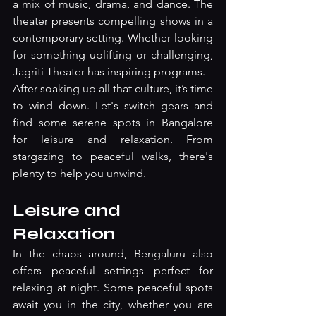
a mix of music, drama, and dance. The 
theater presents compelling shows in a 
contemporary setting. Whether looking 
for something uplifting or challenging, 
Jagriti Theater has inspiring programs.
After soaking up all that culture, it’s time 
to wind down. Let's switch gears and 
find some serene spots in Bangalore 
for leisure and relaxation. From 
stargazing to peaceful walks, there's 
plenty to help you unwind.
Leisure and 
Relaxation
In the chaos around, Bengaluru also 
offers peaceful settings perfect for 
relaxing at night. Some peaceful spots 
await you in the city, whether you are 