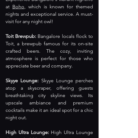
at 
Boho
, which is known for themed 
nights and exceptional service. A must-
visit for any night owl! 
Toit Brewpub: 
Bangalore locals flock to 
Toit, a brewpub famous for its on-site 
crafted beers. The cozy, inviting 
atmosphere is perfect for those who 
appreciate beer and company.
Skyye Lounge:
 Skyye Lounge perches 
atop a skyscraper, offering guests 
breathtaking city skyline views. Its 
upscale ambiance and premium 
cocktails make it an ideal spot for a chic 
night out.
High Ultra Lounge: 
High Ultra Lounge 