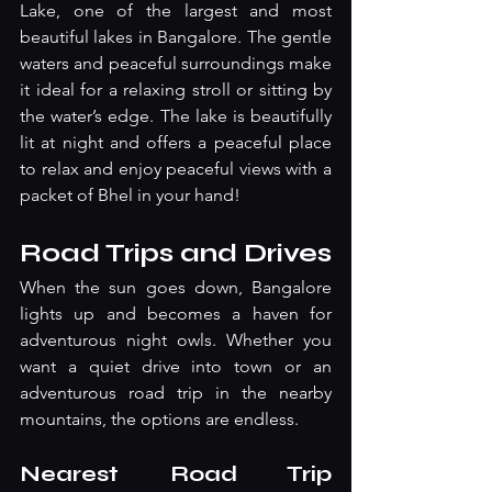
Lake, one of the largest and most 
beautiful lakes in Bangalore. The gentle 
waters and peaceful surroundings make 
it ideal for a relaxing stroll or sitting by 
the water’s edge. The lake is beautifully 
lit at night and offers a peaceful place 
to relax and enjoy peaceful views with a 
packet of Bhel in your hand! 
Road Trips and Drives
When the sun goes down, Bangalore 
lights up and becomes a haven for 
adventurous night owls. Whether you 
want a quiet drive into town or an 
adventurous road trip in the nearby 
mountains, the options are endless.
Nearest Road Trip 