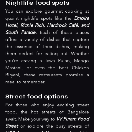
Nightlife food spots
You can explore gourmet cooking at 
quaint nightlife spots like the 
Empire 
Hotel, Richie Rich, Hardrock Café, and 
South Parade.
 Each of these places 
offers a variety of dishes that capture 
the essence of their dishes, making 
them perfect for eating out. Whether 
you're craving a Tawa Pulao, Mango 
Mastani, or even the best Chicken 
Biryani, these restaurants promise a 
meal to remember.
Street food options
For those who enjoy exciting street 
food, the hot streets of Bangalore 
await. Make your way to 
VV Puram Food 
Street
 or explore the busy streets of 