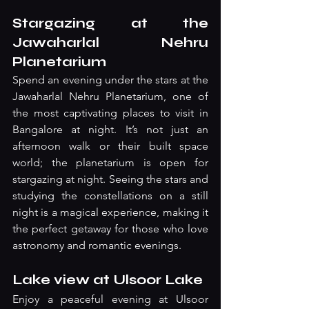
Stargazing at the 
Jawaharlal Nehru 
Planetarium
Spend an evening under the stars at the 
Jawaharlal Nehru Planetarium, one of 
the most captivating places to visit in 
Bangalore at night. It’s not just an 
afternoon walk or their built space 
world; the planetarium is open for 
stargazing at night. Seeing the stars and 
studying the constellations on a still 
night is a magical experience, making it 
the perfect getaway for those who love 
astronomy and romantic evenings.
Lake view at Ulsoor Lake
Enjoy a peaceful evening at Ulsoor 