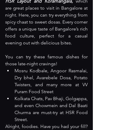
HSR Layout and Koramangala,
 which 
are great places to visit in Bangalore at 
night. Here, you can try everything from 
spicy chaat to sweet dosas. Every corner 
offers a unique taste of Bangalore’s rich 
food culture, perfect for a casual 
evening out with delicious bites.
You can try these famous dishes for 
those late-night cravings!
Mosru Kodbale, Angoor Rasmalai, 
Dry bhel, Avarebele Dosa, Potato 
Twisters, and many more at VV 
Puram Food Street
Kolkata Chats, Pav Bhaji, Golgappa, 
and even Chowmein and Dal Baati 
Churma are must-try at HSR Food 
Street.
Alright, foodies. Have you had your fill? 