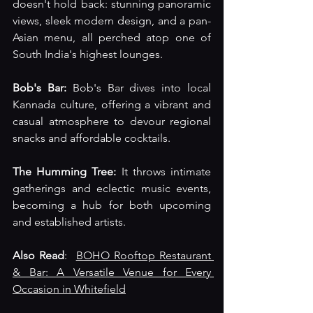
doesn't hold back: stunning panoramic 
views, sleek modern design, and a pan-
Asian menu, all perched atop one of 
South India's highest lounges.
Bob's Bar: 
Bob's Bar dives into local 
Kannada culture, offering a vibrant and 
casual atmosphere to devour regional 
snacks and affordable cocktails.
The Humming Tree:
 It throws intimate 
gatherings and eclectic music events, 
becoming a hub for both upcoming 
and established artists.
Also Read
:  
BOHO Rooftop Restaurant 
& Bar: A Versatile Venue for Every 
Occasion in Whitefield