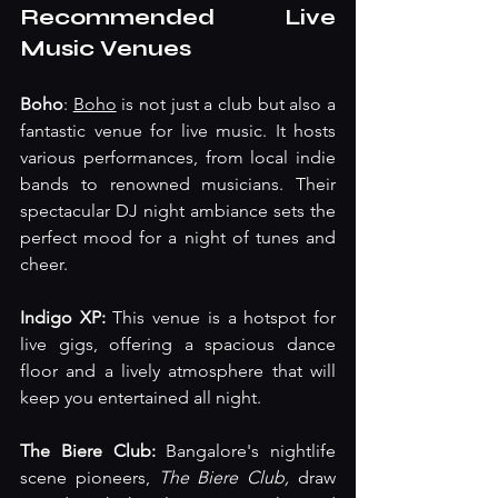
Recommended Live 
Music Venues
Boho
: 
Boho
 is not just a club but also a 
fantastic venue for live music. It hosts 
various performances, from local indie 
bands to renowned musicians. Their 
spectacular DJ night ambiance sets the 
perfect mood for a night of tunes and 
cheer.
Indigo XP: 
This venue is a hotspot for 
live gigs, offering a spacious dance 
floor and a lively atmosphere that will 
keep you entertained all night.
The Biere Club: 
Bangalore's nightlife 
scene pioneers, 
The Biere Club,
 draw 