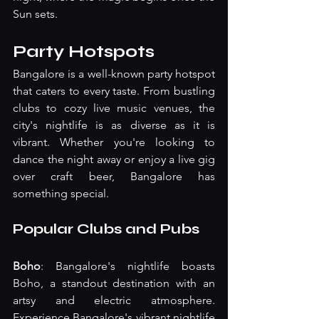
Sun sets.
Party Hotspots
Bangalore is a well-known party hotspot 
that caters to every taste. From bustling 
clubs to cozy live music venues, the 
city's nightlife is as diverse as it is 
vibrant. Whether you're looking to 
dance the night away or enjoy a live gig 
over craft beer, Bangalore has 
something special.
Popular Clubs and Pubs
Boho
: Bangalore's nightlife boasts 
Boho, a standout destination with an 
artsy and electric atmosphere. 
Experience Bangalore's vibrant nightlife 