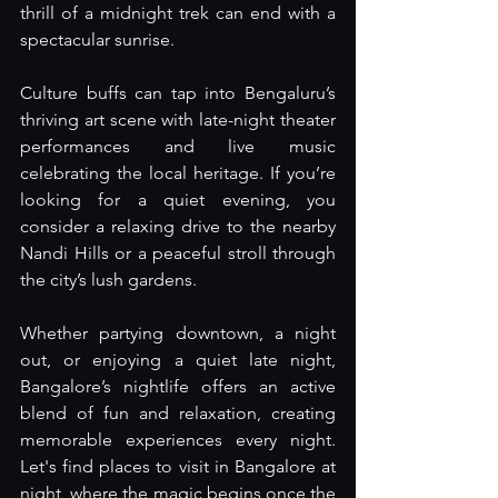
thrill of a midnight trek can end with a 
spectacular sunrise. 
Culture buffs can tap into Bengaluru’s 
thriving art scene with late-night theater 
performances and live music 
celebrating the local heritage. If you’re 
looking for a quiet evening, you 
consider a relaxing drive to the nearby 
Nandi Hills or a peaceful stroll through 
the city’s lush gardens.
Whether partying downtown, a night 
out, or enjoying a quiet late night, 
Bangalore’s nightlife offers an active 
blend of fun and relaxation, creating 
memorable experiences every night. 
Let's find places to visit in Bangalore at 
night, where the magic begins once the 