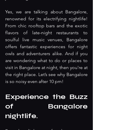
Yes, we are talking about Bangalore, 
renowned for its electrifying nightlife! 
From chic rooftop bars and the exotic 
flavors of late-night restaurants to 
soulful live music venues, Bangalore 
offers fantastic experiences for night 
owls and adventurers alike. And if you 
are wondering what to do or places to 
visit in Bangalore at night, then you're at 
the right place. Let’s see why Bangalore 
is so noisy even after 10 pm! 
Experience the Buzz 
of Bangalore 
nightlife.