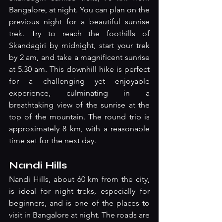
Bangalore, at night. You can plan on the 
previous night for a beautiful sunrise 
trek. Try to reach the foothills of 
Skandagiri by midnight, start your trek 
by 2 am, and take a magnificent sunrise 
at 5.30 am. This downhill hike is perfect 
for a challenging yet enjoyable 
experience, culminating in a 
breathtaking view of the sunrise at the 
top of the mountain. The round trip is 
approximately 8 km, with a reasonable 
time set for the next day.
Nandi Hills
Nandi Hills, about 60 km from the city, 
is ideal for night treks, especially for 
beginners, and is one of the places to 
visit in Bangalore at night. The roads are 