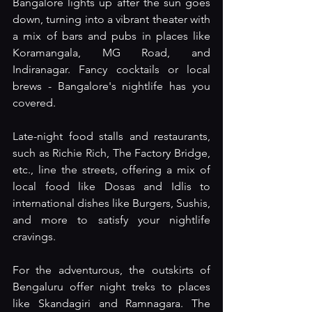
Bangalore lights up after the sun goes 
down, turning into a vibrant theater with 
a mix of bars and pubs in places like 
Koramangala, MG Road, and 
Indiranagar. Fancy cocktails or local 
brews - Bangalore's nightlife has you 
covered. 
Late-night food stalls and restaurants, 
such as Richie Rich, The Factory Bridge, 
etc., line the streets, offering a mix of 
local food like Dosas and Idlis to 
international dishes like Burgers, Sushis, 
and more to satisfy your nightlife 
cravings.
For the adventurous, the outskirts of 
Bengaluru offer night treks to places 
like Skandagiri and Ramnagara. The 