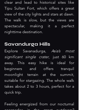
clear and lead to historical sites like 
Tipu Sultan Fort, which offers a great 
view of the city lights and stars at dawn. 
The walk is slow, but the views are 
spectacular, making it a perfect 
nighttime destination. 
Savandurga Hills
Explore Savanadurga, 
Asia’s most 
significant single crater
, just 60 km 
away. This easy hike is ideal for 
beginners and offers tranquil 
moonlight terrain at the summit, 
suitable for stargazing. The whole walk 
takes about 2 to 3 hours, perfect for a 
quick trip.
Feeling energized from our nocturnal 
escapades in the great outdoors? 