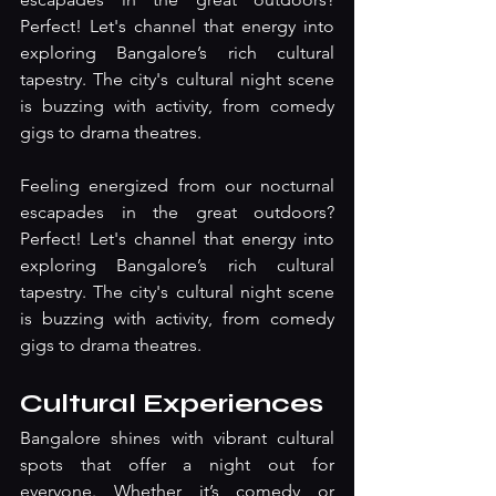
Perfect! Let's channel that energy into 
exploring Bangalore’s rich cultural 
tapestry. The city's cultural night scene 
is buzzing with activity, from comedy 
gigs to drama theatres.
Feeling energized from our nocturnal 
escapades in the great outdoors? 
Perfect! Let's channel that energy into 
exploring Bangalore’s rich cultural 
tapestry. The city's cultural night scene 
is buzzing with activity, from comedy 
gigs to drama theatres.
Cultural Experiences
Bangalore shines with vibrant cultural 
spots that offer a night out for 
everyone. Whether it’s comedy or 