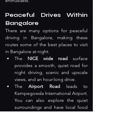
enthusiasts.
Peaceful Drives Within 
Bangalore
There are many options for peaceful 
driving in Bangalore, making these 
routes some of the best places to visit 
in Bangalore at night. 
The
 NICE wide road
 surface 
provides a smooth, quiet road for 
night driving, scenic and upscale 
views, and an hour-long drive. 
The 
Airport Road
 leads to 
Kempegowda International Airport. 
You can also explore the quiet 
surroundings and have local food 
at the nearby Dhabas. 
Bannerghatta Road
, which takes 
you outside, is peacefully filled 