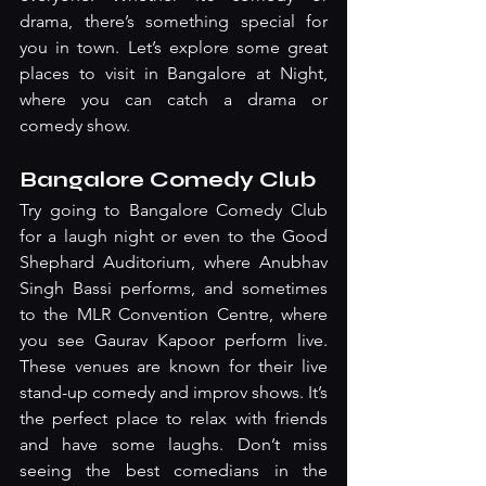
drama, there’s something special for 
you in town. Let’s explore some great 
places to visit in Bangalore at Night, 
where you can catch a drama or 
comedy show.
Bangalore Comedy Club
Try going to Bangalore Comedy Club 
for a laugh night or even to the Good 
Shephard Auditorium, where Anubhav 
Singh Bassi performs, and sometimes 
to the MLR Convention Centre, where 
you see Gaurav Kapoor perform live. 
These venues are known for their live 
stand-up comedy and improv shows. It’s 
the perfect place to relax with friends 
and have some laughs. Don’t miss 
seeing the best comedians in the 