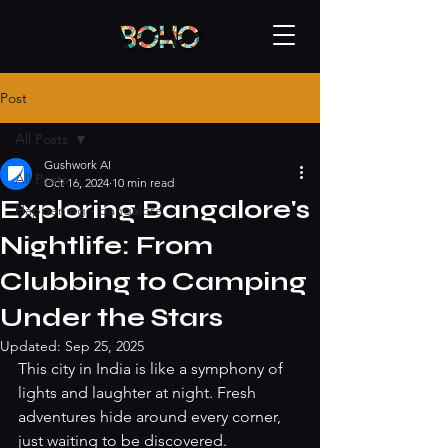
Post
All Posts
Gushwork AI
All Posts
Oct 16, 2024
10 min read
Exploring Bangalore's
Happening - bangalore
Nightlife: From
Clubbing to Camping
Under the Stars
Updated:
Sep 25, 2025
This city in India is like a symphony of 
lights and laughter at night. Fresh 
adventures hide around every corner, 
just waiting to be discovered. 