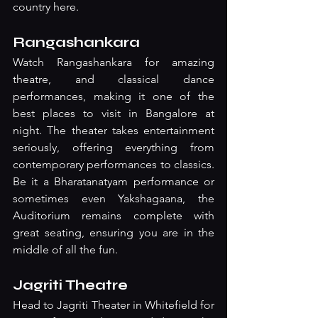
country here.
Rangashankara
Watch Rangashankara for amazing 
theatre, and classical dance 
performances, making it one of the 
best places to visit in Bangalore at 
night. The theater takes entertainment 
seriously, offering everything from 
contemporary performances to classics. 
Be it a Bharatanatyam performance or 
sometimes even Yakshagaana, the 
Auditorium remains complete with 
great seating, ensuring you are in the 
middle of all the fun.
Jagriti Theatre
Head to Jagriti Theater in Whitefield for 