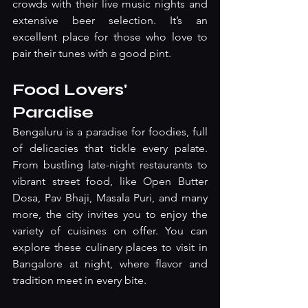
crowds with their live music nights and 
extensive beer selection. It’s an 
excellent place for those who love to 
pair their tunes with a good pint.
Food Lovers' 
Paradise
Bengaluru is a paradise for foodies, full 
of delicacies that tickle every palate. 
From bustling late-night restaurants to 
vibrant street food, like Open Butter 
Dosa, Pav Bhaji, Masala Puri, and many 
more, the city invites you to enjoy the 
variety of cuisines on offer. You can 
explore these culinary places to visit in 
Bangalore at night, where flavor and 
tradition meet in every bite.