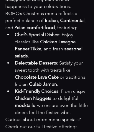
happiness to your celebrations. 
BOHO’s Christmas menu reflects a 
perfect balance of 
Indian, Continental
, 
and 
Asian comfort food
, featuring:
Chef’s Special Dishes
: Enjoy 
classics like 
Chicken Lasagna
, 
Paneer Tikka
, and fresh 
seasonal 
salads
.
Delectable Desserts
: Satisfy your 
sweet tooth with treats like 
Chocolate Lava Cake
 or traditional 
Indian 
Gulab Jamun
.
Kid-Friendly Choices
: From crispy 
Chicken Nuggets
 to delightful 
mocktails
, we ensure even the little 
diners feel the festive vibe.
Curious about more menu specials? 
Check out our 
full festive offerings
.