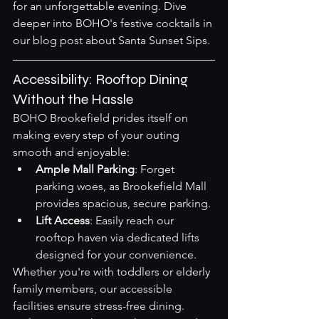
for an unforgettable evening. Dive 
deeper into BOHO's festive cocktails in 
our blog post about 
Santa Sunset Sips
.
Accessibility: Rooftop Dining 
Without the Hassle
BOHO Brookefield prides itself on 
making every step of your outing 
smooth and enjoyable:
Ample Mall Parking
: Forget 
parking woes, as Brookefield Mall 
provides spacious, secure parking.
Lift Access
: Easily reach our 
rooftop haven via dedicated lifts 
designed for your convenience.
Whether you're with toddlers or elderly 
family members, our accessible 
facilities ensure stress-free dining.