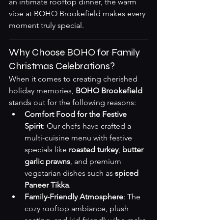
an intimate rooftop dinner, the warm 
vibe at BOHO Brookefield makes every 
moment truly special.
Why Choose BOHO for Family 
Christmas Celebrations?
When it comes to creating cherished 
holiday memories, 
BOHO Brookefield
stands out for the following reasons:
Comfort Food for the Festive 
Spirit
: Our chefs have crafted a 
multi-cuisine menu with festive 
specials like 
roasted turkey
, 
butter 
garlic prawns
, and premium 
vegetarian dishes such as 
spiced 
Paneer Tikka
.
Family-Friendly Atmosphere
: The 
cozy rooftop ambiance, plush 