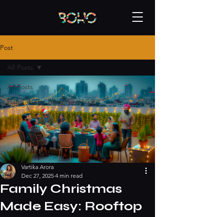
Post
All Posts
All Posts
Happening - bangalore
Vartika Arora
Dec 27, 2025
4 min read
Family Christmas
Made Easy: Rooftop