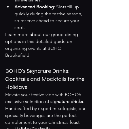
Advanced Booking
: Slots fill up 
quickly during the festive season, 
so reserve ahead to secure your 
spot.
Learn more about our group dining 
options in this detailed guide on 
organizing events at BOHO 
Brookefield
.
BOHO's Signature Drinks: 
Cocktails and Mocktails for the 
Holidays
Elevate your festive vibe with BOHO’s 
exclusive selection of 
signature drinks
. 
Handcrafted by expert mixologists, our 
specialty beverages are the perfect 
complement to your Christmas feast.