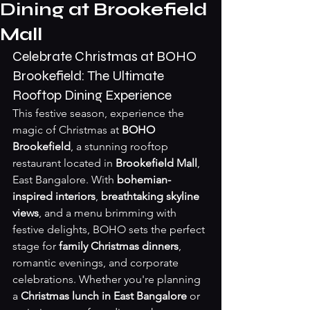
Dining at Brookefield
Mall
Celebrate Christmas at BOHO 
Brookefield: The Ultimate 
Rooftop Dining Experience
This festive season, experience the 
magic of Christmas at 
BOHO 
Brookefield
, a stunning rooftop 
restaurant located in 
Brookefield Mall
, 
East Bangalore. With 
bohemian-
inspired interiors
, 
breathtaking skyline 
views
, and a menu brimming with 
festive delights, BOHO sets the perfect 
stage for 
family Christmas dinners
, 
romantic evenings, and corporate 
celebrations. Whether you're planning 
a 
Christmas lunch in East Bangalore
 or 