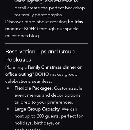
warm lighting, and attention to 
detail create the perfect backdrop 
for family photographs.
Discover more about creating 
holiday 
magic
 at BOHO through our 
special 
milestones blog
.
Reservation Tips and Group 
Packages
Planning a 
family Christmas dinner or 
office outing
? BOHO makes group 
celebrations seamless:
Flexible Packages
: Customizable 
event menus and decor options 
tailored to your preferences.
Large Group Capacity
: We can 
host up to 200 guests, perfect for 
holidays, birthdays, or 
anniversaries.