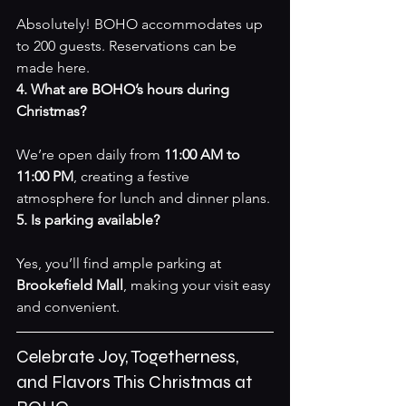
Absolutely! BOHO accommodates up 
to 200 guests. Reservations can be 
made 
here
.
4. What are BOHO’s hours during 
Christmas?
We’re open daily from 
11:00 AM to 
11:00 PM
, creating a festive 
atmosphere for lunch and dinner plans.
5. Is parking available?
Yes, you’ll find ample parking at 
Brookefield Mall
, making your visit easy 
and convenient.
Celebrate Joy, Togetherness, 
and Flavors This Christmas at 