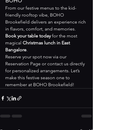
BOHO
From our festive menus to the kid-
friendly rooftop vibe, BOHO 
Brookefield delivers an experience rich 
in flavors, comfort, and memories. 
Book your table today
 for the most 
magical 
Christmas lunch in East 
Bangalore
.
Reserve your spot now via our 
Reservation Page
 or contact us directly 
for personalized arrangements. Let’s 
make this festive season one to 
remember at BOHO Brookefield!