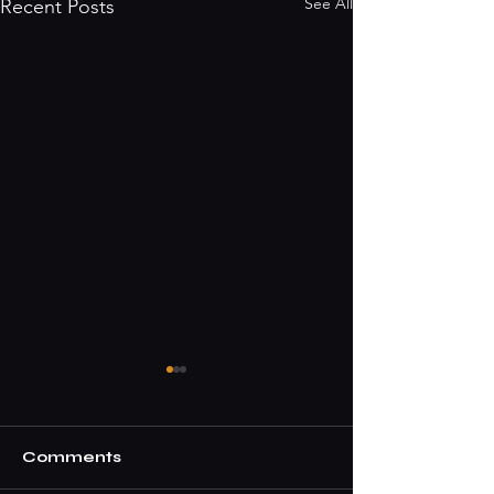
See All
Recent Posts
Comments