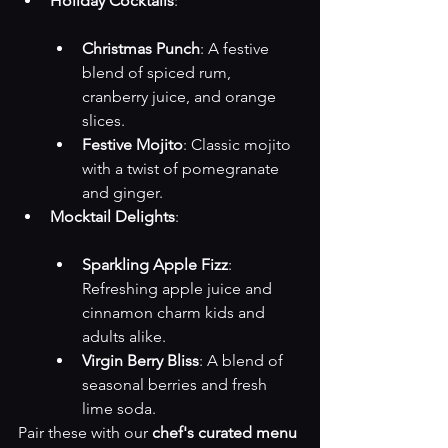
Holiday Cocktails
:

Christmas Punch
: A festive 
blend of spiced rum, 
cranberry juice, and orange 
slices.
Festive Mojito
: Classic mojito 
with a twist of pomegranate 
and ginger.
Mocktail Delights
:

Sparkling Apple Fizz
: 
Refreshing apple juice and 
cinnamon charm kids and 
adults alike.
Virgin Berry Bliss
: A blend of 
seasonal berries and fresh 
lime soda.
Pair these with our 
chef's curated menu