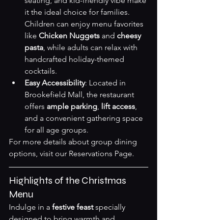
seating, and kid-friendly vibe make 
it the ideal choice for families. 
Children can enjoy menu favorites 
like 
Chicken Nuggets
 and 
cheesy 
pasta
, while adults can relax with 
handcrafted holiday-themed 
cocktails.
Easy Accessibility
: Located in 
Brookefield Mall, the restaurant 
offers 
ample parking
, 
lift access
, 
and a convenient gathering space 
for all age groups.
For more details about group dining 
options, visit our 
Reservations Page
.
Highlights of the Christmas 
Menu
Indulge in a 
festive feast
 specially 
designed to bring warmth and 