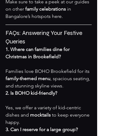
Make sure to take a peek at our guides 
on other 
family celebrations
 in 
Bangalore’s hotspots 
here
.
FAQs: Answering Your Festive 
Queries
1. Where can families dine for 
Christmas in Brookefield?
Families love BOHO Brookefield for its 
family-themed menu
, spacious seating, 
and stunning skyline views.
2. Is BOHO kid-friendly?
Yes, we offer a variety of kid-centric 
dishes and 
mocktails
 to keep everyone 
happy.
3. Can I reserve for a large group?