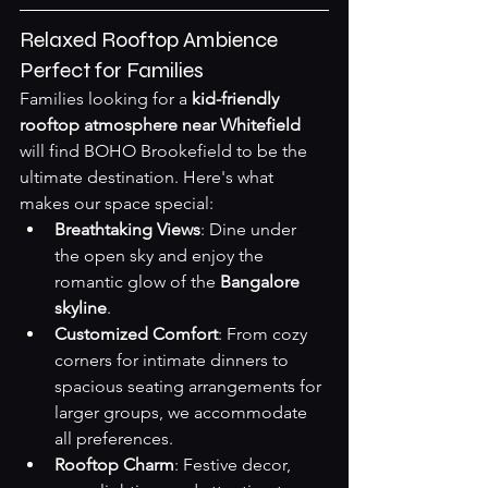
Relaxed Rooftop Ambience 
Perfect for Families
Families looking for a 
kid-friendly 
rooftop atmosphere near Whitefield
will find BOHO Brookefield to be the 
ultimate destination. Here's what 
makes our space special:
Breathtaking Views
: Dine under 
the open sky and enjoy the 
romantic glow of the 
Bangalore 
skyline
.
Customized Comfort
: From cozy 
corners for intimate dinners to 
spacious seating arrangements for 
larger groups, we accommodate 
all preferences.
Rooftop Charm
: Festive decor, 