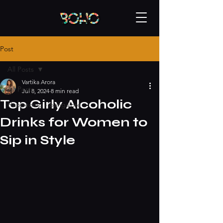
Post
All Posts
Vartika Arora
All Posts
Jul 8, 2024
8 min read
Top Girly Alcoholic
Happening - bangalore
Drinks for Women to
Sip in Style