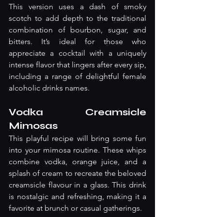
This version uses a dash of smoky 
scotch to add depth to the traditional 
combination of bourbon, sugar, and 
bitters. It’s ideal for those who 
appreciate a cocktail with a uniquely 
intense flavor that lingers after every sip, 
including a range of delightful female 
alcoholic drinks names.
Vodka Creamsicle 
Mimosas
This playful recipe will bring some fun 
into your mimosa routine. These whips 
combine vodka, orange juice, and a 
splash of cream to recreate the beloved 
creamsicle flavour in a glass. This drink 
is nostalgic and refreshing, making it a 
favorite at brunch or casual gatherings.