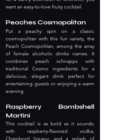
want an easy-to-love fruity cocktail.
Peaches Cosmopolitan
Put a peachy spin on a classic 
cosmopolitan with this fun variety, the 
Peach Cosmopolitan, among the array 
of female alcoholic drinks names. It 
combines peach schnapps with 
traditional Cosmo ingredients for a 
delicious, elegant drink perfect for 
entertaining guests or enjoying a warm 
evening.
Raspberry Bombshell 
Martini
This cocktail is as bold as it sounds; 
with raspberry-flavored vodka, 
Chambord liqueur, and a splash of 