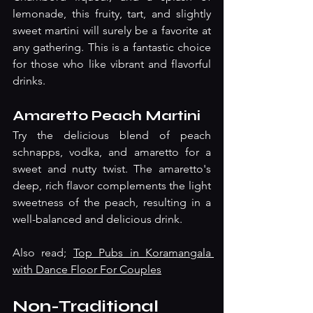
lemonade, this fruity, tart, and slightly 
sweet martini will surely be a favorite at 
any gathering. This is a fantastic choice 
for those who like vibrant and flavorful 
drinks.
Amaretto Peach Martini
Try the delicious blend of peach 
schnapps, vodka, and amaretto for a 
sweet and nutty twist. The amaretto's 
deep, rich flavor complements the light 
sweetness of the peach, resulting in a 
well-balanced and delicious drink.
Also read; 
Top Pubs in Koramangala 
with Dance Floor For Couples
Non-Traditional 