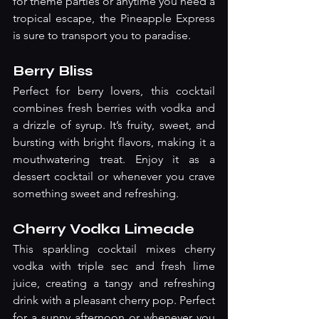
for theme parties or anytime you need a 
tropical escape, the Pineapple Express 
is sure to transport you to paradise.
Berry Bliss
Perfect for berry lovers, this cocktail 
combines fresh berries with vodka and 
a drizzle of syrup. It’s fruity, sweet, and 
bursting with bright flavors, making it a 
mouthwatering treat. Enjoy it as a 
dessert cocktail or whenever you crave 
something sweet and refreshing.
Cherry Vodka Limeade
This sparkling cocktail mixes cherry 
vodka with triple sec and fresh lime 
juice, creating a tangy and refreshing 
drink with a pleasant cherry pop. Perfect 
for a sunny afternoon or whenever you 