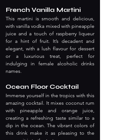
French Vanilla Martini
This martini is smooth and delicious, 
with vanilla vodka mixed with pineapple 
juice and a touch of raspberry liqueur 
for a hint of fruit. It’s decadent and 
elegant, with a lush flavour for dessert 
or a luxurious treat, perfect for 
indulging in female alcoholic drinks 
names.
Ocean Floor Cocktail
Immerse yourself in the tropics with this 
amazing cocktail. It mixes coconut rum 
with pineapple and orange juice, 
creating a refreshing taste similar to a 
dip in the ocean. The vibrant colors of 
this drink make it as pleasing to the 