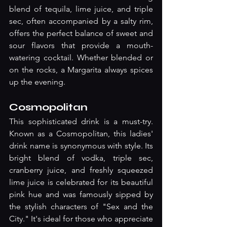
blend of tequila, lime juice, and triple 
sec, often accompanied by a salty rim, 
offers the perfect balance of sweet and 
sour flavors that provide a mouth-
watering cocktail. Whether blended or 
on the rocks, a Margarita always spices 
up the evening.
Cosmopolitan
This sophisticated drink is a must-try. 
Known as a Cosmopolitan, this ladies' 
drink name is synonymous with style. Its 
bright blend of vodka, triple sec, 
cranberry juice, and freshly squeezed 
lime juice is celebrated for its beautiful 
pink hue and was famously sipped by 
the stylish characters of "Sex and the 
City." It's ideal for those who appreciate 