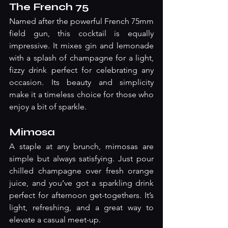
The French 75
Named after the powerful French 75mm 
field gun, this cocktail is equally 
impressive. It mixes gin and lemonade 
with a splash of champagne for a light, 
fizzy drink perfect for celebrating any 
occasion. Its beauty and simplicity 
make it a timeless choice for those who 
enjoy a bit of sparkle.
Mimosa
A staple at any brunch, mimosas are 
simple but always satisfying. Just pour 
chilled champagne over fresh orange 
juice, and you’ve got a sparkling drink 
perfect for afternoon get-togethers. It’s 
light, refreshing, and a great way to 
elevate a casual meet-up.