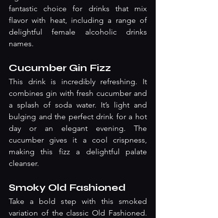
fantastic choice for drinks that mix 
flavor with heat, including a range of 
delightful female alcoholic drinks 
names.
Cucumber Gin Fizz
This drink is incredibly refreshing. It 
combines gin with fresh cucumber and 
a splash of soda water. It’s light and 
bulging and the perfect drink for a hot 
day or an elegant evening. The 
cucumber gives it a cool crispness, 
making this fizz a delightful palate 
cleanser.
Smoky Old Fashioned
Take a bold step with this smoked 
variation of the classic Old Fashioned. 