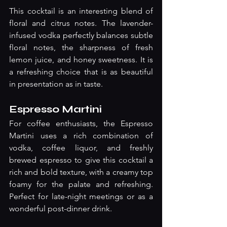
This cocktail is an interesting blend of 
floral and citrus notes. The lavender-
infused vodka perfectly balances subtle 
floral notes, the sharpness of fresh 
lemon juice, and honey sweetness. It is 
a refreshing choice that is as beautiful 
in presentation as in taste.
Espresso Martini
For coffee enthusiasts, the Espresso 
Martini uses a rich combination of 
vodka, coffee liquor, and freshly 
brewed espresso to give this cocktail a 
rich and bold texture, with a creamy top 
foamy for the palate and refreshing. 
Perfect for late-night meetings or as a 
wonderful post-dinner drink.