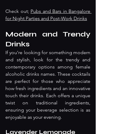
Check out; 
Pubs and Bars in Bangalore 
for Night Parties and Post-Work Drinks
Modern and Trendy 
Drinks
If you’re looking for something modern 
and stylish, look for the trendy and 
contemporary options among female 
alcoholic drinks names. These cocktails 
are perfect for those who appreciate 
how fresh ingredients and an innovative 
touch their drinks. Each offers a unique 
twist on traditional ingredients, 
ensuring your beverage selection is as 
enjoyable as your evening.
Lavender Lemonade