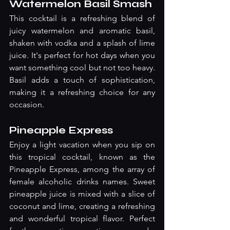
Watermelon Basil Smash
This cocktail is a refreshing blend of 
juicy watermelon and aromatic basil, 
shaken with vodka and a splash of lime 
juice. It's perfect for hot days when you 
want something cool but not too heavy. 
Basil adds a touch of sophistication, 
making it a refreshing choice for any 
occasion.
Pineapple Express
Enjoy a light vacation when you sip on 
this tropical cocktail, known as the 
Pineapple Express, among the array of 
female alcoholic drinks names. Sweet 
pineapple juice is mixed with a slice of 
coconut and lime, creating a refreshing 
and wonderful tropical flavor. Perfect 