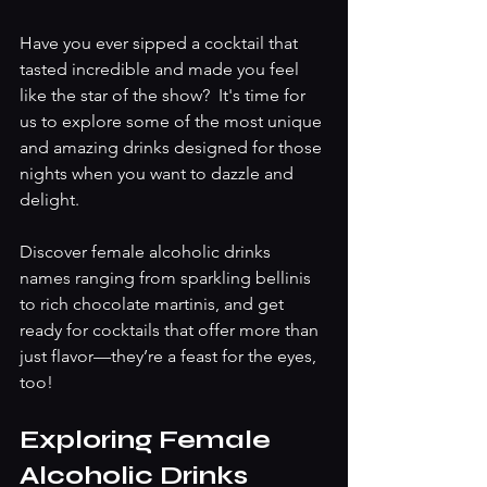
Have you ever sipped a cocktail that 
tasted incredible and made you feel 
like the star of the show?  It's time for 
us to explore some of the most unique 
and amazing drinks designed for those 
nights when you want to dazzle and 
delight. 
Discover female alcoholic drinks 
names ranging from sparkling bellinis 
to rich chocolate martinis, and get 
ready for cocktails that offer more than 
just flavor—they’re a feast for the eyes, 
too!
Exploring Female 
Alcoholic Drinks 