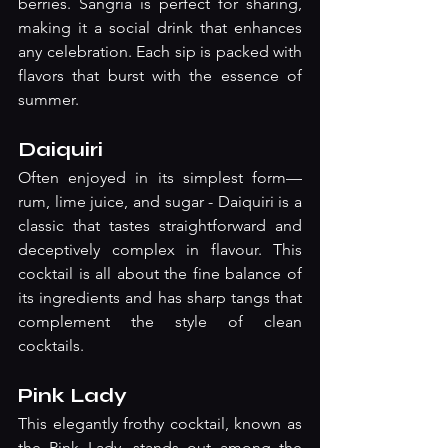
berries. Sangria is perfect for sharing, 
making it a social drink that enhances 
any celebration. Each sip is packed with 
flavors that burst with the essence of 
summer.
Daiquiri
Often enjoyed in its simplest form—
rum, lime juice, and sugar - Daiquiri is a 
classic that tastes straightforward and 
deceptively complex in flavour. This 
cocktail is all about the fine balance of 
its ingredients and has sharp tangs that 
complement the style of clean 
cocktails.
Pink Lady
This elegantly frothy cocktail, known as 
the Pink Lady, stands out among the 