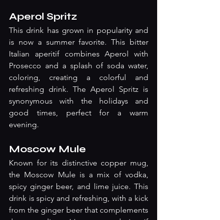
Aperol Spritz
This drink has grown in popularity and 
is now a summer favorite. This bitter 
Italian aperitif combines Aperol with 
Prosecco and a splash of soda water, 
coloring, creating a colorful and 
refreshing drink. The Aperol Spritz is 
synonymous with the holidays and 
good times, perfect for a warm 
evening.
Moscow Mule
Known for its distinctive copper mug, 
the Moscow Mule is a mix of vodka, 
spicy ginger beer, and lime juice. This 
drink is spicy and refreshing, with a kick 
from the ginger beer that complements 