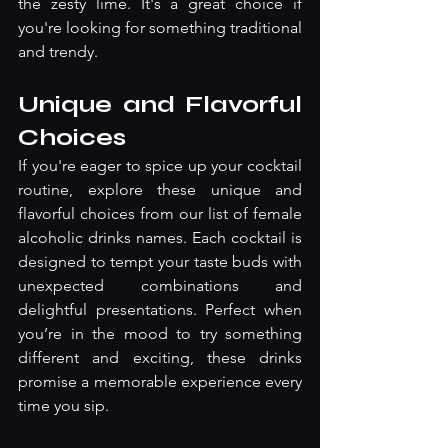
the zesty lime. It's a great choice if 
you're looking for something traditional 
and trendy.
Unique and Flavorful 
Choices
If you're eager to spice up your cocktail 
routine, explore these unique and 
flavorful choices from our list of female 
alcoholic drinks names. Each cocktail is 
designed to tempt your taste buds with 
unexpected combinations and 
delightful presentations. Perfect when 
you’re in the mood to try something 
different and exciting, these drinks 
promise a memorable experience every 
time you sip.