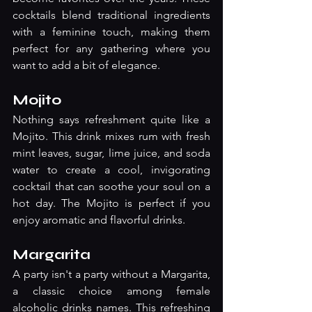
cocktails blend traditional ingredients 
with a feminine touch, making them 
perfect for any gathering where you 
want to add a bit of elegance. 
Mojito
Nothing says refreshment quite like a 
Mojito. This drink mixes rum with fresh 
mint leaves, sugar, lime juice, and soda 
water to create a cool, invigorating 
cocktail that can soothe your soul on a 
hot day. The Mojito is perfect if you 
enjoy aromatic and flavorful drinks.
Margarita
A party isn't a party without a Margarita, 
a classic choice among female 
alcoholic drinks names. This refreshing 