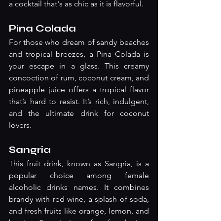
a cocktail that's as chic as it is flavorful.
Pina Colada
For those who dream of sandy beaches 
and tropical breezes, a Pina Colada is 
your escape in a glass. This creamy 
concoction of rum, coconut cream, and 
pineapple juice offers a tropical flavor 
that’s hard to resist. It’s rich, indulgent, 
and the ultimate drink for coconut 
lovers.
Sangria
This fruit drink, known as Sangria, is a 
popular choice among female 
alcoholic drinks names. It combines 
brandy with red wine, a splash of soda, 
and fresh fruits like orange, lemon, and 