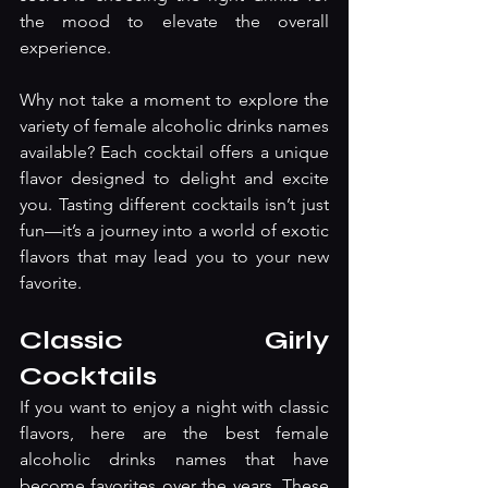
the mood to elevate the overall 
experience.
Why not take a moment to explore the 
variety of female alcoholic drinks names 
available? Each cocktail offers a unique 
flavor designed to delight and excite 
you. Tasting different cocktails isn’t just 
fun—it’s a journey into a world of exotic 
flavors that may lead you to your new 
favorite.
Classic Girly 
Cocktails
If you want to enjoy a night with classic 
flavors, here are the best female 
alcoholic drinks names that have 
become favorites over the years. These 