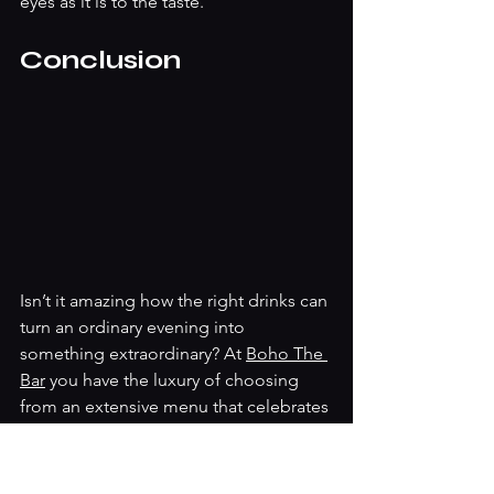
eyes as it is to the taste.
Conclusion
Isn’t it amazing how the right drinks can 
turn an ordinary evening into 
something extraordinary? At 
Boho The 
Bar
 you have the luxury of choosing 
from an extensive menu that celebrates 
all your drinking preferences, including 
female alcoholic drinks names.