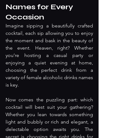
Names for Every 
Occasion
Imagine sipping a beautifully crafted 
cocktail, each sip allowing you to enjoy 
the moment and bask in the beauty of 
the event. Heaven, right? Whether 
you’re hosting a casual party or 
enjoying a quiet evening at home, 
choosing the perfect drink from a 
variety of female alcoholic drinks names 
is key.
Now comes the puzzling part: which 
cocktail will best suit your gathering? 
Whether you lean towards something 
light and bubbly or rich and elegant, a 
delectable option awaits you. The 
secret is choosing the right drinks for 