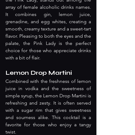
array of female alcoholic drinks names. 
It combines gin, lemon juice, 
grenadine, and egg whites, creating a 
smooth, creamy texture and a sweet-tart 
flavor. Pleasing to both the eyes and the 
palate, the Pink Lady is the perfect 
choice for those who appreciate drinks 
with a bit of flair.
Lemon Drop Martini
Combined with the freshness of lemon 
juice in vodka and the sweetness of 
simple syrup, the Lemon Drop Martini is 
refreshing and zesty. It is often served 
with a sugar rim that gives sweetness 
and sourness alike. This cocktail is a 
favorite for those who enjoy a tangy 
twist.