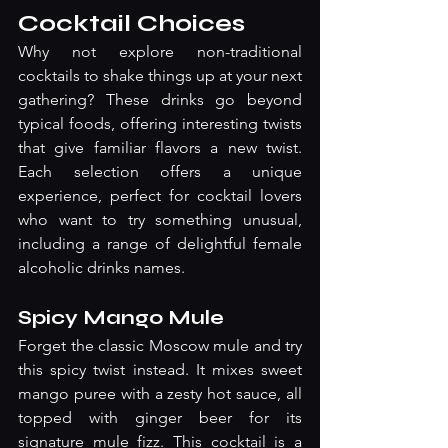
Cocktail Choices
Why not explore non-traditional 
cocktails to shake things up at your next 
gathering? These drinks go beyond 
typical foods, offering interesting twists 
that give familiar flavors a new twist. 
Each selection offers a unique 
experience, perfect for cocktail lovers 
who want to try something unusual, 
including a range of delightful female 
alcoholic drinks names.
Spicy Mango Mule
Forget the classic Moscow mule and try 
this spicy twist instead. It mixes sweet 
mango puree with a zesty hot sauce, all 
topped with ginger beer for its 
signature mule fizz. This cocktail is a 