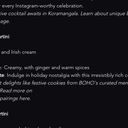
 every Instagram-worthy celebration.
tive cocktail awaits in Koramangala. Learn about unique b
page
.

tini
ka and Irish cream
rofile: Creamy, with ginger and warm spices
te
: Indulge in holiday nostalgia with this irresistibly rich c
et delights like festive cookies from BOHO's curated men
 Read more on 

 pairings here
.

tini