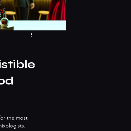
stible
od
for the most 
ixologists. 