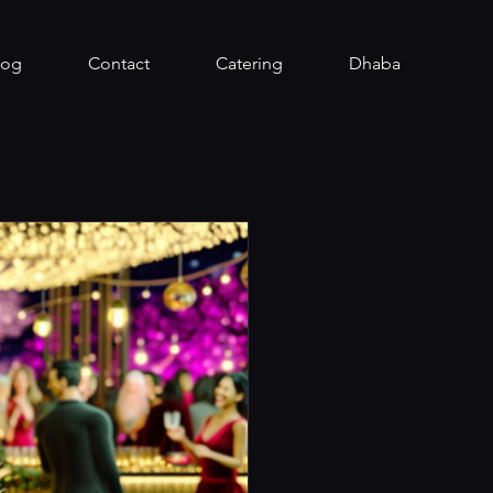
log
Contact
Catering
Dhaba