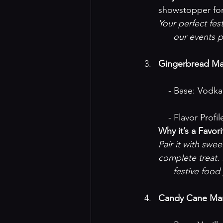
showstopper for
Your perfect fes
our events 
Gingerbread Mar
    - Base: Vod
    - Flavor P
Why it’s a Favori
Pair it with swe
complete treat.
festive food
Candy Cane Mar