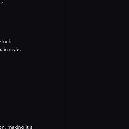
n:
e kick
 in style, 
on, making it a 