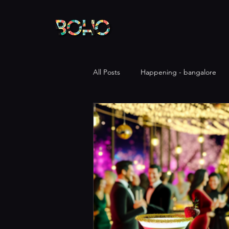
All Posts
Happening - bangalore