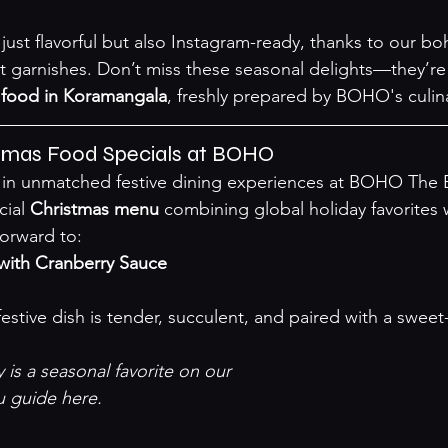
just flavorful but also Instagram-ready, thanks to our bo
t garnishes. Don’t miss these seasonal delights—they’re
 food in Koramangala
, freshly prepared by BOHO's culin
stmas Food Specials at BOHO
 in unmatched festive dining experiences at BOHO The B
ial 
Christmas menu
 combining global holiday favorites wit
forward to:
with Cranberry Sauce
is a seasonal favorite on our 

u guide here
.
