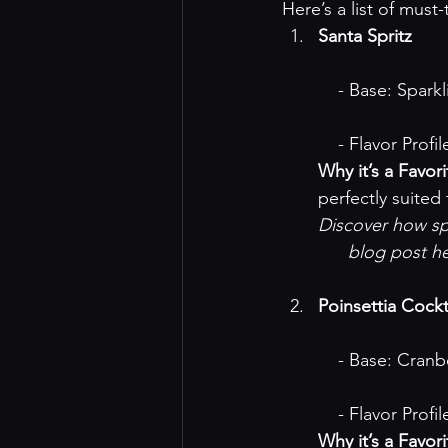
Here’s a list of must-
Santa Spritz
    - Base: Spar
    - Flavor Pr
Why it’s a Favori
perfectly suite
Discover how spa
blog post h
Poinsettia Cockt
    - Base: Cra
    - Flavor Pro
Why it’s a Favori