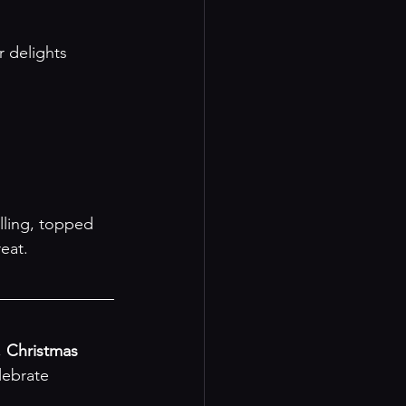
eat.

 
Christmas 
lebrate 