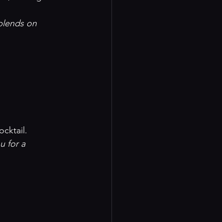
lends on 

ocktail.
u for a 