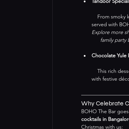
Tandoor Special
    From smoky kebabs to grilled veggies, enjoy freshly-prepared tandoor delights 
served with BOH
Explore more sha
family party
Chocolate Yule
    This rich dessert features a decadent chocolate sponge with creamy filling, topped 
with festive déco
Why Celebrate C
BOHO The Bar goes al
cocktails in Bangalo
Christmas with us: