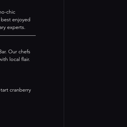
ho-chic 
 best enjoyed 
ary experts.
ar. Our chefs 
h local flair. 