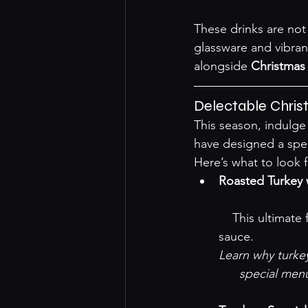
These drinks are not 
glassware and vibran
alongside 
Christmas
Delectable Chri
This season, indulge
have designed a spec
Here’s what to look 
Roasted Turkey 
    This ultimate festive dish is tender, succulent, and paired with a sweet-tart cranberry 
sauce.
Learn why turkey 
special men