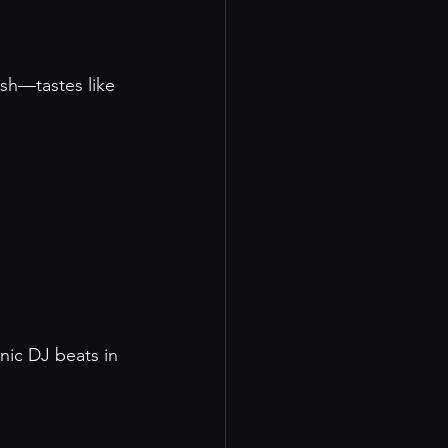
ish—tastes like 
nic DJ beats in 