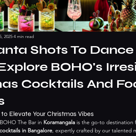
5, 2025
4 min read
anta Shots To Dance
 Explore BOHO's Irresi
as Cocktails And Fo
s
 to Elevate Your Christmas Vibes
, BOHO The Bar in 
Koramangala
 is the go-to destination 
cocktails in Bangalore
, expertly crafted by our talented m