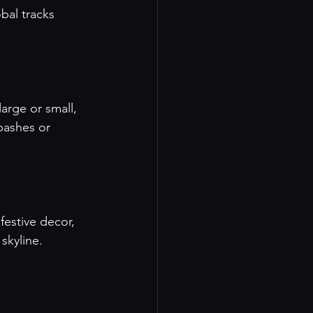
bal tracks 
arge or small, 
bashes or 
festive decor, 
skyline.