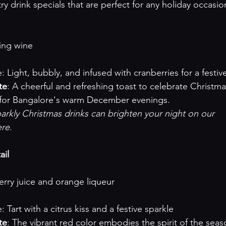
try drink specials that are perfect for any holiday occasio
kling wine
ofile: Light, bubbly, and infused with cranberries for a festiv
te
: A cheerful and refreshing toast to celebrate Christmas
d for Bangalore's warm December evenings.
rkly Christmas drinks can brighten your night on our 

ere
.

ail
nberry juice and orange liqueur
file: Tart with a citrus kiss and a festive sparkle
te
: The vibrant red color embodies the spirit of the seas