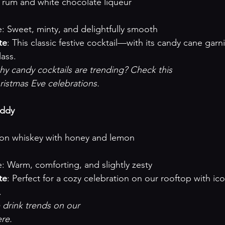
illa rum and white chocolate liqueur
ofile: Sweet, minty, and delightfully smooth
te
: This classic festive cocktail—with its candy cane garn
lass.
 candy cocktails are trending? Check this 

ristmas Eve celebrations
.

oddy
ourbon whiskey with honey and lemon
ofile: Warm, comforting, and slightly zesty
te
: Perfect for a cozy celebration on our rooftop with ico
.
drink trends on our 

ere
.
