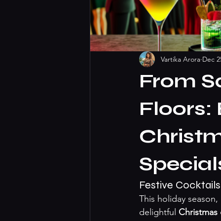
Vartika Arora
Dec 2
From S
Floors:
Christm
Special
Festive Cocktails
This holiday season
delightful 
Christmas 