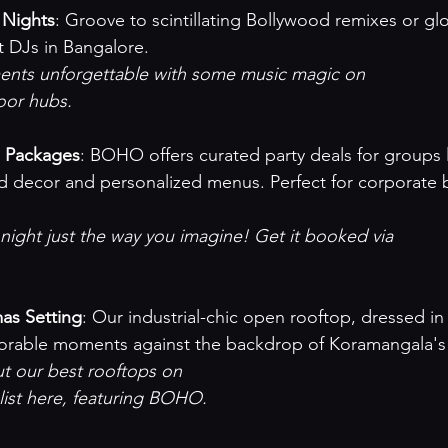
 Nights
: Groove to scintillating Bollywood remixes or glo
t DJs in Bangalore.
ts unforgettable with some music magic on 

loor hubs
.

p Packages
: BOHO offers curated party deals for groups l
 decor and personalized menus. Perfect for corporate 
ight just the way you imagine! Get it booked via 



as Setting
: Our industrial-chic open rooftop, dressed in 
morable moments against the backdrop of Koramangala's 
 our best rooftops on 

list here
, featuring BOHO.
