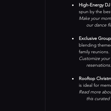
High-Energy DJ
spun by the bes
Make your momen
our dance f
Exclusive Grou
blending themed
family reunions.
Customize your n
reservations
.
Rooftop Christm
is ideal for me
Read more about
this curated 