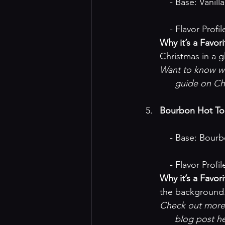
    - Base: Van
    - Flavor Pr
Why it’s a Favori
Christmas in a g
Want to know why
guide on Ch
Bourbon Hot T
    - Base: B
    - Flavor Pr
Why it’s a Favori
the background
Check out more 
blog post h