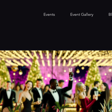
Events
Event Gallery
B