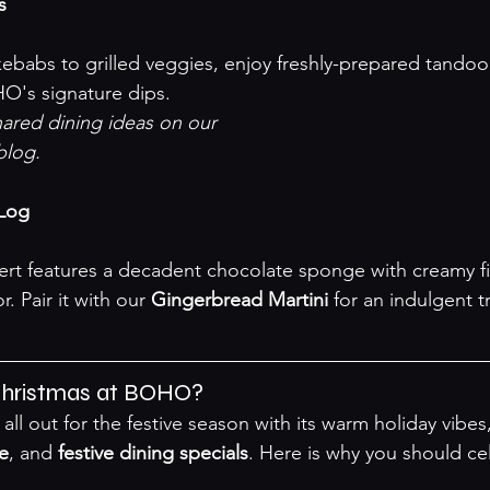
s
O's signature dips.
red dining ideas on our 

 blog
.

 Log
r. Pair it with our 
Gingerbread Martini
 for an indulgent tr
hristmas at BOHO?
l out for the festive season with its warm holiday vibes,
re
, and 
festive dining specials
. Here is why you should ce