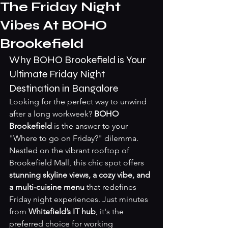
The Friday Night
Vibes At BOHO
Brookefield
Why BOHO Brookefield is Your 
Ultimate Friday Night 
Destination in Bangalore
Looking for the perfect way to unwind 
after a long workweek? 
BOHO 
Brookefield
 is the answer to your 
"Where to go on Friday?" dilemma. 
Nestled on the vibrant rooftop of 
Brookefield Mall, this chic spot offers 
stunning skyline views, a cozy vibe, and 
a multi-cuisine menu
 that redefines 
Friday night experiences. Just minutes 
from 
Whitefield’s IT hub
, it's the 
preferred choice for working 