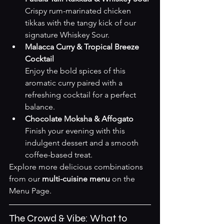
Crispy rum-marinated chicken 
tikkas with the tangy kick of our 
signature Whiskey Sour.
Malacca Curry & Tropical Breeze 
Cocktail
Enjoy the bold spices of this 
aromatic curry paired with a 
refreshing cocktail for a perfect 
balance.
Chocolate Moksha & Affogato
Finish your evening with this 
indulgent dessert and a smooth 
coffee-based treat.
Explore more delicious combinations 
from our 
multi-cuisine menu
 on the 
Menu Page
.
The Crowd & Vibe: What to 