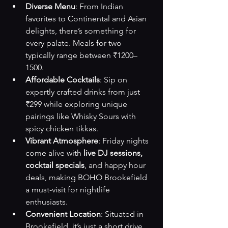
Diverse Menu
: From Indian 
favorites to Continental and Asian 
delights, there’s something for 
every palate. Meals for two 
typically range between ₹1200–
1500.
Affordable Cocktails
: Sip on 
expertly crafted drinks from just 
₹299 while exploring unique 
pairings like Whisky Sours with 
spicy chicken tikkas.
Vibrant Atmosphere
: Friday nights 
come alive with 
live DJ sessions, 
cocktail specials
, and happy hour 
deals, making BOHO Brookefield 
a must-visit for nightlife 
enthusiasts.
Convenient Location
: Situated in 
Brookefield, it’s just a short drive 