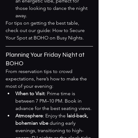
an energetic vibe, perfect for 
those looking to dance the night 
away.
For tips on getting the best table, 
check out our guide: 
How to Secure 
Your Spot at BOHO on Busy Nights
.
Planning Your Friday Night at 
BOHO
From reservation tips to crowd 
expectations, here’s how to make the 
most of your evening:
When to Visit
: Prime time is 
between 7 PM–10 PM. Book in 
advance for the best seating views.
Atmosphere
: Enjoy the 
laid-back, 
bohemian vibe
 during early 
evenings, transitioning to high-
energy DJ nights as the clock ticks 