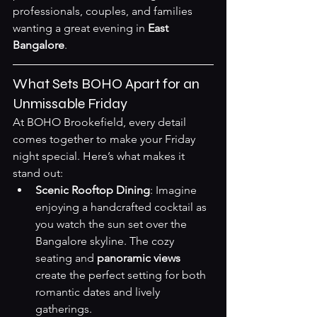
professionals, couples, and families 
wanting a great evening in 
East 
Bangalore
.
What Sets BOHO Apart for an 
Unmissable Friday
At BOHO Brookefield, every detail 
comes together to make your Friday 
night special. Here’s what makes it 
stand out:
Scenic Rooftop Dining
: Imagine 
enjoying a handcrafted cocktail as 
you watch the sun set over the 
Bangalore skyline. The cozy 
seating and 
panoramic views
create the perfect setting for both 
romantic dates and lively 
gatherings.