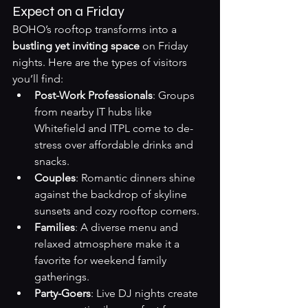
Expect on a Friday
BOHO’s rooftop transforms into a 
bustling yet inviting space
 on Friday 
nights. Here are the types of visitors 
you’ll find:
Post-Work Professionals
: Groups 
from nearby IT hubs like 
Whitefield and ITPL come to de-
stress over affordable drinks and 
snacks.
Couples
: Romantic dinners shine 
against the backdrop of skyline 
sunsets and cozy rooftop corners.
Families
: A diverse menu and 
relaxed atmosphere make it a 
favorite for weekend family 
gatherings.
Party-Goers
: Live DJ nights create 