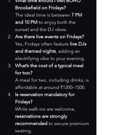
What time should I visit BOHO 
Brookefield on Fridays?
The ideal time is between 
7 PM 
and 10 PM
 to enjoy both the 
sunset and the DJ vibes.
Are there live events on Fridays?
Yes, Fridays often feature 
live DJs 
and themed nights
, adding an 
electrifying vibe to your evening.
What’s the cost of a typical meal 
for two?
A meal for two, including drinks, is 
affordable at around ₹1200–1500.
Is reservation mandatory for 
Fridays?
While walk-ins are welcome, 
reservations are strongly 
recommended
 to secure premium 
seating.