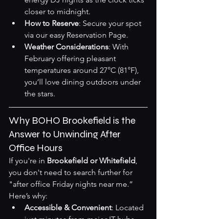
closer to midnight.
How to Reserve
: Secure your spot 
via our easy 
Reservation Page
.
Weather Considerations
: With 
February offering pleasant 
temperatures around 27°C (81°F), 
you’ll love dining outdoors under 
the stars.
Why BOHO Brookefield is the 
Answer to Unwinding After 
Office Hours
If you're in 
Brookefield or Whitefield
, 
you don't need to search further for 
"after office Friday nights near me.” 
Here’s why:
Accessible & Convenient
: Located 