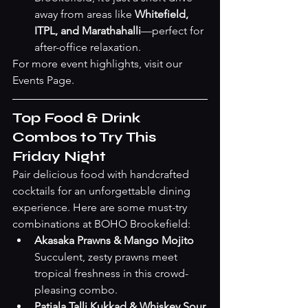
away from areas like 
Whitefield, 
ITPL, and Marathahalli
—perfect for 
after-office relaxation.
For more event highlights, visit our 
Events Page
.
Top Food & Drink 
Combos to Try This 
Friday Night
Pair delicious food with handcrafted 
cocktails for an unforgettable dining 
experience. Here are some must-try 
combinations at BOHO Brookefield:
Akasaka Prawns & Mango Mojito
Succulent, zesty prawns meet 
tropical freshness in this crowd-
pleasing combo.
Patiala Talli Kukkad & Whiskey Sour