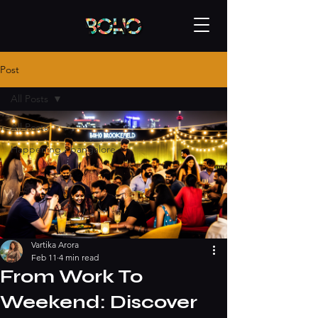
Post
All Posts
All Posts
Happening - bangalore
Vartika Arora
Feb 11
4 min read
From Work To
Weekend: Discover