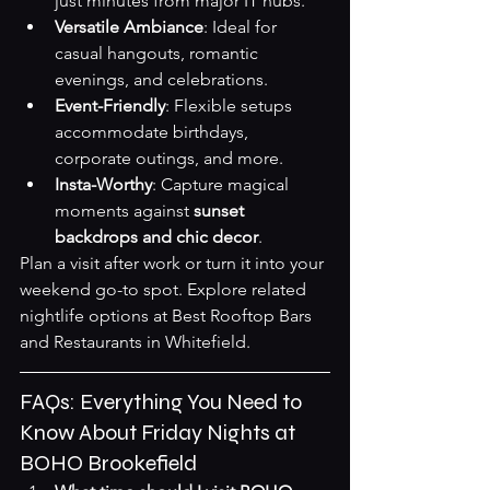
just minutes from major IT hubs.
Versatile Ambiance
: Ideal for 
casual hangouts, romantic 
evenings, and celebrations.
Event-Friendly
: Flexible setups 
accommodate birthdays, 
corporate outings, and more.
Insta-Worthy
: Capture magical 
moments against 
sunset 
backdrops and chic decor
.
Plan a visit after work or turn it into your 
weekend go-to spot. Explore related 
nightlife options at 
Best Rooftop Bars 
and Restaurants in Whitefield
.
FAQs: Everything You Need to 
Know About Friday Nights at 
BOHO Brookefield