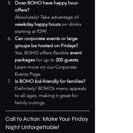
Does BOHO have happy hour 
offers?
Absolutely! Take advantage of 
weekday happy hours
 on drinks 
starting at ₹299.
Can corporate events or large 
groups be hosted on Fridays?
Yes, BOHO offers flexible 
event 
packages
 for up to 
200 guests
. 
Learn more on our 
Corporate 
Events Page
.
Is BOHO kid-friendly for families?
Definitely! BOHO’s menu appeals 
to all ages, making it great for 
family outings.
Call to Action: Make Your Friday 
Night Unforgettable!