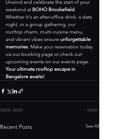
Unwind and celebrate the start of your 
weekend at 
BOHO Brookefield
. 
Whether it's an after-office drink, a date 
night, or a group gathering, our 
rooftop charm, multi-cuisine menu, 
and vibrant vibes ensure 
unforgettable 
memories
. Make your reservation today 
via our 
booking page
 or check out 
upcoming events on our 
events page
. 
Your ultimate rooftop escape in 
Bangalore awaits!
See All
Recent Posts