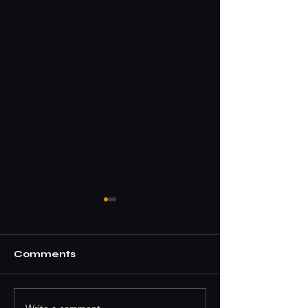
Comments
Write a comment...