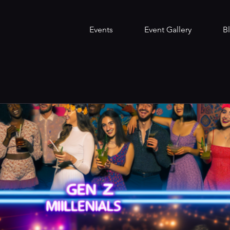
Events
Event Gallery
B