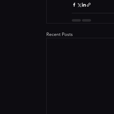
Recent Posts