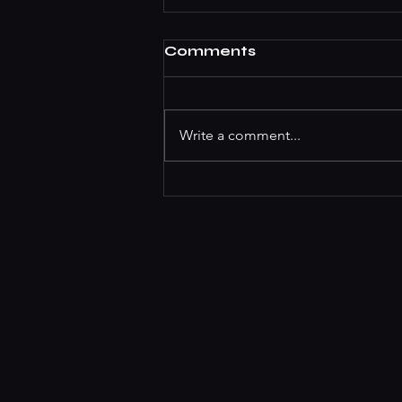
Comments
Write a comment...
Best Cocktail Bars In
Koramangala For The
Summer Season