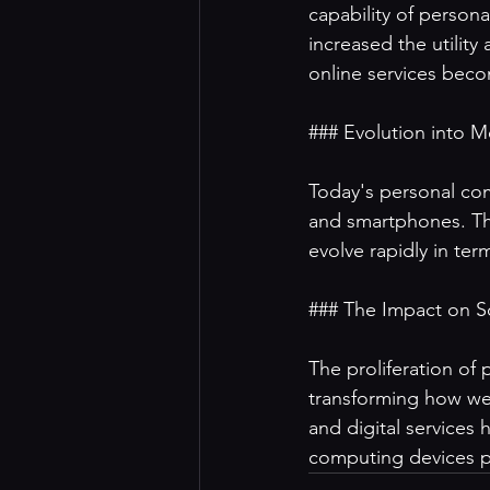
capability of person
increased the utilit
online services beco
### Evolution into M
Today's personal com
and smartphones. The
evolve rapidly in ter
### The Impact on So
The proliferation of
transforming how we
and digital services
computing devices pl