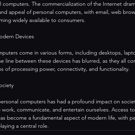
al computers. The commercialization of the Internet drama
y and appeal of personal computers, with email, web brow
ming widely available to consumers.

odern Devices

puters come in various forms, including desktops, lapto
 line between these devices has blurred, as they all con
ms of processing power, connectivity, and functionality.

ciety

 personal computers has had a profound impact on societ
 work, communicate, and entertain ourselves. Access to
 has become a fundamental aspect of modern life, with pe
aying a central role.