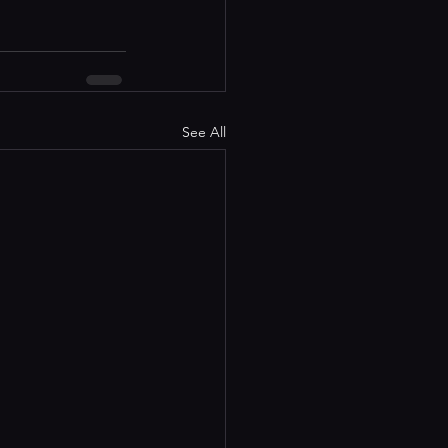
See All