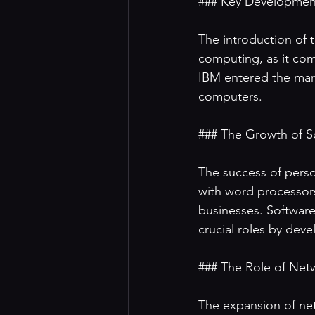
### Key Development
The introduction of t
computing, as it com
IBM entered the mark
computers. 

### The Growth of So
The success of perso
with word processors
businesses. Softwar
crucial roles by dev
### The Role of Netw
The expansion of net