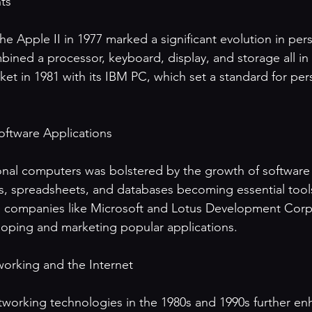
s 

he Apple II in 1977 marked a significant evolution in per
bined a processor, keyboard, display, and storage all in
et in 1981 with its IBM PC, which set a standard for per
ftware Applications

nal computers was bolstered by the growth of software 
, spreadsheets, and databases becoming essential tools
e companies like Microsoft and Lotus Development Corp
eloping and marketing popular applications.

orking and the Internet

working technologies in the 1980s and 1990s further en