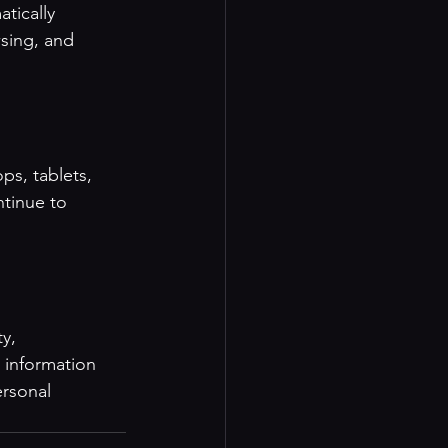
tically 
sing, and 
ps, tablets, 
tinue to 
y, 
 information 
rsonal 