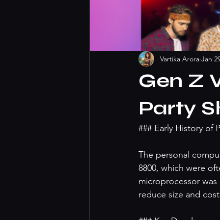
Vartika Arora
Jan 2
Gen Z V
Party 
### Early History of
The personal compute
8800, which were ofte
microprocessor was a
reduce size and costs 