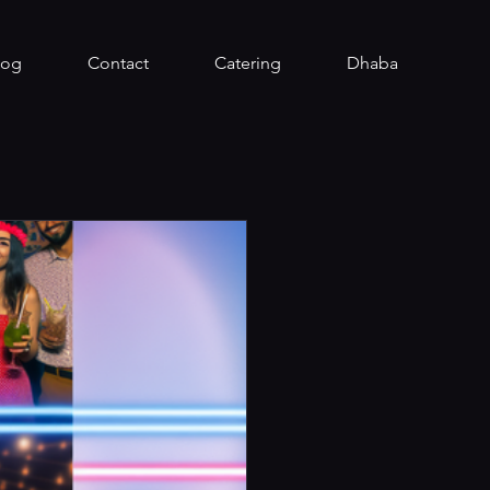
log
Contact
Catering
Dhaba