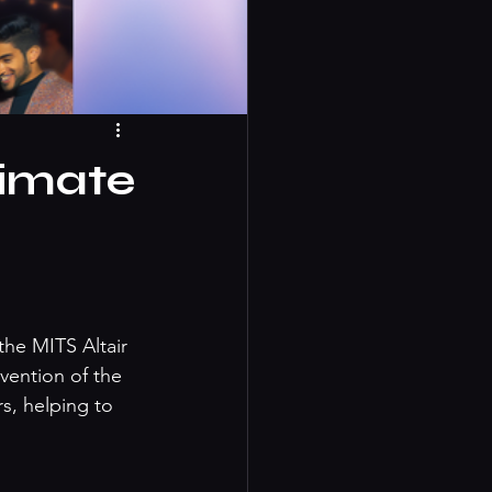
timate
he MITS Altair 
vention of the 
s, helping to 