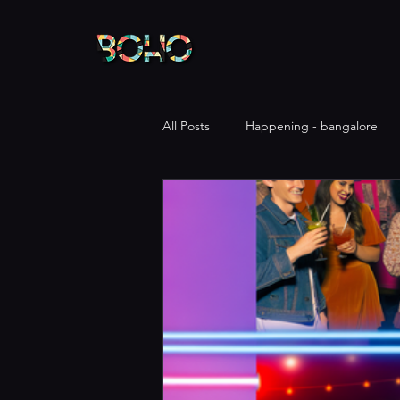
All Posts
Happening - bangalore