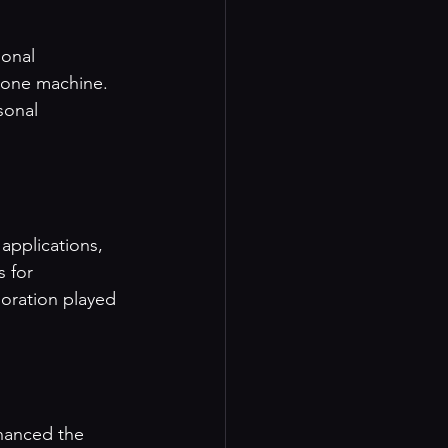
sonal 
 one machine. 
sonal 
applications, 
 for 
oration played 
hanced the 