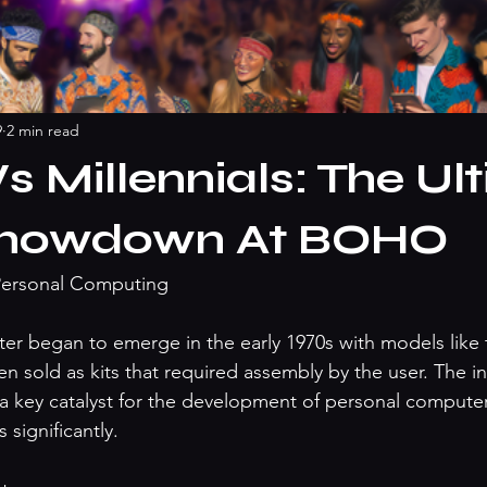
9
2 min read
s Millennials: The Ul
Showdown At BOHO
 Personal Computing

r began to emerge in the early 1970s with models like t
n sold as kits that required assembly by the user. The in
 key catalyst for the development of personal computer
significantly.
