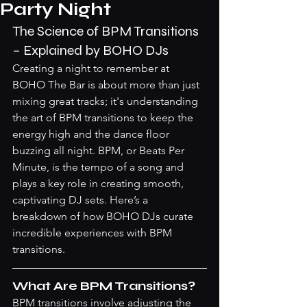
Party Night
The Science of BPM Transitions 
– Explained by BOHO DJs
Creating a night to remember at 
BOHO The Bar is about more than just 
mixing great tracks; it's understanding 
the art of BPM transitions to keep the 
energy high and the dance floor 
buzzing all night. BPM, or Beats Per 
Minute, is the tempo of a song and 
plays a key role in creating smooth, 
captivating DJ sets. Here’s a 
breakdown of how BOHO DJs curate 
incredible experiences with BPM 
transitions.
What Are BPM Transitions?
BPM transitions involve adjusting the 