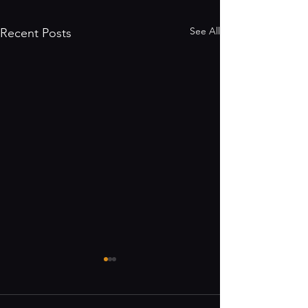
See All
Recent Posts