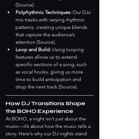
(Source)
.
Polyrhythmic Techniques:
 Our DJs 
mix tracks with varying rhythmic 
patterns, creating unique blends 
that capture the audience’s 
attention 
(Source)
.
Loop and Build:
 Using looping 
features allows us to extend 
specific sections of a song, such 
as vocal hooks, giving us more 
time to build anticipation and 
drop the next track 
(Source)
.
How DJ Transitions Shape 
the BOHO Experience
At BOHO, a night isn’t just about the 
music—it’s about how the music tells a 
story. Here's why our DJ nights stand 