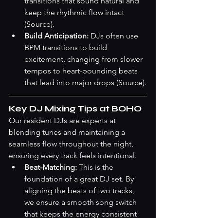
transitions that sound natural and 
keep the rhythmic flow intact 
(Source)
.
Build Anticipation:
 DJs often use 
BPM transitions to build 
excitement, changing from slower 
tempos to heart-pounding beats 
that lead into major drops 
(Source)
.
Key DJ Mixing Tips at BOHO
Our resident DJs are experts at 
blending tunes and maintaining a 
seamless flow throughout the night, 
ensuring every track feels intentional.
Beat-Matching:
 This is the 
foundation of a great DJ set. By 
aligning the beats of two tracks, 
we ensure a smooth song switch 
that keeps the energy consistent 