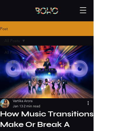
Post
All Posts
All Posts
Happening - bangalore
Vartika Arora
Jan 13
2 min read
How Music Transitions
Make Or Break A