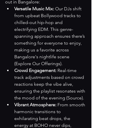
out in Bangalore:
Versatile Music Mix:
 Our DJs shift 
from upbeat Bollywood tracks to 
chilled-out hip-hop and 
electrifying EDM. This genre-
spanning approach ensures there’s 
something for everyone to enjoy, 
making us a favorite across 
Bangalore's nightlife scene 
(Explore Our Offerings)
.
Crowd Engagement:
 Real-time 
track adjustments based on crowd 
reactions keep the vibe alive, 
ensuring the playlist resonates with 
the mood of the evening 
(Source)
.
Vibrant Atmosphere:
 From smooth 
harmonic transitions to 
exhilarating beat drops, the 
energy at BOHO never dips, 