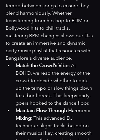
tempo between songs to ensure they 
blend harmoniously. Whether 
transitioning from hip-hop to EDM or 
Bollywood hits to chill tracks, 
mastering BPM changes allows our DJs 
to create an immersive and dynamic 
party music playlist that resonates with 
Bangalore's diverse audience.
Match the Crowd's Vibe:
 At 
BOHO, we read the energy of the 
crowd to decide whether to pick 
up the tempo or slow things down 
for a brief break. This keeps party-
goers hooked to the dance floor.
Maintain Flow Through Harmonic 
Mixing:
 This advanced DJ 
technique aligns tracks based on 
their musical key, creating smooth 