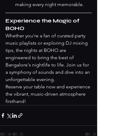
making every night memorable.
Experience the Magic of 
BOHO
Whether you're a fan of curated party 
music playlists or exploring DJ mixing 
tips, the nights at BOHO are 
engineered to bring the best of 
Bangalore's nightlife to life. Join us for 
a symphony of sounds and dive into an 
unforgettable evening.
Reserve your table now
 and experience 
the vibrant, music-driven atmosphere 
firsthand!