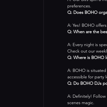
preferences.
Q: Does BOHO organ
A: Yes! BOHO offers 
Q: When are the be
A: Every night is sp
Check out our 
weekl
Q: Where is BOHO l
A: BOHO is situated 
accessible for party 
Q: Do BOHO DJs pos
A: Definitely! Follow
scenes magic.