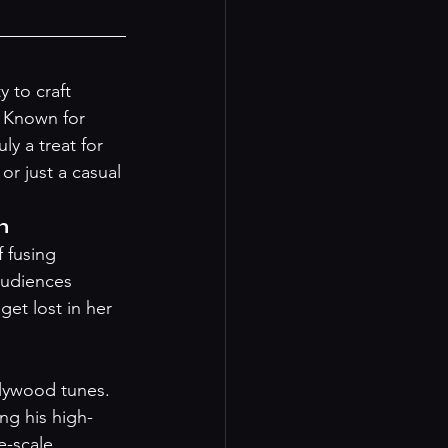
 to craft 
. Known for 
y a treat for 
or just a casual 
m
 fusing 
audiences 
et lost in her 
llywood tunes. 
ng his high-
e-scale 