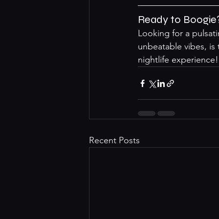
Ready to Boogie
Looking for a pulsat
unbeatable vibes, is
nightlife experience!
Recent Posts