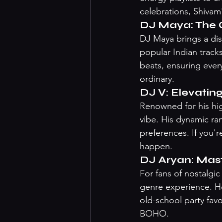
celebrations, Shivam
DJ Maya: The 
DJ Maya brings a dis
popular Indian track
beats, ensuring ever
ordinary.
DJ V: Elevatin
Renowned for his hig
vibe. His dynamic ran
preferences. If you'
happen.
DJ Aryan: Mas
For fans of nostalgi
genre experience. He
old-school party fav
BOHO.