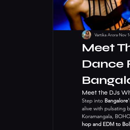
Vartika Arora
Nov 1
Meet T
Dance F
Bangalo
Meet the DJs Who
Step into 
Bangalore's
alive with pulsating
Koramangala, BOHO ho
hop and EDM to Bol