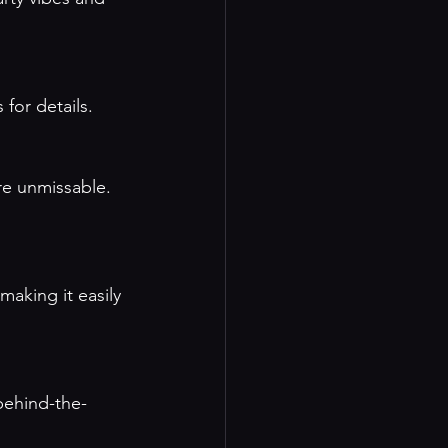
 for details
.
re unmissable. 
aking it easily 
 behind-the-