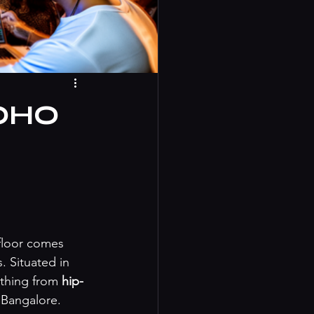
BOHO
floor comes 
 Situated in 
thing from 
hip-
 Bangalore. 