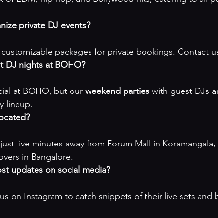
ize private DJ events?
customizable packages for private bookings. 
Contact us
st DJ nights at BOHO?
ecial at BOHO, but our 
weekend parties
 with guest DJs a
y lineup
.
ocated?
just five minutes away from Forum Mall in Koramangala, m
lovers in Bangalore.
t updates on social media?
 us on Instagram to catch snippets of their live sets and