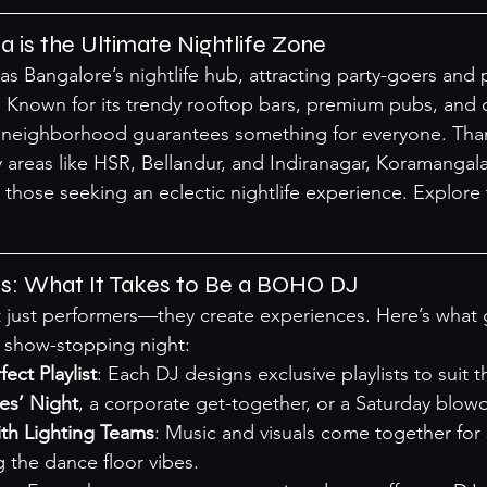
is the Ultimate Nightlife Zone
s Bangalore’s nightlife hub, attracting party-goers and 
ty. Known for its trendy rooftop bars, premium pubs, and 
g neighborhood guarantees something for everyone. Than
ey areas like HSR, Bellandur, and Indiranagar, Koramanga
 those seeking an eclectic nightlife experience. 
Explore 
s: What It Takes to Be a BOHO DJ
just performers—they create experiences. Here’s what g
a show-stopping night:
ect Playlist
: Each DJ designs exclusive playlists to suit
es’ Night
, a corporate get-together, or a Saturday blowo
ith Lighting Teams
: Music and visuals come together for
g the dance floor vibes.