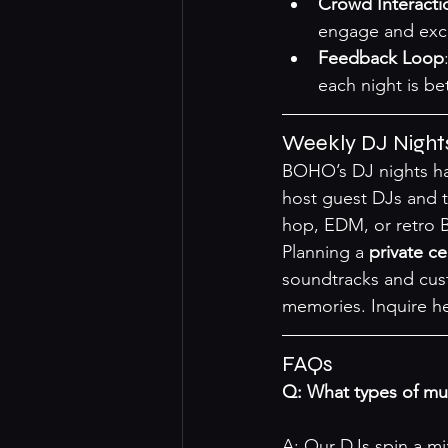
Crowd Interacti
engage and exci
Feedback Loop
each night is bet
Weekly DJ Night
BOHO’s DJ nights ha
host guest DJs and th
hop, EDM, or retro B
Planning a 
private ce
soundtracks and cust
memories. 
Inquire h
FAQs
Q: What types of m
A: Our DJs spin a mi