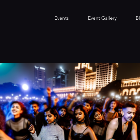
Events
Event Gallery
B