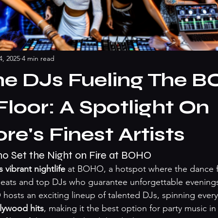
4, 2025
4 min read
he DJs Fueling The 
loor: A Spotlight On
re's Finest Artists
 Set the Night on Fire at BOHO
 vibrant nightlife
 at BOHO, a hotspot where the dance 
 beats and top DJs who guarantee unforgettable evenings.
sts an exciting lineup of talented DJs, spinning every
lywood hits
, making it the best option for party music in