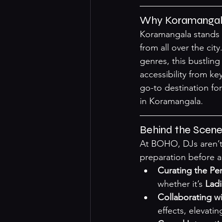
Why Koramangala 
Koramangala stands a
from all over the ci
genres, this bustlin
accessibility from k
go-to destination for
in Koramangala
.
Behind the Scene
At BOHO, DJs aren’t 
preparation before 
Curating the Perf
whether it’s 
Ladi
Collaborating w
effects, elevatin