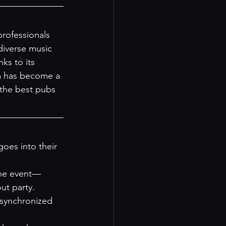
professionals 
diverse music 
ks to its 
la has become a 
the best pubs 
oes into their 
 the event—
ut party.
 synchronized 