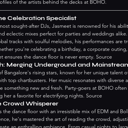
rofiles of the artists behind the decks at BOHO.
e Celebration Specialist
ost sought-after DJs, Jasmeet is renowned for his ability
nd eclectic mixes perfect for parties and weddings alike
al tracks with soulful melodies, his performances are trul
ether you're celebrating a birthday, a corporate outing, 
t ensures the dance floor is never empty. 
Source
h: Merging Underground and Mainstrea
 Bangalore's rising stars, known for her unique talent of
th top chartbusters. Her music resonates with diverse 
e something new and fresh. Party-goers at BOHO often g
 her a favorite for electrifying nights. 
Source
e Crowd Whisperer
the dance floor with an irresistible mix of EDM and Bo
ence, he's mastered the art of reading the crowd, adjusti
reate an enthralling ambiance. From casual nights to larg