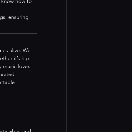
s know how to 
gs, ensuring 
es alive. We 
ther it’s hip-
 music lover.
urated 
ttable 
rty vibes and 