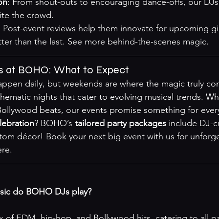
on
: From shout-outs to encouraging dance-offs, our DJ
te the crowd.
: Post-event reviews help them innovate for upcoming gi
ter than the last. 
See more behind-the-scenes magic
.
s at BOHO: What to Expect
ppen daily, but weekends are where the magic truly com
ematic nights that cater to evolving musical trends. Whe
ollywood beats, our events promise something for every
lebration
? BOHO’s 
tailored party packages
 include DJ-c
om décor! Book your next big event with us for unforge
ere
.
usic do BOHO DJs play?
x of EDM, hip-hop, and Bollywood hits, catering to all pa