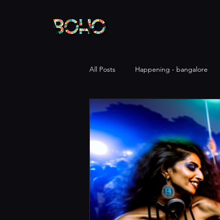
All Posts
Happening - bangalore