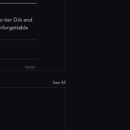
op-tier DJs and 
nforgettable 
See All