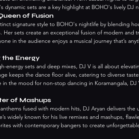
's dynamic sets are a key highlight at BOHO's lively DJ n
Queen of Fusion
tinct signature style to BOHO's nightlife by blending ho
s. Her sets create an exceptional fusion of modern and tr
yone in the audience enjoys a musical journey that’s anyt
g the Energy
h-energy sets and deep mixes, DJ V is all about elevatin
ge keeps the dance floor alive, catering to diverse taste
re in the mood for non-stop dancing in Koramangala, DJ 
ter of Mashups
c anthems fused with modern hits, DJ Aryan delivers the u
’s widely known for his live remixes and mashups, flawl
orites with contemporary bangers to create unforgettable