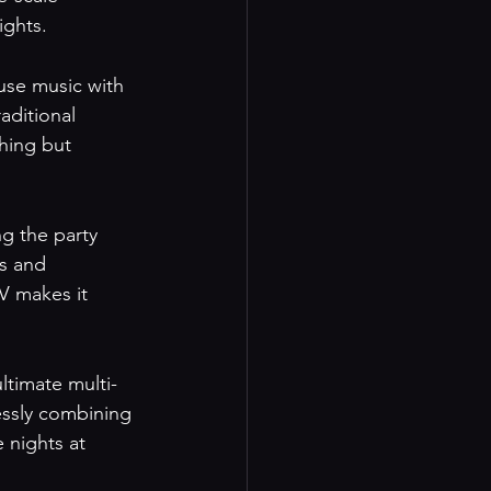
ights.
use music with 
aditional 
hing but 
g the party 
s and 
V makes it 
ltimate multi-
essly combining 
 nights at 