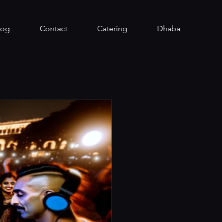
log
Contact
Catering
Dhaba