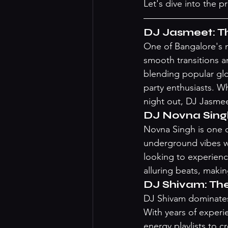
Let's dive into the p
DJ Jasmeet: Th
One of Bangalore's m
smooth transitions a
blending popular glob
party enthusiasts. Wh
night out, DJ Jasmee
DJ Novna Sing
Novna Singh is one of
underground vibes wi
looking to experienc
alluring beats, making
DJ Shivam: Th
DJ Shivam dominates 
With years of experi
energy playlists to c