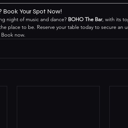
? Book Your Spot Now!
ing night of music and dance? 
BOHO The Bar
, with its t
 the place to be. Reserve your table today to secure an u
 
Book now
.