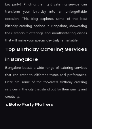
big party? Finding the right catering service can 
transform your birthday into an unforgettable 
occasion. This blog explores some of the best 
birthday catering options in Bangalore, showcasing 
their standout offerings and mouthwatering dishes 
that will make your special day truly remarkable.
Top Birthday Catering Services 
in Bangalore
Bangalore boasts a wide range of catering services 
that can cater to different tastes and preferences. 
Here are some of the top-rated birthday catering 
services in the city that stand out for their quality and 
creativity:
1.
Boho Party Platters