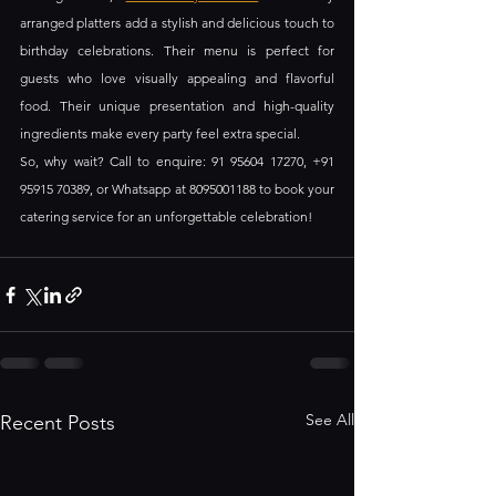
arranged platters add a stylish and delicious touch to 
birthday celebrations. Their menu is perfect for 
guests who love visually appealing and flavorful 
food. Their unique presentation and high-quality 
ingredients make every party feel extra special.
So, why wait? Call to enquire: 91 95604 17270, +91 
95915 70389, or Whatsapp at 8095001188 to book your 
catering service for an unforgettable celebration!
See All
Recent Posts