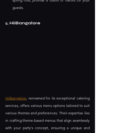
spring rolls, provide a fusion of flavors for your 
guests.
HiiBangalore
5.
HiiBangalore
, renowned for its exceptional catering 
services, offers various menu options tailored to suit 
various themes and preferences. Their expertise lies 
in crafting theme-based menus that align seamlessly 
with your party's concept, ensuring a unique and 