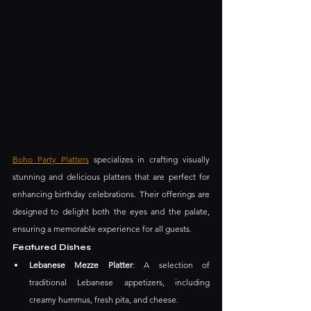
Boho Party Platters
 specializes in crafting visually 
stunning and delicious platters that are perfect for 
enhancing birthday celebrations. Their offerings are 
designed to delight both the eyes and the palate, 
ensuring a memorable experience for all guests.
Featured Dishes
Lebanese Mezze Platter
: A selection of 
traditional Lebanese appetizers, including 
creamy hummus, fresh pita, and cheese.