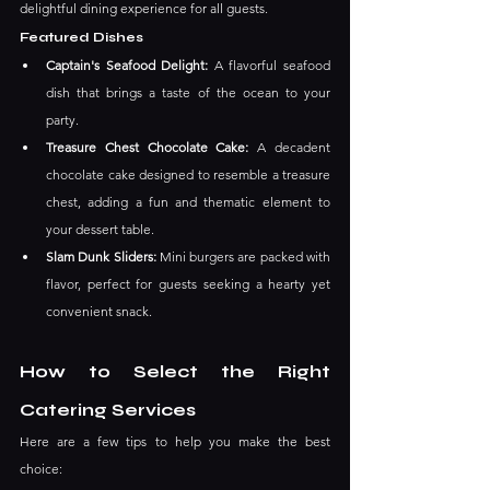
delightful dining experience for all guests. ​
Featured Dishes
Captain's Seafood Delight: 
A flavorful seafood 
dish that brings a taste of the ocean to your 
party.
Treasure Chest Chocolate Cake: 
A decadent 
chocolate cake designed to resemble a treasure 
chest, adding a fun and thematic element to 
your dessert table.
Slam Dunk Sliders: 
Mini burgers are packed with 
flavor, perfect for guests seeking a hearty yet 
convenient snack.
How to Select the Right 
Catering Services
Here are a few tips to help you make the best 
choice: