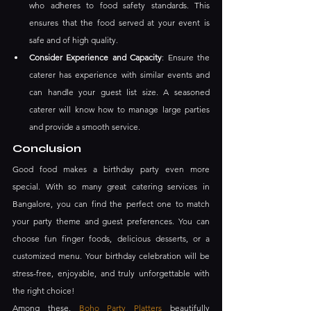
who adheres to food safety standards. This 
ensures that the food served at your event is 
safe and of high quality.
Consider Experience and Capacity
: Ensure the 
caterer has experience with similar events and 
can handle your guest list size. A seasoned 
caterer will know how to manage large parties 
and provide a smooth service.
Conclusion
Good food makes a birthday party even more 
special. With so many great catering services in 
Bangalore, you can find the perfect one to match 
your party theme and guest preferences. You can 
choose fun finger foods, delicious desserts, or a 
customized menu. Your birthday celebration will be 
stress-free, enjoyable, and truly unforgettable with 
the right choice!
Among these, 
Boho Party Platters
 beautifully 