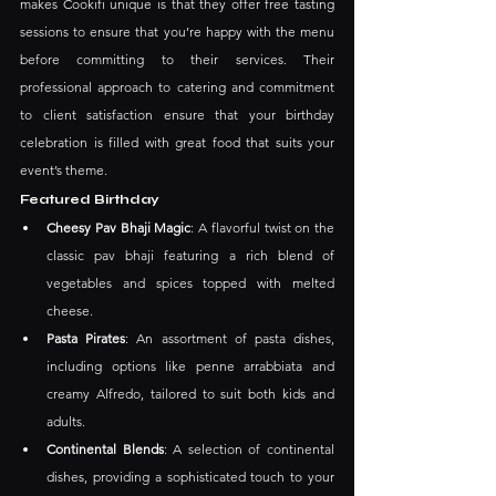
makes Cookifi unique is that they offer free tasting 
sessions to ensure that you’re happy with the menu 
before committing to their services. Their 
professional approach to catering and commitment 
to client satisfaction ensure that your birthday 
celebration is filled with great food that suits your 
event’s theme. 
Featured Birthday
Cheesy Pav Bhaji Magic
: A flavorful twist on the 
classic pav bhaji featuring a rich blend of 
vegetables and spices topped with melted 
cheese.
Pasta Pirates
: An assortment of pasta dishes, 
including options like penne arrabbiata and 
creamy Alfredo, tailored to suit both kids and 
adults. ​
Continental Blends
: A selection of continental 
dishes, providing a sophisticated touch to your 