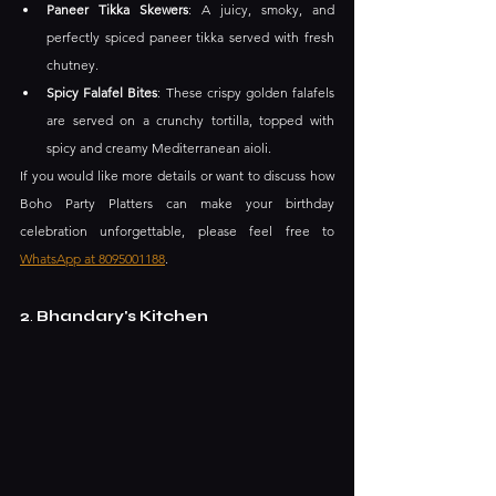
Paneer Tikka Skewers
: A juicy, smoky, and 
perfectly spiced paneer tikka served with fresh 
chutney. ​
Spicy Falafel Bites
: These crispy golden falafels 
are served on a crunchy tortilla, topped with 
spicy and creamy Mediterranean aioli.
If you would like more details or want to discuss how 
Boho Party Platters can make your birthday 
celebration unforgettable, please feel free to 
WhatsApp at 8095001188
.
2
.
 Bhandary's Kitchen