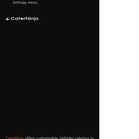
birthday menu. ​
4. CaterNinja
CaterNinja
 offers customizable birthday catering in 