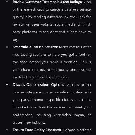
Review Customer Testimonials and Ratings
: One 
of the easiest ways to gauge a caterer’s service 
quality is by reading customer reviews. Look for 
reviews on their website, social media, or third-
party platforms to see what past clients have to 
say.
Schedule a Tasting Session
: Many caterers offer 
free tasting sessions to help you get a feel for 
the food before you make a decision. This is 
your chance to ensure the quality and flavor of 
the food match your expectations.
Discuss Customization Options
: Make sure the 
caterer offers menu customization to align with 
your party’s theme or specific dietary needs. It's 
important to ensure the caterer can meet your 
preferences, including vegetarian, vegan, or 
gluten-free options.
Ensure Food Safety Standards
: Choose a caterer 