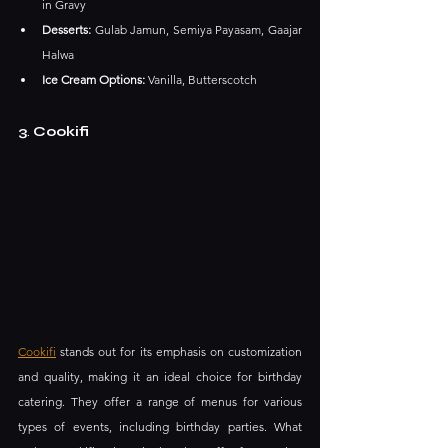
in Gravy​
Desserts:
 Gulab Jamun, Semiya Payasam, Gaajar 
Halwa​
Ice Cream Options:
 Vanilla, Butterscotch
3
. 
Cookifi
Cookifi
 stands out for its emphasis on customization 
and quality, making it an ideal choice for birthday 
catering. They offer a range of menus for various 
types of events, including birthday parties. What 