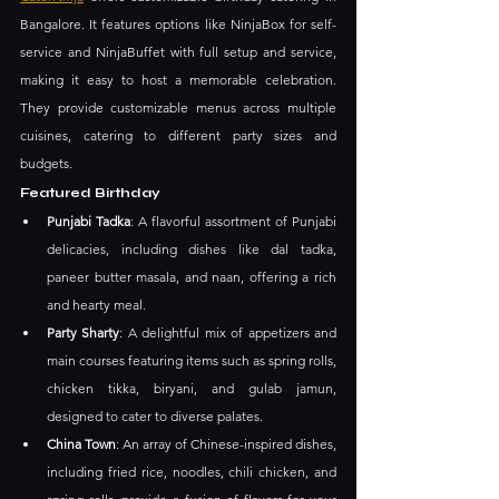
Bangalore. It features options like NinjaBox for self-
service and NinjaBuffet with full setup and service, 
making it easy to host a memorable celebration. 
They provide customizable menus across multiple 
cuisines, catering to different party sizes and 
budgets.
Featured Birthday
Punjabi Tadka
: A flavorful assortment of Punjabi 
delicacies, including dishes like dal tadka, 
paneer butter masala, and naan, offering a rich 
and hearty meal.
Party Sharty
: A delightful mix of appetizers and 
main courses featuring items such as spring rolls, 
chicken tikka, biryani, and gulab jamun, 
designed to cater to diverse palates.
China Town
: An array of Chinese-inspired dishes, 
including fried rice, noodles, chili chicken, and 