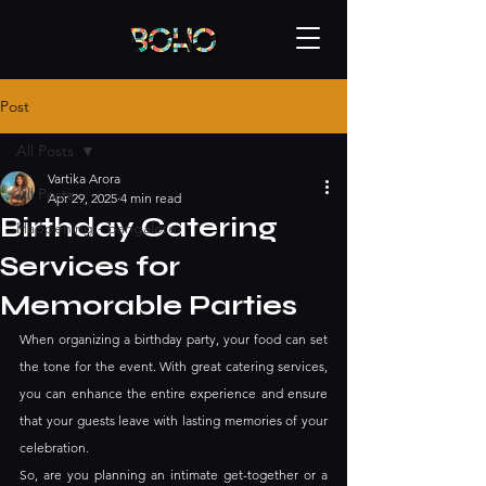
Post
All Posts
Vartika Arora
All Posts
Apr 29, 2025
4 min read
Birthday Catering
Happening - bangalore
Services for
Memorable Parties
When organizing a birthday party, your food can set 
the tone for the event. With great catering services, 
you can enhance the entire experience and ensure 
that your guests leave with lasting memories of your 
celebration. 
So, are you planning an intimate get-together or a 