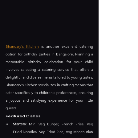
Bhandary's Kitchen
 is another excellent catering 
option for birthday parties in Bangalore. Planning a 
memorable birthday celebration for your child 
involves selecting a catering service that offers a 
delightful and diverse menu tailored to young tastes. 
Bhandary's Kitchen specializes in crafting menus that 
cater specifically to children's preferences, ensuring 
a joyous and satisfying experience for your little 
guests.
Featured Dishes
Starters:
 Mini Veg Burger, French Fries, Veg 
Fried Noodles, Veg Fried Rice, Veg Manchurian 