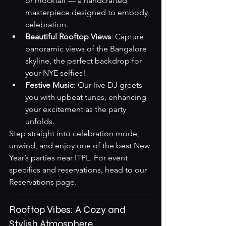
or mocktail — a handcrafted 
masterpiece designed to embody 
celebration.
Beautiful Rooftop Views
: Capture 
panoramic views of the Bangalore 
skyline, the perfect backdrop for 
your NYE selfies!
Festive Music
: Our live DJ greets 
you with upbeat tunes, enhancing 
your excitement as the party 
unfolds.
Step straight into celebration mode, 
unwind, and enjoy one of the best New 
Year’s parties near ITPL. For event 
specifics and reservations, head to our 
Reservations page
.
Rooftop Vibes: A Cozy and 
Stylish Atmosphere