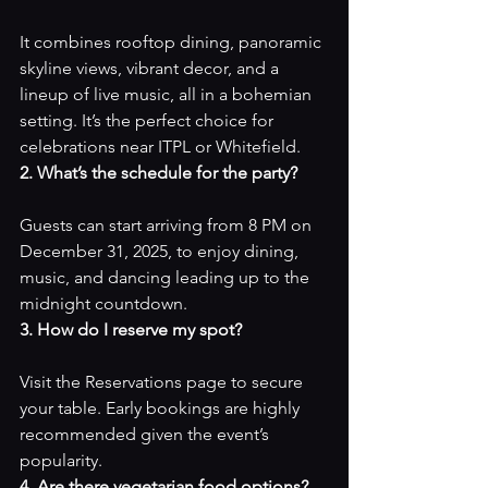
It combines rooftop dining, panoramic 
skyline views, vibrant decor, and a 
lineup of live music, all in a bohemian 
setting. It’s the perfect choice for 
celebrations near ITPL or Whitefield.
2. What’s the schedule for the party?
Guests can start arriving from 8 PM on 
December 31, 2025, to enjoy dining, 
music, and dancing leading up to the 
midnight countdown.
3. How do I reserve my spot?
Visit the 
Reservations page
 to secure 
your table. Early bookings are highly 
recommended given the event’s 
popularity.
4. Are there vegetarian food options?