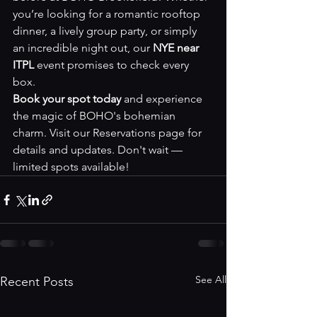
you’re looking for a romantic rooftop 
dinner, a lively group party, or simply 
an incredible night out, our 
NYE near 
ITPL
 event promises to check every 
box.
Book your spot today
 and experience 
the magic of BOHO's bohemian 
charm. Visit our 
Reservations page
 for 
details and updates. Don't wait — 
limited spots available!
See All
Recent Posts