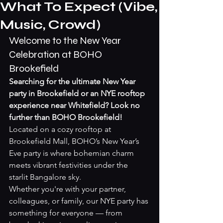
What To Expect (Vibe,
Music, Crowd)
Welcome to the New Year 
Celebration at BOHO 
Brookefield
Searching for the ultimate New Year 
party in Brookefield or an NYE rooftop 
experience near Whitefield? Look no 
further than BOHO Brookefield!
Located on a cozy rooftop at 
Brookefield Mall, BOHO’s New Year’s 
Eve party is where bohemian charm 
meets vibrant festivities under the 
starlit Bangalore sky.
Whether you're with your partner, 
colleagues, or family, our NYE party has 
something for everyone — from 