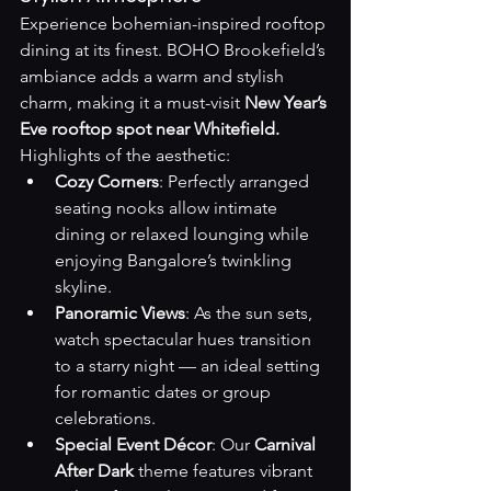
Experience bohemian-inspired rooftop 
dining at its finest. BOHO Brookefield’s 
ambiance adds a warm and stylish 
charm, making it a must-visit 
New Year’s 
Eve rooftop spot near Whitefield.
Highlights of the aesthetic:
Cozy Corners
: Perfectly arranged 
seating nooks allow intimate 
dining or relaxed lounging while 
enjoying Bangalore’s twinkling 
skyline.
Panoramic Views
: As the sun sets, 
watch spectacular hues transition 
to a starry night — an ideal setting 
for romantic dates or group 
celebrations.
Special Event Décor
: Our 
Carnival 
After Dark
 theme features vibrant 