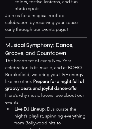
colors, festive lanterns, and fun 
photo spots.
Join us for a magical rooftop 
celebration by reserving your space 
early through our 
Events page
!
Musical Symphony: Dance, 
Groove, and Countdown
The heartbeat of every New Year 
celebration is its music, and at BOHO 
Brookefield, we bring you LIVE energy 
like no other. 
Prepare for a night full of 
groovy beats and joyful dance-offs
! 
Here’s why music lovers rave about our 
events:
Live DJ Lineup
: DJs curate the 
night’s playlist, spinning everything 
from Bollywood hits to 