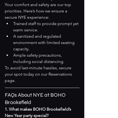
Your comfort and safety are our top 
priorities. Here’s how we ensure a 
secure NYE experience:
Trained staff to provide prompt yet 
warm service.
A sanitized and regulated 
environment with limited seating 
capacity.
Ample safety precautions, 
including social distancing.
To avoid last-minute hassles, secure 
your spot today on our 
Reservations 
page
.
FAQs About NYE at BOHO 
Brookefield
1. What makes BOHO Brookefield’s 
New Year party special?