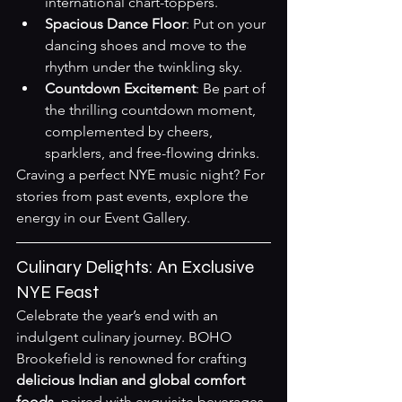
international chart-toppers.
Spacious Dance Floor
: Put on your 
dancing shoes and move to the 
rhythm under the twinkling sky.
Countdown Excitement
: Be part of 
the thrilling countdown moment, 
complemented by cheers, 
sparklers, and free-flowing drinks.
Craving a perfect NYE music night? For 
stories from past events, explore the 
energy in our 
Event Gallery
.
Culinary Delights: An Exclusive 
NYE Feast
Celebrate the year’s end with an 
indulgent culinary journey. BOHO 
Brookefield is renowned for crafting 
delicious Indian and global comfort 
foods
, paired with exquisite beverages.