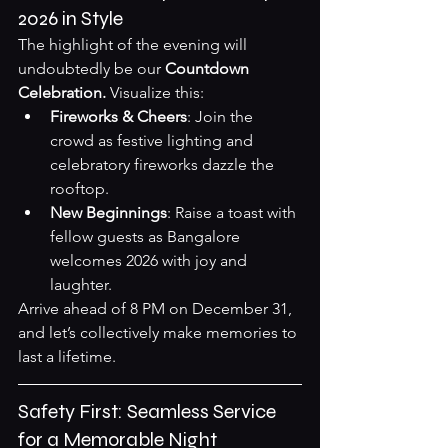
2026 in Style
The highlight of the evening will 
undoubtedly be our 
Countdown 
Celebration.
 Visualize this:
Fireworks & Cheers
: Join the 
crowd as festive lighting and 
celebratory fireworks dazzle the 
rooftop.
New Beginnings
: Raise a toast with 
fellow guests as Bangalore 
welcomes 2026 with joy and 
laughter.
Arrive ahead of 8 PM on December 31, 
and let’s collectively make memories to 
last a lifetime.
Safety First: Seamless Service 
for a Memorable Night