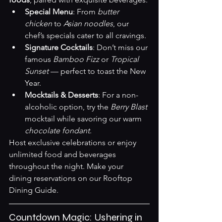
Special Menu
: From 
butter 
chicken
 to 
Asian noodles
, our 
chef’s specials cater to all cravings.
Signature Cocktails
: Don’t miss our 
famous 
Bamboo Fizz
 or 
Tropical 
Sunset
 — perfect to toast the New 
Year.
Mocktails & Desserts
: For a non-
alcoholic option, try the 
Berry Blast
mocktail while savoring our warm 
chocolate fondant
.
Host exclusive celebrations or enjoy 
unlimited food and beverages 
throughout the night. Make your 
dining reservations on our 
Rooftop 
Dining Guide
.
Countdown Magic: Ushering in 