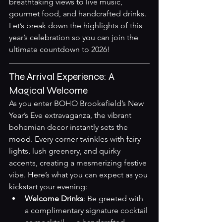
breathtaking views to live music, 
gourmet food, and handcrafted drinks. 
Let’s break down the highlights of this 
year’s celebration so you can join the 
ultimate countdown to 2026!
The Arrival Experience: A 
Magical Welcome
As you enter BOHO Brookefield’s New 
Year’s Eve extravaganza, the vibrant 
bohemian decor instantly sets the 
mood. Every corner twinkles with fairy 
lights, lush greenery, and quirky 
accents, creating a mesmerizing festive 
vibe. Here’s what you can expect as you 
kickstart your evening:
Welcome Drinks
: Be greeted with 
a complimentary signature cocktail 