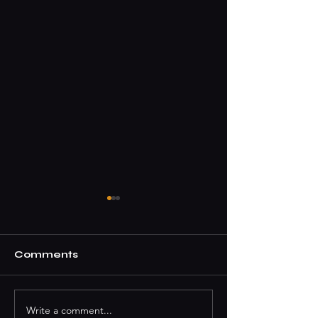
Comments
Write a comment...
How To Book A DJ
Where To Par