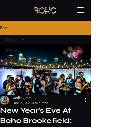
Post
All Posts
All Posts
Happening - bangalore
Vartika Arora
Dec 29, 2025
4 min read
New Year’s Eve At
Boho Brookefield: