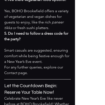
Yes, BOHO Brookefield offers a variety 
of vegetarian and vegan dishes for 
guests to enjoy, like the rich 
paneer 
tikka
 or fresh sushi platters.
5. Do I need to follow a dress code for 
the party?
Smart casuals are suggested, ensuring 
comfort while being festive enough for 
a New Year’s Eve event.
For any further queries, explore our 
Contact page
.
Let the Countdown Begin: 
Reserve Your Table Now!
Celebrate New Year’s Eve like never 
before at BOHO Brookefield! Whether 