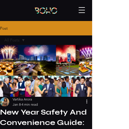
Post
All Posts
All Posts
Happening - bangalore
Vartika Arora
Jan 8
4 min read
New Year Safety And
Convenience Guide: