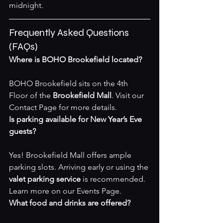
midnight.
Frequently Asked Questions 
(FAQs)
Where is BOHO Brookefield located?
BOHO Brookefield sits on the 4th 
Floor of the 
Brookefield Mall
. Visit our 
Contact Page
 for more details.
Is parking available for New Year’s Eve 
guests?
Yes! Brookefield Mall offers ample 
parking slots. Arriving early or using the 
valet parking service
 is recommended. 
Learn more on our 
Events Page
.
What food and drinks are offered?