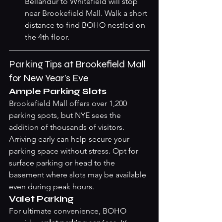
Bellandur to Whitefield will stop 
near Brookefield Mall. Walk a short 
distance to find BOHO nestled on 
the 4th floor.
Parking Tips at Brookefield Mall 
for New Year’s Eve
Ample Parking Slots
Brookefield Mall offers over 1,200 
parking spots, but NYE sees the 
addition of thousands of visitors. 
Arriving early can help secure your 
parking space without stress. Opt for 
surface parking or head to the 
basement where slots may be available 
even during peak hours.
Valet Parking
For ultimate convenience, BOHO 