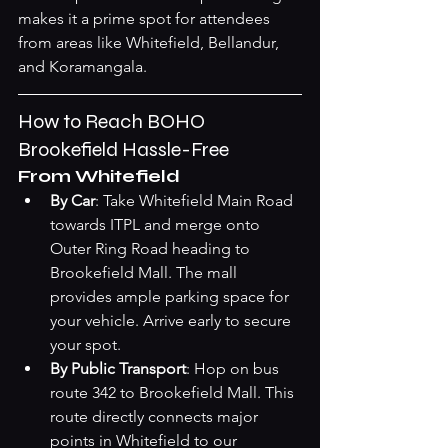
makes it a prime spot for attendees 
from areas like Whitefield, Bellandur, 
and Koramangala.
How to Reach BOHO 
Brookefield Hassle-Free
From Whitefield
By Car
: Take Whitefield Main Road 
towards ITPL and merge onto 
Outer Ring Road heading to 
Brookefield Mall. The mall 
provides ample parking space for 
your vehicle. Arrive early to secure 
your spot.
By Public Transport
: Hop on bus 
route 342 to Brookefield Mall. This 
route directly connects major 
points in Whitefield to our 