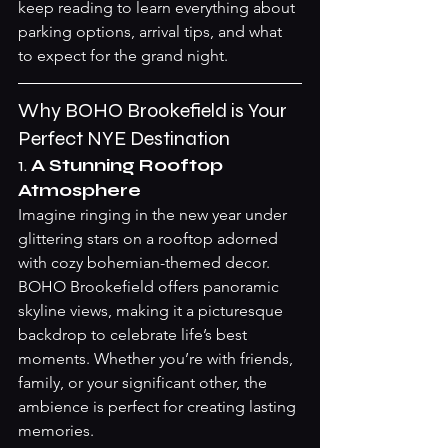
keep reading to learn everything about 
parking options, arrival tips, and what 
to expect for the grand night.
Why BOHO Brookefield is Your 
Perfect NYE Destination
1. 
A Stunning Rooftop 
Atmosphere
Imagine ringing in the new year under 
glittering stars on a rooftop adorned 
with cozy bohemian-themed decor. 
BOHO Brookefield offers panoramic 
skyline views, making it a picturesque 
backdrop to celebrate life’s best 
moments. Whether you’re with friends, 
family, or your significant other, the 
ambience is perfect for creating lasting 
memories.