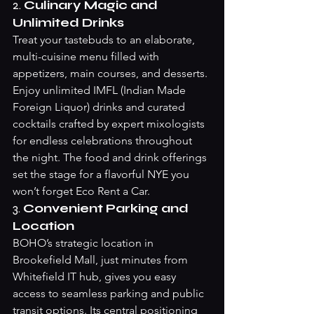
2. 
Culinary Magic and 
Unlimited Drinks
Treat your tastebuds to an elaborate, 
multi-cuisine menu filled with 
appetizers, main courses, and desserts. 
Enjoy unlimited IMFL (Indian Made 
Foreign Liquor) drinks and curated 
cocktails crafted by expert mixologists 
for endless celebrations throughout 
the night. The food and drink offerings 
set the stage for a flavorful NYE you 
won’t forget 
Eco Rent a Car
.
3. 
Convenient Parking and 
Location
BOHO’s strategic location in 
Brookefield Mall, just minutes from 
Whitefield IT hub, gives you easy 
access to seamless parking and public 
transit options. Its central positioning 