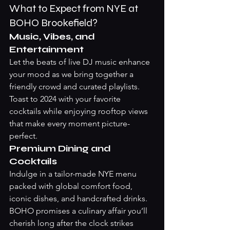
What to Expect from NYE at 
BOHO Brookefield?
Music, Vibes, and 
Entertainment
Let the beats of live DJ music enhance 
your mood as we bring together a 
friendly crowd and curated playlists. 
Toast to 2024 with your favorite 
cocktails while enjoying rooftop views 
that make every moment picture-
perfect.
Premium Dining and 
Cocktails
Indulge in a tailor-made NYE menu 
packed with global comfort food, 
iconic dishes, and handcrafted drinks. 
BOHO promises a culinary affair you’ll 
cherish long after the clock strikes 