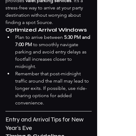
provides 
valet parking services
. It’s a 
stress-free way to arrive at your party 
destination without worrying about 
finding a spot 
Source
.
Optimized Arrival Windows
Plan to arrive between 
5:30 PM and 
7:00 PM
 to smoothly navigate 
parking and avoid entry delays as 
footfall increases closer to 
midnight.
Remember that post-midnight 
traffic around the mall may lead to 
longer exits. If possible, use ride-
sharing options for added 
convenience.
Entry and Arrival Tips for New 
Year’s Eve