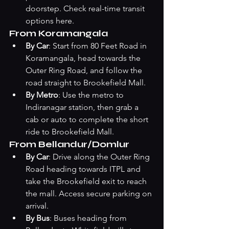
doorstep. Check 
real-time transit 
options here
.
From Koramangala
By Car
: Start from 80 Feet Road in 
Koramangala, head towards the 
Outer Ring Road, and follow the 
road straight to Brookefield Mall.
By Metro
: Use the metro to 
Indiranagar station, then grab a 
cab or auto to complete the short 
ride to Brookefield Mall.
From Bellandur/Domlur
By Car
: Drive along the Outer Ring 
Road heading towards ITPL and 
take the Brookefield exit to reach 
the mall. Access secure parking on 
arrival.
By Bus
: Buses heading from 