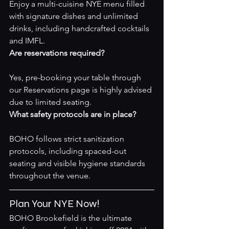
Enjoy a multi-cuisine NYE menu filled 
with signature dishes and unlimited 
drinks, including handcrafted cocktails 
and IMFL.
Are reservations required?
Yes, pre-booking your table through 
our 
Reservations page
 is highly advised 
due to limited seating.
What safety protocols are in place?
BOHO follows strict sanitization 
protocols, including spaced-out 
seating and visible hygiene standards 
throughout the venue.
Plan Your NYE Now!
BOHO Brookefield is the ultimate 