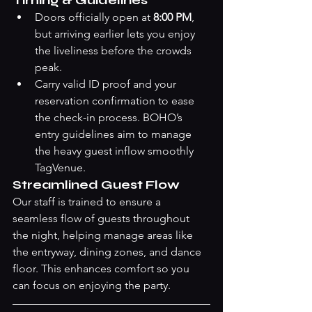
Timing & Guidelines
Doors officially open at 
8:00 PM
, 
but arriving earlier lets you enjoy 
the liveliness before the crowds 
peak.
Carry valid ID proof and your 
reservation confirmation to ease 
the check-in process. BOHO’s 
entry guidelines aim to manage 
the heavy guest inflow smoothly 
TagVenue
.
Streamlined Guest Flow
Our staff is trained to ensure a 
seamless flow of guests throughout 
the night, helping manage areas like 
the entryway, dining zones, and dance 
floor. This enhances comfort so you 
can focus on enjoying the party.