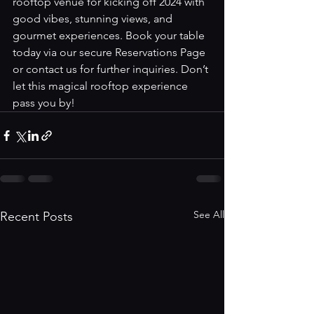
rooftop venue for kicking off 2024 with 
good vibes, stunning views, and 
gourmet experiences. Book your table 
today via our secure 
Reservations Page
or contact us for further inquiries. Don’t 
let this magical rooftop experience 
pass you by!
See All
Recent Posts