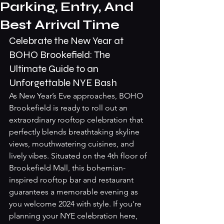
Parking, Entry, And
Best Arrival Time
Celebrate the New Year at 
BOHO Brookefield: The 
Ultimate Guide to an 
Unforgettable NYE Bash
As New Year’s Eve approaches, BOHO 
Brookefield is ready to roll out an 
extraordinary rooftop celebration that 
perfectly blends breathtaking skyline 
views, mouthwatering cuisines, and 
lively vibes. Situated on the 4th floor of 
Brookefield Mall, this bohemian-
inspired rooftop bar and restaurant 
guarantees a memorable evening as 
you welcome 2024 with style. If you're 
planning your NYE celebration here, 