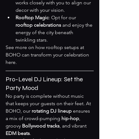
works closely with you to align our 
decor with your vision.
Rooftop Magic
: Opt for our 
rooftop celebrations
 and enjoy the 
energy of the city beneath 
twinkling stars.
See more on how rooftop setups at 
BOHO can transform your celebration 
here
.
Pro-Level DJ Lineup: Set the 
Party Mood
No party is complete without music 
that keeps your guests on their feet. At 
BOHO, our 
rotating DJ lineup
 ensures 
a mix of crowd-pumping 
hip-hop
, 
groovy 
Bollywood tracks
, and vibrant 
EDM beats
.