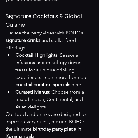
Signature Cocktails & Global 
Cuisine
Elevate the party vibes with BOHO’s 
signature drinks
 and stellar food 
offerings.
Cocktail Highlights
: Seasonal 
infusions and mixology-driven 
treats for a unique drinking 
experience. Learn more from our 
cocktail curation specials
here
.
Curated Menus
: Choose from a 
mix of Indian, Continental, and 
Asian delights.
Our food and drinks are designed to 
impress every guest, making BOHO 
the ultimate 
birthday party place in 
Koramangala
.