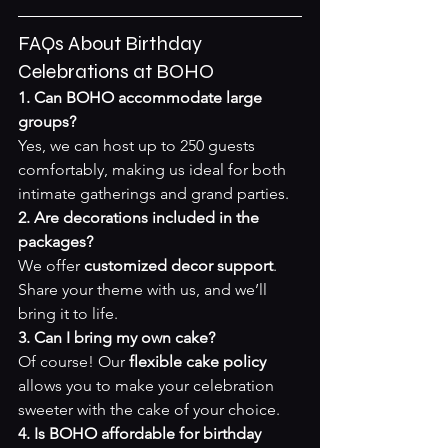
FAQs About Birthday 
Celebrations at BOHO
1. Can BOHO accommodate large 
groups?
Yes, we can host up to 250 guests 
comfortably, making us ideal for both 
intimate gatherings and grand parties.
2. Are decorations included in the 
packages?
We offer 
customized decor support
. 
Share your theme with us, and we’ll 
bring it to life.
3. Can I bring my own cake?
Of course! Our 
flexible cake policy
allows you to make your celebration 
sweeter with the cake of your choice.
4. Is BOHO affordable for birthday 