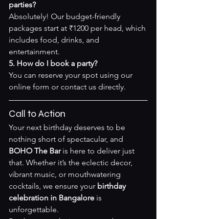
parties?
Absolutely! Our budget-friendly 
packages start at ₹1200 per head, which 
includes food, drinks, and 
entertainment.
5. How do I book a party?
You can reserve your spot using our 
online form
 or contact us directly.
Call to Action
Your next birthday deserves to be 
nothing short of spectacular, and 
BOHO The Bar
 is here to deliver just 
that. Whether it’s the eclectic decor, 
vibrant music, or mouthwatering 
cocktails, we ensure your 
birthday 
celebration in Bangalore
 is 
unforgettable.