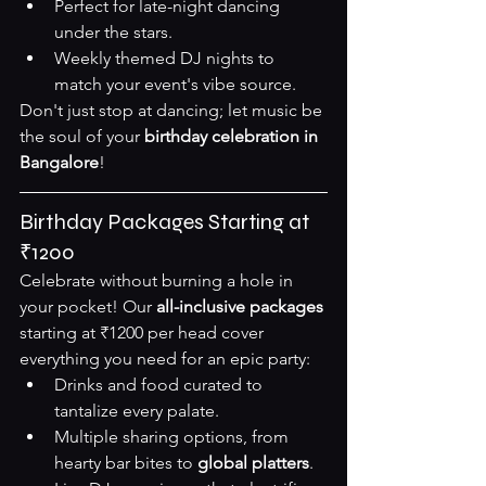
Perfect for late-night dancing 
under the stars.
Weekly themed DJ nights to 
match your event's vibe 
source
.
Don't just stop at dancing; let music be 
the soul of your 
birthday celebration in 
Bangalore
!
Birthday Packages Starting at 
₹1200
Celebrate without burning a hole in 
your pocket! Our 
all-inclusive packages
starting at ₹1200 per head cover 
everything you need for an epic party:
Drinks and food curated to 
tantalize every palate.
Multiple sharing options, from 
hearty bar bites to 
global platters
.