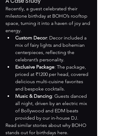
A Case Study
Recently, a guest celebrated their 
milestone birthday at BOHO’s rooftop 
space, turning it into a haven of joy and 
energy.
Custom Decor
: Decor included a 
mix of fairy lights and bohemian 
centerpieces, reflecting the 
celebrant’s personality.
Exclusive Package
: The package, 
priced at ₹1200 per head, covered 
delicious multi-cuisine favorites 
and bespoke cocktails.
Music & Dancing
: Guests danced 
all night, driven by an electric mix 
of Bollywood and EDM beats 
provided by our in-house DJ.
Read similar stories about why BOHO 
stands out for birthdays 
here
.