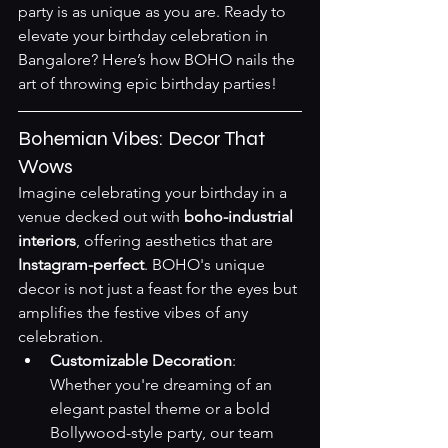
party is as unique as you are. Ready to 
elevate your birthday celebration in 
Bangalore? Here’s how BOHO nails the 
art of throwing epic birthday parties!
Bohemian Vibes: Decor That 
Wows
Imagine celebrating your birthday in a 
venue decked out with 
boho-industrial 
interiors
, offering aesthetics that are 
Instagram-perfect
. BOHO's unique 
decor is not just a feast for the eyes but 
amplifies the festive vibes of any 
celebration.
Customizable Decoration
: 
Whether you're dreaming of an 
elegant pastel theme or a bold 
Bollywood-style party, our team 