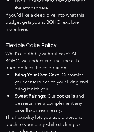
Live DJ experience that electrifies 
the atmosphere.
If you’d like a deep dive into what this 
budget gets you at BOHO, explore 
more 
here
.
Flexible Cake Policy
What’s a birthday without cake? At 
BOHO, we understand that the cake 
often defines the celebration.
Bring Your Own Cake
: Customize 
your centerpiece to your liking and 
bring it with you.
Sweet Pairings
: Our 
cocktails
 and 
desserts menu complement any 
cake flavor seamlessly.
This flexibility lets you add a personal 
touch to your party while sticking to 
your preferences 
source
.