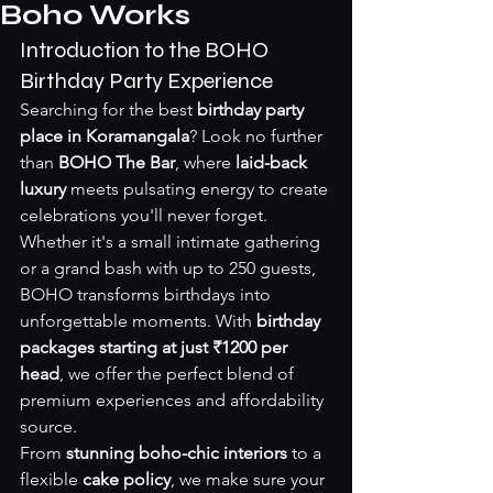
Boho Works
Introduction to the BOHO 
Birthday Party Experience
Searching for the best 
birthday party 
place in Koramangala
? Look no further 
than 
BOHO The Bar
, where 
laid-back 
luxury
 meets pulsating energy to create 
celebrations you'll never forget. 
Whether it's a small intimate gathering 
or a grand bash with up to 250 guests, 
BOHO transforms birthdays into 
unforgettable moments. With 
birthday 
packages starting at just ₹1200 per 
head
, we offer the perfect blend of 
premium experiences and affordability 
source
.
From 
stunning boho-chic interiors
 to a 
flexible 
cake policy
, we make sure your 