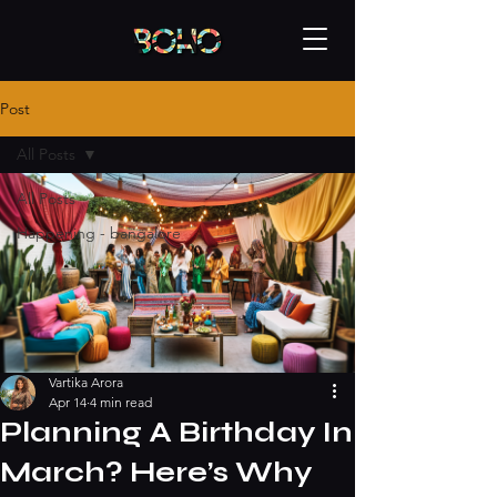
Post
All Posts
All Posts
Happening - bangalore
Vartika Arora
Apr 14
4 min read
Planning A Birthday In
March? Here’s Why