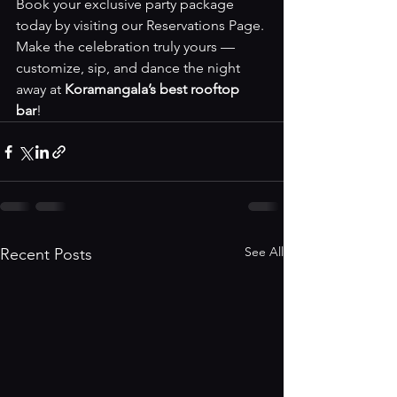
Book your exclusive party package 
today by visiting our 
Reservations Page
. 
Make the celebration truly yours — 
customize, sip, and dance the night 
away at 
Koramangala’s best rooftop 
bar
!
See All
Recent Posts