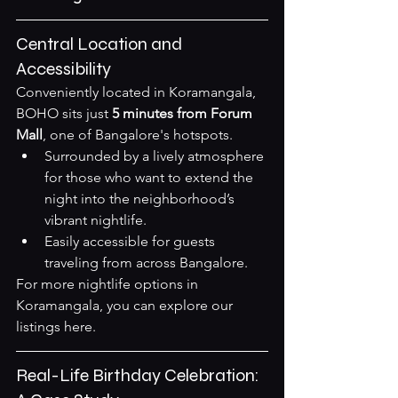
Central Location and 
Accessibility
Conveniently located in Koramangala, 
BOHO sits just 
5 minutes from Forum 
Mall
, one of Bangalore's hotspots.
Surrounded by a lively atmosphere 
for those who want to extend the 
night into the neighborhood’s 
vibrant nightlife.
Easily accessible for guests 
traveling from across Bangalore.
For more nightlife options in 
Koramangala, you can explore our 
listings 
here
.
Real-Life Birthday Celebration: 