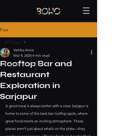
Post
All Posts
Vartika Arora
All Posts
Mar 4, 2025
4 min read
Rooftop Bar and
Happening - bangalore
Restaurant
Exploration in
Sarjapur
A good meal is always better with a view. Sarjapur is 
home to some of the best bar rooftop spots, where 
great food meets an inviting atmosphere. These 
places aren’t just about what’s on the plate—they 