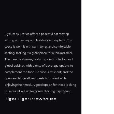
Elysium by Stories offers a peaceful bar rooftop 
setting with a cozy and laid-back atmosphere. The 
space is well-lit with warm tones and comfortable 
seating, making it a great place for a relaxed meal.
The menu is diverse, featuring a mix of Indian and 
global cuisines, with plenty of beverage options to 
complement the food. Service is efficient, and the 
open-air design allows guests to unwind while 
enjoying their meal. A good option for those looking 
for a casual yet well-organized dining experience.
Tiger Tiger Brewhouse