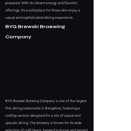
prepared. With its vibrant energy and flavorful 
offerings, it’s a solid place for those who enjoy a 
casual and sophisticated dining experience.
BYG Brewski Braewing 
Company
BYG Brewski Brewing Company is one of the largest 
fine dining restaurants in Bangalore, featuring a 
rooftop section designed for a mix of casual and 
upscale dining. The brewery is known for its wide 
selection of craft beers, brewed in-house and served 