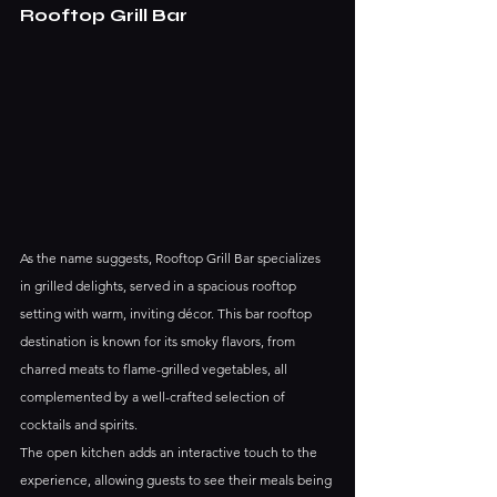
Rooftop Grill Bar
As the name suggests, Rooftop Grill Bar specializes 
in grilled delights, served in a spacious rooftop 
setting with warm, inviting décor. This bar rooftop 
destination is known for its smoky flavors, from 
charred meats to flame-grilled vegetables, all 
complemented by a well-crafted selection of 
cocktails and spirits.
The open kitchen adds an interactive touch to the 
experience, allowing guests to see their meals being 