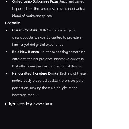
Grilled Lamb Bolognese Pizza
: Juicy and baked 
to perfection, this lamb pizza is seasoned with a 
blend of herbs and spices.​
Cocktails:
Classic Cocktails
: BOHO offers a range of 
classic cocktails, expertly crafted to provide a 
familiar yet delightful experience. ​
Bold New Blends
: For those seeking something 
different, the bar presents innovative cocktails 
that offer a unique twist on traditional flavors. ​
Handcrafted Signature Drinks
: Each sip of these 
meticulously prepared cocktails promises pure 
perfection, making them a highlight of the 
beverage menu.
Elysium by Stories