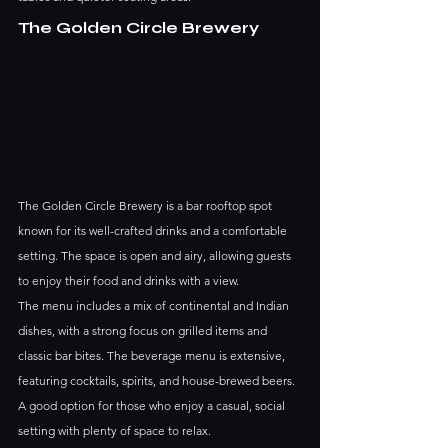
The Golden Circle Brewery
The Golden Circle Brewery is a bar rooftop spot 
known for its well-crafted drinks and a comfortable 
setting. The space is open and airy, allowing guests 
to enjoy their food and drinks with a view.
The menu includes a mix of continental and Indian 
dishes, with a strong focus on grilled items and 
classic bar bites. The beverage menu is extensive, 
featuring cocktails, spirits, and house-brewed beers. 
A good option for those who enjoy a casual, social 
setting with plenty of space to relax.