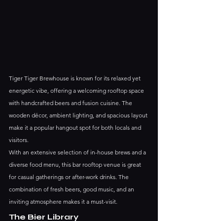
Tiger Tiger Brewhouse is known for its relaxed yet 
energetic vibe, offering a welcoming rooftop space 
with handcrafted beers and fusion cuisine. The 
wooden décor, ambient lighting, and spacious layout 
make it a popular hangout spot for both locals and 
visitors.
With an extensive selection of in-house brews and a 
diverse food menu, this bar rooftop venue is great 
for casual gatherings or after-work drinks. The 
combination of fresh beers, good music, and an 
inviting atmosphere makes it a must-visit.
The Bier Library