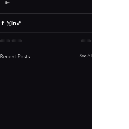
list.
See All
Recent Posts