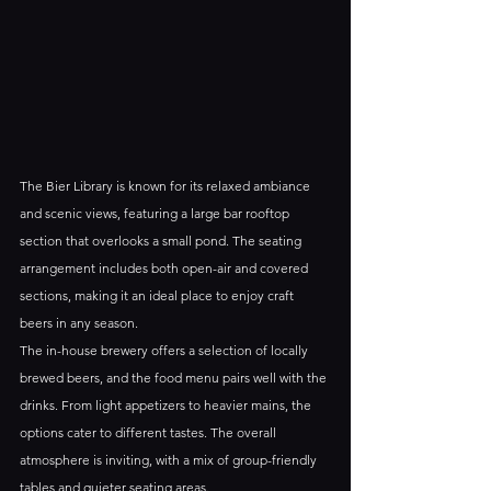
The Bier Library is known for its relaxed ambiance 
and scenic views, featuring a large bar rooftop 
section that overlooks a small pond. The seating 
arrangement includes both open-air and covered 
sections, making it an ideal place to enjoy craft 
beers in any season.
The in-house brewery offers a selection of locally 
brewed beers, and the food menu pairs well with the 
drinks. From light appetizers to heavier mains, the 
options cater to different tastes. The overall 
atmosphere is inviting, with a mix of group-friendly 
tables and quieter seating areas.