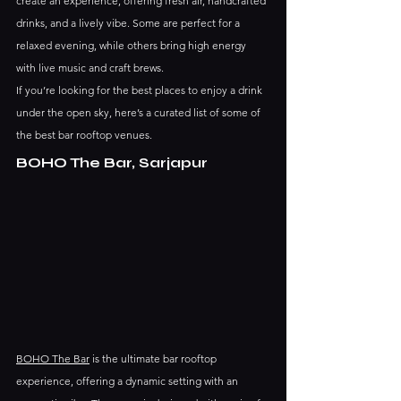
create an experience, offering fresh air, handcrafted 
drinks, and a lively vibe. Some are perfect for a 
relaxed evening, while others bring high energy 
with live music and craft brews.
If you’re looking for the best places to enjoy a drink 
under the open sky, here’s a curated list of some of 
the best bar rooftop venues.
BOHO The Bar, Sarjapur
BOHO The Bar
 is the ultimate bar rooftop 
experience, offering a dynamic setting with an 