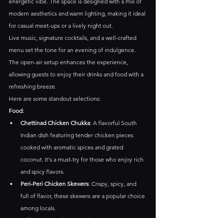
energetic vibe. The space is designed with a mix of 
modern aesthetics and warm lighting, making it ideal 
for casual meet-ups or a lively night out.
Live music, signature cocktails, and a well-crafted 
menu set the tone for an evening of indulgence. 
The open-air setup enhances the experience, 
allowing guests to enjoy their drinks and food with a 
refreshing breeze.
Here are some standout selections:​
Food:
Chettinad Chicken Chukka
: A flavorful South 
Indian dish featuring tender chicken pieces 
cooked with aromatic spices and grated 
coconut. It's a must-try for those who enjoy rich 
and spicy flavors. ​
Peri-Peri Chicken Skewers
: Crispy, spicy, and 
full of flavor, these skewers are a popular choice 
among locals.​