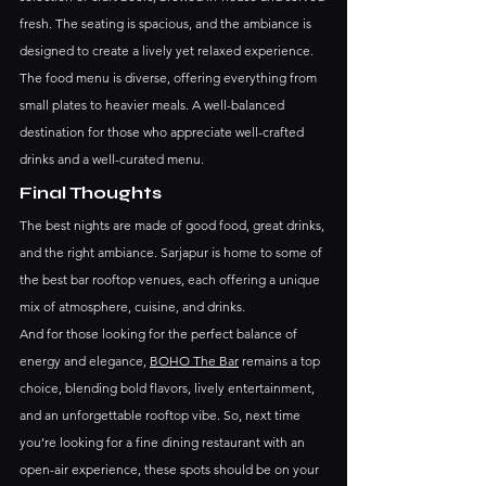
fresh. The seating is spacious, and the ambiance is 
designed to create a lively yet relaxed experience.
The food menu is diverse, offering everything from 
small plates to heavier meals. A well-balanced 
destination for those who appreciate well-crafted 
drinks and a well-curated menu.
Final Thoughts
The best nights are made of good food, great drinks, 
and the right ambiance. Sarjapur is home to some of 
the best bar rooftop venues, each offering a unique 
mix of atmosphere, cuisine, and drinks.
And for those looking for the perfect balance of 
energy and elegance, 
BOHO The Bar
 remains a top 
choice, blending bold flavors, lively entertainment, 
and an unforgettable rooftop vibe. So, next time 
you’re looking for a fine dining restaurant with an 
open-air experience, these spots should be on your 