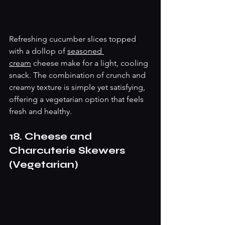
Refreshing cucumber slices topped 
with a dollop of 
seasoned 
cream
 cheese make for a light, cooling 
snack. The combination of crunch and 
creamy texture is simple yet satisfying, 
offering a vegetarian option that feels 
fresh and healthy.
18. Cheese and 
Charcuterie Skewers 
(Vegetarian)