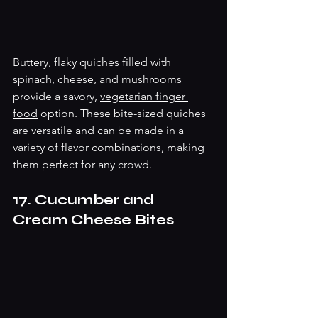
Buttery, flaky quiches filled with 
spinach, cheese, and mushrooms 
provide a savory, 
vegetarian finger 
food
 option. These bite-sized quiches 
are versatile and can be made in a 
variety of flavor combinations, making 
them perfect for any crowd.
17. Cucumber and 
Cream Cheese Bites