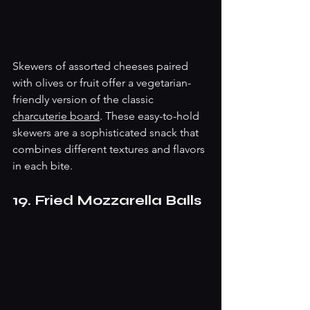
Skewers of assorted cheeses paired 
with olives or fruit offer a vegetarian-
friendly version of the classic 
charcuterie board
. These easy-to-hold 
skewers are a sophisticated snack that 
combines different textures and flavors 
in each bite.
19. Fried Mozzarella Balls