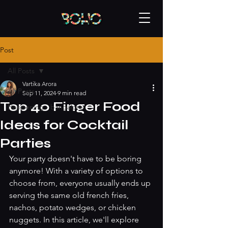
Post
All Posts
Vartika Arora
All Posts
Sep 11, 2024
9 min read
Top 40 Finger Food
Happening - bangalore
Ideas for Cocktail
Parties
Your party doesn't have to be boring 
anymore! With a variety of options to 
choose from, everyone usually ends up 
serving the same old french fries, 
nachos, potato wedges, or chicken 
nuggets. In this article, we'll explore 