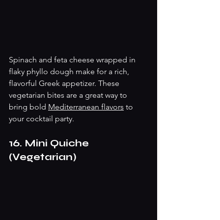
Spinach and feta cheese wrapped in 
flaky phyllo dough make for a rich, 
flavorful Greek appetizer. These 
vegetarian bites are a great way to 
bring bold 
Mediterranean flavors
 to 
your cocktail party.
16. Mini Quiche 
(Vegetarian)