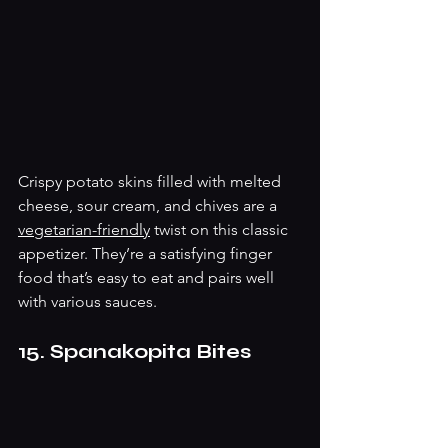
Crispy potato skins filled with melted 
cheese, sour cream, and chives are a 
vegetarian-friendly
 twist on this classic 
appetizer. They’re a satisfying finger 
food that’s easy to eat and pairs well 
with various sauces.
15. Spanakopita Bites