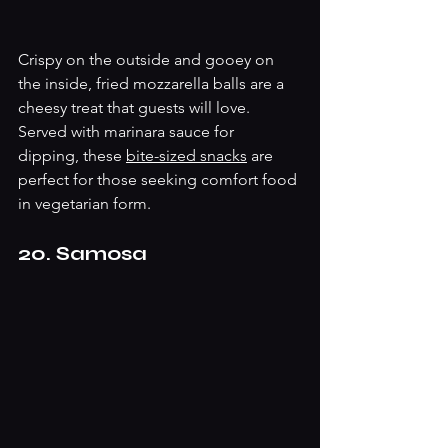
Crispy on the outside and gooey on 
the inside, fried mozzarella balls are a 
cheesy treat that guests will love. 
Served with marinara sauce for 
dipping, these 
bite-sized snacks
 are 
perfect for those seeking comfort food 
in vegetarian form.
20. Samosa