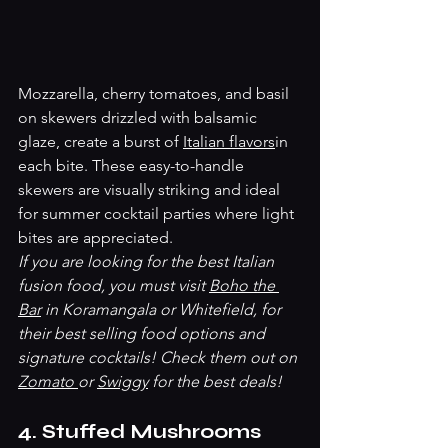
Mozzarella, cherry tomatoes, and basil 
on skewers drizzled with balsamic 
glaze, create a burst of 
Italian flavors
in 
each bite. These easy-to-handle 
skewers are visually striking and ideal 
for summer cocktail parties where light 
bites are appreciated.
If you are looking for the best Italian 
fusion food, you must visit 
Boho the 
Bar
 in Koramangala or Whitefield, for 
their best selling food options and 
signature cocktails! Check them out on 
Zomato 
or 
Swiggy
 for the best deals! 
4. Stuffed Mushrooms