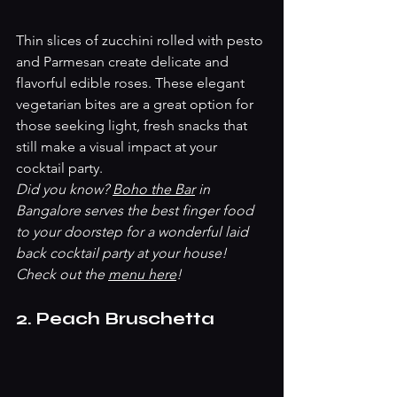
Thin slices of zucchini rolled with pesto 
and Parmesan create delicate and 
flavorful edible roses. These elegant 
vegetarian bites are a great option for 
those seeking light, fresh snacks that 
still make a visual impact at your 
cocktail party.
Did you know? 
Boho the Bar
 in 
Bangalore serves the best finger food 
to your doorstep for a wonderful laid 
back cocktail party at your house! 
Check out the 
menu here
! 
2. Peach Bruschetta