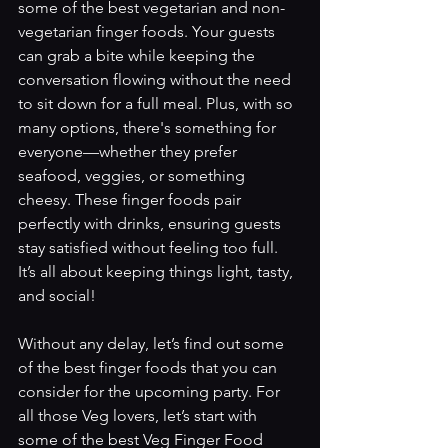
some of the best vegetarian and non-
vegetarian finger foods. Your guests 
can grab a bite while keeping the 
conversation flowing without the need 
to sit down for a full meal. Plus, with so 
many options, there's something for 
everyone—whether they prefer 
seafood, veggies, or something 
cheesy. These finger foods pair 
perfectly with drinks, ensuring guests 
stay satisfied without feeling too full. 
It’s all about keeping things light, tasty, 
and social! 
Without any delay, let’s find out some 
of the best finger foods that you can 
consider for the upcoming party. For 
all those Veg lovers, let’s start with 
some of the best Veg Finger Food 