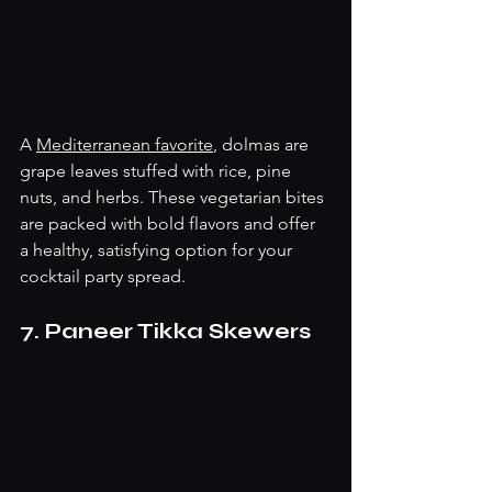
A 
Mediterranean favorite
, dolmas are 
grape leaves stuffed with rice, pine 
nuts, and herbs. These vegetarian bites 
are packed with bold flavors and offer 
a healthy, satisfying option for your 
cocktail party spread.
7. Paneer Tikka Skewers