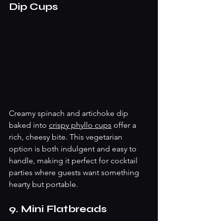
Dip Cups
Creamy spinach and artichoke dip 
baked into 
crispy phyllo cups
 offer a 
rich, cheesy bite. This vegetarian 
option is both indulgent and easy to 
handle, making it perfect for cocktail 
parties where guests want something 
hearty but portable.
9. Mini Flatbreads