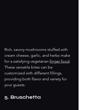
Rich, savory mushrooms stuffed with 
cream cheese, garlic, and herbs make 
for a satisfying vegetarian 
finger food
. 
These versatile bites can be 
customized with different fillings, 
providing both flavor and variety for 
your guests.
5. Bruschetta