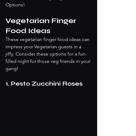
Options! 
Vegetarian Finger 
Food Ideas
These vegetarian finger food ideas can 
impress your Vegetarian guests in a 
jiffy. Consider these options for a fun-
filled night for those veg friends in your 
gang! 
1. Pesto Zucchini Roses