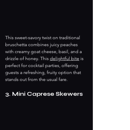
This sweet-savory twist on traditional 
bruschetta combines juicy peaches 
with creamy goat cheese, basil, and a 
drizzle of honey. This 
delightful bite
 is 
perfect for cocktail parties, offering 
guests a refreshing, fruity option that 
stands out from the usual fare.
3. Mini Caprese Skewers