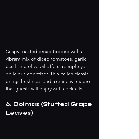
Crispy toasted bread topped with a 
vibrant mix of diced tomatoes, garlic, 
basil, and olive oil offers a simple yet 
delicious appetizer.
 This Italian classic 
brings freshness and a crunchy texture 
that guests will enjoy with cocktails.
6. Dolmas (Stuffed Grape 
Leaves)