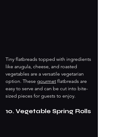
Tiny flatbreads topped with ingredients 
like arugula, cheese, and roasted 
vegetables are a versatile vegetarian 
option. These 
gourmet
 flatbreads are 
easy to serve and can be cut into bite-
sized pieces for guests to enjoy. 
10. Vegetable Spring Rolls