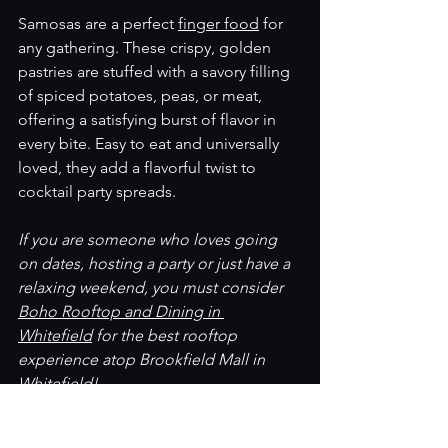
Samosas are a perfect 
finger food
 for 
any gathering. These crispy, golden 
pastries are stuffed with a savory filling 
of spiced potatoes, peas, or meat, 
offering a satisfying burst of flavor in 
every bite. Easy to eat and universally 
loved, they add a flavorful twist to 
cocktail party spreads.
If you are someone who loves going 
on dates, hosting a party or just have a 
relaxing weekend, you must consider 
Boho Rooftop and Dining in 
Whitefield
 for the best rooftop 
experience atop Brookfield Mall in 
Whitefield! 
Now that we have explored the best 
Veg Finger Food options, let’s also 