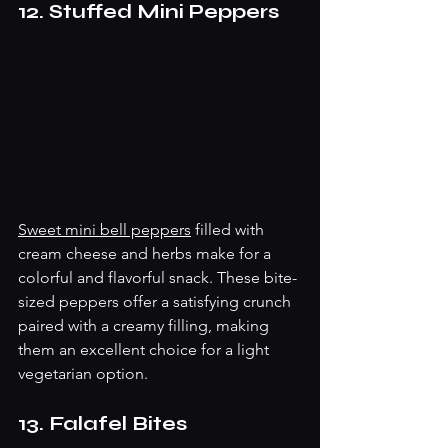
12. Stuffed Mini Peppers
Sweet mini bell peppers
 filled with 
cream cheese and herbs make for a 
colorful and flavorful snack. These bite-
sized peppers offer a satisfying crunch 
paired with a creamy filling, making 
them an excellent choice for a light 
vegetarian option.
13. Falafel Bites