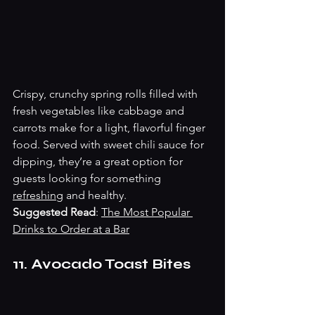
Crispy, crunchy spring rolls filled with 
fresh vegetables like cabbage and 
carrots make for a light, flavorful finger 
food. Served with sweet chili sauce for 
dipping, they’re a great option for 
guests looking for something 
refreshing
 and healthy.
Suggested Read
: 
The Most Popular 
Drinks to Order at a Bar
11. Avocado Toast Bites