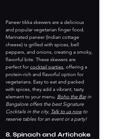
Paneer tikka skewers are a delicious 
and popular vegetarian finger food. 
Marinated paneer (Indian cottage 
cheese) is grilled with spices, bell 
peppers, and onions, creating a smoky, 
flavorful bite. These skewers are 
perfect for 
cocktail parties
, offering a 
protein-rich and flavorful option for 
vegetarians. Easy to eat and packed 
with spices, they add a vibrant, tasty 
element to your menu. 
Boho the Bar
 in 
Bangalore offers the best Signature 
Cocktails in the city, 
Talk to us now
 to 
reserve tables for an event or a party! 
8. Spinach and Artichoke 