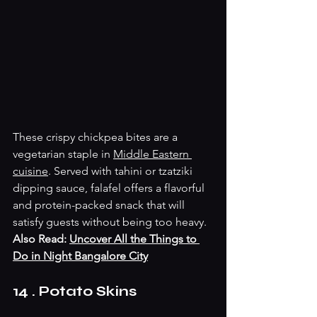
These crispy chickpea bites are a 
vegetarian staple in 
Middle Eastern 
cuisine
. Served with tahini or tzatziki 
dipping sauce, falafel offers a flavorful 
and protein-packed snack that will 
satisfy guests without being too heavy.
Also Read: 
Uncover All the Things to 
Do in Night Bangalore City
14 . Potato Skins