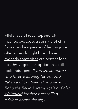
Mini slices of toast topped with 
mashed avocado, a sprinkle of chili 
flakes, and a squeeze of lemon juice 
offer a trendy, light bite. These 
avocado toast bites
 are perfect for a 
healthy, vegetarian option that still 
feels indulgent.
 If you are someone 
who loves exploring fusion food, 
Italian and Continental, you must try 
Boho the Bar in Koramangala 
or 
Boho 
Whitefield
 for their best selling 
cuisines across the city! 