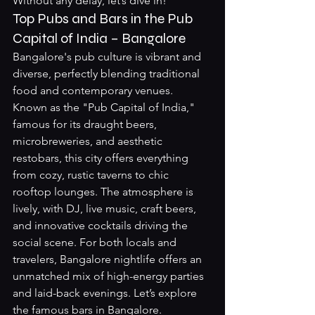
Without any delay, let’s dive in!
Top Pubs and Bars in the Pub 
Capital of India – Bangalore
Bangalore's pub culture is vibrant and 
diverse, perfectly blending traditional 
food and contemporary venues. 
Known as the "Pub Capital of India," 
famous for its draught beers, 
microbreweries, and aesthetic 
restobars, this city offers everything 
from cozy, rustic taverns to chic 
rooftop lounges. The atmosphere is 
lively, with DJ, live music, craft beers, 
and innovative cocktails driving the 
social scene. For both locals and 
travelers, Bangalore nightlife offers an 
unmatched mix of high-energy parties 
and laid-back evenings. Let’s explore 
the famous bars in Bangalore.