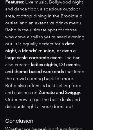
Features:
 Live music, Bollywood night 
and dance floor, a spacious outdoor 
area, rooftop dining in the Brookfield 
outlet, and an extensive drinks menu.
Boho is the ultimate spot for those 
who crave a stylish yet relaxed evening 
out. It is equally perfect for a 
date 
night, a friends’ reunion, or even a 
large-scale corporate event.
 The bar 
also curates 
ladies nights, DJ events, 
and theme-based weekends
 that keep 
the crowd coming back for more. 
Boho also offers its best-selling food 
and cuisines on 
Zomato and Swiggy
. 
Order now to get the best deals and 
discounts right at your doorstep!
Conclusion
Whether you're seeking the pulsating 