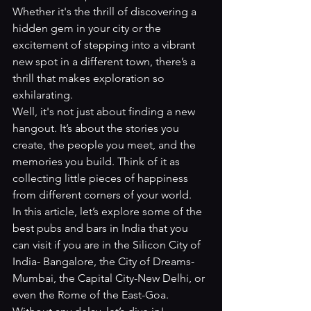
Whether it's the thrill of discovering a 
hidden gem in your city or the 
excitement of stepping into a vibrant 
new spot in a different town, there’s a 
thrill that makes exploration so 
exhilarating.
Well, it's not just about finding a new 
hangout. It’s about the stories you 
create, the people you meet, and the 
memories you build. Think of it as 
collecting little pieces of happiness 
from different corners of your world.
In this article, let’s explore some of the 
best pubs and bars in India that you 
can visit if you are in the Silicon City of 
India- Bangalore, the City of Dreams-
Mumbai, the Capital City-New Delhi, or 
even the Rome of the East-Goa. 