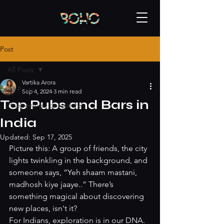
Post
All Posts
Vartika Arora
All Posts
Sep 4, 2024
3 min read
Top Pubs and Bars in
Happening - bangalore
India
Updated:
Sep 17, 2025
Picture this: A group of friends, the city 
lights twinkling in the background, and 
someone says, “Yeh shaam mastani, 
madhosh kiye jaaye..” There’s 
something magical about discovering 
new places, isn't it?
For Indians, exploration is in our DNA. 