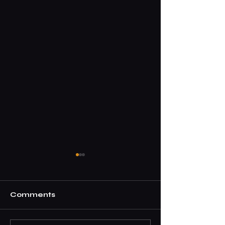
Comments