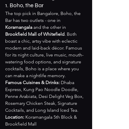
1. Boho, the Bar
The top pick in Bangalore, Boho, the 
Bar has two outlets - one in 
Koramangala
 and the other in 
Brookfield Mall of Whitefield
. Both 
boast a chic, artsy vibe with eclectic 
modern and laid-back décor. Famous 
for its night culture, live music, mouth-
watering food options, and signature 
cocktails, Boho is a place where you 
can make a nightlife memory.
Famous Cuisines & Drinks:
 Dhaba 
Express, Kung Pao Noodle Doodle, 
Penne Arabiata, Desi Delight Veg Box, 
Rosemary Chicken Steak, Signature 
Cocktails, and Long Island Iced Tea.
Location:
 Koramangala 5th Block & 
Brookfield Mall