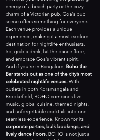
energy of a beach party or the cozy 
charm of a Victorian pub, Goa's pub 
scene offers something for everyone. 
Each venue provides a unique 
experience, making it a must-explore 
destination for nightlife enthusiasts. 
So, grab a drink, hit the dance floor, 
and embrace Goa's vibrant spirit.
And if you’re in Bangalore, 
Boho the 
Bar stands out as one of the city’s most 
celebrated nightlife venues.
 With 
outlets in both Koramangala and 
Brookefield, BOHO combines live 
music, global cuisine, themed nights, 
and unforgettable cocktails into one 
seamless experience. Known for its 
corporate parties, bulk bookings, and 
lively dance floors
, BOHO is not just a 