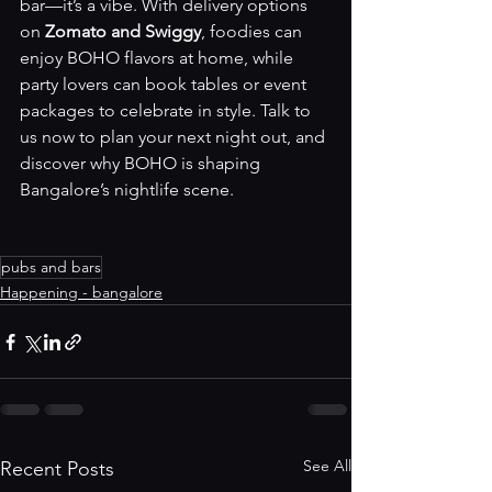
bar—it’s a vibe. With delivery options 
on 
Zomato and Swiggy
, foodies can 
enjoy BOHO flavors at home, while 
party lovers can book tables or event 
packages to celebrate in style. Talk to 
us now to plan your next night out, and 
discover why BOHO is shaping 
Bangalore’s nightlife scene.
pubs and bars
Happening - bangalore
See All
Recent Posts