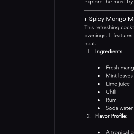
explore the must-try 
1. Spicy Mango Mo
This refreshing cockta
evenings. It features 
heat.
Ingredients
:

Fresh mang
Mint leaves
Lime juice
Chili
Rum
Soda water
Flavor Profile
:

A tropical 