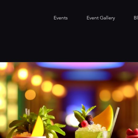
Events
Event Gallery
B