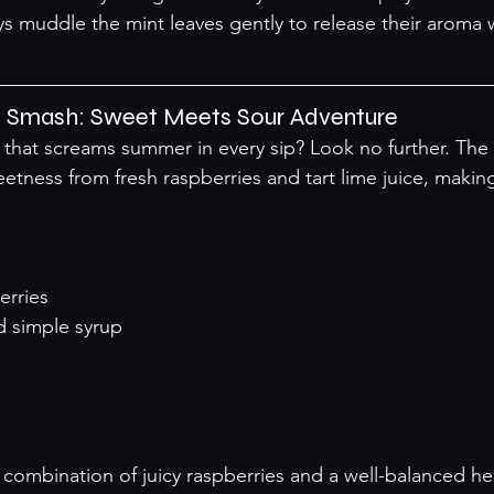
ys muddle the mint leaves gently to release their aroma
il Smash: Sweet Meets Sour Adventure
k that screams summer in every sip? Look no further. The 
tness from fresh raspberries and tart lime juice, making
erries
ed simple syrup
l combination of juicy raspberries and a well-balanced he