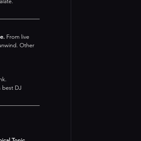
alate.
e.
 From live 
unwind. Other 
nk.
 best DJ 
pical Tonic 