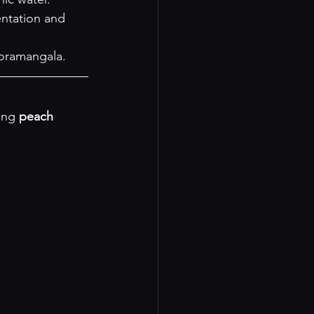
entation and 
Koramangala.
ing 
peach 