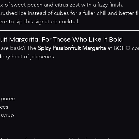
x of sweet peach and citrus zest with a fizzy finish.
rushed ice instead of cubes for a fuller chill and better fl
ere
 to sip this signature cocktail.
ruit Margarita: For Those Who Like It Bold
are basic? The 
Spicy Passionfruit Margarita
 at BOHO co
fiery heat of jalapeños.
t puree
ices
 syrup