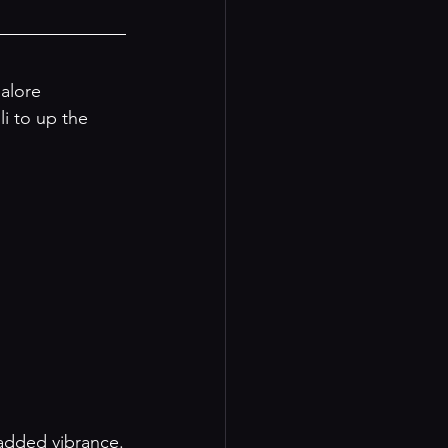
alore 
i to up the 
 added vibrance.