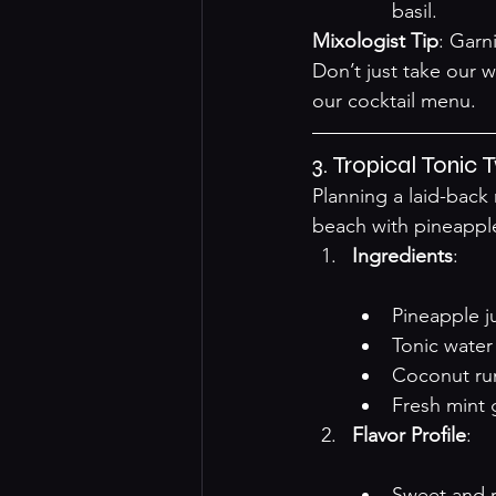
basil.
Mixologist Tip
: Garn
Don’t just take our w
our 
cocktail menu
.
3. Tropical Tonic
Planning a laid-back
beach with pineapple
Ingredients
:

Pineapple j
Tonic water
Coconut r
Fresh mint 
Flavor Profile
:

Sweet and r