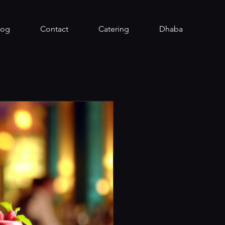
log
Contact
Catering
Dhaba