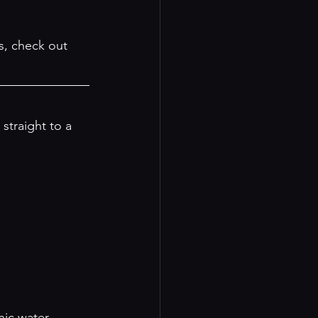
s, check out 
 straight to a 
nic water.