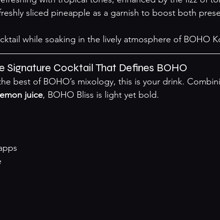
freshly sliced pineapple as a garnish to boost both pres
cktail while soaking in the lively atmosphere of BOHO 
he Signature Cocktail That Defines BOHO
r the best of BOHO’s mixology, this is your drink. Combin
lemon juice
, BOHO Bliss is light yet bold.
apps
e