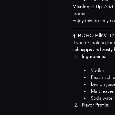
Mixologist Tip
: Add 
aroma.
Enjoy this dreamy co
4. BOHO Bliss: T
If you’re looking fo
schnapps
 and 
zesty 
Ingredients
:

Vodka
Peach schn
Lemon juic
Mint leaves
Soda water
Flavor Profile
:
