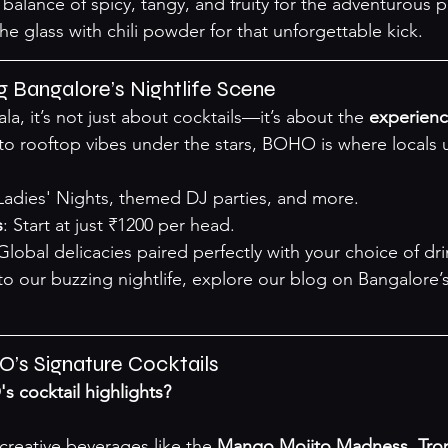
balance of spicy, tangy, and fruity for the adventurous p
the glass with chili powder for that unforgettable kick.
 Bangalore’s Nightlife Scene
 it’s not just about cocktails—it’s about the 
experienc
o rooftop vibes under the stars, BOHO is where locals 
 Ladies' Nights, themed DJ parties, and more.
s
: Start at just ₹1200 per head.
 Global delicacies paired perfectly with your choice of dri
o our buzzing nightlife, explore our 
blog on Bangalore’s
’s Signature Cocktails
 cocktail highlights?
s creative beverages like the 
Mango Mojito Madness
, 
Tro