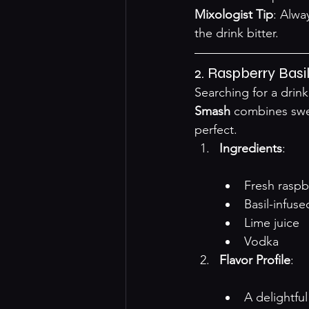
Mixologist Tip
: Alwa
the drink bitter.
2. Raspberry Bas
Searching for a drin
Smash
 combines swee
perfect.
Ingredients
:

Fresh raspb
Basil-infus
Lime juice
Vodka
Flavor Profile
:

A delightfu