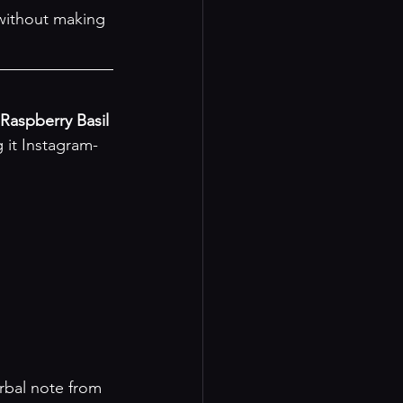
 without making 
Raspberry Basil 
 it Instagram-
rbal note from 