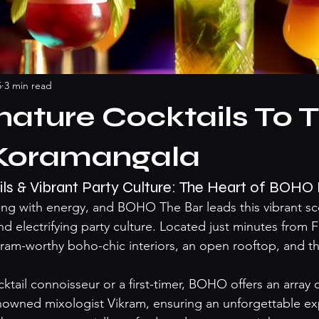
5
3 min read
nature Cocktails To T
Koramangala
ils & Vibrant Party Culture: The Heart of BOH
ng with energy, and BOHO The Bar leads this vibrant sce
nd electrifying party culture. Located just minutes from 
am-worthy boho-chic interiors, an open rooftop, and th
tail connoisseur or a first-timer, BOHO offers an array o
nowned mixologist Vikram, ensuring an unforgettable exp