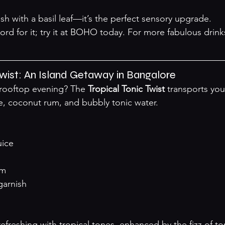
ish with a basil leaf—it’s the perfect sensory upgrade.
ord for it; try it at BOHO today. For more fabulous drink
 Twist: An Island Getaway in Bangalore
 rooftop evening? The 
Tropical Tonic Twist
 transports you
, coconut rum, and bubbly tonic water.
uice
um
garnish
efreshing with tropical tones, enhanced by the fizz of to