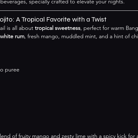
beverages, specially crafted to elevate your nights.
jito: A Tropical Favorite with a Twist
il is all about 
tropical sweetness
, perfect for warm Bang
white rum
, fresh mango, muddled mint, and a hint of chil
o puree
blend of fruity mango and zesty lime with a spicy kick for