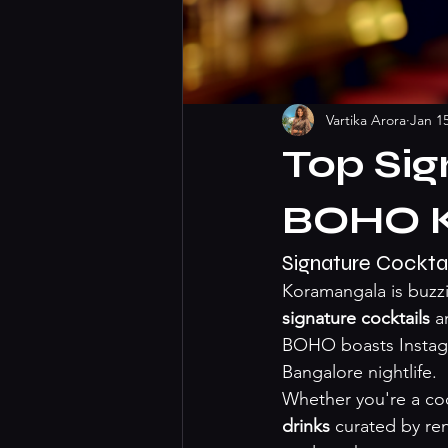
Vartika Arora
Jan 1
Top Sig
BOHO 
Signature Cockta
Koramangala is buzzi
signature cocktails
 a
BOHO boasts Instagr
Bangalore nightlife.
Whether you're a cock
drinks
 curated by re