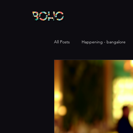
All Posts
Happening - bangalore