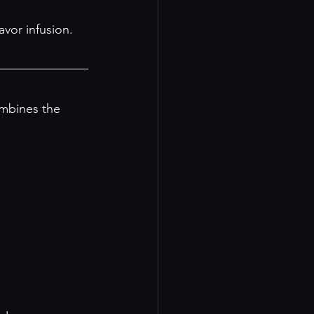
avor infusion. 
mbines the 