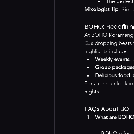
The perfect 
Mixologist Tip
: Rim 
BOHO: Redefining
At BOHO Koramangala,
DJs dropping beats t
highlights include:
Weekly events
:
Group package
Delicious food
:
For a deeper look int
nights
.
FAQs About BOHO
What are BOHO's
    BOHO offer