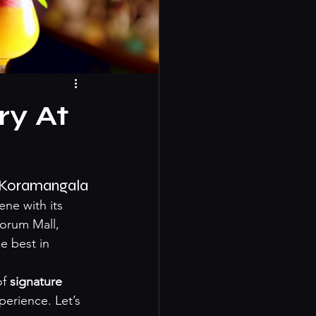
ry At
O Koramangala
ne with its 
Forum Mall, 
e best in 
f 
signature 
erience. Let’s 