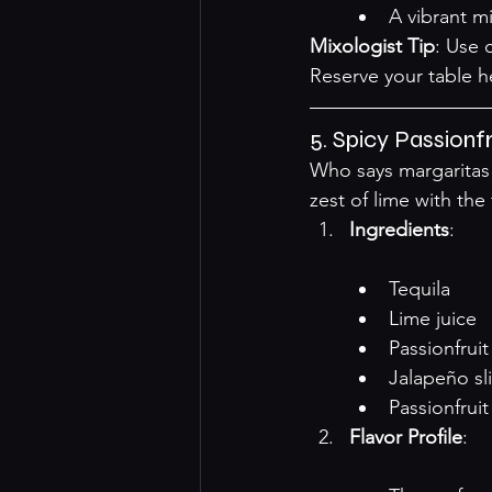
A vibrant mi
Mixologist Tip
: Use c
Reserve your table 
h
5. Spicy Passionf
Who says margaritas 
zest of lime with the 
Ingredients
:

Tequila
Lime juice
Passionfrui
Jalapeño sl
Passionfruit
Flavor Profile
:
