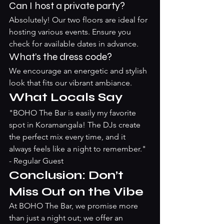
Can I host a private party?
Absolutely! Our two floors are ideal for 
hosting various events. Ensure you 
check for available dates in advance.
What’s the dress code?
We encourage an energetic and stylish 
look that fits our vibrant ambiance.
What Locals Say
"BOHO The Bar is easily my favorite 
spot in Koramangala! The DJs create 
the perfect mix every time, and it 
always feels like a night to remember." 
- Regular Guest
Conclusion: Don’t 
Miss Out on the Vibe
At BOHO The Bar, we promise more 
than just a night out; we offer an 