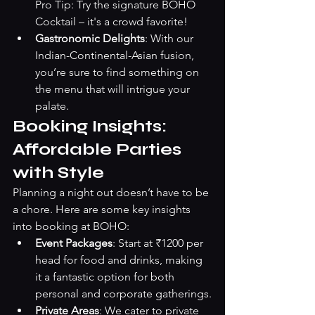
Pro Tip: Try the signature BOHO 
Cocktail – it's a crowd favorite!
Gastronomic Delights
: With our 
Indian-Continental-Asian fusion, 
you’re sure to find something on 
the menu that will intrigue your 
palate.
Booking Insights: 
Affordable Parties 
with Style
Planning a night out doesn’t have to be 
a chore. Here are some key insights 
into booking at BOHO:
Event Packages
: Start at ₹1200 per 
head for food and drinks, making 
it a fantastic option for both 
personal and corporate gatherings.
Private Areas
: We cater to private 