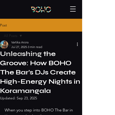
Post
All Posts
Vartika Arora
All Posts
Jul 27, 2025
3 min read
Unleashing the
Happening - bangalore
Groove: How BOHO
The Bar’s DJs Create
High-Energy Nights in
Koramangala
Updated:
Sep 23, 2025
When you step into BOHO The Bar in 