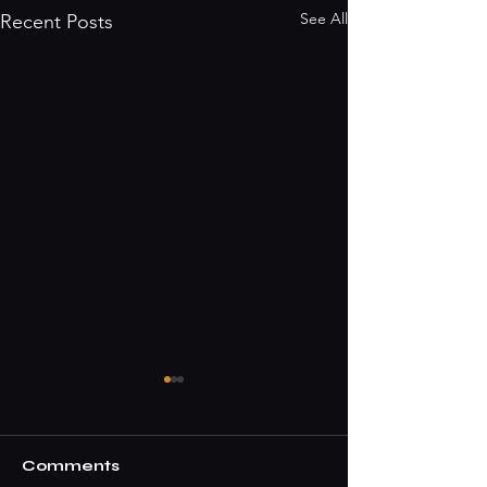
See All
Recent Posts
Comments