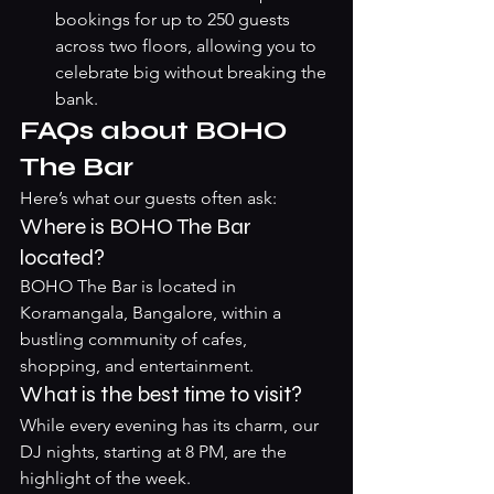
bookings for up to 250 guests 
across two floors, allowing you to 
celebrate big without breaking the 
bank.
FAQs about BOHO 
The Bar
Here’s what our guests often ask:
Where is BOHO The Bar 
located?
BOHO The Bar is located in 
Koramangala, Bangalore, within a 
bustling community of cafes, 
shopping, and entertainment.
What is the best time to visit?
While every evening has its charm, our 
DJ nights, starting at 8 PM, are the 
highlight of the week.