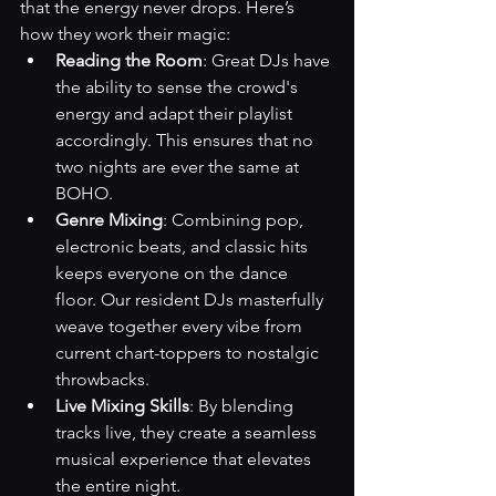
that the energy never drops. Here’s 
how they work their magic:
Reading the Room
: Great DJs have 
the ability to sense the crowd's 
energy and adapt their playlist 
accordingly. This ensures that no 
two nights are ever the same at 
BOHO.
Genre Mixing
: Combining pop, 
electronic beats, and classic hits 
keeps everyone on the dance 
floor. Our resident DJs masterfully 
weave together every vibe from 
current chart-toppers to nostalgic 
throwbacks.
Live Mixing Skills
: By blending 
tracks live, they create a seamless 
musical experience that elevates 
the entire night.