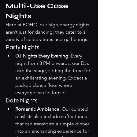
Multi-Use Case 
Nights
Here at BOHO, our high-energy nights 
aren’t just for dancing; they cater to a 
variety of celebrations and gatherings:
Party Nights
DJ Nights Every Evening
: Every 
night from 8 PM onwards, our DJs 
take the stage, setting the tone for 
an exhilarating evening. Expect a 
packed dance floor where 
everyone can let loose!
Date Nights
Romantic Ambiance
: Our curated 
playlists also include softer tunes 
that can transform a simple dinner 
into an enchanting experience for 