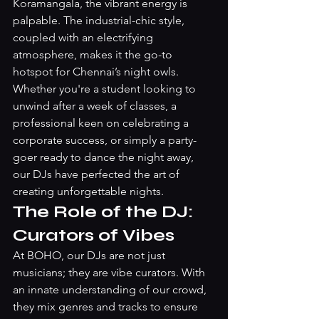
Koramangala, the vibrant energy is 
palpable. The industrial-chic style, 
coupled with an electrifying 
atmosphere, makes it the go-to 
hotspot for Chennai’s night owls. 
Whether you're a student looking to 
unwind after a week of classes, a 
professional keen on celebrating a 
corporate success, or simply a party-
goer ready to dance the night away, 
our DJs have perfected the art of 
creating unforgettable nights.
The Role of the DJ: 
Curators of Vibes
At BOHO, our DJs are not just 
musicians; they are vibe curators. With 
an innate understanding of our crowd, 
they mix genres and tracks to ensure 