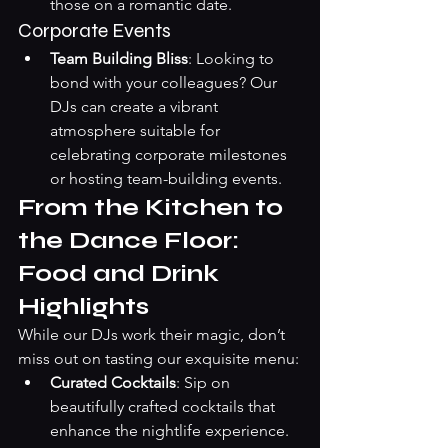
those on a romantic date.
Corporate Events
Team Building Bliss
: Looking to 
bond with your colleagues? Our 
DJs can create a vibrant 
atmosphere suitable for 
celebrating corporate milestones 
or hosting team-building events.
From the Kitchen to 
the Dance Floor: 
Food and Drink 
Highlights
While our DJs work their magic, don’t 
miss out on tasting our exquisite menu:
Curated Cocktails
: Sip on 
beautifully crafted cocktails that 
enhance the nightlife experience. 