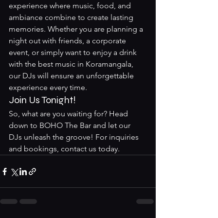
experience where music, food, and 
ambiance combine to create lasting 
memories. Whether you are planning a 
night out with friends, a corporate 
event, or simply want to enjoy a drink 
with the best music in Koramangala, 
our DJs will ensure an unforgettable 
experience every time.
Join Us Tonight!
So, what are you waiting for? Head 
down to BOHO The Bar and let our 
DJs unleash the groove! For inquiries 
and bookings, contact us today.