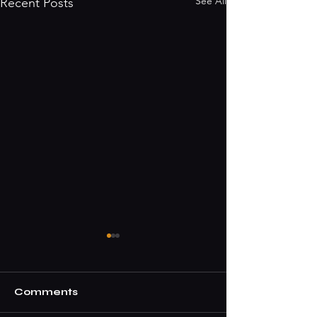
See All
Recent Posts
Comments