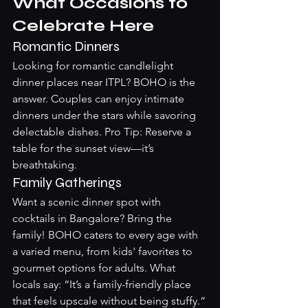
What Occasions to 
Celebrate Here
Romantic Dinners
Looking for romantic candlelight 
dinner places near ITPL? BOHO is the 
answer. Couples can enjoy intimate 
dinners under the stars while savoring 
delectable dishes. Pro Tip: Reserve a 
table for the sunset view—it’s 
breathtaking.
Family Gatherings
Want a scenic dinner spot with 
cocktails in Bangalore? Bring the 
family! BOHO caters to every age with 
a varied menu, from kids' favorites to 
gourmet options for adults. What 
locals say: “It’s a family-friendly place 
that feels upscale without being stuffy.”