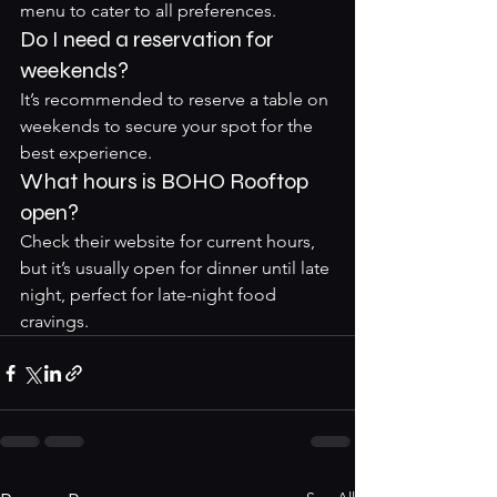
menu to cater to all preferences.
Do I need a reservation for 
weekends?
It’s recommended to reserve a table on 
weekends to secure your spot for the 
best experience.
What hours is BOHO Rooftop 
open?
Check their website for current hours, 
but it’s usually open for dinner until late 
night, perfect for late-night food 
cravings.