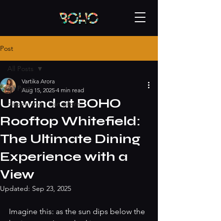
Post
All Posts
Vartika Arora
All Posts
Aug 15, 2025
4 min read
Unwind at BOHO
Happening - bangalore
Rooftop Whitefield:
The Ultimate Dining
Experience with a
View
Updated:
Sep 23, 2025
Imagine this: as the sun dips below the 