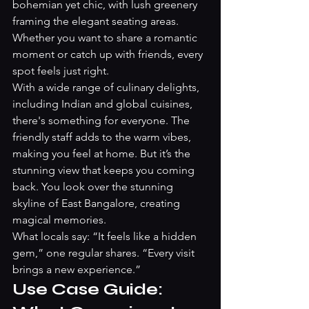
bohemian yet chic, with lush greenery 
framing the elegant seating areas. 
Whether you want to share a romantic 
moment or catch up with friends, every 
spot feels just right.
With a wide range of culinary delights, 
including Indian and global cuisines, 
there's something for everyone. The 
friendly staff adds to the warm vibes, 
making you feel at home. But it’s the 
stunning view that keeps you coming 
back. You look over the stunning 
skyline of East Bangalore, creating 
magical memories.
What locals say: “It feels like a hidden 
gem,” one regular shares. “Every visit 
brings a new experience.”
Use Case Guide: 