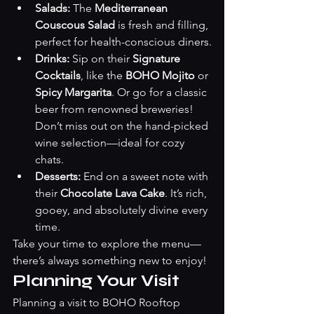
Salads:
 The 
Mediterranean 
Couscous Salad
 is fresh and filling, 
perfect for health-conscious diners.
Drinks:
 Sip on their 
Signature 
Cocktails
, like the 
BOHO Mojito
 or 
Spicy Margarita
. Or go for a classic 
beer from renowned breweries! 
Don’t miss out on the hand-picked 
wine selection—ideal for cozy 
chats.
Desserts:
 End on a sweet note with 
their 
Chocolate Lava Cake
. It’s rich, 
gooey, and absolutely divine every 
time.
Take your time to explore the menu—
there’s always something new to enjoy!
Planning Your Visit
Planning a visit to BOHO Rooftop 