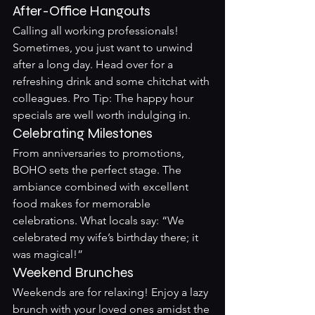
After-Office Hangouts
Calling all working professionals! 
Sometimes, you just want to unwind 
after a long day. Head over for a 
refreshing drink and some chitchat with 
colleagues. Pro Tip: The happy hour 
specials are well worth indulging in.
Celebrating Milestones
From anniversaries to promotions, 
BOHO sets the perfect stage. The 
ambiance combined with excellent 
food makes for memorable 
celebrations. What locals say: “We 
celebrated my wife’s birthday there; it 
was magical!”
Weekend Brunches
Weekends are for relaxing! Enjoy a lazy 
brunch with your loved ones amidst the 