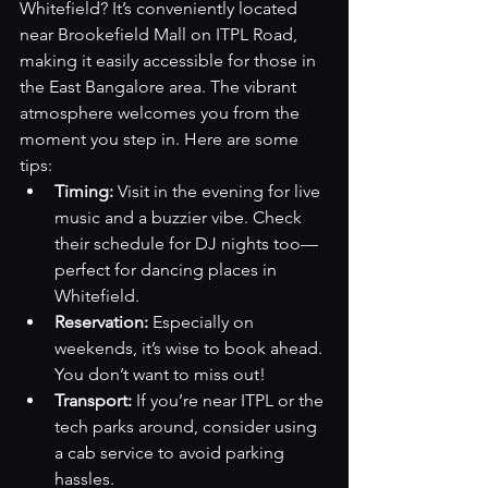
Whitefield? It’s conveniently located 
near Brookefield Mall on ITPL Road, 
making it easily accessible for those in 
the East Bangalore area. The vibrant 
atmosphere welcomes you from the 
moment you step in. Here are some 
tips:
Timing:
 Visit in the evening for live 
music and a buzzier vibe. Check 
their schedule for DJ nights too—
perfect for dancing places in 
Whitefield.
Reservation:
 Especially on 
weekends, it’s wise to book ahead. 
You don’t want to miss out!
Transport:
 If you’re near ITPL or the 
tech parks around, consider using 
a cab service to avoid parking 
hassles.