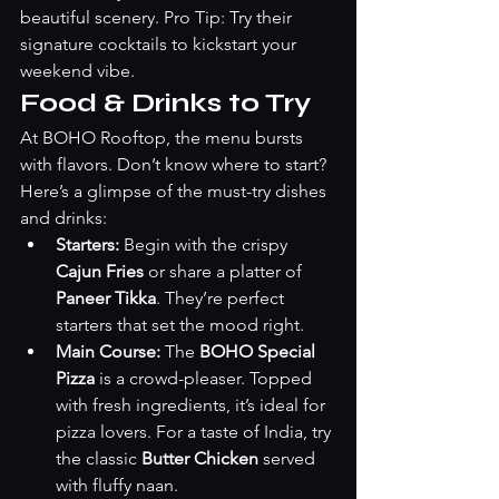
beautiful scenery. Pro Tip: Try their 
signature cocktails to kickstart your 
weekend vibe.
Food & Drinks to Try
At BOHO Rooftop, the menu bursts 
with flavors. Don’t know where to start? 
Here’s a glimpse of the must-try dishes 
and drinks:
Starters:
 Begin with the crispy 
Cajun Fries
 or share a platter of 
Paneer Tikka
. They’re perfect 
starters that set the mood right.
Main Course:
 The 
BOHO Special 
Pizza
 is a crowd-pleaser. Topped 
with fresh ingredients, it’s ideal for 
pizza lovers. For a taste of India, try 
the classic 
Butter Chicken
 served 
with fluffy naan.