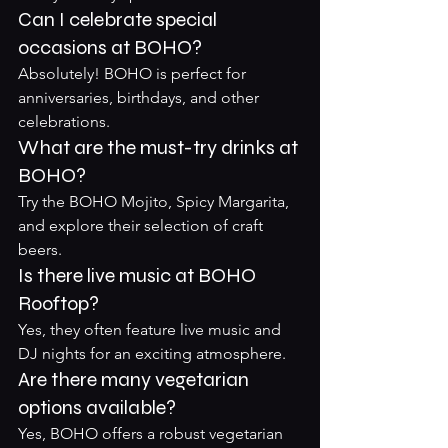
Can I celebrate special 
occasions at BOHO?
Absolutely! BOHO is perfect for 
anniversaries, birthdays, and other 
celebrations.
What are the must-try drinks at 
BOHO?
Try the BOHO Mojito, Spicy Margarita, 
and explore their selection of craft 
beers.
Is there live music at BOHO 
Rooftop?
Yes, they often feature live music and 
DJ nights for an exciting atmosphere.
Are there many vegetarian 
options available?
Yes, BOHO offers a robust vegetarian 