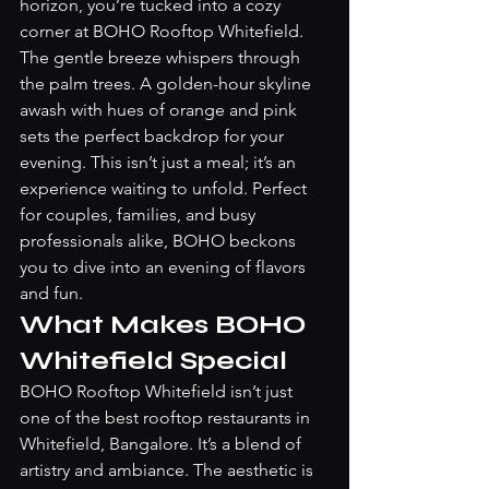
horizon, you’re tucked into a cozy 
corner at BOHO Rooftop Whitefield. 
The gentle breeze whispers through 
the palm trees. A golden-hour skyline 
awash with hues of orange and pink 
sets the perfect backdrop for your 
evening. This isn’t just a meal; it’s an 
experience waiting to unfold. Perfect 
for couples, families, and busy 
professionals alike, BOHO beckons 
you to dive into an evening of flavors 
and fun.
What Makes BOHO 
Whitefield Special
BOHO Rooftop Whitefield isn’t just 
one of the best rooftop restaurants in 
Whitefield, Bangalore. It’s a blend of 
artistry and ambiance. The aesthetic is 