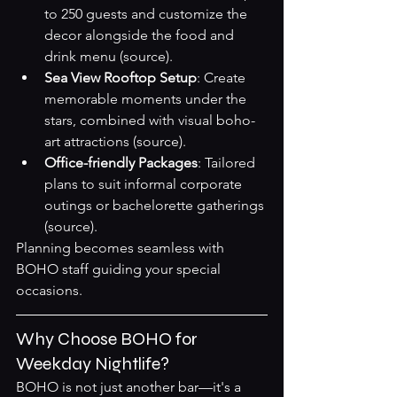
to 250 guests and customize the 
decor alongside the food and 
drink menu 
(source)
.
Sea View Rooftop Setup
: Create 
memorable moments under the 
stars, combined with visual boho-
art attractions 
(source)
.
Office-friendly Packages
: Tailored 
plans to suit informal corporate 
outings or bachelorette gatherings 
(source)
.
Planning becomes seamless with 
BOHO staff guiding your special 
occasions.
Why Choose BOHO for 
Weekday Nightlife?
BOHO is not just another bar—it's a 