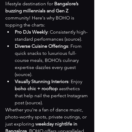
lifestyle destination for 
Bangalore’s 
buzzing millennials and Gen Z
community! Here's why BOHO is 
topping the charts:
Pro DJs Weekly
: Consistently high-
standard performances 
(source)
.
Diverse Cuisine Offerings
: From 
quick snacks to luxurious full-
course meals, BOHO’s culinary 
expertise dazzles every guest 
(source)
.
Visually Stunning Interiors
: Enjoy 
boho chic + rooftop
 aesthetics 
that help nail the perfect Instagram 
post 
(source)
.
Whether you're a fan of dance music, 
photo-worthy spots, private outings, or 
just exploring 
weekday nightlife in 
Bangalore
, BOHO offers unparalleled 