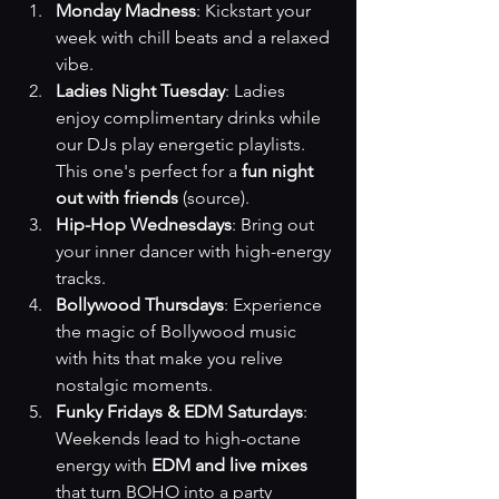
Monday Madness
: Kickstart your 
week with chill beats and a relaxed 
vibe.
Ladies Night Tuesday
: Ladies 
enjoy complimentary drinks while 
our DJs play energetic playlists. 
This one's perfect for a 
fun night 
out with friends
(source)
.
Hip-Hop Wednesdays
: Bring out 
your inner dancer with high-energy 
tracks.
Bollywood Thursdays
: Experience 
the magic of Bollywood music 
with hits that make you relive 
nostalgic moments.
Funky Fridays & EDM Saturdays
: 
Weekends lead to high-octane 
energy with 
EDM and live mixes
that turn BOHO into a party 