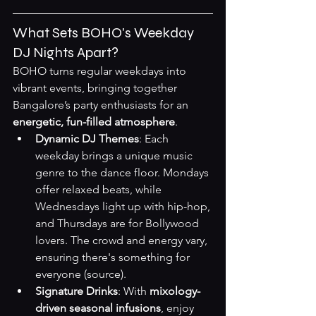
What Sets BOHO's Weekday 
DJ Nights Apart?
BOHO turns regular weekdays into 
vibrant events, bringing together 
Bangalore’s party enthusiasts for an 
energetic, fun-filled atmosphere
.
Dynamic DJ Themes
: Each 
weekday brings a unique music 
genre to the dance floor. Mondays 
offer relaxed beats, while 
Wednesdays light up with hip-hop, 
and Thursdays are for Bollywood 
lovers. The crowd and energy vary, 
ensuring there's something for 
everyone 
(source)
.
Signature Drinks
: With 
mixology-
driven seasonal infusions
, enjoy 