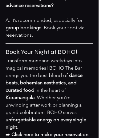
advance reservations?
A: It’s recommended, especially for 
group bookings
. Book your spot via 
reservations
.
Book Your Night at BOHO!
Transform mundane weekdays into 
magical memories! BOHO The Bar 
brings you the best blend of 
dance 
beats, bohemian aesthetics, and 
curated food
 in the heart of 
Koramangala
. Whether you're 
unwinding after work or planning a 
grand celebration, BOHO serves 
unforgettable energy on every single 
night
.
➡️ 
Click here to make your reservation