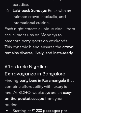
paradise.
Laid-back Sundays
: Relax with an 
intimate crowd, cocktails, and 
international cuisine.
Each night attracts a unique vibe—from 
casual meet-ups on Mondays to 
hardcore party-goers on weekends. 
This dynamic blend ensures the 
crowd 
remains diverse, lively, and Insta-ready
.
Affordable Nightlife 
Extravaganza in Bangalore
Finding 
party bars in Koramangala
 that 
combine affordability with luxury is 
rare. At BOHO, weekdays are an 
easy-
on-the-pocket escape
 from your 
routine:
Starting at 
₹1200 packages
 per 