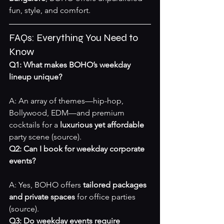
fun, style, and comfort.
FAQs: Everything You Need to 
Know
Q1: What makes BOHO’s weekday 
lineup unique?
A: An array of themes—hip-hop, 
Bollywood, EDM—and premium 
cocktails for a 
luxurious yet affordable
party scene 
(source)
.
Q2: Can I book for weekday corporate 
events?
A: Yes, BOHO offers 
tailored packages 
and private spaces
 for office parties 
(source)
.
Q3: Do weekday events require 