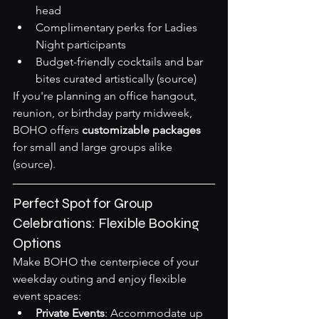
head
Complimentary perks for Ladies 
Night participants
Budget-friendly cocktails and bar 
bites curated artistically 
(source)
If you're planning an office hangout, 
reunion, or birthday party midweek, 
BOHO offers 
customizable packages
for small and large groups alike 
(source)
.
Perfect Spot for Group 
Celebrations: Flexible Booking 
Options
Make BOHO the centerpiece of your 
weekday outing and enjoy flexible 
event spaces:
Private Events
: Accommodate up 