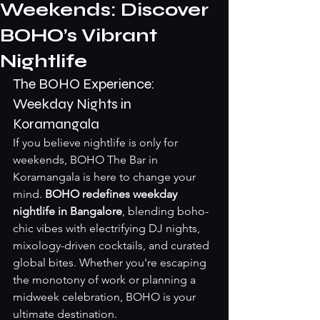
Weekends: Discover
BOHO’s Vibrant
Nightlife
The BOHO Experience: 
Weekday Nights in 
Koramangala
If you believe nightlife is only for 
weekends, BOHO The Bar in 
Koramangala is here to change your 
mind. 
BOHO redefines weekday 
nightlife in Bangalore
, blending boho-
chic vibes with electrifying DJ nights, 
mixology-driven cocktails, and curated 
global bites. Whether you're escaping 
the monotony of work or planning a 
midweek celebration, BOHO is your 
ultimate destination.