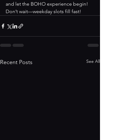
and let the BOHO experience begin! 
Don’t wait—weekday slots fill fast!
See All
Recent Posts