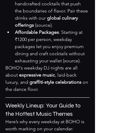
handcrafted cocktails that push 
the boundaries of flavor. Pair these 
drinks with our 
global culinary 
offerings
(source)
.
Affordable Packages
: Starting at 
₹1200 per person, weekday 
packages let you enjoy premium 
dining and craft cocktails without 
exhausting your wallet 
(source)
.
BOHO's weekday DJ nights are all 
about 
expressive music
, laid-back 
luxury, and 
graffiti-style celebrations
 on 
the dance floor.
Weekly Lineup: Your Guide to 
the Hottest Music Themes
Here’s why every weekday at BOHO is 
worth marking on your calendar: