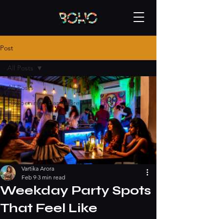
Post
All Posts
All Posts
Happening - bangalore
Vartika Arora
Feb 9
3 min read
Weekday Party Spots
That Feel Like