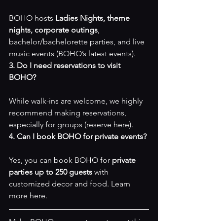
BOHO hosts 
Ladies Nights, theme 
nights, corporate outings
, 
bachelor/bachelorette parties, and live 
music events (
BOHO’s latest events
).
3. Do I need reservations to visit 
BOHO?
While walk-ins are welcome, we highly 
recommend making reservations, 
especially for groups (
reserve here
).
4. Can I book BOHO for private events?
Yes, you can book BOHO for 
private 
parties up to 250 guests
 with 
customized decor and food. Learn 
more 
here
.