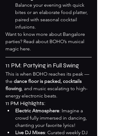
Balance your evening with quick 
bites or an elaborate food platter, 
paired with seasonal cocktail 
infusions.
Want to know more about Bangalore 
parties? Read about BOHO’s musical 
magic 
here
.
11 PM: Partying in Full Swing
This is when BOHO reaches its peak — 
the 
dance floor is packed, cocktails 
flowing
, and music escalating to high-
energy electronic beats.
11 PM Highlights:
Electric Atmosphere
: Imagine a 
crowd fully immersed in dancing, 
chanting your favorite lyrics!
Live DJ Mixes
: Curated weekly DJ 