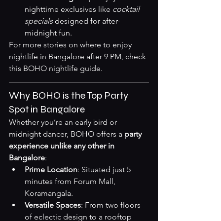
nighttime exclusives like 
cocktail 
specials
 designed for after-
midnight fun.
For more stories on where to enjoy 
nightlife in Bangalore after 9 PM, check 
this 
BOHO nightlife guide
.
Why BOHO is the Top Party 
Spot in Bangalore
Whether you’re an early bird or 
midnight dancer, BOHO offers a 
party 
experience unlike any other in 
Bangalore
:
Prime Location
: Situated just 5 
minutes from Forum Mall, 
Koramangala.
Versatile Spaces
: From two floors 
of eclectic design to a rooftop 