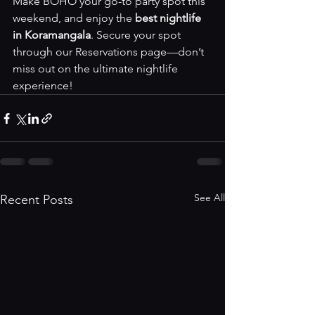
Make BOHO your go-to party spot this 
weekend, and enjoy the 
best nightlife 
in Koramangala
. Secure your spot 
through our 
Reservations page
—don’t 
miss out on the ultimate nightlife 
experience!
See All
Recent Posts