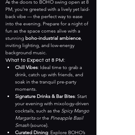
As the doors to BOHO swing open at 8 
PM, you're greeted with a lively yet laid-
back vibe — the perfect way to ease 
into the evening. Prepare for a night of 
fun as the space comes alive with a 
stunning 
boho-industrial ambience
, 
inviting lighting, and low-energy 
background music.
What to Expect at 8 PM:
Chill Vibes
: Ideal time to grab a 
drink, catch up with friends, and 
soak in the tranquil pre-party 
moments.
Signature Drinks & Bar Bites
: Start 
your evening with mixology-driven 
cocktails, such as the 
Spicy Mango 
Margarita
 or the 
Pineapple Basil 
Smash
 (
source
).
Curated Dining
: Explore BOHO’s 