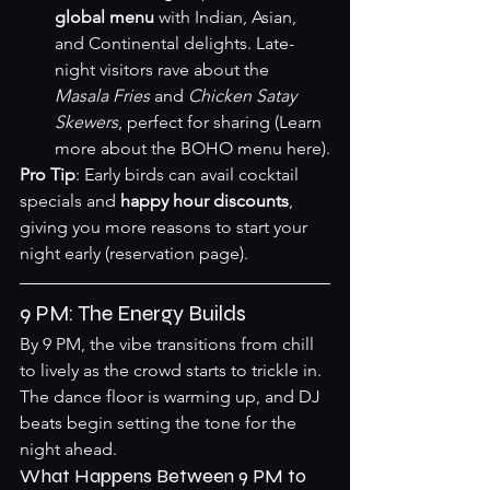
global menu
 with Indian, Asian, 
and Continental delights. Late-
night visitors rave about the 
Masala Fries
 and 
Chicken Satay 
Skewers
, perfect for sharing (
Learn 
more about the BOHO menu here
).
Pro Tip
: Early birds can avail cocktail 
specials and 
happy hour discounts
, 
giving you more reasons to start your 
night early (
reservation page
).
9 PM: The Energy Builds
By 9 PM, the vibe transitions from chill 
to lively as the crowd starts to trickle in. 
The dance floor is warming up, and DJ 
beats begin setting the tone for the 
night ahead.
What Happens Between 9 PM to 