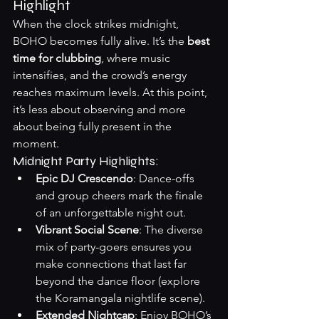
Highlight
When the clock strikes midnight, 
BOHO becomes fully alive. It’s the 
best 
time for clubbing
, where music 
intensifies, and the crowd’s energy 
reaches maximum levels. At this point, 
it’s less about observing and more 
about being fully present in the 
moment.
Midnight Party Highlights:
Epic DJ Crescendo
: Dance-offs 
and group cheers mark the finale 
of an unforgettable night out.
Vibrant Social Scene
: The diverse 
mix of party-goers ensures you 
make connections that last far 
beyond the dance floor (
explore 
the Koramangala nightlife scene
).
Extended Nightcap
: Enjoy BOHO’s 