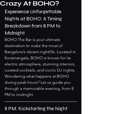
Crazy At BOHO?
Experience Unforgettable 
Nights at BOHO: A Timing 
Breakdown from 8 PM to 
Midnight
BOHO The Bar is your ultimate 
destination to make the most of 
Bangalore’s vibrant nightlife. Located in 
Koramangala, BOHO is known for its 
electric atmosphere, stunning interiors, 
curated cocktails, and iconic DJ nights. 
Wondering what happens at BOHO 
during peak hours? Let us guide you 
through a memorable evening, from 8 
PM to midnight.
8 PM: Kickstarting the Night