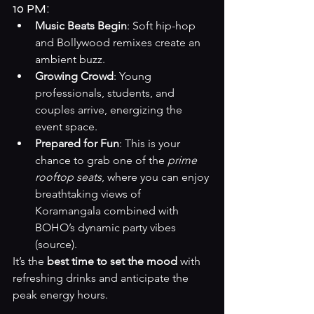
10 PM:
Music Beats Begin
: Soft hip-hop 
and Bollywood remixes create an 
ambient buzz.
Growing Crowd
: Young 
professionals, students, and 
couples arrive, energizing the 
event space.
Prepared for Fun
: This is your 
chance to grab one of the 
prime 
rooftop seats
, where you can enjoy 
breathtaking views of 
Koramangala combined with 
BOHO’s dynamic party vibes 
(
source
).
It’s the 
best time to set the mood
 with 
refreshing drinks and anticipate the 
peak energy hours.