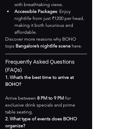
with breathtaking views.
Accessible Packages
: Enjoy 
nightlife from just ₹1200 per head, 
making it both luxurious and 
affordable.
Discover more reasons why BOHO 
tops 
Bangalore’s nightlife scene
here
.
Frequently Asked Questions 
(FAQs)
1. What’s the best time to arrive at 
BOHO?
Arrive between 
8 PM to 9 PM
 for 
exclusive drink specials and prime 
table seating.
2. What type of events does BOHO 
organize?