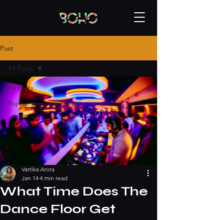
Post
All Posts
All Posts
Happening - bangalore
Vartika Arora
Jan 14
4 min read
What Time Does The
Dance Floor Get