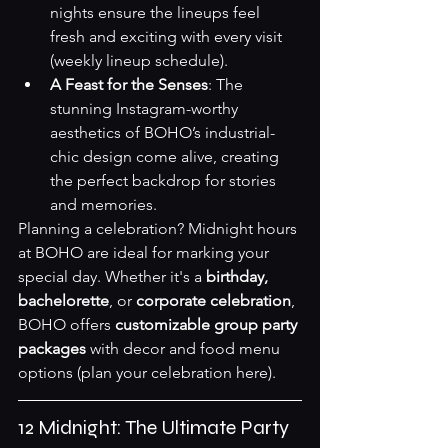
nights ensure the lineups feel 
fresh and exciting with every visit 
(
weekly lineup schedule
).
A Feast for the Senses
: The 
stunning Instagram-worthy 
aesthetics of BOHO’s industrial-
chic design come alive, creating 
the perfect backdrop for stories 
and memories.
Planning a celebration? Midnight hours 
at BOHO are ideal for marking your 
special day. Whether it's a 
birthday, 
bachelorette
, or 
corporate celebration
, 
BOHO offers 
customizable group party 
packages
 with decor and food menu 
options (
plan your celebration here
).
12 Midnight: The Ultimate Party 