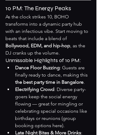
10 PM: The Energy Peaks
As the clock strikes 10, BOHO 
transforms into a dynamic party hub 
with an infectious vibe. Start moving to 
beats that include a blend of 
Bollywood, EDM, and hip-hop
, as the 
DJ cranks up the volume.
Unmissable Highlights of 10 PM:
Dance Floor Buzzing
: Guests are 
finally ready to dance, making this 
the best party time in Bangalore
.
Electrifying Crowd
: Diverse party-
goers keep the social energy 
flowing — great for mingling or 
celebrating special occasions like 
birthdays or reunions (
group 
booking options here
).
Late Night Bites & More Drinks
: 