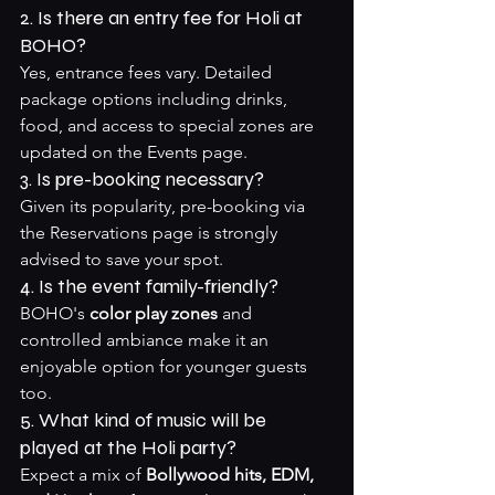
2. Is there an entry fee for Holi at 
BOHO?
Yes, entrance fees vary. Detailed 
package options including drinks, 
food, and access to special zones are 
updated on the 
Events page
.
3. Is pre-booking necessary?
Given its popularity, pre-booking via 
the 
Reservations page
 is strongly 
advised to save your spot.
4. Is the event family-friendly?
BOHO's 
color play zones
 and 
controlled ambiance make it an 
enjoyable option for younger guests 
too.
5. What kind of music will be 
played at the Holi party?
Expect a mix of 
Bollywood hits, EDM, 