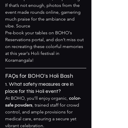
If that’s not enough, photos from the 
event made rounds online, garnering 
much praise for the ambiance and 
vibe. 
Source
Pre-book your tables on 
BOHO's 
Reservations portal
, and don’t miss out 
on recreating these colorful memories 
at this year's Holi festival in 
Koramangala!
FAQs for BOHO's Holi Bash
1. What safety measures are in 
place for this Holi event?
At BOHO, you’ll enjoy organic, 
color-
safe powders
, trained staff for crowd 
control, and ample provisions for 
medical care, ensuring a secure yet 
vibrant celebration.