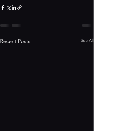
See All
Recent Posts