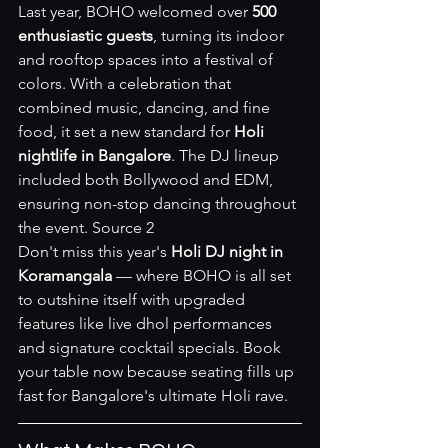
Last year, BOHO welcomed over 
500 
enthusiastic guests
, turning its indoor 
and rooftop spaces into a festival of 
colors. With a celebration that 
combined music, dancing, and fine 
food, it set a new standard for 
Holi 
nightlife in Bangalore
. The DJ lineup 
included both Bollywood and EDM, 
ensuring non-stop dancing throughout 
the event. 
Source 2
Don't miss this year's 
Holi DJ night in 
Koramangala
 — where BOHO is all set 
to outshine itself with upgraded 
features like live dhol performances 
and signature cocktail specials. 
Book 
your table now
 because seating fills up 
fast for Bangalore's ultimate Holi rave.