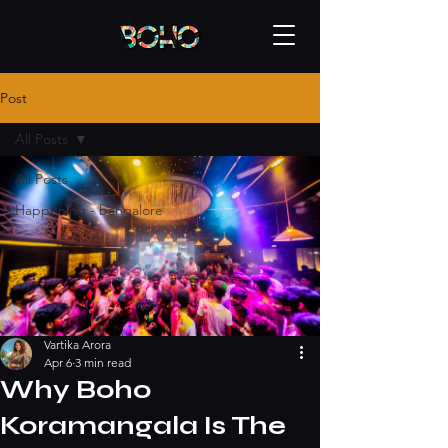
Post
All Posts
All Posts
Happening - bangalore
Vartika Arora
Apr 6
3 min read
Why Boho
Koramangala Is The