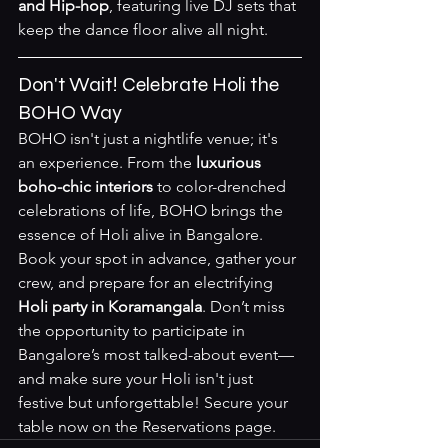
and Hip-hop
, featuring live DJ sets that 
keep the dance floor alive all night.
Don't Wait! Celebrate Holi the 
BOHO Way
BOHO isn't just a nightlife venue; it's 
an experience. From the 
luxurious 
boho-chic interiors
 to color-drenched 
celebrations of life, BOHO brings the 
essence of Holi alive in Bangalore. 
Book your spot in advance, gather your 
crew, and prepare for an electrifying 
Holi party in Koramangala
. Don’t miss 
the opportunity to participate in 
Bangalore’s most talked-about event—
and make sure your Holi isn't just 
festive but unforgettable! Secure your 
table now on the 
Reservations page
.