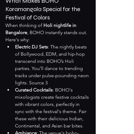
What Makes BOHO 
Koramangala Special for the 
Festival of Colors
When thinking of 
Holi nightlife in 
Bangalore
, BOHO instantly stands out. 
Here's why:
Electric DJ Sets
: The nightly beats 
of Bollywood, EDM, and hip-hop 
transcend into BOHO’s Holi 
parties. You’ll dance to trending 
tracks under pulse-pounding neon 
lights. 
Source 3
Curated Cocktails
: BOHO's 
mixologists create festive cocktails 
with vibrant colors, perfectly in 
sync with the festival's theme. Pair 
these with their delicious Indian, 
Continental, and Asian bar bites.
Ambiance
: The venue's boho-