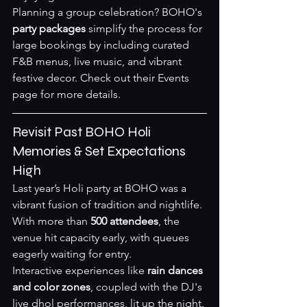
Planning a group celebration? BOHO's 
party packages
 simplify the process for 
large bookings by including curated 
F&B menus, live music, and vibrant 
festive decor. Check out their 
Events 
page
 for more details.
Revisit Past BOHO Holi 
Memories & Set Expectations 
High
Last year’s Holi party at BOHO was a 
vibrant fusion of tradition and nightlife. 
With more than 
500 attendees
, the 
venue hit capacity early, with queues 
eagerly waiting for entry.
Interactive experiences like 
rain dances 
and color zones
, coupled with the DJ's 
live dhol performances, lit up the night. 