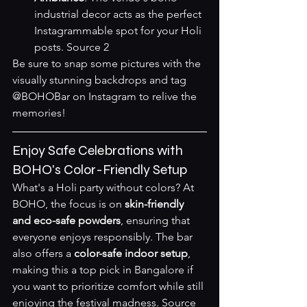
industrial decor acts as the perfect 
Instagrammable spot for your Holi 
posts. 
Source 2
Be sure to snap some pictures with the 
visually stunning backdrops and tag 
@BOHOBar on Instagram to relive the 
memories!
Enjoy Safe Celebrations with 
BOHO's Color-Friendly Setup
What's a Holi party without colors? At 
BOHO, the focus is on 
skin-friendly 
and eco-safe powders
, ensuring that 
everyone enjoys responsibly. The bar 
also offers a 
color-safe indoor setup
, 
making this a top pick in Bangalore if 
you want to prioritize comfort while still 
enjoying the festival madness. 
Source