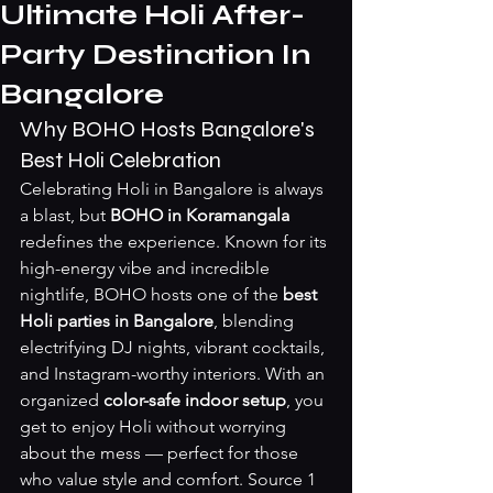
Ultimate Holi After-
Party Destination In
Bangalore
Why BOHO Hosts Bangalore's 
Best Holi Celebration
Celebrating Holi in Bangalore is always 
a blast, but 
BOHO in Koramangala
redefines the experience. Known for its 
high-energy vibe and incredible 
nightlife, BOHO hosts one of the 
best 
Holi parties in Bangalore
, blending 
electrifying DJ nights, vibrant cocktails, 
and Instagram-worthy interiors. With an 
organized 
color-safe indoor setup
, you 
get to enjoy Holi without worrying 
about the mess — perfect for those 
who value style and comfort. 
Source 1