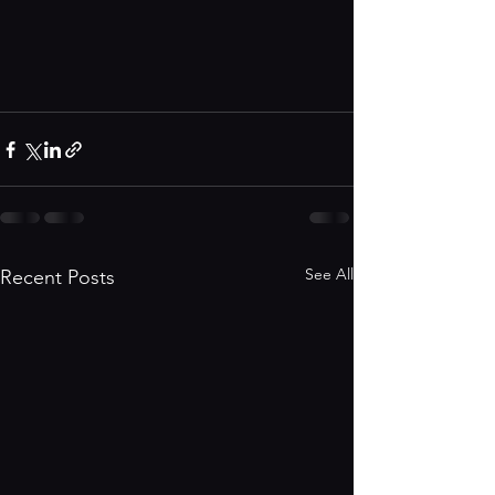
See All
Recent Posts