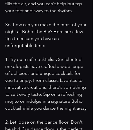
fills the air, and you can't help but tap 
your feet and sway to the rhythm. 
So, how can you make the most of your 
night at Boho The Bar? Here are a few 
tips to ensure you have an 
unforgettable time:
1. Try our craft cocktails: Our talented 
mixologists have crafted a wide range 
of delicious and unique cocktails for 
you to enjoy. From classic favorites to 
innovative creations, there's something 
to suit every taste. Sip on a refreshing 
mojito or indulge in a signature Boho 
cocktail while you dance the night away.
2. Let loose on the dance floor: Don't 
be shy! Our dance floor is the perfect 