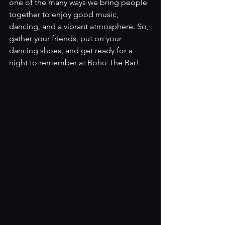
one of the many ways we bring people 
together to enjoy good music, 
dancing, and a vibrant atmosphere. So, 
gather your friends, put on your 
dancing shoes, and get ready for a 
night to remember at Boho The Bar!