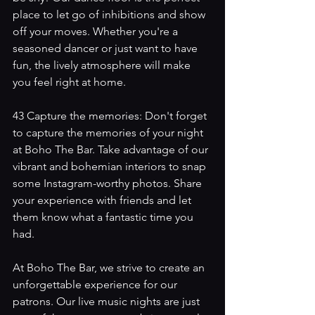
place to let go of inhibitions and show 
off your moves. Whether you're a 
seasoned dancer or just want to have 
fun, the lively atmosphere will make 
you feel right at home.
43 Capture the memories: Don't forget 
to capture the memories of your night 
at Boho The Bar. Take advantage of our 
vibrant and bohemian interiors to snap 
some Instagram-worthy photos. Share 
your experience with friends and let 
them know what a fantastic time you 
had.
At Boho The Bar, we strive to create an 
unforgettable experience for our 
patrons. Our live music nights are just 