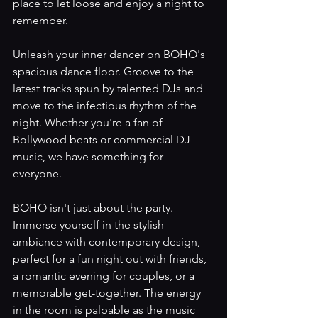
place to let loose and enjoy a night to 
remember.
Unleash your inner dancer on BOHO's 
spacious dance floor. Groove to the 
latest tracks spun by talented DJs and 
move to the infectious rhythm of the 
night. Whether you're a fan of 
Bollywood beats or commercial DJ 
music, we have something for 
everyone.
BOHO isn't just about the party. 
Immerse yourself in the stylish 
ambiance with contemporary design, 
perfect for a fun night out with friends, 
a romantic evening for couples, or a 
memorable get-together. The energy 
in the room is palpable as the music 