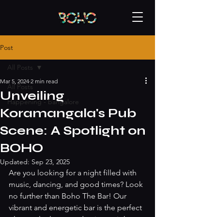
Post
All Posts
Mar 5, 2024
2 min read
All Posts
Unveiling
Happening - bangalore
Koramangala's Pub
Scene: A Spotlight on
BOHO
Updated:
Sep 23, 2025
Are you looking for a night filled with 
music, dancing, and good times? Look 
no further than Boho The Bar! Our 
vibrant and energetic bar is the perfect 