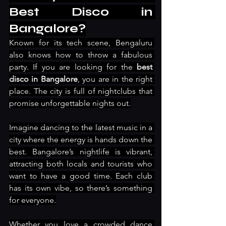
Best Disco in 
Bangalore?
Known for its tech scene, Bengaluru 
also knows how to throw a fabulous 
party. If you are looking for the 
best 
disco in Bangalore
, you are in the right 
place. The city is full of nightclubs that 
promise unforgettable nights out.
Imagine dancing to the latest music in a 
city where the energy is hands down the 
best. Bangalore’s nightlife is vibrant, 
attracting both locals and tourists who 
want to have a good time. Each club 
has its own vibe, so there’s something 
for everyone.
Whether you love a crowded dance 