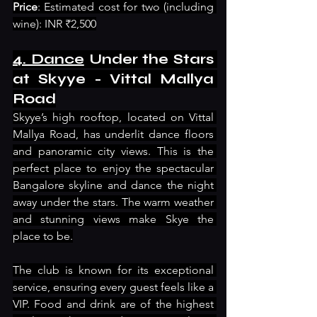
Price
: Estimated cost for two (including 
wine): INR ₹2,500
4. Dance
 Under the Stars 
at Skyye - Vittal Mallya 
Road
Skyye’s high rooftop, located on Vittal 
Mallya Road, has underlit dance floors 
and panoramic city views. This is the 
perfect place to enjoy the spectacular 
Bangalore skyline and dance the night 
away under the stars. The warm weather 
and stunning views make Skye the 
place to be.
The club is known for its exceptional 
service, ensuring every guest feels like a 
VIP. Food and drink are of the highest 