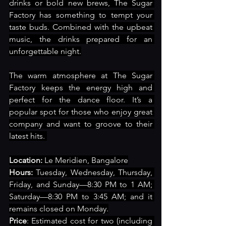
drinks or bold new brews, The Sugar 
Factory has something to tempt your 
taste buds. Combined with the upbeat 
music, the drinks prepared for an 
unforgettable night.
The warm atmosphere at The Sugar 
Factory keeps the energy high and 
perfect for the dance floor. It’s a 
popular spot for those who enjoy great 
company and want to groove to their 
latest hits. 
Location: 
Le Meridien, Bangalore
Hours: 
Tuesday, Wednesday, Thursday, 
Friday, and Sunday—8:30 PM to 1 AM; 
Saturday—8:30 PM to 3:45 AM; and it 
remains closed on Monday.
Price
: Estimated cost for two (including 