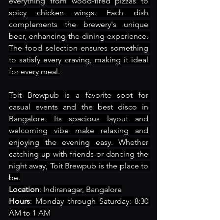
everything from wood-fired pizzas to 
spicy chicken wings. Each dish 
complements the brewery's unique 
beer, enhancing the dining experience. 
The food selection ensures something 
to satisfy every craving, making it ideal 
for every meal.
Toit Brewpub is a favorite spot for 
casual events and the best disco in 
Bangalore. Its spacious layout and 
welcoming vibe make relaxing and 
enjoying the evening easy. Whether 
catching up with friends or dancing the 
night away, Toit Brewpub is the place to 
be.
Location
: Indiranagar, Bangalore
Hours
: Monday through Saturday: 8:30 
AM to 1 AM