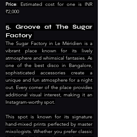
Price
: Estimated cost for one is INR 
₹2,000
5. Groove at The Sugar 
Factory 
The Sugar Factory in Le Méridien is a 
vibrant place known for its lively 
atmosphere and whimsical fantasies. As 
one of the best disco in Bangalore, 
sophisticated accessories create a 
unique and fun atmosphere for a night 
out. Every corner of the place provides 
additional visual interest, making it an 
Instagram-worthy spot.
This spot is known for its signature 
hand-mixed prints perfected by master 
mixologists. Whether you prefer classic 