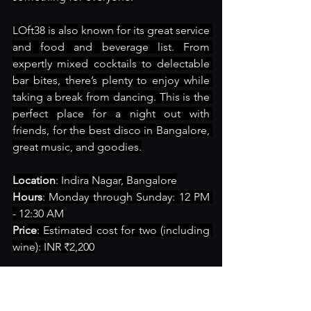
LOft38 is also known for its great service 
and food and beverage list. From 
expertly mixed cocktails to delectable 
bar bites, there’s plenty to enjoy while 
taking a break from dancing. This is the 
perfect place for a night out with 
friends, for the best disco in Bangalore, 
great music, and goodies.
Location
: Indira Nagar, Bangalore
Hours
: Monday through Sunday: 12 PM 
- 12:30 AM
Price
: Estimated cost for two (including 
wine): INR ₹2,200
11. Rock On at Hard Rock 
Cafe