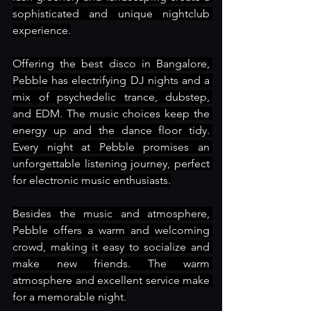
sophisticated and unique nightclub 
experience.
Offering the best disco in Bangalore, 
Pebble has electrifying DJ nights and a 
mix of psychedelic trance, dubstep, 
and EDM. The music choices keep the 
energy up and the dance floor tidy. 
Every night at Pebble promises an 
unforgettable listening journey, perfect 
for electronic music enthusiasts.
Besides the music and atmosphere, 
Pebble offers a warm and welcoming 
crowd, making it easy to socialize and 
make new friends. The warm 
atmosphere and excellent service make 
for a memorable night.