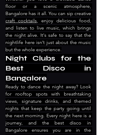
floor or a scenic atmosphere, 
Bangalore has it all. You can sip creative 
craft cocktails
, enjoy delicious food, 
and listen to live music, which brings 
the night alive. It's safe to say that the 
nightlife here isn’t just about the music 
but the whole experience.
Night Clubs for the 
Best Disco in 
Bangalore
Ready to dance the night away? Look 
for rooftop spots with breathtaking 
views, signature drinks, and themed 
nights that keep the party going until 
the next morning. Every night here is a 
journey, and the best disco in 
Bangalore ensures you are in the 