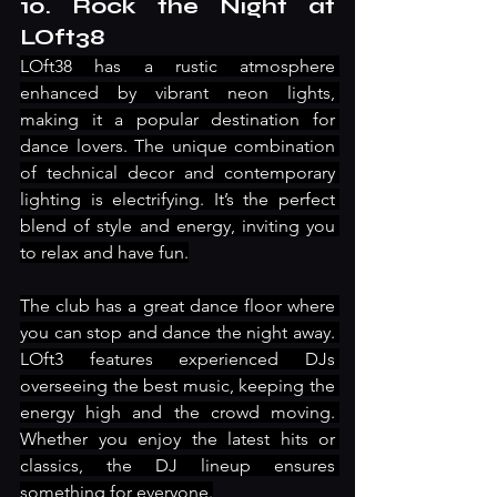
10. Rock the Night at 
LOft38 
LOft38 has a rustic atmosphere 
enhanced by vibrant neon lights, 
making it a popular destination for 
dance lovers. The unique combination 
of technical decor and contemporary 
lighting is electrifying. It’s the perfect 
blend of style and energy, inviting you 
to relax and have fun.
The club has a great dance floor where 
you can stop and dance the night away. 
LOft3 features experienced DJs 
overseeing the best music, keeping the 
energy high and the crowd moving. 
Whether you enjoy the latest hits or 
classics, the DJ lineup ensures 
something for everyone.