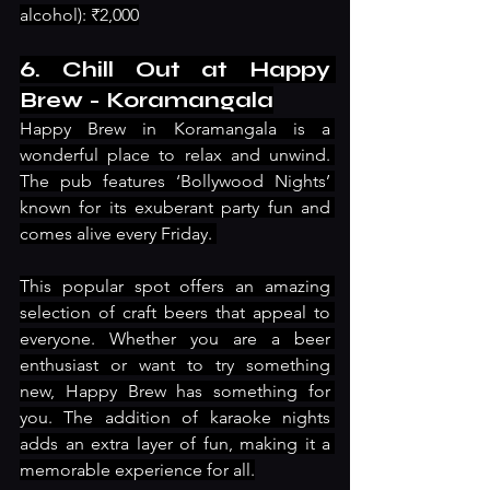
alcohol): ₹2,000
6. Chill Out at Happy 
Brew - Koramangala
Happy Brew in Koramangala is a 
wonderful place to relax and unwind. 
The pub features ‘Bollywood Nights’ 
known for its exuberant party fun and 
comes alive every Friday. 
This popular spot offers an amazing 
selection of craft beers that appeal to 
everyone. Whether you are a beer 
enthusiast or want to try something 
new, Happy Brew has something for 
you. The addition of karaoke nights 
adds an extra layer of fun, making it a 
memorable experience for all.