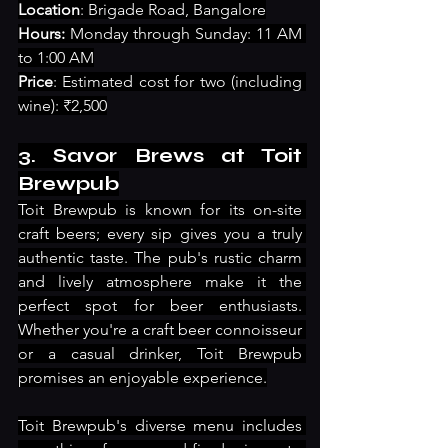
Location
: Brigade Road, Bangalore
Hours:
 Monday through Sunday: 11 AM 
to 1:00 AM
Price
: Estimated cost for two (including 
wine): ₹2,500
3. Savor Brews at Toit 
Brewpub
Toit Brewpub is known for its on-site 
craft beers; every sip gives you a truly 
authentic taste. The pub's rustic charm 
and lively atmosphere make it the 
perfect spot for beer enthusiasts. 
Whether you're a craft beer connoisseur 
or a casual drinker, Toit Brewpub 
promises an enjoyable experience.
Toit Brewpub's diverse menu includes 