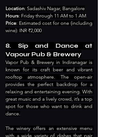
Location
: Sadashiv Nagar, Bangalore
Hours
: Friday through 11 AM to 1 AM
Price
: Estimated cost for one (including 
wine): INR ₹2,000
8. Sip and Dance at 
Vapour Pub & Brewery
Vapor Pub & Brewery in Indiranagar is 
known for its craft beer and vibrant 
rooftop atmosphere. The open-air 
provides the perfect backdrop for a 
relaxing and entertaining evening. With 
great music and a lively crowd, it’s a top 
spot for those who want to drink and 
dance.
The winery offers an extensive menu 
with a wide variety of dishes that pair 