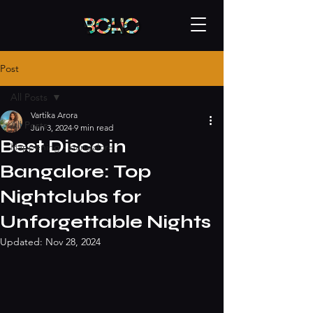
Post
All Posts
Vartika Arora
All Posts
Jun 3, 2024
9 min read
Best Disco in
Happening - bangalore
Bangalore: Top
Nightclubs for
Unforgettable Nights
Updated:
Nov 28, 2024