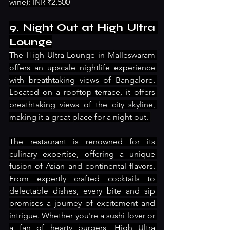
wine): INR ₹2,500
9. Night Out at High Ultra 
Lounge
The High Ultra Lounge in Malleswaram 
offers an upscale nightlife experience 
with breathtaking views of Bangalore. 
Located on a rooftop terrace, it offers 
breathtaking views of the city skyline, 
making it a great place for a night out. 
The restaurant is renowned for its 
culinary expertise, offering a unique 
fusion of Asian and continental flavors. 
From expertly crafted cocktails to 
delectable dishes, every bite and sip 
promises a journey of excitement and 
intrigue. Whether you're a sushi lover or 
a fan of hearty burgers, High Ultra 