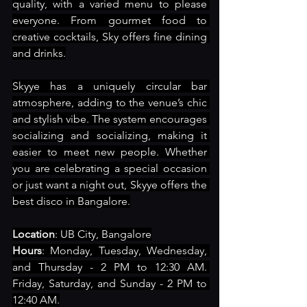
quality, with a varied menu to please 
everyone. From gourmet food to 
creative cocktails, Sky offers fine dining 
and drinks.
Skyye has a uniquely circular bar 
atmosphere, adding to the venue’s chic 
and stylish vibe. The system encourages 
socializing and socializing, making it 
easier to meet new people. Whether 
you are celebrating a special occasion 
or just want a night out, Skyye offers the 
best disco in Bangalore.
Location
: UB City, Bangalore
Hours
: Monday, Tuesday, Wednesday, 
and Thursday - 2 PM to 12:30 AM. 
Friday, Saturday, and Sunday - 2 PM to 
12:40 AM.