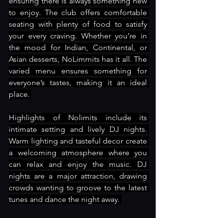
ensuring there is always something new 
to enjoy. The club offers comfortable 
seating with plenty of food to satisfy 
your every craving. Whether you’re in 
the mood for Indian, Continental, or 
Asian desserts, NoLimmits has it all. The 
varied menu ensures something for 
everyone’s tastes, making it an ideal 
place. 
Highlights of Nolimits include its 
intimate setting and lively DJ nights. 
Warm lighting and tasteful decor create 
a welcoming atmosphere where you 
can relax and enjoy the music. DJ 
nights are a major attraction, drawing 
crowds wanting to groove to the latest 
tunes and dance the night away. 