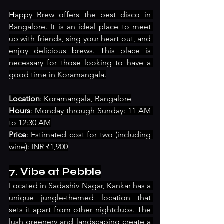
Happy Brew offers the best disco in 
Bangalore. It is an ideal place to meet 
up with friends, sing your heart out, and 
enjoy delicious brews. This place is 
necessary for those looking to have a 
good time in Koramangala.
Location
: Koramangala, Bangalore
Hours
: Monday through Sunday: 11 AM 
to 12:30 AM
Price
: Estimated cost for two (including 
wine): INR ₹1,900
7. Vibe at Pebble
Located in Sadashiv Nagar, Kankar has a 
unique jungle-themed location that 
sets it apart from other nightclubs. The 
lush greenery and landscaping create a 