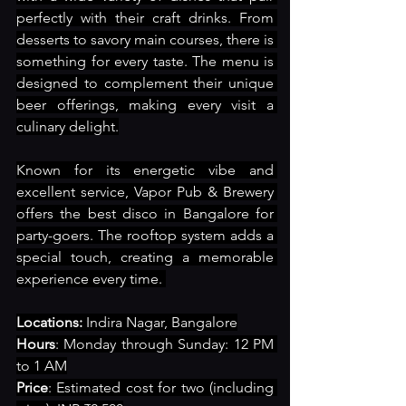
perfectly with their craft drinks. From 
desserts to savory main courses, there is 
something for every taste. The menu is 
designed to complement their unique 
beer offerings, making every visit a 
culinary delight.
Known for its energetic vibe and 
excellent service, Vapor Pub & Brewery 
offers the best disco in Bangalore for 
party-goers. The rooftop system adds a 
special touch, creating a memorable 
experience every time. 
Locations: 
Indira Nagar, Bangalore
Hours
: Monday through Sunday: 12 PM 
to 1 AM
Price
: Estimated cost for two (including 