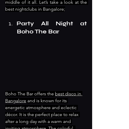
middle of it all. Let’s take a look at the 
best nightclubs in Bangalore;
Party All Night at 
Boho The Bar
Boho The Bar offers the 
best disco in 
Bangalore
 and is known for its 
energetic atmosphere and eclectic 
décor. It is the perfect place to relax 
after a long day with a warm and 
inviting atmosphere. The colorful, 