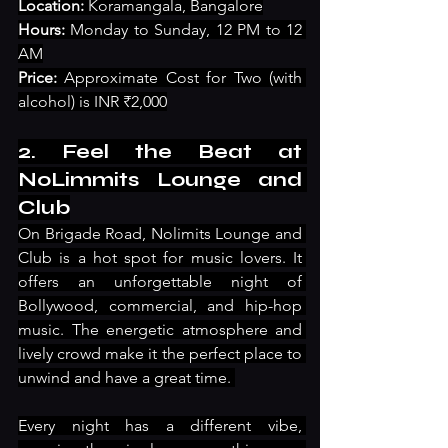
Location: 
Koramangala, Bangalore
Hours: 
Monday to Sunday,
12 PM to 12 
AM
Price: 
Approximate Cost for Two (with 
alcohol) is INR ₹2,000
2. Feel the Beat at 
NoLimmits Lounge and 
Club
On Brigade Road, Nolimits Lounge and 
Club is a hot spot for music lovers. It 
offers an unforgettable night of 
Bollywood, commercial, and hip-hop 
music. The energetic atmosphere and 
lively crowd make it the perfect place to 
unwind and have a great time. 
Every night has a different vibe, 