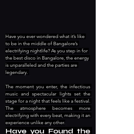
Have you ever wondered what it’s like 
to be in the middle of Bangalore’s 
electrifying nightlife? As you step in for 
the best disco in Bangalore, the energy 
is unparalleled and the parties are 
legendary. 
The moment you enter, the infectious 
music and spectacular lights set the 
stage for a night that feels like a festival. 
The atmosphere becomes more 
electrifying with every beat, making it an 
experience unlike any other.
Have you Found the 