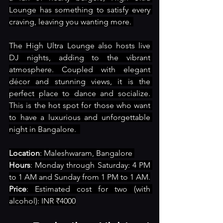
Lounge has something to satisfy every 
craving, leaving you wanting more. 
The High Ultra Lounge also hosts live 
DJ nights, adding to the vibrant 
atmosphere. Coupled with elegant 
décor and stunning views, it is the 
perfect place to dance and socialize. 
This is the hot spot for those who want 
to have a luxurious and unforgettable 
night in Bangalore.  
Location
: Maleshwaram, Bangalore 
Hours
: Monday through Saturday: 4 PM 
to 1 AM and Sunday from 1 PM to 1 AM.
Price
: Estimated cost for two (with 
alcohol): INR ₹4000