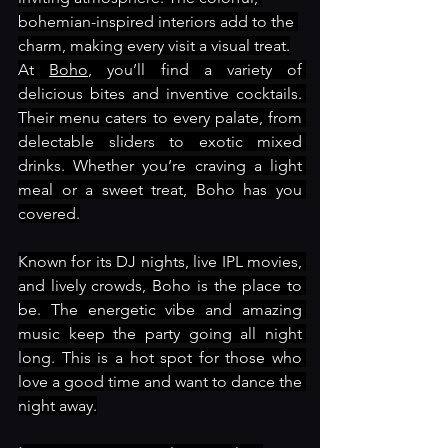
bohemian-inspired interiors add to the 
charm, making every visit a visual treat.
At 
Boho
, you’ll find a variety of 
delicious bites and inventive cocktails. 
Their menu caters to every palate, from 
delectable sliders to exotic mixed 
drinks. Whether you’re craving a light 
meal or a sweet treat, Boho has you 
covered.
Known for its DJ nights, live IPL movies, 
and lively crowds, Boho is the place to 
be. The energetic vibe and amazing 
music keep the party going all night 
long. This is a hot spot for those who 
love a good time and want to dance the 
night away.