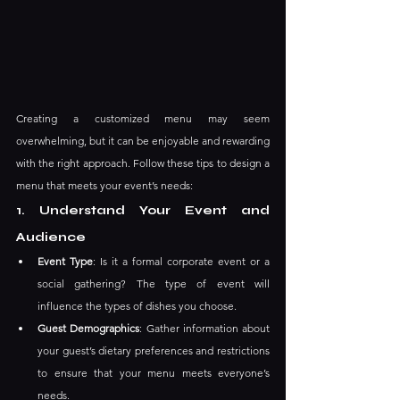
Creating a customized menu may seem 
overwhelming, but it can be enjoyable and rewarding 
with the right approach. Follow these tips to design a 
menu that meets your event’s needs:
1. Understand Your Event and 
Audience
Event Type
: Is it a formal corporate event or a 
social gathering? The type of event will 
influence the types of dishes you choose.
Guest Demographics
: Gather information about 
your guest’s dietary preferences and restrictions 
to ensure that your menu meets everyone’s 
needs.