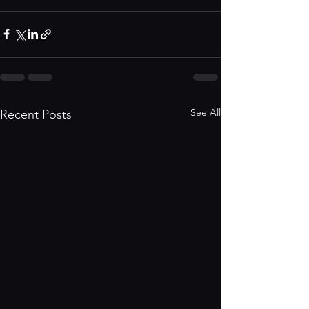
See All
Recent Posts