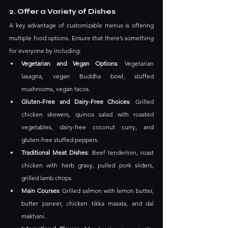
2. Offer a Variety of Dishes
A key advantage of customizable menus is offering 
multiple food options. Ensure that there’s something 
for everyone by including:
Vegetarian and Vegan Options
: Vegetarian 
lasagna, vegan Buddha bowl, stuffed 
mushrooms, vegan tacos.
Gluten-Free and Dairy-Free Choices
: Grilled 
chicken skewers, quinoa salad with roasted 
vegetables, dairy-free coconut curry, and 
gluten-free stuffed peppers.
Traditional Meat Dishes
: Beef tenderloin, roast 
chicken with herb gravy, pulled pork sliders, 
grilled lamb chops.
Main Courses
: Grilled salmon with lemon butter, 
butter paneer, chicken tikka masala, and dal 
makhani.