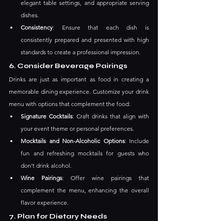
elegant table settings, and appropriate serving 
dishes.
Consistency
: Ensure that each dish is 
consistently prepared and presented with high 
standards to create a professional impression.
6. Consider Beverage Pairings
Drinks are just as important as food in creating a 
memorable dining experience. Customize your drink 
menu with options that complement the food:
Signature Cocktails
: Craft drinks that align with 
your event theme or personal preferences.
Mocktails and Non-Alcoholic Options
: Include 
fun and refreshing mocktails for guests who 
don’t drink alcohol.
Wine Pairings
: Offer wine pairings that 
complement the menu, enhancing the overall 
flavor experience.
7. Plan for Dietary Needs