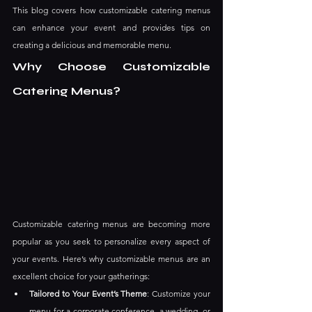
This blog covers how customizable catering menus 
can enhance your event and provides tips on 
creating a delicious and memorable menu.
Why Choose Customizable 
Catering Menus?
Customizable catering menus are becoming more 
popular as you seek to personalize every aspect of 
your events. Here’s why customizable menus are an 
excellent choice for your gatherings:
Tailored to Your Event’s Theme
: Customize your 
menu for a corporate conference, a wedding, or 