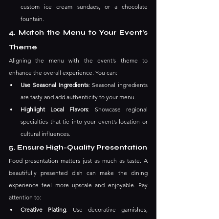
custom ice cream sundaes, or a chocolate 
fountain.
4. Match the Menu to Your Event’s 
Theme
Aligning the menu with the event’s theme to 
enhance the overall experience. You can:
Use Seasonal Ingredients
: Seasonal ingredients 
are tasty and add authenticity to your menu.
Highlight Local Flavors
: Showcase regional 
specialties that tie into your event’s location or 
cultural influences.
5. Ensure High-Quality Presentation
Food presentation matters just as much as taste. A 
beautifully presented dish can make the dining 
experience feel more upscale and enjoyable. Pay 
attention to:
Creative Plating
: Use decorative garnishes, 