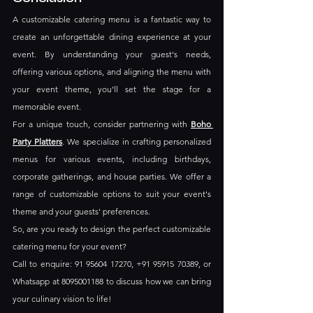
A customizable catering menu is a fantastic way to 
create an unforgettable dining experience at your 
event. By understanding your guest's needs, 
offering various options, and aligning the menu with 
your event theme, you’ll set the stage for a 
memorable event. 
For a unique touch, consider partnering with 
Boho 
Party Platters
. We specialize in crafting personalized 
menus for various events, including birthdays, 
corporate gatherings, and house parties. We offer a 
range of customizable options to suit your event's 
theme and your guests' preferences.
So, are you ready to design the perfect customizable 
catering menu for your event? 
Call to enquire: 91 95604 17270, +91 95915 70389, or 
Whatsapp at 8095001188 to discuss how we can bring 
your culinary vision to life!