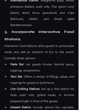
International Flavors
: Margherita pizza, risotto 
primavera (Italian), sushi rolls, Thai green curry 
(Asian), street tacos, guacamole and chips 
(Mexican), falafel, and Greek salad 
(Mediterranean).
3. Incorporate Interactive Food 
Stations
Interactive food stations allow guests to personalize 
meals and add an element of fun to the event. 
Consider these options:
Pasta Bar
: Let guests choose favorite sauce, 
toppings, and proteins.
Taco Bar
: Offers a variety of fillings, salsas, and 
toppings for guests to build tacos.
Live Cooking Stations
: Set up a chef station for 
fresh sushi rolls, grilled meats, or stir-fries 
prepared right in front of the guests.
Dessert Station
: Include options like cupcakes, 