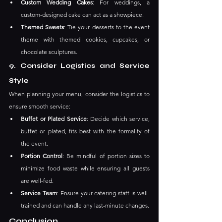
Custom Wedding Cakes
: For weddings, a 
custom-designed cake can act as a showpiece.
Themed Sweets
: Tie your desserts to the event 
theme with themed cookies, cupcakes, or 
chocolate sculptures.
9. Consider Logistics and Service 
Style
When planning your menu, consider the logistics to 
ensure smooth service:
Buffet or Plated Service
: Decide which service, 
buffet or plated, fits best with the formality of 
the event.
Portion Control
: Be mindful of portion sizes to 
minimize food waste while ensuring all guests 
are well-fed.
Service Team
: Ensure your catering staff is well-
trained and can handle any last-minute changes.
Conclusion