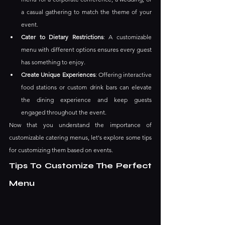
a casual gathering to match the theme of your 
event.
Cater to Dietary Restrictions
: A customizable 
menu with different options ensures every guest 
has something to enjoy.
Create Unique Experiences
: Offering interactive 
food stations or custom drink bars can elevate 
the dining experience and keep guests 
engaged throughout the event.
Now that you understand the importance of 
customizable catering menus, let's explore some tips 
for customizing them based on events.
Tips To Customize The Perfect 
Menu