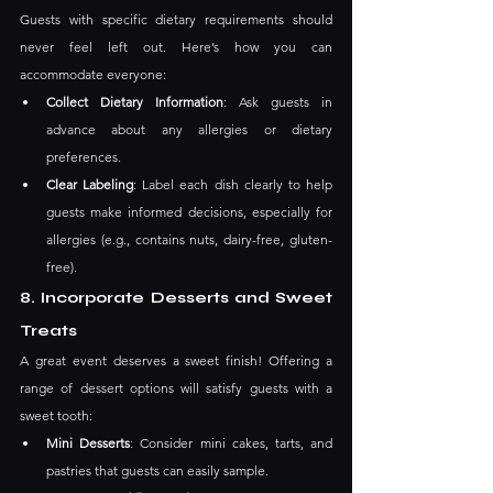
Guests with specific dietary requirements should 
never feel left out. Here’s how you can 
accommodate everyone:
Collect Dietary Information
: Ask guests in 
advance about any allergies or dietary 
preferences.
Clear Labeling
: Label each dish clearly to help 
guests make informed decisions, especially for 
allergies (e.g., contains nuts, dairy-free, gluten-
free).
8. Incorporate Desserts and Sweet 
Treats
A great event deserves a sweet finish! Offering a 
range of dessert options will satisfy guests with a 
sweet tooth:
Mini Desserts
: Consider mini cakes, tarts, and 
pastries that guests can easily sample.