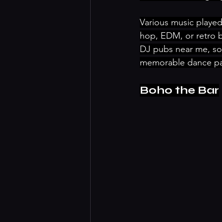
Various music played
hop, EDM, or retro be
DJ pubs near me, so 
memorable dance pa
Boho the Bar