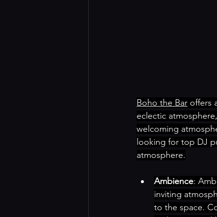
Boho the Bar
 offers 
eclectic atmosphere,
welcoming atmosphere
looking for top DJ p
atmosphere.
Ambience
: Amb
inviting atmosphe
to the space. Co