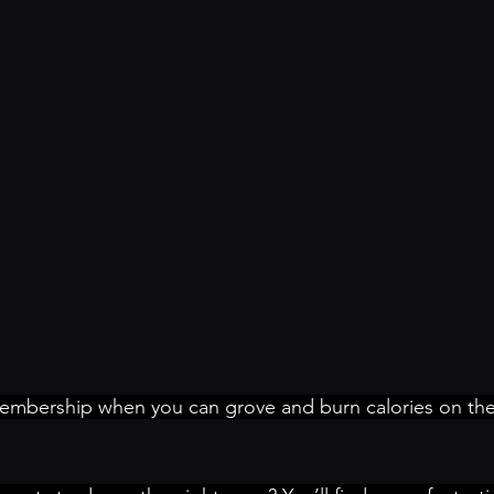
bership when you can grove and burn calories on the 