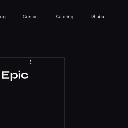
log
Contact
Catering
Dhaba
 Epic