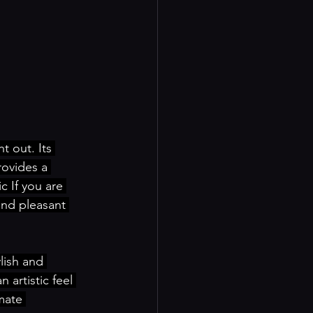
t out. Its 
rovides a 
 If you are 
and pleasant 
lish and 
 artistic feel 
mate 