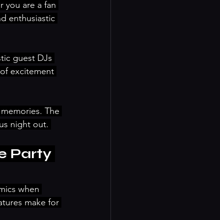
 you are a fan 
nd enthusiastic 
tic guest DJs 
of excitement 
 memories. The 
s night out. 
 Party 
amics when 
atures make for 