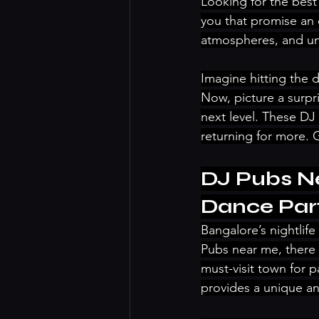
Looking for the best
you that promise an 
atmospheres, and un
Imagine hitting the 
Now, picture a surpr
next level. These DJ 
returning for more. 
DJ Pubs Ne
Dance Par
Bangalore’s nightlif
Pubs near me, there 
must-visit town for 
provides a unique an