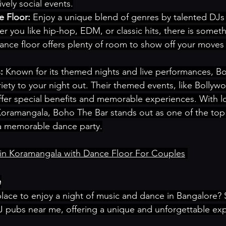
vely social events.
 Floor:
 Enjoy a unique blend of genres by talented DJs
r you like hip-hop, EDM, or classic hits, there is someth
ance floor offers plenty of room to show off your moves
:
 Known for its themed nights and live performances, Bo
iety to your night out. Their themed events, like Bollyw
ffer special benefits and memorable experiences. With lo
Koramangala, Boho The Bar stands out as one of the top
 a memorable dance party.
in Koramangala with Dance Floor For Couples
e
place to enjoy a night of music and dance in Bangalore?
 pubs near me, offering a unique and unforgettable exp