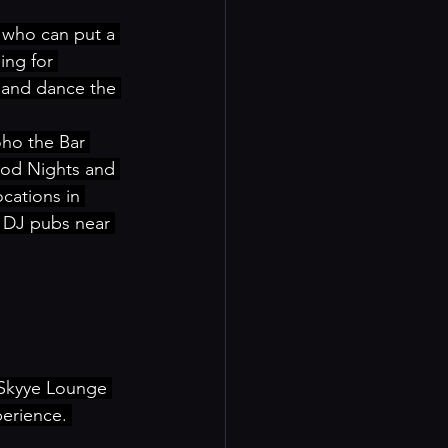
 who can put a 
ing for 
 and dance the 
ho the Bar 
ood Nights and 
cations in 
 DJ pubs near 
 Skyye Lounge 
erience. 