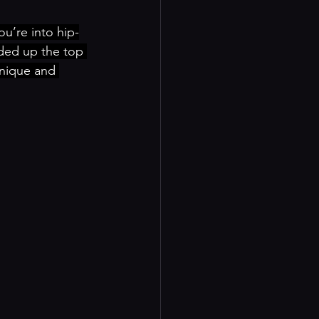
u’re into hip-
nded up the top 
unique and 