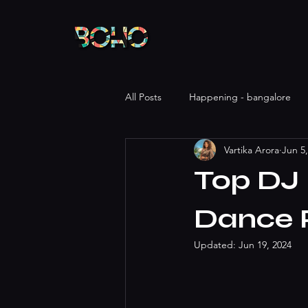
All Posts
Happening - bangalore
Vartika Arora
Jun 5
Top DJ 
Dance 
Updated:
Jun 19, 2024