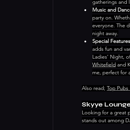
gatherings and li
Music and Dance
party on. Whethe
everyone. The d
night away.
Special Features
adds fun and var
Ladies’ Night, o
Whitefield
 and 
me, perfect for
Also read; 
Top Pubs 
Skyye Loung
Looking for a great 
stands out among DJ