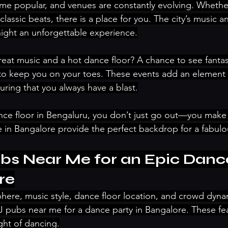
e popular, and venues are constantly evolving. Whether
lassic beats, there is a place for you. The city’s music a
ight an unforgettable experience.
reat music and a hot dance floor? A chance to see fantas
to keep you on your toes. These events add an element 
uring that you always have a blast.
nce floor in Bengaluru, you don’t just go out—you make
in Bangalore provide the perfect backdrop for a fabulou
bs Near Me for an Epic Dance
re
here, music style, dance floor location, and crowd dyn
 pubs near me for a dance party in Bangalore. These fe
ght of dancing.