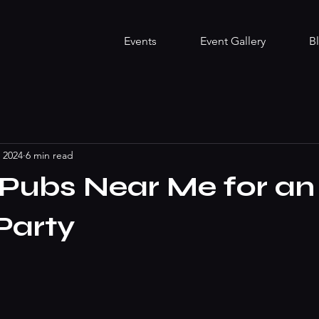
Events
Event Gallery
B
, 2024
6 min read
Pubs Near Me for an
Party