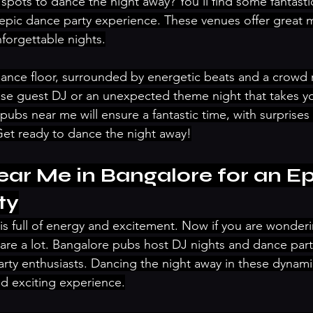
 spots to dance the night away? You’ll find some fantast
epic dance party experience. These venues offer great mu
forgettable nights.
dance floor, surrounded by energetic beats and a crowd r
ise guest DJ or an unexpected theme night that takes yo
pubs near me will ensure a fantastic time, with surprises
Get ready to dance the night away!
ar Me in Bangalore for an Ep
ty
e is full of energy and excitement. Now if you are wonder
are a lot. Bangalore pubs host DJ nights and dance parti
party enthusiasts. Dancing the night away in these dynam
d exciting experience.