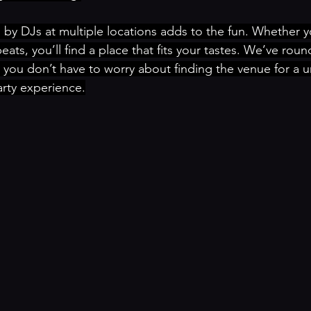
 by DJs at multiple locations adds to the fun. Whether yo
ats, you’ll find a place that fits your tastes. We’ve rou
you don’t have to worry about finding the venue for a 
rty experience.