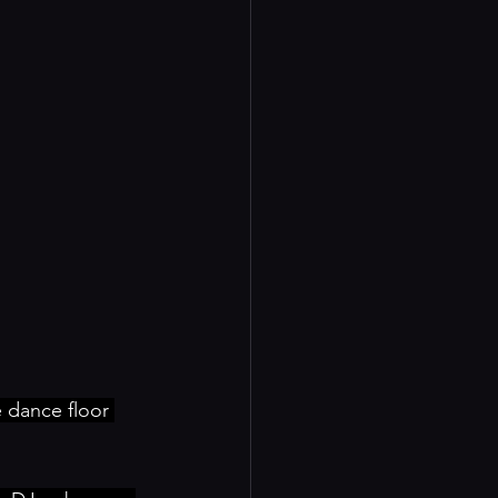
dance floor 