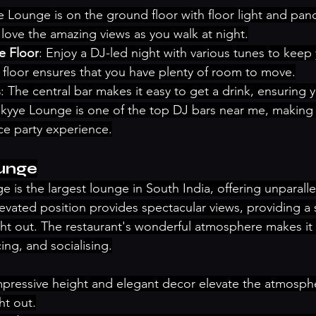
e Lounge is on the ground floor with floor light and pan
ll love the amazing views as you walk at night.
e Floor
: Enjoy a DJ-led night with various tunes to keep
 floor ensures that you have plenty of room to move.
s
: The central bar makes it easy to get a drink, ensuring 
Skyye Lounge is one of the top DJ bars near me, making 
e party experience.
ounge
 is the largest lounge in South India, offering unparalle
 elevated position provides spectacular views, providing a
ht out. The restaurant's wonderful atmosphere makes it i
ing, and socialising.
impressive height and elegant decor elevate the atmosphe
ht out.