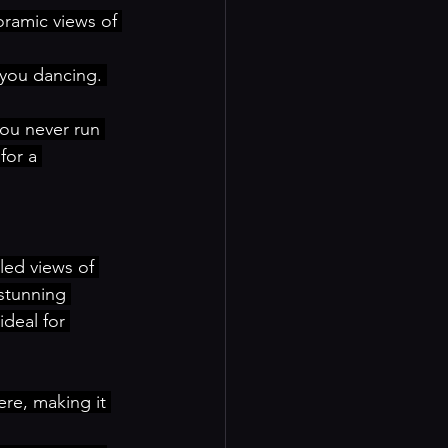
oramic views of 
 you dancing. 
you never run 
for a 
led views of 
 stunning 
deal for 
re, making it 