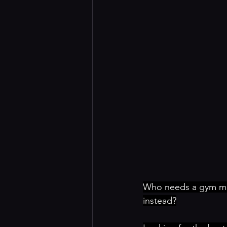
Who needs a gym mem
instead?