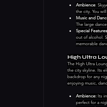
Ambience
: Skyy
the city. You wi
Music and Danc
The large dance
Special Feature
out of alcohol. 
memorable danc
High Ultra L
The High Ultra Lounge
the city skyline. Its
backdrop for any nig
enjoying music, danc
Ambience:
 Its 
perfect for a nig