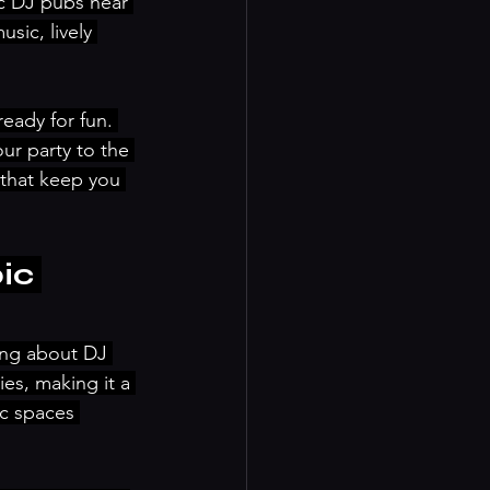
ic DJ pubs near 
sic, lively 
eady for fun. 
ur party to the 
 that keep you 
ic 
ing about DJ 
es, making it a 
ic spaces 