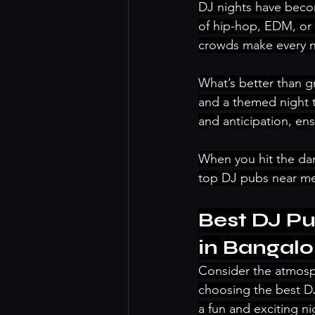
DJ nights have becom
of hip-hop, EDM, or c
crowds make every n
What’s better than g
and a themed night 
and anticipation, ens
When you hit the da
top DJ pubs near me 
Best DJ Pu
in Bangalo
Consider the atmosp
choosing the best DJ
a fun and exciting ni