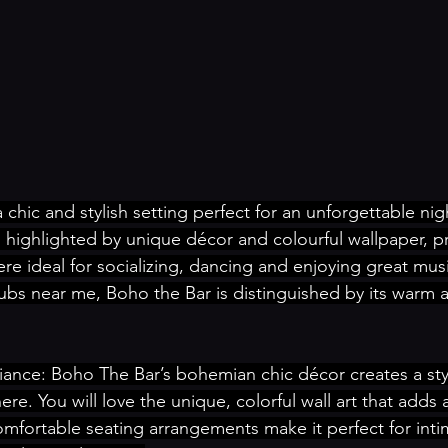
a chic and stylish setting perfect for an unforgettable nigh
 highlighted by unique décor and colourful wallpaper, p
 ideal for socializing, dancing and enjoying great music
ubs near me, Boho the Bar is distinguished by its warm 
iance: Boho The Bar’s bohemian chic décor creates a sty
re. You will love the unique, colorful wall art that adds an
mfortable seating arrangements make it perfect for inti