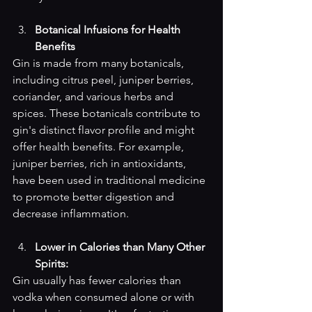
Botanical Infusions for Health 
Benefits
Gin is made from many botanicals, 
including citrus peel, juniper berries, 
coriander, and various herbs and 
spices. These botanicals contribute to 
gin's distinct flavor profile and might 
offer health benefits. For example, 
juniper berries, rich in antioxidants, 
have been used in traditional medicine 
to promote better digestion and 
decrease inflammation.
Lower in Calories than Many Other 
Spirits: 
Gin usually has fewer calories than 
vodka when consumed alone or with 