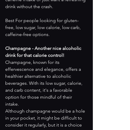
drink without the crash.
Best For people looking for gluten-
free, low sugar, low calorie, low carb, 
caffeine-free options.
Champagne - Another nice alcoholic 
drink for that calorie control! 
Champagne, known for its 
effervescence and elegance, offers a 
healthier alternative to alcoholic 
beverages. With its low sugar, calorie, 
and carb content, it's a favorable 
option for those mindful of their 
intake. 
Although champagne would be a hole 
in your pocket, it might be difficult to 
consider it regularly, but it is a choice 