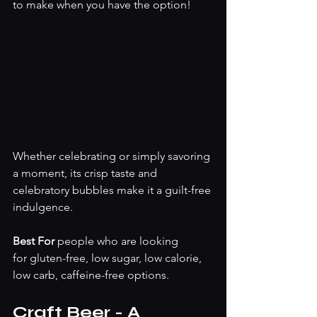
to make when you have the option!
Whether celebrating or simply savoring 
a moment, its crisp taste and 
celebratory bubbles make it a guilt-free 
indulgence.
Best For 
people who are looking 
for
gluten-free, low sugar, low calorie, 
low carb, caffeine-free options. 
Craft Beer - A 