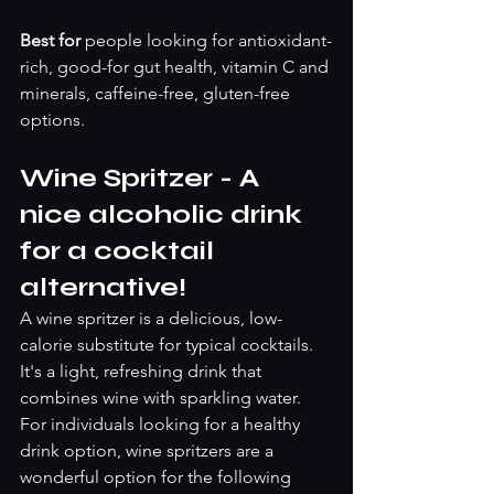
Best for 
people looking for antioxidant-
rich, good-for gut health, vitamin C and 
minerals, caffeine-free, gluten-free 
options.
Wine Spritzer - A 
nice alcoholic drink 
for a cocktail 
alternative! 
A wine spritzer is a delicious, low-
calorie substitute for typical cocktails. 
It's a light, refreshing drink that 
combines wine with sparkling water. 
For individuals looking for a healthy 
drink option, wine spritzers are a 
wonderful option for the following 