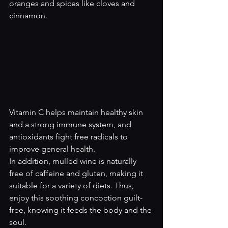
oranges and spices like cloves and 
cinnamon.
Vitamin C helps maintain healthy skin 
and a strong immune system, and 
antioxidants fight free radicals to 
improve general health.
In addition, mulled wine is naturally 
free of caffeine and gluten, making it 
suitable for a variety of diets. Thus, 
enjoy this soothing concoction guilt-
free, knowing it feeds the body and the 
soul.