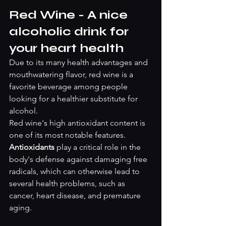
Red Wine - A nice 
alcoholic drink for 
your heart health
Due to its many health advantages and 
mouthwatering flavor, red wine is a 
favorite beverage among people 
looking for a healthier substitute for 
alcohol.
Red wine's high antioxidant content is 
one of its most notable features. 
Antioxidants 
play a critical role in the 
body's defense against damaging free 
radicals, which can otherwise lead to 
several health problems, such as 
cancer, heart disease, and premature 
aging.