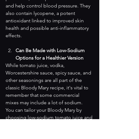
and help control blood pressure. They 
also contain lycopene, a potent 
antioxidant linked to improved skin 
health and possible anti-inflammatory 
effects.
Can Be Made with Low-Sodium 
Options for a Healthier Version
While tomato juice, vodka, 
Worcestershire sauce, spicy sauce, and 
other seasonings are all part of the 
classic Bloody Mary recipe, it's vital to 
remember that some commercial 
mixes may include a lot of sodium. 
You can tailor your Bloody Mary by 
choosing low-sodium tomato juice and 
low-sodium versions of other 
ingredients. This is a heart-smart 