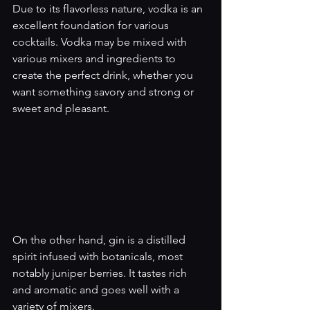
Due to its flavorless nature, vodka is an 
excellent foundation for various 
cocktails. Vodka may be mixed with 
various mixers and ingredients to 
create the perfect drink, whether you 
want something savory and strong or 
sweet and pleasant.
On the other hand, gin is a distilled 
spirit infused with botanicals, most 
notably juniper berries. It tastes rich 
and aromatic and goes well with a 
variety of mixers.