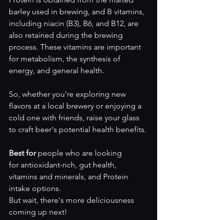
barley used in brewing, and B vitamins, 
including niacin (B3), B6, and B12, are 
also retained during the brewing 
process. These vitamins are important 
for metabolism, the synthesis of 
energy, and general health.
So, whether you're exploring new 
flavors at a local brewery or enjoying a 
cold one with friends, raise your glass 
to craft beer's potential health benefits.
Best for 
people who are looking 
for
antioxidant-rich, gut health, 
vitamins and minerals, and Protein 
intake options. 
But wait, there's more deliciousness 
coming up next!