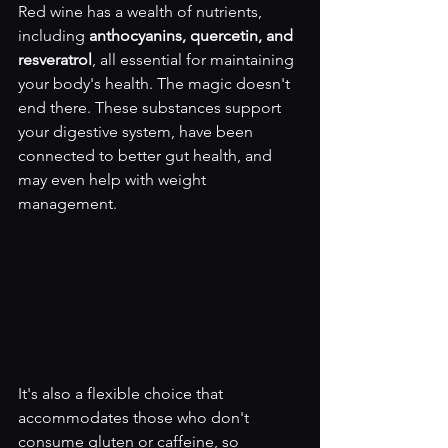
Red wine has a wealth of nutrients, 
including 
anthocyanins, quercetin, and 
resveratrol
, all essential for maintaining 
your body's health. The magic doesn't 
end there. These substances support 
your digestive system, have been 
connected to better gut health, and 
may even help with weight 
management.
It's also a flexible choice that 
accommodates those who don't 
consume gluten or caffeine, so 