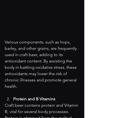
Various components, such as hops, 
barley, and other grains, are frequently 
used in craft beer, adding to its 
antioxidant content. By assisting the 
body in battling oxidative stress, these 
antioxidants may lower the risk of 
chronic illnesses and promote general 
health.
Protein and B Vitamins
Craft beer contains protein and Vitamin 
B, vital for several body processes. 
Protein is obtained from the malted 