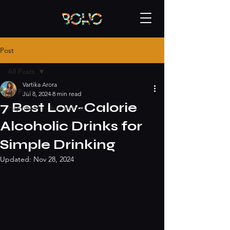
Post
All Posts
Vartika Arora
All Posts
Jul 8, 2024
8 min read
7 Best Low-Calorie
Happening - bangalore
Alcoholic Drinks for
Simple Drinking
Updated:
Nov 28, 2024