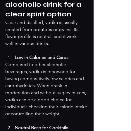
alcoholic drink for a 
clear spirit option
Clear and distilled, vodka is usually 
created from potatoes or grains. Its 
flavor profile is neutral, and it works 
well in various drinks.
Low in Calories and Carbs
Compared to other alcoholic 
beverages, vodka is renowned for 
having comparatively few calories and 
carbohydrates. When drank in 
moderation and without sugary mixers, 
vodka can be a good choice for 
individuals checking their calorie intake 
or controlling their weight.
Neutral Base for Cocktails