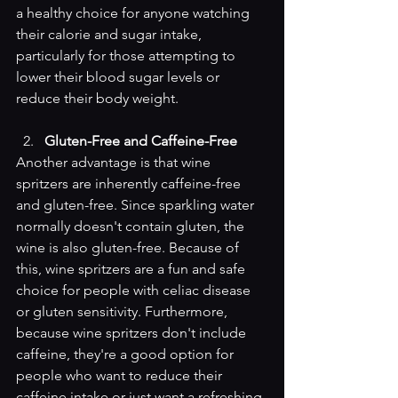
a healthy choice for anyone watching 
their calorie and sugar intake, 
particularly for those attempting to 
lower their blood sugar levels or 
reduce their body weight.
Gluten-Free and Caffeine-Free
Another advantage is that wine 
spritzers are inherently caffeine-free 
and gluten-free. Since sparkling water 
normally doesn't contain gluten, the 
wine is also gluten-free. Because of 
this, wine spritzers are a fun and safe 
choice for people with celiac disease 
or gluten sensitivity. Furthermore, 
because wine spritzers don't include 
caffeine, they're a good option for 
people who want to reduce their 
caffeine intake or just want a refreshing 