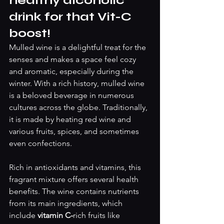
healthy alcoholic 
drink for that Vit-C 
boost! 
Mulled wine is a delightful treat for the 
senses and makes a space feel cozy 
and aromatic, especially during the 
winter. With a rich history, mulled wine 
is a beloved beverage in numerous 
cultures across the globe. Traditionally, 
it is made by heating red wine and 
various fruits, spices, and sometimes 
even confections.
Rich in antioxidants and vitamins, this 
fragrant mixture offers several health 
benefits. The wine contains nutrients 
from its main ingredients, which 
include 
vitamin C-
rich fruits like 