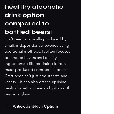
healthy alcoholic 
drink option 
compared to 
bottled beers! 
Craft beer is typically produced by 
small, independent breweries using 
traditional methods. It often focuses 
on unique flavors and quality 
ingredients, differentiating it from 
mass-produced commercial beers.
Craft beer isn't just about taste and 
variety—it can also offer surprising 
health benefits. Here's why it's worth 
raising a glass: 
Antioxidant-Rich Options