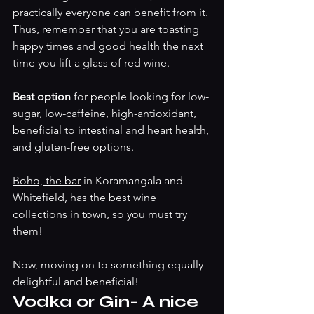
practically everyone can benefit from it. 
Thus, remember that you are toasting 
happy times and good health the next 
time you lift a glass of red wine.
Best option 
for people looking for low-
sugar, low-caffeine, high-antioxidant, 
beneficial to intestinal and heart health, 
and gluten-free options. 
Boho, the bar
 in Koramangala and 
Whitefield, has the best wine 
collections in town, so you must try 
them! 
Now, moving on to something equally 
delightful and beneficial!
Vodka or Gin- A nice 