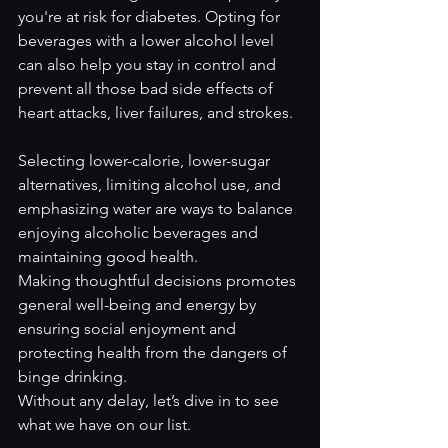
you're at risk for diabetes. Opting for 
beverages with a lower alcohol level 
can also help you stay in control and 
prevent all those bad side effects of 
heart attacks, liver failures, and strokes. 
Selecting lower-calorie, lower-sugar 
alternatives, limiting alcohol use, and 
emphasizing water are ways to balance 
enjoying alcoholic beverages and 
maintaining good health. 
Making thoughtful decisions promotes 
general well-being and energy by 
ensuring social enjoyment and 
protecting health from the dangers of 
binge drinking.
Without any delay, let’s dive in to see 
what we have on our list. 