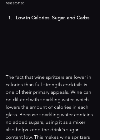
reasons:
Low in Calories, Sugar, and Carbs
The fact that wine spritzers are lower in 
calories than full-strength cocktails is 
one of their primary appeals. Wine can 
be diluted with sparkling water, which 
lowers the amount of calories in each 
glass. Because sparkling water contains 
no added sugars, using it as a mixer 
also helps keep the drink's sugar 
content low. This makes wine spritzers 