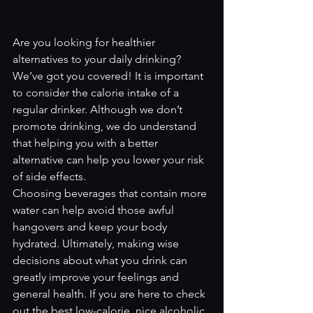
Are you looking for healthier 
alternatives to your daily drinking? 
We’ve got you covered! It is important 
to consider the calorie intake of a 
regular drinker. Although we don’t 
promote drinking, we do understand 
that helping you with a better 
alternative can help you lower your risk 
of side effects. 
Choosing beverages that contain more 
water can help avoid those awful 
hangovers and keep your body 
hydrated. Ultimately, making wise 
decisions about what you drink can 
greatly improve your feelings and 
general health. If you are here to check 
out the best low-calorie, nice alcoholic 