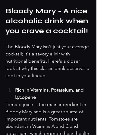
Bloody Mary - A nice 
alcoholic drink when 
you crave a cocktail! 
The Bloody Mary isn't just your average 
cocktail; it's a savory elixir with 
nutritional benefits. Here's a closer 
look at why this classic drink deserves a 
spot in your lineup:
Rich in Vitamins, Potassium, and 
Lycopene
Tomato juice is the main ingredient in 
Bloody Mary and is a great source of 
important nutrients. Tomatoes are 
abundant in Vitamins A and C and 
potassium, which promote heart health 