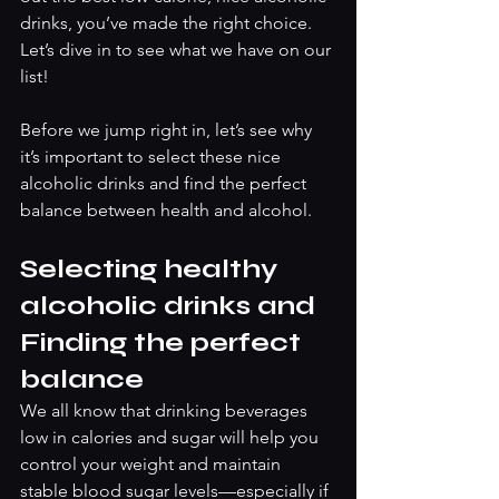
drinks, you’ve made the right choice. 
Let’s dive in to see what we have on our 
list! 
Before we jump right in, let’s see why 
it’s important to select these nice 
alcoholic drinks and find the perfect 
balance between health and alcohol. 
Selecting healthy 
alcoholic drinks and 
Finding the perfect 
balance
We all know that drinking beverages 
low in calories and sugar will help you 
control your weight and maintain 
stable blood sugar levels—especially if 