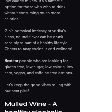
low-calorie mixers. It's a fantastic 
option for those who wish to drink 
without consuming much more 
calories.
Gin's botanical intricacy or vodka's 
clean, neutral flavor can be drunk 
sensibly as part of a healthy lifestyle. 
Cheers to tasty cocktails and wellness!
Best for 
people who are looking for 
gluten-free, low-sugar, low-calorie, low-
carb, vegan, and caffeine-free options.
Let's keep the good vibes rolling with 
our next pick!
Mulled Wine - A 