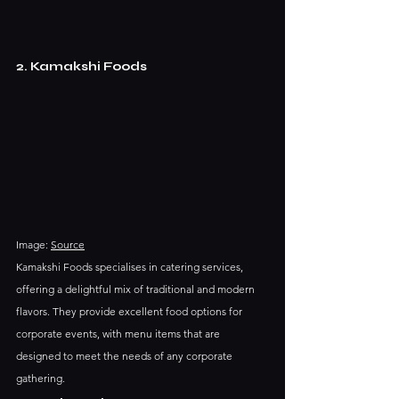
2. Kamakshi Foods
Image: 
Source
Kamakshi Foods specialises in catering services, 
offering a delightful mix of traditional and modern 
flavors. They provide excellent food options for 
corporate events, with menu items that are 
designed to meet the needs of any corporate 
gathering.