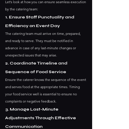
Let’s look at how you can ensure seamless execution 
by the catering team:
1. Ensure Staff Punctuality and 
Efficiency on Event Day
The catering team must arrive on time, prepared, 
and ready to serve. They must be notified in 
advance in case of any last-minute changes or 
unexpected issues that may arise.
2. Coordinate Timeline and 
Sequence of Food Service
Ensure the caterer knows the sequence of the event 
and serves food at the appropriate times. Timing 
your food service well is essential to ensure no 
complaints or negative feedback. 
3. Manage Last-Minute 
Adjustments Through Effective 
Communication