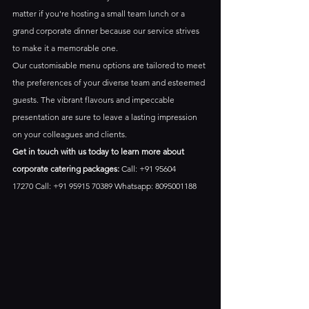
matter if you're hosting a small team lunch or a 
grand corporate dinner because our service strives 
to make it a memorable one. 
Our customisable menu options are tailored to meet 
the preferences of your diverse team and esteemed 
guests. The vibrant flavours and impeccable 
presentation are sure to leave a lasting impression 
on your colleagues and clients.
Get in touch with us today to learn more about 
corporate catering packages:
 Call: +91 95604 
17270 Call: +91 95915 70389 Whatsapp: 8095001188