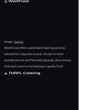
3. WorkFood
Image: 
Source
WorkFood offers customised catering services 
tailored for corporate events. Known for their 
prompt service and flavourful spreads, they ensure 
that each event is not lacking in quality food.
4. THRPL Catering