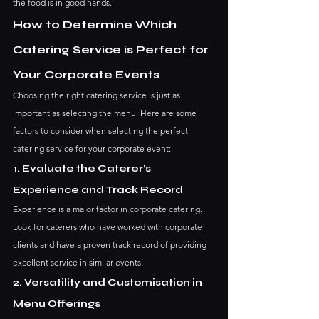
the food is in good hands.
How to Determine Which 
Catering Service is Perfect for 
Your Corporate Events
Choosing the right catering service is just as 
important as selecting the menu. Here are some 
factors to consider when selecting the perfect 
catering service for your corporate event:
1. Evaluate the Caterer’s 
Experience and Track Record
Experience is a major factor in corporate catering. 
Look for caterers who have worked with corporate 
clients and have a proven track record of providing 
excellent service in similar events.
2. Versatility and Customisation in 
Menu Offerings