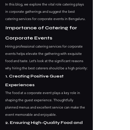
In this blog, we explore the vital role catering plays 
in corporate gatherings and suggest the best 
catering services for corporate events in Bengaluru.
Importance of Catering for 
Corporate Events
Hiring professional catering services for corporate 
events helps elevate the gathering with exquisite 
food and taste. Let’s look at the significant reasons 
why hiring the best caterers should be a high priority:
1. Creating Positive Guest 
Experiences
The food at a corporate event plays a key role in 
shaping the guest experience. Thoughtfully 
planned menus and excellent service can make the 
event memorable and enjoyable.
2. Ensuring High-Quality Food and 