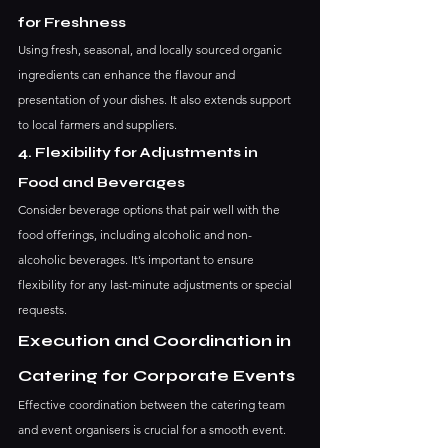
for Freshness
Using fresh, seasonal, and locally sourced organic 
ingredients can enhance the flavour and 
presentation of your dishes. It also extends support 
to local farmers and suppliers.
4. Flexibility for Adjustments in 
Food and Beverages
Consider beverage options that pair well with the 
food offerings, including alcoholic and non-
alcoholic beverages. It’s important to ensure 
flexibility for any last-minute adjustments or special 
requests.
Execution and Coordination in 
Catering for Corporate Events
Effective coordination between the catering team 
and event organisers is crucial for a smooth event. 