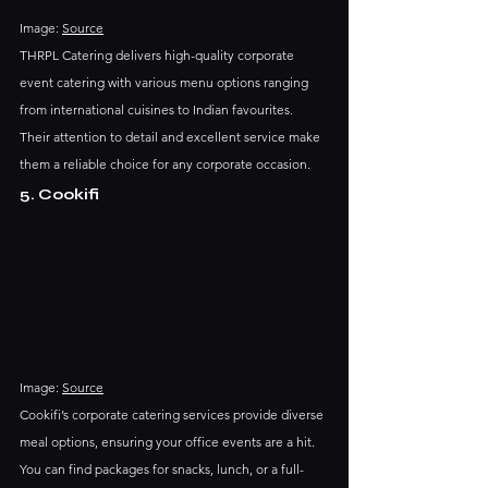
Image: 
Source
THRPL Catering delivers high-quality corporate 
event catering with various menu options ranging 
from international cuisines to Indian favourites. 
Their attention to detail and excellent service make 
them a reliable choice for any corporate occasion.
5. Cookifi
Image: 
Source
Cookifi’s corporate catering services provide diverse 
meal options, ensuring your office events are a hit. 
You can find packages for snacks, lunch, or a full-