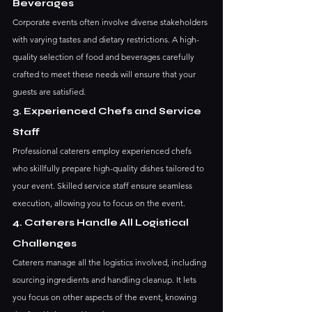
Beverages
Corporate events often involve diverse stakeholders 
with varying tastes and dietary restrictions. A high-
quality selection of food and beverages carefully 
crafted to meet these needs will ensure that your 
guests are satisfied.
3. Experienced Chefs and Service 
Staff
Professional caterers employ experienced chefs 
who skillfully prepare high-quality dishes tailored to 
your event. Skilled service staff ensure seamless 
execution, allowing you to focus on the event.
4. Caterers Handle All Logistical 
Challenges
Caterers manage all the logistics involved, including 
sourcing ingredients and handling cleanup. It lets 
you focus on other aspects of the event, knowing 