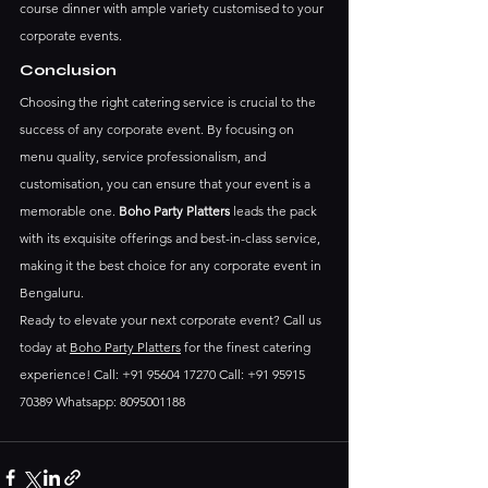
course dinner with ample variety customised to your 
corporate events.
Conclusion
Choosing the right catering service is crucial to the 
success of any corporate event. By focusing on 
menu quality, service professionalism, and 
customisation, you can ensure that your event is a 
memorable one. 
Boho Party Platters
 leads the pack 
with its exquisite offerings and best-in-class service, 
making it the best choice for any corporate event in 
Bengaluru.
Ready to elevate your next corporate event? Call us 
today at 
Boho Party Platters
 for the finest catering 
experience! Call: +91 95604 17270 Call: +91 95915 
70389 Whatsapp: 8095001188