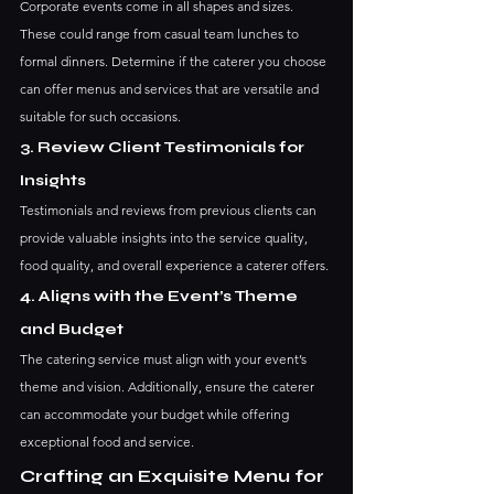
Corporate events come in all shapes and sizes. 
These could range from casual team lunches to 
formal dinners. Determine if the caterer you choose 
can offer menus and services that are versatile and 
suitable for such occasions.
3. Review Client Testimonials for 
Insights
Testimonials and reviews from previous clients can 
provide valuable insights into the service quality, 
food quality, and overall experience a caterer offers.
4. Aligns with the Event’s Theme 
and Budget
The catering service must align with your event’s 
theme and vision. Additionally, ensure the caterer 
can accommodate your budget while offering 
exceptional food and service.
Crafting an Exquisite Menu for 