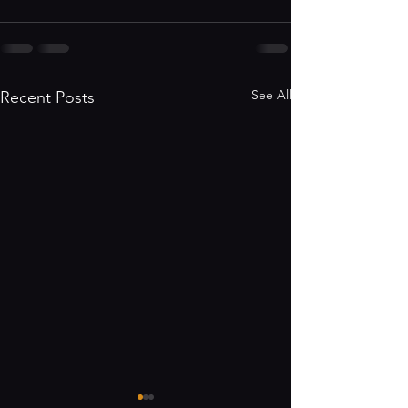
See All
Recent Posts