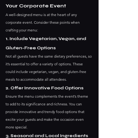
Your Corporate Event
A well-designed menu is at the heart of any 
corporate event. Consider these points when 
crafting your menu:
1. Include Vegetarian, Vegan, and 
Gluten-Free Options
Not all guests have the same dietary preferences, so 
it’s essential to offer a variety of options. These 
could include vegetarian, vegan, and gluten-free 
meals to accommodate all attendees.
2. Offer Innovative Food Options
Ensure the menu complements the event’s theme 
to add to its significance and richness. You can 
provide innovative and trendy food options that 
excite your guests and make the occasion even 
more special.
3. Seasonal and Local Ingredients 