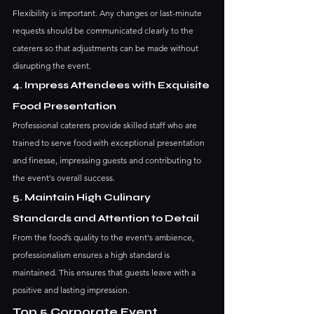
Flexibility is important. Any changes or last-minute 
requests should be communicated clearly to the 
caterers so that adjustments can be made without 
disrupting the event.
4. Impress Attendees with Exquisite 
Food Presentation
Professional caterers provide skilled staff who are 
trained to serve food with exceptional presentation 
and finesse, impressing guests and contributing to 
the event's overall success.
5. Maintain High Culinary 
Standards and Attention to Detail
From the food’s quality to the event's ambience, 
professionalism ensures a high standard is 
maintained. This ensures that guests leave with a 
positive and lasting impression.
Top 5 Corporate Event 