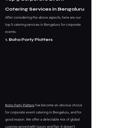
Catering Services in Bengaluru
After considering the above aspects, here are our 
top 5 catering services in Bengaluru for corporate 
events:
1. Boho Party Platters
Boho Party Platters
 has become an obvious choice 
for corporate event catering in Bengaluru, and for 
good reason. We offer a delectable mix of global 
cuisines served with luxury and flair. It doesn’t 