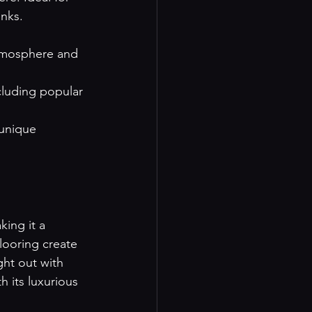
nks.
atmosphere and 
cluding popular 
 unique 
ing it a 
looring create 
ht out with 
 its luxurious 