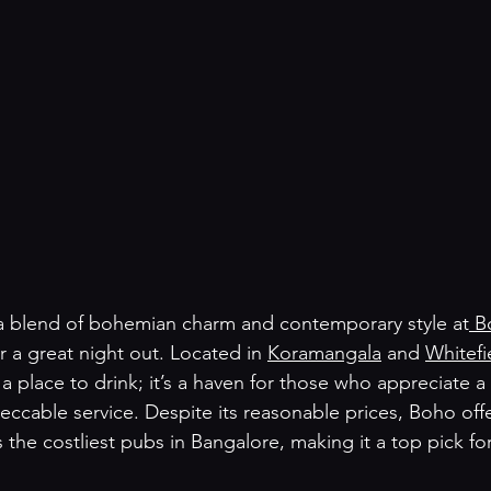
a blend of bohemian charm and contemporary style at
 B
r a great night out. Located in 
Koramangala
 and 
Whitefi
 a place to drink; it’s a haven for those who appreciate a 
cable service. Despite its reasonable prices, Boho offe
s the costliest pubs in Bangalore, making it a top pick f