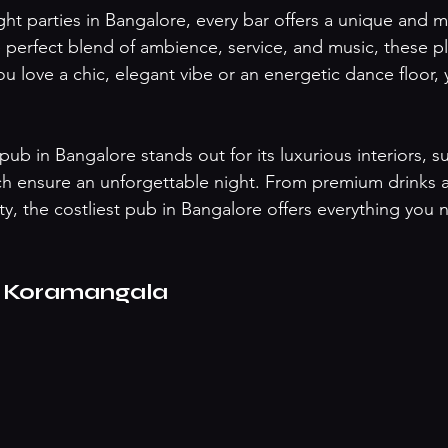
ht parties in Bangalore, every bar offers a unique and 
 perfect blend of ambience, service, and music, these pl
ou love a chic, elegant vibe or an energetic dance floor, y
b in Bangalore stands out for its luxurious interiors, su
ch ensure an unforgettable night. From premium drinks 
ty, the costliest pub in Bangalore offers everything you 
, Koramangala