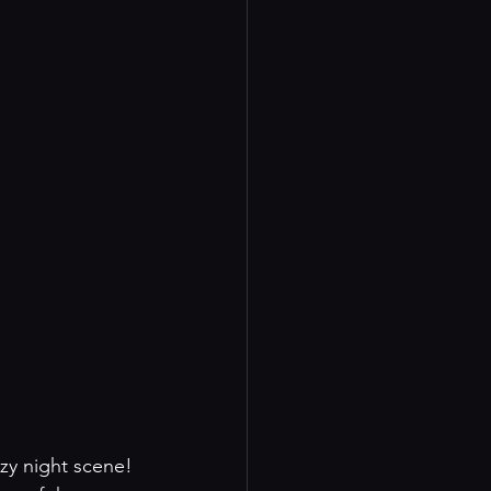
itzy night scene! 