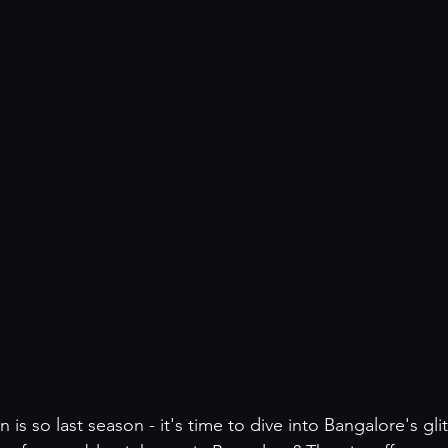
 in is so last season - it's time to dive into Bangalore's gl