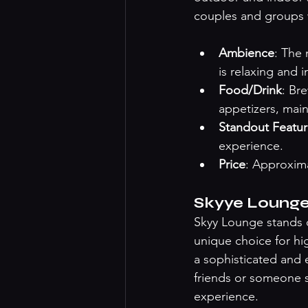
couples and groups 
Ambience
: The
is relaxing and i
Food/Drink
: Br
appetizers, mai
Standout Featur
experience.
Price
: Approxima
Skyye Lounge
Skyy Lounge stands ou
unique choice for hi
a sophisticated and 
friends or someone sp
experience.