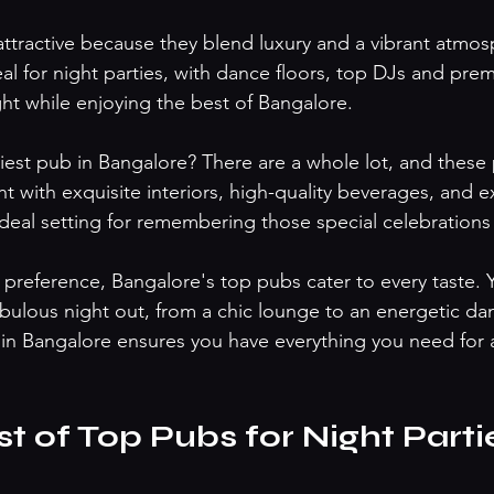
ttractive because they blend luxury and a vibrant atmos
al for night parties, with dance floors, top DJs and prem
ght while enjoying the best of Bangalore. 
liest pub in Bangalore? There are a whole lot, and these
t with exquisite interiors, high-quality beverages, and e
ideal setting for remembering those special celebrations 
preference, Bangalore's top pubs cater to every taste. Yo
abulous night out, from a chic lounge to an energetic dan
in Bangalore ensures you have everything you need for
t of Top Pubs for Night Partie