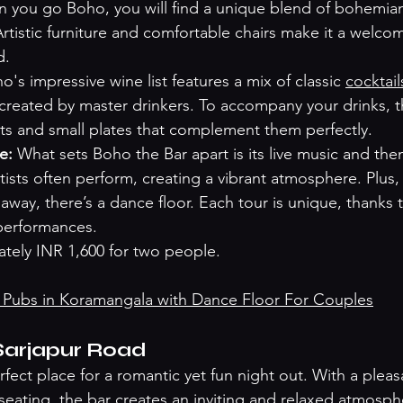
n you go Boho, you will find a unique blend of bohemia
tistic furniture and comfortable chairs make it a welcom
d.
o's impressive wine list features a mix of classic 
cocktail
reated by master drinkers. To accompany your drinks, th
rts and small plates that complement them perfectly.
e:
 What sets Boho the Bar apart is its live music and th
rtists often perform, creating a vibrant atmosphere. Plus, 
away, there’s a dance floor. Each tour is unique, thanks t
 performances.
tely INR 1,600 for two people.
 Pubs in Koramangala with Dance Floor For Couples
Sarjapur Road
rfect place for a romantic yet fun night out. With a pleas
eating, the bar creates an inviting and relaxed atmosphe