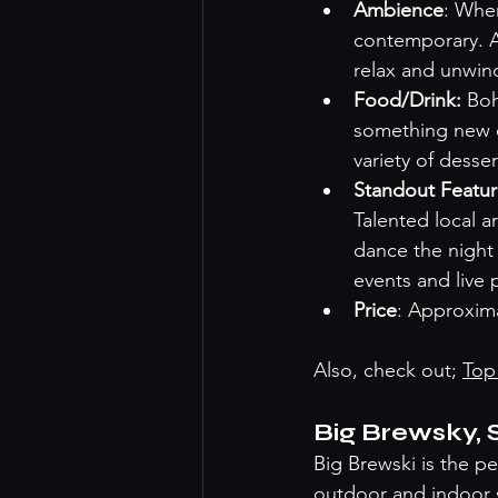
Ambience
: Whe
contemporary. Ar
relax and unwin
Food/Drink: 
Boh
something new c
variety of desse
Standout Featur
Talented local a
dance the night 
events and live
Price
: Approxima
Also, check out; 
Top
Big Brewsky, 
Big Brewski is the pe
outdoor and indoor s