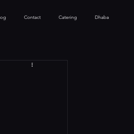
log
Contact
Catering
Dhaba