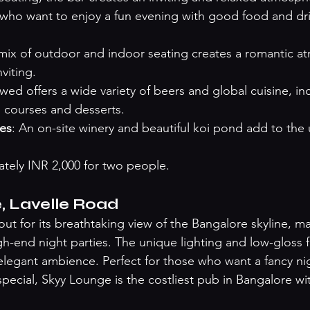
who want to enjoy a fun evening with good food and dri
 mix of outdoor and indoor seating creates a romantic 
nviting.
ewed offers a wide variety of beers and global cuisine, in
n courses and desserts.
es
: An on-site winery and beautiful koi pond add to the
tely INR 2,000 for two people.
, Lavelle Road
t for its breathtaking view of the Bangalore skyline, mak
gh-end night parties. The unique lighting and low-gloss f
elegant ambience. Perfect for those who want a fancy nig
ecial, Skyy Lounge is the costliest pub in Bangalore with