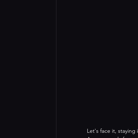
Let's face it, staying