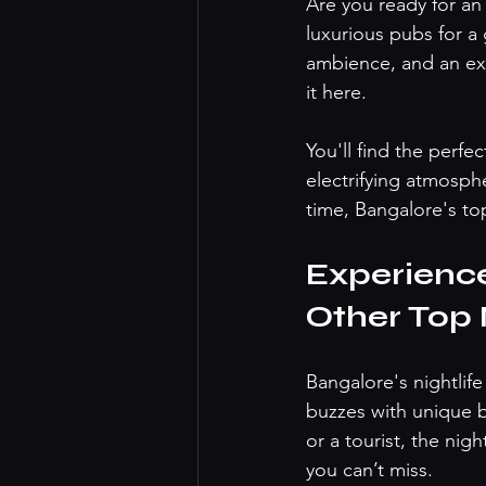
Are you ready for an
luxurious pubs for a
ambience, and an expe
it here.
You'll find the perfe
electrifying atmosph
time, Bangalore's to
Experience
Other Top 
Bangalore's nightlife 
buzzes with unique b
or a tourist, the nig
you can’t miss. 