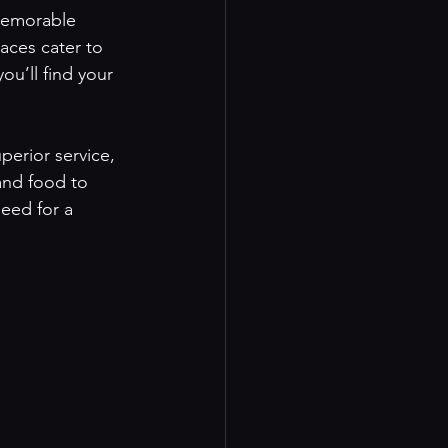
memorable 
aces cater to 
ou’ll find your 
perior service, 
and food to 
need for a 