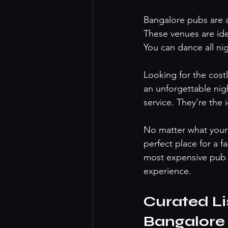
Bangalore pubs are a
These venues are ide
You can dance all ni
Looking for the cost
an unforgettable nigh
service. They're the 
No matter what your 
perfect place for a f
most expensive pub 
experience.
Curated Lis
Bangalore