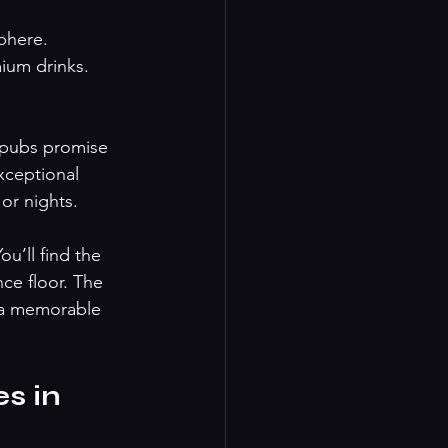
phere.
ium drinks. 
 pubs promise 
xceptional 
or nights.
u’ll find the 
ce floor. The 
 a memorable 
s in 