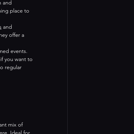
n and 
ing place to 
s
 and 
ey offer a 
emed events. 
if you want to 
o regular 
ant mix of 
re. Ideal for 