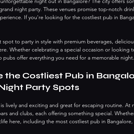
 unforgettable night out in Bangalore? The city offers s
 grand night party. These venues promise top-notch drinks
rience. If you're looking for the costliest pub in Bangal
ct spot to party in style with premium beverages, delicio
ere. Whether celebrating a special occasion or looking t
p pubs offer everything you need for a memorable night
 the Costliest Pub in Bangalo
Night Party Spots
is lively and exciting and great for escaping routine. At n
ars and clubs, each offering something special. Whether 
htlife here, including the most costliest pub in Bangalore