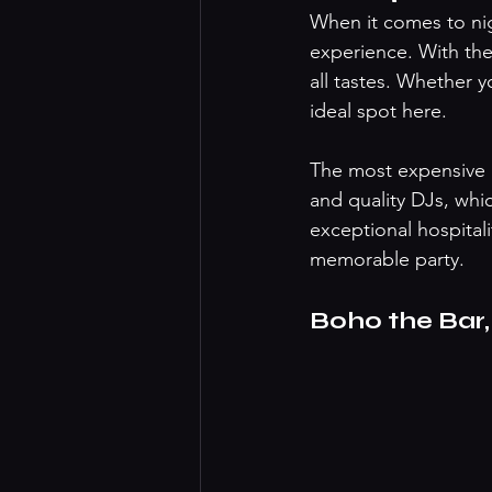
When it comes to nig
experience. With the
all tastes. Whether y
ideal spot here. 
The most expensive pu
and quality DJs, whi
exceptional hospitali
memorable party.
Boho the Bar