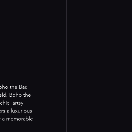
oho the Bar
, 
eld
, Boho the 
chic, artsy 
rs a luxurious 
or a memorable 