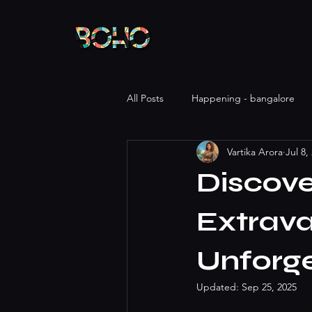
All Posts
Happening - bangalore
Vartika Arora
Jul 8,
Discove
Extrava
Unforge
Updated:
Sep 25, 2025