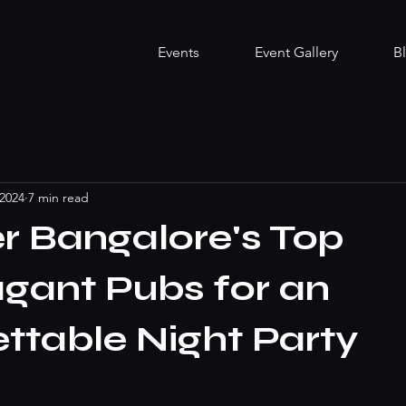
Events
Event Gallery
B
 2024
7 min read
r Bangalore's Top
gant Pubs for an
ttable Night Party