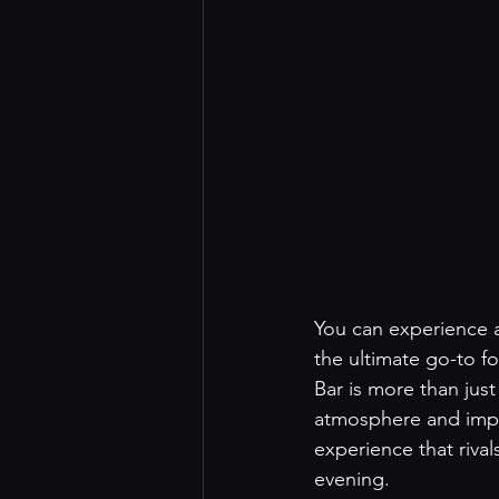
You can experience 
the ultimate go-to fo
Bar is more than just
atmosphere and impec
experience that rival
evening.