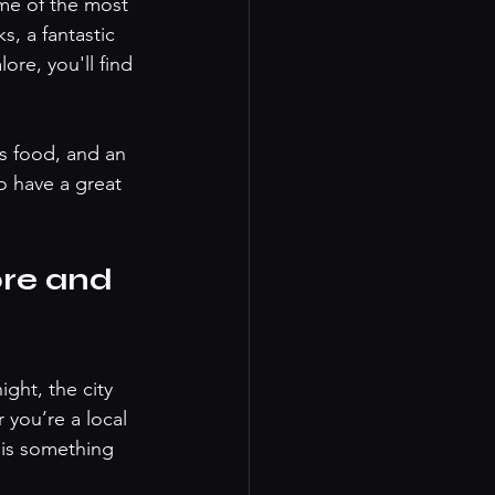
ome of the most 
, a fantastic 
ore, you'll find 
us food, and an 
o have a great 
.
re and 
ight, the city 
you’re a local 
, is something 